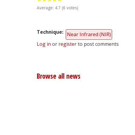
Average:
4.7
(
6
votes)
Technique
Near Infrared (NIR)
Log in
or
register
to post comments
Browse all news