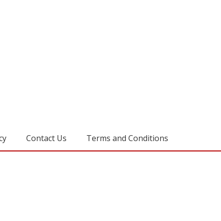
cy
Contact Us
Terms and Conditions