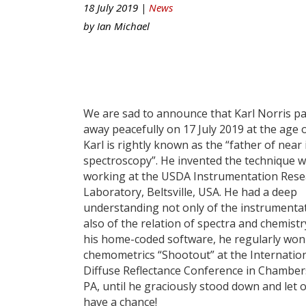
18 July 2019 |
News
by
Ian Michael
We are sad to announce that Karl Norris p
away peacefully on 17 July 2019 at the age o
Karl is rightly known as the “father of near
spectroscopy”. He invented the technique w
working at the USDA Instrumentation Rese
Laboratory, Beltsville, USA. He had a deep
understanding not only of the instrumenta
also of the relation of spectra and chemistr
his home-coded software, he regularly won
chemometrics “Shootout” at the Internatio
Diffuse Reflectance Conference in Chambe
PA, until he graciously stood down and let 
have a chance!