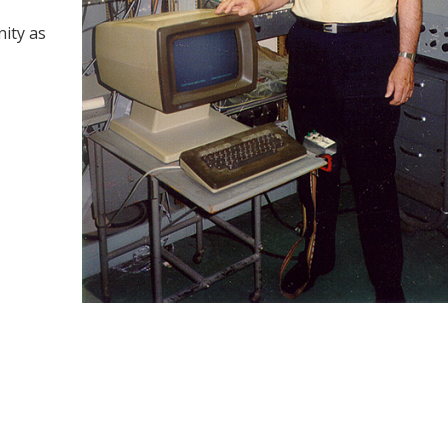
ity as
y
dIn