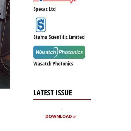
Specac Ltd
Starna Scientific Limited
Wasatch Photonics
LATEST ISSUE
DOWNLOAD »