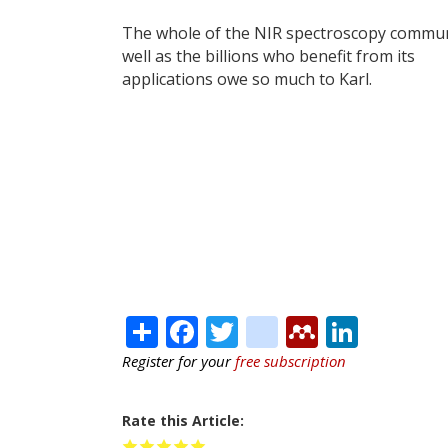
The whole of the NIR spectroscopy commun
well as the billions who benefit from its
applications owe so much to Karl.
Share
Facebook
Twitter
citeulike
Mendele
Linke
Register for your
free subscription
Rate this Article