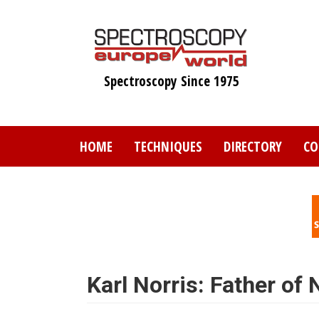
Skip
to
main
content
Spectroscopy Since 1975
HOME
TECHNIQUES
DIRECTORY
CO
Karl Norris: Father of