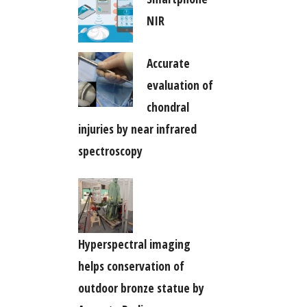
NIR
Accurate
evaluation of
chondral
injuries by near infrared
spectroscopy
Hyperspectral imaging
helps conservation of
outdoor bronze statue by