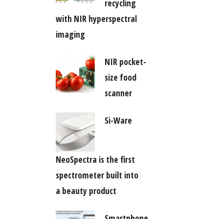
recycling
with NIR hyperspectral
imaging
NIR pocket-
size food
scanner
Si-Ware
NeoSpectra is the first
spectrometer built into
a beauty product
Smartphone