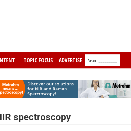
NTENT
TOPIC FOCUS
ADVERTISE
Search_________
 NIR spectroscopy