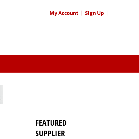
My Account
Sign Up
FEATURED
SUPPLIER