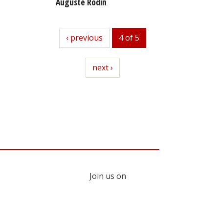
Auguste Rodin
previous
‹ previous
4 of 5
next
next ›
Join us on