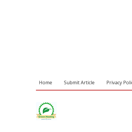
Home
Submit Article
Privacy Poli