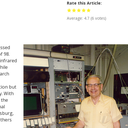
Rate this Article
Average:
4.7
(
6
votes)
assed
f 98.
 infrared
hile
arch
tion but
y. With
 the
nal
rsburg,
others