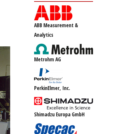
ABB Measurement &
Analytics
Metrohm AG
PerkinElmer, Inc.
Shimadzu Europa GmbH