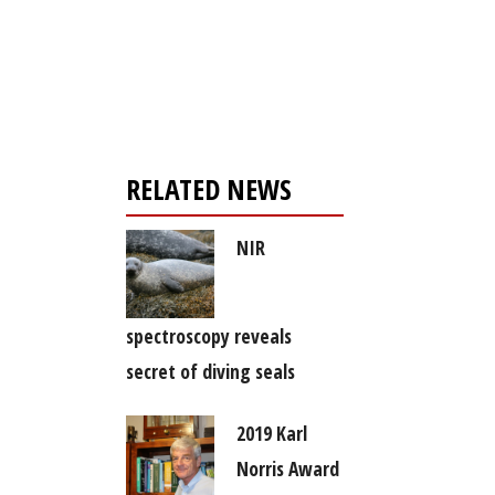
Register for your
free subscription
RELATED NEWS
NIR
spectroscopy reveals
secret of diving seals
2019 Karl
Norris Award