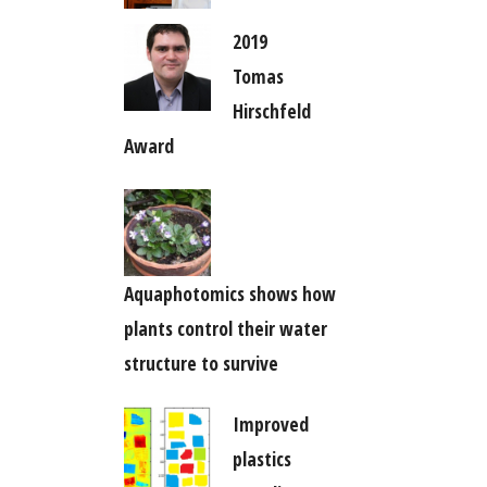
2019
Tomas
Hirschfeld
Award
Aquaphotomics shows how
plants control their water
structure to survive
Improved
plastics