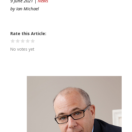
9 June 2021 |
News
by
Ian Michael
Rate this Article
No votes yet