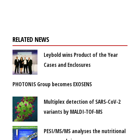
Register for your
free subscription
RELATED NEWS
Leybold wins Product of the Year
Cases and Enclosures
PHOTONIS Group becomes EXOSENS
Multiplex detection of SARS-CoV-2
variants by MALDI-TOF-MS
PESI/MS/MS analyses the nutritional