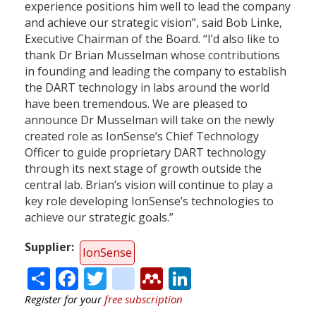
experience positions him well to lead the company
and achieve our strategic vision”, said Bob Linke,
Executive Chairman of the Board. “I’d also like to
thank Dr Brian Musselman whose contributions
in founding and leading the company to establish
the DART technology in labs around the world
have been tremendous. We are pleased to
announce Dr Musselman will take on the newly
created role as IonSense’s Chief Technology
Officer to guide proprietary DART technology
through its next stage of growth outside the
central lab. Brian’s vision will continue to play a
key role developing IonSense’s technologies to
achieve our strategic goals.”
Supplier
IonSense
Share
Facebook
Twitter
citeulike
Mendeley
LinkedIn
Register for your
free subscription