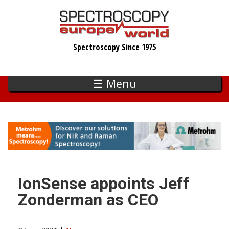
Skip
to
main
Spectroscopy Since 1975
content
☰ Menu
IonSense appoints Jeff
Zonderman as CEO