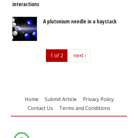
interactions
A plutonium needle in a haystack
1 of 2
next
next ›
Home
Submit Article
Privacy Policy
Contact Us
Terms and Conditions