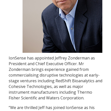
IonSense has appointed Jeffrey Zonderman as
President and Chief Executive Officer. Mr
Zonderman brings experience gained from
commercialising disruptive technologies at early-
stage ventures including RedShift Bioanalytics and
Cohesive Technologies, as well as major
instrument manufacturers including Thermo
Fisher Scientific and Waters Corporation.
“We are thrilled Jeff has joined IonSense as his