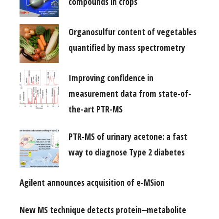
compounds in crops
Organosulfur content of vegetables
quantified by mass spectrometry
Improving confidence in
measurement data from state-of-
the-art PTR-MS
PTR-MS of urinary acetone: a fast
way to diagnose Type 2 diabetes
Agilent announces acquisition of e-MSion
New MS technique detects protein‒metabolite