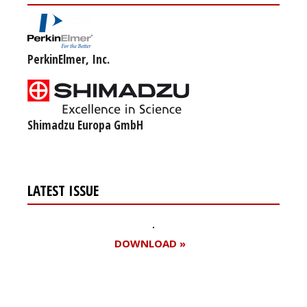
PerkinElmer, Inc.
Shimadzu Europa GmbH
LATEST ISSUE
DOWNLOAD »