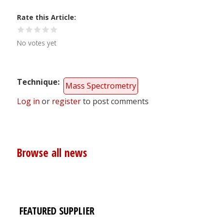
Rate this Article
No votes yet
Technique
Mass Spectrometry
Log in
or
register
to post comments
Browse all news
FEATURED SUPPLIER