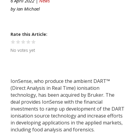
6 April 2022 |
News
by
Ian Michael
Rate this Article
No votes yet
IonSense, who produce the ambient DART™
(Direct Analysis in Real Time) ionisation
technology, has been acquired by Bruker. The
deal provides IonSense with the financial
investments to ramp up development of the DART
ionisation source technology and increase efforts
in developing applications in the applied markets,
including food analysis and forensics.