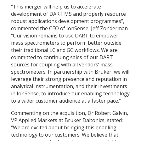
“This merger will help us to accelerate
development of DART MS and properly resource
robust applications development programmes”,
commented the CEO of IonSense, Jeff Zonderman.
“Our vision remains to use DART to empower
mass spectrometers to perform better outside
their traditional LC and GC workflows. We are
committed to continuing sales of our DART
sources for coupling with all vendors’ mass
spectrometers. In partnership with Bruker, we will
leverage their strong presence and reputation in
analytical instrumentation, and their investments
in IonSense, to introduce our enabling technology
to a wider customer audience at a faster pace.”
Commenting on the acquisition, Dr Robert Galvin,
VP Applied Markets at Bruker Daltonics, stated:
“We are excited about bringing this enabling
technology to our customers. We believe that