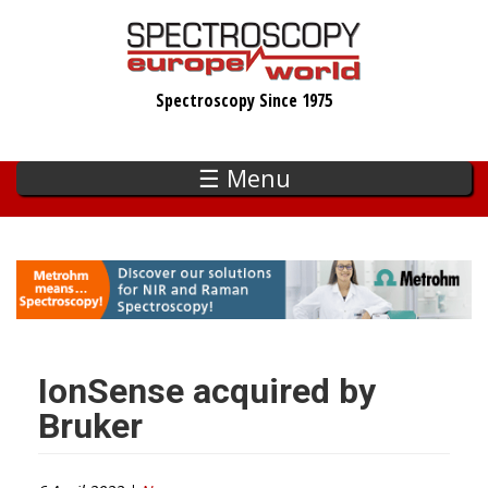
Skip
to
main
Spectroscopy Since 1975
content
☰ Menu
IonSense acquired by
Bruker