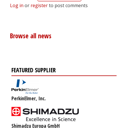
Log in
or
register
to post comments
Browse all news
FEATURED SUPPLIER
PerkinElmer, Inc.
Shimadzu Europa GmbH