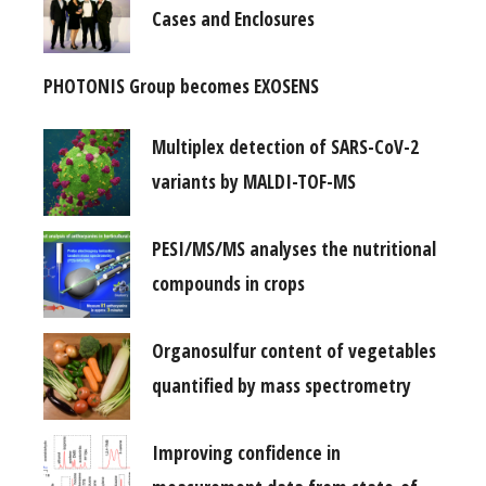
Cases and Enclosures
PHOTONIS Group becomes EXOSENS
Multiplex detection of SARS-CoV-2
variants by MALDI-TOF-MS
PESI/MS/MS analyses the nutritional
compounds in crops
Organosulfur content of vegetables
quantified by mass spectrometry
Improving confidence in