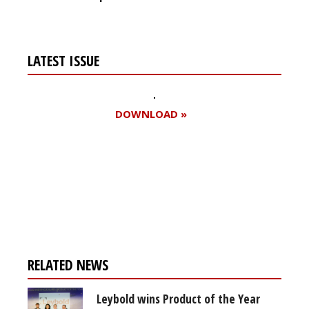
LATEST ISSUE
DOWNLOAD »
Register for your
free subscription
RELATED NEWS
Leybold wins Product of the Year