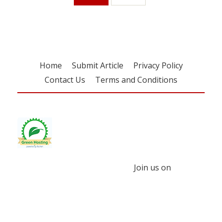
Home
Submit Article
Privacy Policy
Contact Us
Terms and Conditions
Join us on