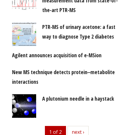
measurement data from state-of-
the-art PTR-MS
PTR-MS of urinary acetone: a fast
way to diagnose Type 2 diabetes
Agilent announces acquisition of e-MSion
New MS technique detects protein‒metabolite
interactions
A plutonium needle in a haystack
1 of 2
next
next ›