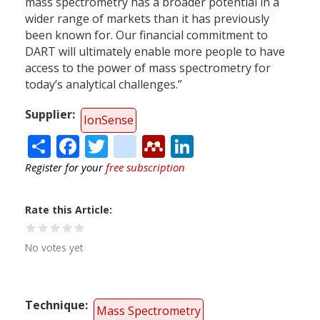
mass spectrometry has a broader potential in a
wider range of markets than it has previously
been known for. Our financial commitment to
DART will ultimately enable more people to have
access to the power of mass spectrometry for
today’s analytical challenges.”
Supplier
IonSense
Share
Facebook
Twitter
citeulike
Mendeley
LinkedIn
Register for your
free subscription
Rate this Article
No votes yet
Technique
Mass Spectrometry