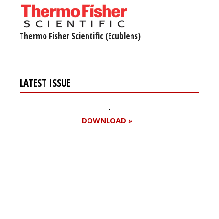
Thermo Fisher Scientific (Ecublens)
LATEST ISSUE
DOWNLOAD »
Register for your
free subscription