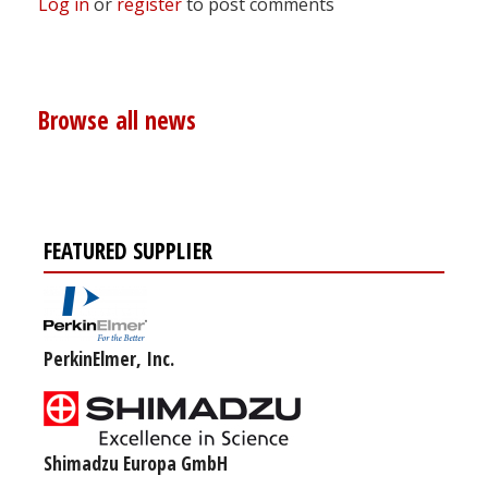
Log in
or
register
to post comments
Browse all news
FEATURED SUPPLIER
PerkinElmer, Inc.
Shimadzu Europa GmbH