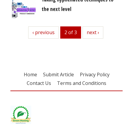
the next level
previous
‹ previous
2 of 3
next
next ›
Home
Submit Article
Privacy Policy
Contact Us
Terms and Conditions