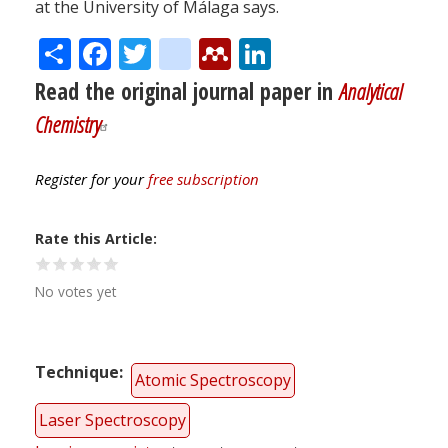
at the University of Málaga says.
Share
Facebook
Twitter
citeulike
Mendeley
LinkedIn
Read the original journal paper in
Analytical
Chemistry
Register for your
free subscription
Rate this Article
No votes yet
Technique
Atomic Spectroscopy
Laser Spectroscopy