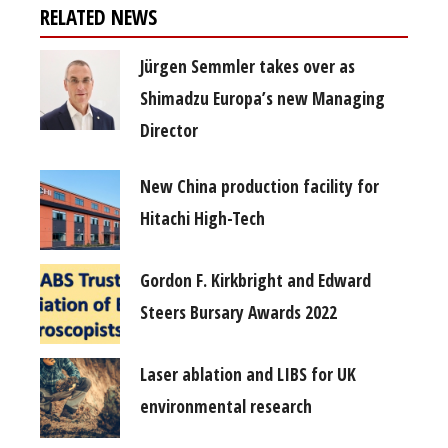
RELATED NEWS
Jürgen Semmler takes over as
Shimadzu Europa’s new Managing
Director
New China production facility for
Hitachi High-Tech
Gordon F. Kirkbright and Edward
Steers Bursary Awards 2022
Laser ablation and LIBS for UK
environmental research