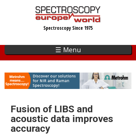
Skip
to
main
Spectroscopy Since 1975
content
☰ Menu
Fusion of LIBS and
acoustic data improves
accuracy