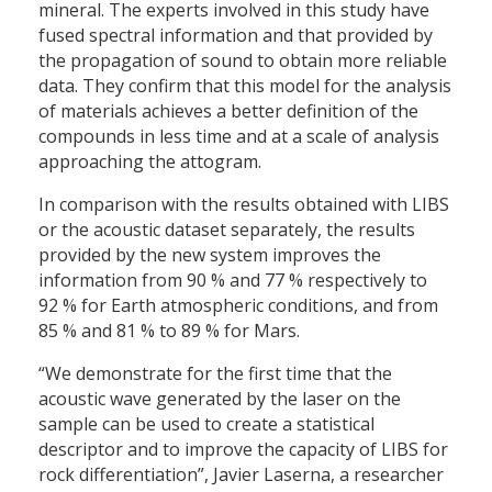
mineral. The experts involved in this study have
fused spectral information and that provided by
the propagation of sound to obtain more reliable
data. They confirm that this model for the analysis
of materials achieves a better definition of the
compounds in less time and at a scale of analysis
approaching the attogram.
In comparison with the results obtained with LIBS
or the acoustic dataset separately, the results
provided by the new system improves the
information from 90 % and 77 % respectively to
92 % for Earth atmospheric conditions, and from
85 % and 81 % to 89 % for Mars.
“We demonstrate for the first time that the
acoustic wave generated by the laser on the
sample can be used to create a statistical
descriptor and to improve the capacity of LIBS for
rock differentiation”, Javier Laserna, a researcher