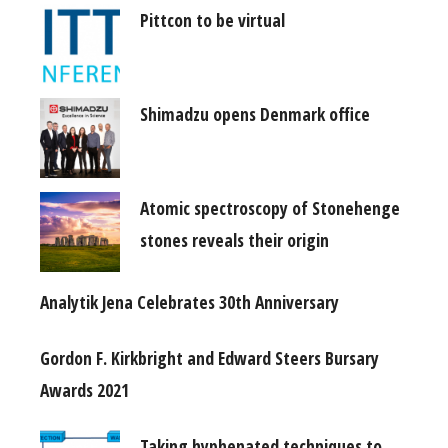
Pittcon to be virtual
Shimadzu opens Denmark office
Atomic spectroscopy of Stonehenge
stones reveals their origin
Analytik Jena Celebrates 30th Anniversary
Gordon F. Kirkbright and Edward Steers Bursary
Awards 2021
Taking hyphenated techniques to