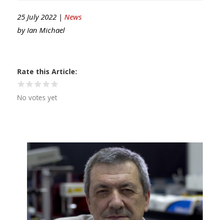
25 July 2022 |
News
by
Ian Michael
Rate this Article
No votes yet