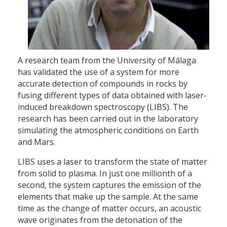
A research team from the University of Málaga
has validated the use of a system for more
accurate detection of compounds in rocks by
fusing different types of data obtained with laser-
induced breakdown spectroscopy (LIBS). The
research has been carried out in the laboratory
simulating the atmospheric conditions on Earth
and Mars.
LIBS uses a laser to transform the state of matter
from solid to plasma. In just one millionth of a
second, the system captures the emission of the
elements that make up the sample. At the same
time as the change of matter occurs, an acoustic
wave originates from the detonation of the