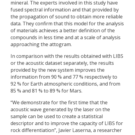
mineral. The experts involved in this study have
fused spectral information and that provided by
the propagation of sound to obtain more reliable
data. They confirm that this model for the analysis
of materials achieves a better definition of the
compounds in less time and at a scale of analysis
approaching the attogram.
In comparison with the results obtained with LIBS
or the acoustic dataset separately, the results
provided by the new system improves the
information from 90 % and 77 % respectively to
92 % for Earth atmospheric conditions, and from
85 % and 81 % to 89 % for Mars.
“We demonstrate for the first time that the
acoustic wave generated by the laser on the
sample can be used to create a statistical
descriptor and to improve the capacity of LIBS for
rock differentiation”, Javier Laserna, a researcher