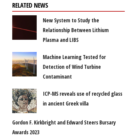
RELATED NEWS
New System to Study the
Relationship Between Lithium
Plasma and LIBS
Machine Learning Tested for
Detection of Wind Turbine
Contaminant
ICP-MS reveals use of recycled glass
in ancient Greek villa
Gordon F. Kirkbright and Edward Steers Bursary
Awards 2023