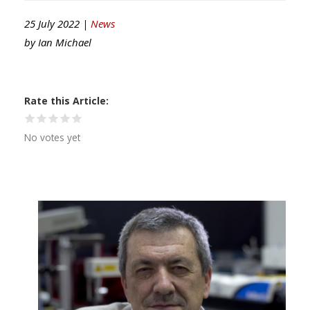
25 July 2022 |
News
by
Ian Michael
Rate this Article
No votes yet