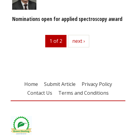
Nominations open for applied spectroscopy award
1 of 2
next
next ›
Home
Submit Article
Privacy Policy
Contact Us
Terms and Conditions