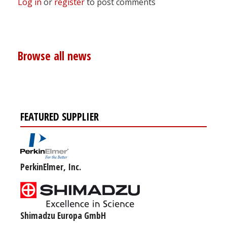
Log in
or
register
to post comments
Browse all news
FEATURED SUPPLIER
PerkinElmer, Inc.
Shimadzu Europa GmbH