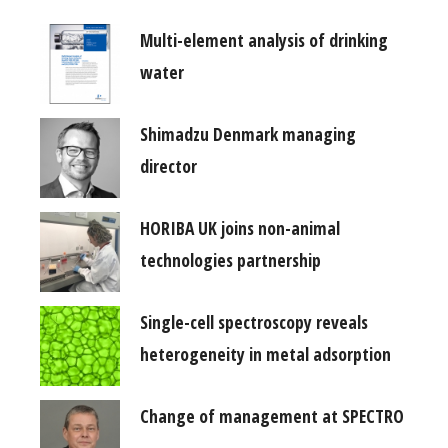
Multi-element analysis of drinking
water
Shimadzu Denmark managing
director
HORIBA UK joins non-animal
technologies partnership
Single-cell spectroscopy reveals
heterogeneity in metal adsorption
Change of management at SPECTRO