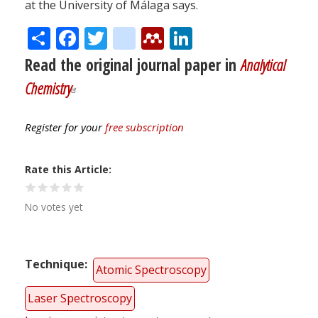
at the University of Málaga says.
Share
Facebook
Twitter
citeulike
Mendeley
LinkedIn
Read the original journal paper in
Analytical
Chemistry
Register for your
free subscription
Rate this Article
No votes yet
Technique
Atomic Spectroscopy
Laser Spectroscopy