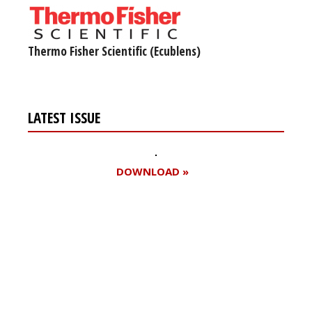
Thermo Fisher Scientific (Ecublens)
LATEST ISSUE
DOWNLOAD »
Register for your
free subscription