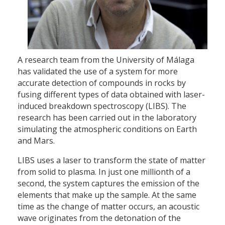
A research team from the University of Málaga
has validated the use of a system for more
accurate detection of compounds in rocks by
fusing different types of data obtained with laser-
induced breakdown spectroscopy (LIBS). The
research has been carried out in the laboratory
simulating the atmospheric conditions on Earth
and Mars.
LIBS uses a laser to transform the state of matter
from solid to plasma. In just one millionth of a
second, the system captures the emission of the
elements that make up the sample. At the same
time as the change of matter occurs, an acoustic
wave originates from the detonation of the