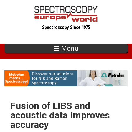
Skip
to
main
Spectroscopy Since 1975
content
☰ Menu
Fusion of LIBS and
acoustic data improves
accuracy