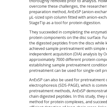
thoroughly removed prior to analysis. Howe
overcome these challenges, the researcher
preparation method, AnExSP (anion-exchang
µL-sized spin column fitted with anion-excha
StageTip as a tool for protein digestion.
They succeeded in completing the enzymatic
protein components on the disc surface. Fu
the digested peptides from the discs while 
achieved sample pretreatment with simple 
independent acquisition (DIA) analysis by 
approximately 7000 different protein compo
establishing sample pretreatment condition
pretreatment can be used for single-cell pr
AnExSP can also be used for pretreatment 
electrophoresis (SDS-PAGE), which is comm
pretreatment methods, AnExSP demonstrated
chain digested peptides. In this study, th
method for protein complexes, and succeede