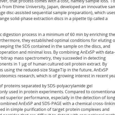
ver, that process comes with a cost, namely sample loss. T
s from Ehime University, Japan, developed an innovative sa
e disc-assisted sequential sample preparation), which uses
nge solid-phase extraction discs in a pipette tip called a
 digestion process in a minimum of 60 min by enriching th
rthermore, they established optimal conditions for eluting 
keeping the SDS contained in the sample on the discs, and
operation and minimal loss. By combining AnExSP with data-
Orbitrap mass spectrometry, they succeeded in detecting
nents in 1 µg of human cultured cell protein extract. By
s using the reduced-size StageTip in the future, AnExSP
oteomics research, which is of growing interest in recent yea
of proteins separated by SDS-polyacrylamide gel
only used in protein experiments. Compared to conventiona
 superior performance, especially in the detection of lon
ey combined AnExSP and SDS-PAGE with a chemical cross-linki
d in simple purification of target protein complexes and