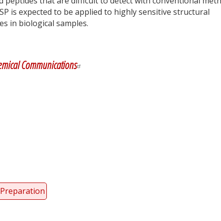
ed peptides that are difficult to detect with conventional met
SP is expected to be applied to highly sensitive structural
s in biological samples.
y
dIn
emical Communications
Preparation