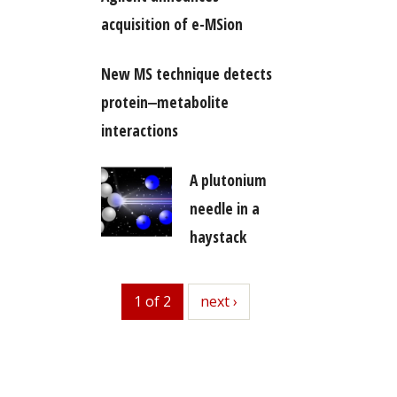
acquisition of e-MSion
New MS technique detects
protein‒metabolite
interactions
A plutonium
needle in a
haystack
1 of 2
next
next ›