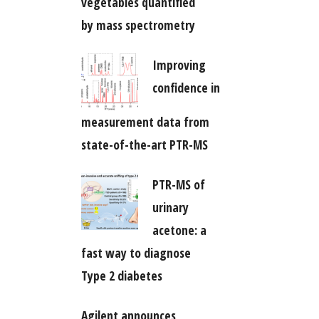
vegetables quantified
by mass spectrometry
Improving
confidence in
measurement data from
state-of-the-art PTR-MS
PTR-MS of
urinary
acetone: a
fast way to diagnose
Type 2 diabetes
Agilent announces