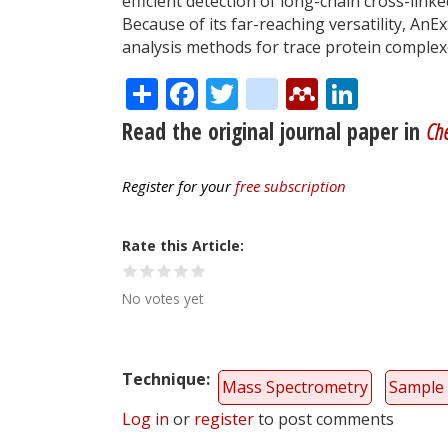
efficient detection of long-chain cross-link
Because of its far-reaching versatility, AnEx
analysis methods for trace protein complexe
Share
Facebook
Twitter
citeulike
Mendele
Linke
Read the original journal paper in
Ch
Register for your
free subscription
Rate this Article
No votes yet
Technique
Mass Spectrometry
Sample 
Log in
or
register
to post comments