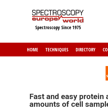
Skip
to
main
content
Spectroscopy Since 1975
HOME
TECHNIQUES
DIRECTORY
CO
Fast and easy protein 
amounts of cell sampl