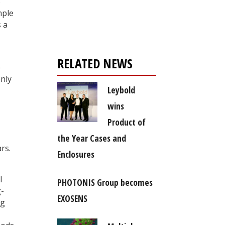
Register for your
o
mple
free subscription
 a
RELATED NEWS
e
only
Leybold
wins
Product of
the Year Cases and
rs.
Enclosures
l
PHOTONIS Group becomes
g-
EXOSENS
ng