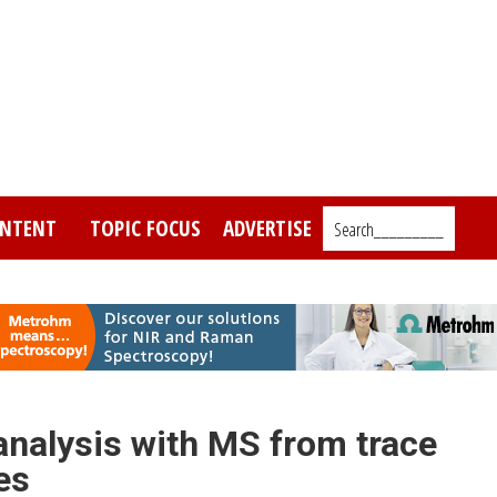
NTENT
TOPIC FOCUS
ADVERTISE
Search_________
analysis with MS from trace
es