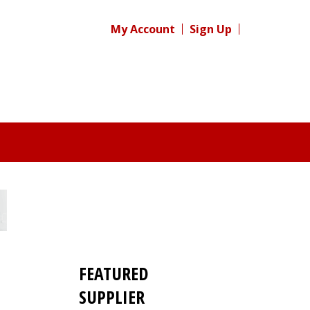
My Account
Sign Up
FEATURED
SUPPLIER