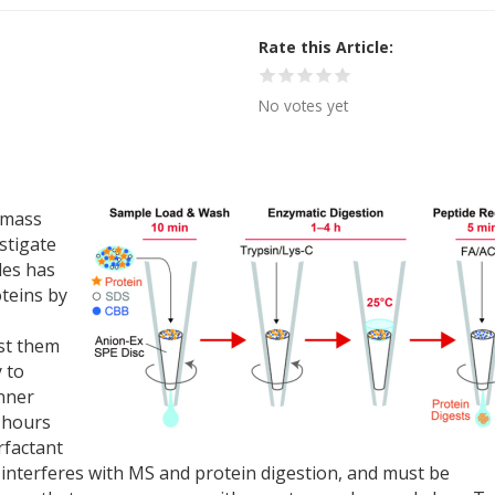
Rate this Article
No votes yet
 mass
stigate
les has
oteins by
st them
y to
anner
0 hours
rfactant
 interferes with MS and protein digestion, and must be