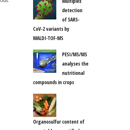
hods.
Multiplex
detection
of SARS-
CoV-2 variants by
MALDI-TOF-MS
PESI/MS/MS
analyses the
nutritional
compounds in crops
Organosulfur content of