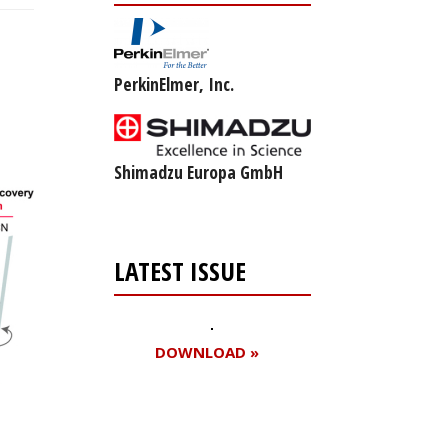
PerkinElmer, Inc.
Shimadzu Europa GmbH
LATEST ISSUE
DOWNLOAD »