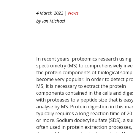
4 March 2022 |
News
by
Ian Michael
In recent years, proteomics research using
spectrometry (MS) to comprehensively inve
the protein components of biological samp
become very popular. In order to detect pr
MS, it is necessary to extract the protein
components contained in the cells and dige
with proteases to a peptide size that is eas
analyse by MS. Protein digestion in this m
typically requires a long reaction time of 2
or more. Sodium dodecyl sulfate (SDS), a su
often used in protein extraction processes,