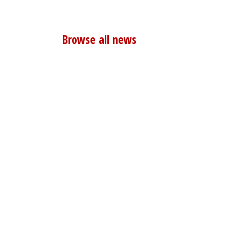
Browse all news