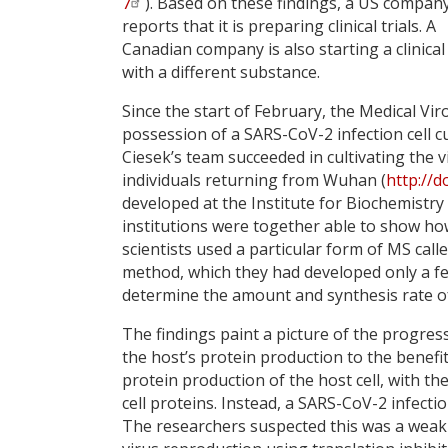
7
). Based on these findings, a US compan
reports that it is preparing clinical trials. A
Canadian company is also starting a clinical
with a different substance.
Since the start of February, the Medical Vir
possession of a SARS-CoV-2 infection cell c
Ciesek’s team succeeded in cultivating the 
individuals returning from Wuhan (
http://
developed at the Institute for Biochemistry
institutions were together able to show ho
scientists used a particular form of MS ca
method, which they had developed only a f
determine the amount and synthesis rate of 
The findings paint a picture of the progres
the host’s protein production to the benefit
protein production of the host cell, with t
cell proteins. Instead, a SARS-CoV-2 infecti
The researchers suspected this was a weak s