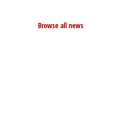
Browse all news