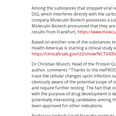
Among the substances that stopped viral re
DG), which interferes directly with the car
company Moleculin Biotech possesses a subs
Moleculin Biotech announced that they are p
results from Frankfurt,
https://www.molecul
Based on another one of the substances te
Health Americas is starting a clinical study 
https://clinicaltrials.gov/ct2/show/NCT
Dr Christian Münch, Head of the Protein Qua
author, comments: “Thanks to the mePROD-t
trace the cellular changes upon infection o
obviously aware of the potential scope of o
and require further testing. The fact that 
with the purpose of drug development is defi
potentially interesting candidates among t
been approved for other indications.
Professor Jindrich Cinatl from the Institute