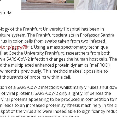
y
 study
ology of the Frankfurt University Hospital has been in
ulture system. The Frankfurt scientists in Professor Sandra
virus in colon cells from swabs taken from two infected
doi.org/ggpw78
). Using a mass spectrometry technique
 II at Goethe University Frankfurt, researchers from both
w a SARS-CoV-2 infection changes the human host cells. The
lled the multiplexed enhanced protein dynamics (mePROD)
ew months previously. This method makes it possible to
thousands of proteins within a cell.
sion of a SARS-CoV-2 infection: whilst many viruses shut do
 of viral proteins, SARS-CoV-2 only slightly influences the
he viral proteins appearing to be produced in competition to 
on leads to an increased protein synthesis machinery in the ce
pot of the virus and were indeed able to significantly redu