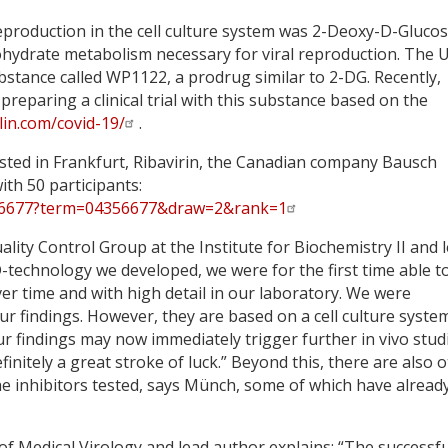
production in the cell culture system was 2-Deoxy-D-Glucos
bohydrate metabolism necessary for viral reproduction. The 
tance called WP1122, a prodrug similar to 2-DG. Recently,
reparing a clinical trial with this substance based on the
in.com/covid-19/
.
sted in Frankfurt, Ribavirin, the Canadian company Bausch
with 50 participants:
04356677?term=04356677&draw=2&rank=1
lity Control Group at the Institute for Biochemistry II and 
echnology we developed, we were for the first time able t
ver time and with high detail in our laboratory. We were
ur findings. However, they are based on a cell culture syste
our findings may now immediately trigger further in vivo stud
nitely a great stroke of luck.” Beyond this, there are also 
he inhibitors tested, says Münch, some of which have alread
 of Medical Virology and lead author explains: “The successfu