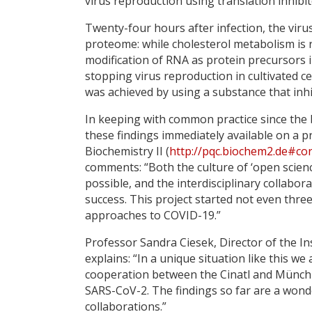
virus reproduction using translation inhibi
Twenty-four hours after infection, the viru
proteome: while cholesterol metabolism is r
modification of RNA as protein precursors inc
stopping virus reproduction in cultivated ce
was achieved by using a substance that inhi
In keeping with common practice since the 
these findings immediately available on a pr
Biochemistry II (
http://pqc.biochem2.de#co
comments: “Both the culture of ‘open science
possible, and the interdisciplinary collabo
success. This project started not even thr
approaches to COVID-19.”
Professor Sandra Ciesek, Director of the Ins
explains: “In a unique situation like this w
cooperation between the Cinatl and Münch l
SARS-CoV-2. The findings so far are a wonde
collaborations.”