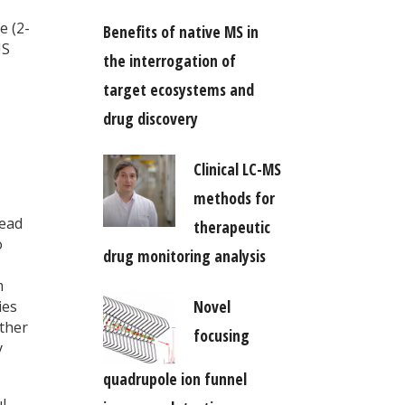
e (2-
Benefits of native MS in
US
the interrogation of
target ecosystems and
drug discovery
Clinical LC-MS
methods for
lead
therapeutic
o
drug monitoring analysis
m
Novel
ies
other
focusing
y
quadrupole ion funnel
l