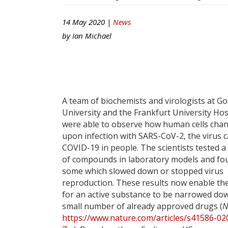
14 May 2020 |
News
by
Ian Michael
A team of biochemists and virologists at G
University and the Frankfurt University Hos
were able to observe how human cells cha
upon infection with SARS-CoV-2, the virus 
COVID-19 in people. The scientists tested a
of compounds in laboratory models and fo
some which slowed down or stopped virus
reproduction. These results now enable th
for an active substance to be narrowed dow
small number of already approved drugs (
N
https://www.nature.com/articles/s41586-02