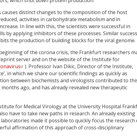
tors, which shut down protein production.
s causes distinct changes to the composition of the host
educed, activities in carbohydrate metabolism and in
rease. In line with this, the scientists were successful in
lls by applying inhibitors of these processes. Similar succes
bits the production of building blocks for the viral genome.
beginning of the corona crisis, the Frankfurt researchers m
eprint server and on the website of the Institute for
ronavirus
). Professor Ivan Dikic, Director of the Institute,
’, in which we share our scientific findings as quickly as
ration between biochemists and virologists contributed to thi
ee months ago, and has already revealed new therapeutic
titute for Medical Virology at the University Hospital Frankf
e also have to take new paths in research. An already existing
aboratories made it possible to quickly focus the research
rful affirmation of this approach of cross-disciplinary