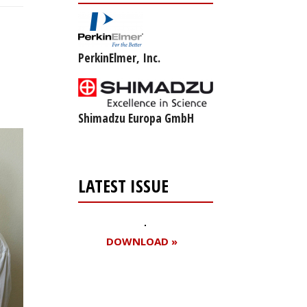
PerkinElmer, Inc.
Shimadzu Europa GmbH
LATEST ISSUE
DOWNLOAD »