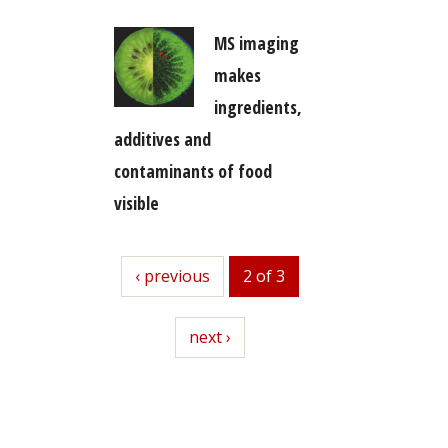
MS imaging
makes
ingredients,
additives and
contaminants of food
visible
previous
‹ previous
2 of 3
next
next ›