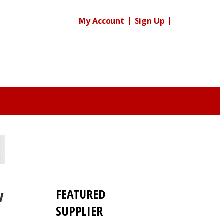
My Account
Sign Up
FEATURED
w
SUPPLIER