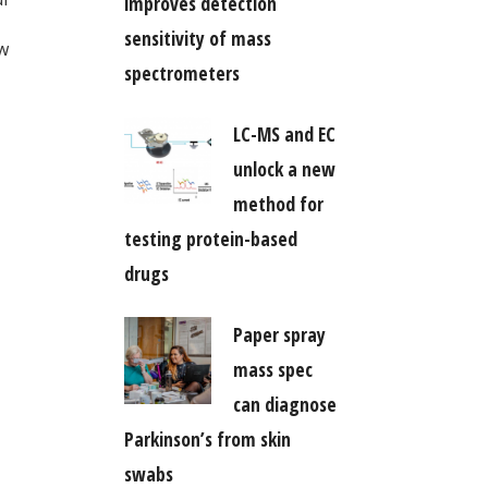
improves detection
sensitivity of mass
ow
spectrometers
LC-MS and EC
unlock a new
method for
testing protein-based
drugs
Paper spray
mass spec
can diagnose
Parkinson’s from skin
swabs