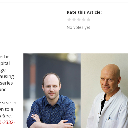
Rate this Article
No votes yet
oethe
pital
nge
causing
 series
und
e search
n to a
ature
,
0-2332-