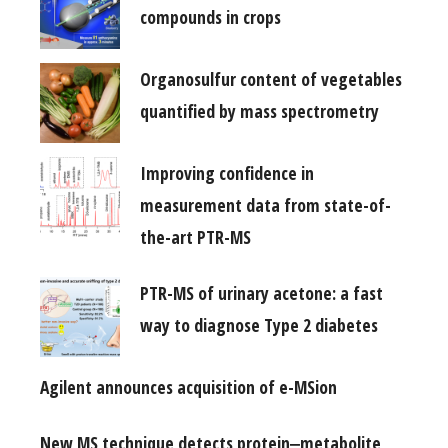
compounds in crops
Organosulfur content of vegetables
quantified by mass spectrometry
Improving confidence in
measurement data from state-of-
the-art PTR-MS
PTR-MS of urinary acetone: a fast
way to diagnose Type 2 diabetes
Agilent announces acquisition of e-MSion
New MS technique detects protein‒metabolite