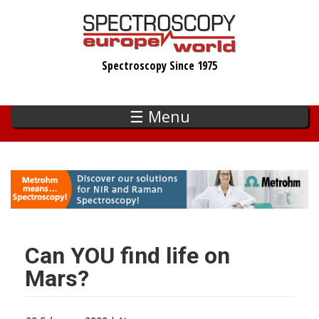
Skip
to
main
Spectroscopy Since 1975
content
☰ Menu
Can YOU find life on
Mars?