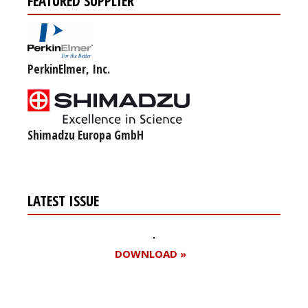
FEATURED SUPPLIER
PerkinElmer, Inc.
Shimadzu Europa GmbH
LATEST ISSUE
DOWNLOAD »