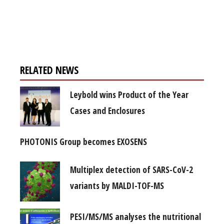
Register for your
free subscription
RELATED NEWS
Leybold wins Product of the Year
Cases and Enclosures
PHOTONIS Group becomes EXOSENS
Multiplex detection of SARS-CoV-2
variants by MALDI-TOF-MS
PESI/MS/MS analyses the nutritional