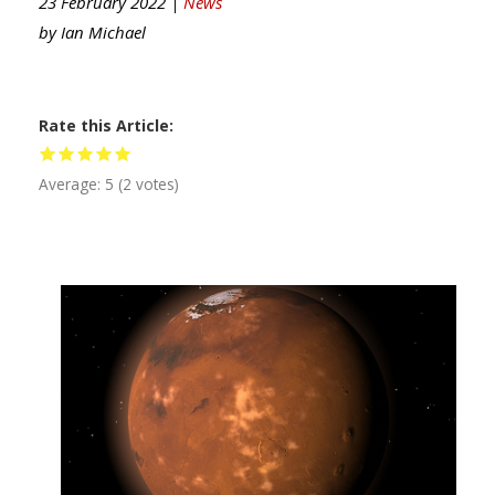
23 February 2022 |
News
by
Ian Michael
Rate this Article
Average:
5
(
2
votes)