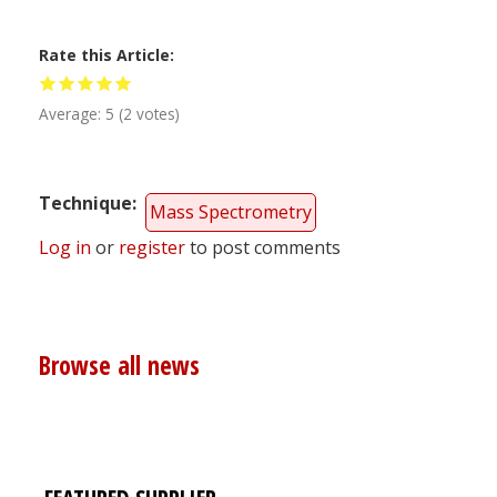
Rate this Article
Average:
5
(
2
votes)
Technique
Mass Spectrometry
Log in
or
register
to post comments
Browse all news