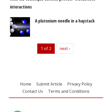
interactions
A plutonium needle in a haystack
1 of 2
next
next ›
Home
Submit Article
Privacy Policy
Contact Us
Terms and Conditions