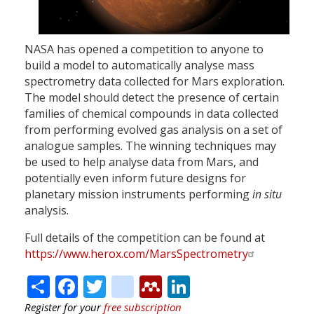
NASA has opened a competition to anyone to
build a model to automatically analyse mass
spectrometry data collected for Mars exploration.
The model should detect the presence of certain
families of chemical compounds in data collected
from performing evolved gas analysis on a set of
analogue samples. The winning techniques may
be used to help analyse data from Mars, and
potentially even inform future designs for
planetary mission instruments performing
in situ
analysis.
Full details of the competition can be found at
https://www.herox.com/MarsSpectrometry
Share
Facebook
Twitter
citeulike
Mendeley
LinkedIn
Register for your
free subscription