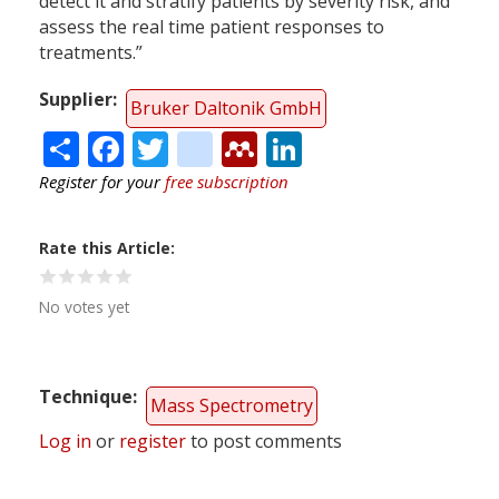
detect it and stratify patients by severity risk, and
assess the real time patient responses to
treatments.”
Supplier
Bruker Daltonik GmbH
Share
Facebook
Twitter
citeulike
Mendeley
LinkedIn
Register for your
free subscription
Rate this Article
No votes yet
Technique
Mass Spectrometry
Log in
or
register
to post comments