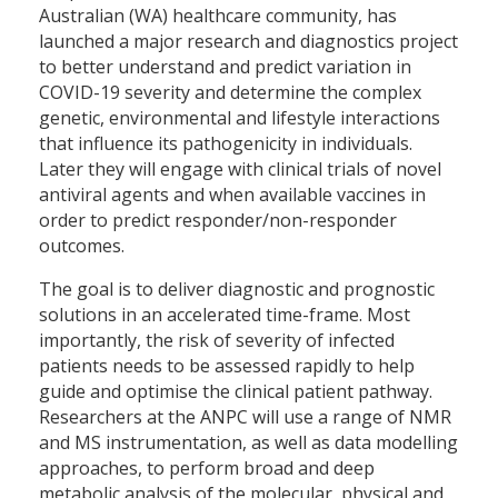
Australian (WA) healthcare community, has
launched a major research and diagnostics project
to better understand and predict variation in
COVID-19 severity and determine the complex
genetic, environmental and lifestyle interactions
that influence its pathogenicity in individuals.
Later they will engage with clinical trials of novel
antiviral agents and when available vaccines in
order to predict responder/non-responder
outcomes.
The goal is to deliver diagnostic and prognostic
solutions in an accelerated time-frame. Most
importantly, the risk of severity of infected
patients needs to be assessed rapidly to help
guide and optimise the clinical patient pathway.
Researchers at the ANPC will use a range of NMR
and MS instrumentation, as well as data modelling
approaches, to perform broad and deep
metabolic analysis of the molecular, physical and