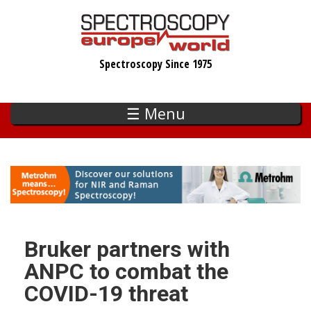
Skip
to
main
Spectroscopy Since 1975
content
☰ Menu
Bruker partners with
ANPC to combat the
COVID-19 threat