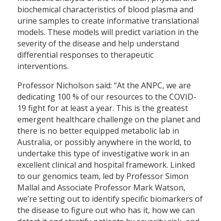
biochemical characteristics of blood plasma and
urine samples to create informative translational
models. These models will predict variation in the
severity of the disease and help understand
differential responses to therapeutic
interventions.
Professor Nicholson said: “At the ANPC, we are
dedicating 100 % of our resources to the COVID-
19 fight for at least a year. This is the greatest
emergent healthcare challenge on the planet and
there is no better equipped metabolic lab in
Australia, or possibly anywhere in the world, to
undertake this type of investigative work in an
excellent clinical and hospital framework. Linked
to our genomics team, led by Professor Simon
Mallal and Associate Professor Mark Watson,
we’re setting out to identify specific biomarkers of
the disease to figure out who has it, how we can