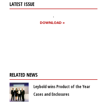
LATEST ISSUE
DOWNLOAD »
Register for your
free subscription
RELATED NEWS
Leybold wins Product of the Year
Cases and Enclosures