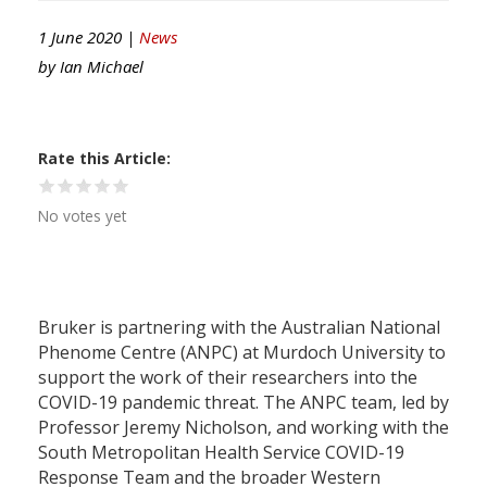
1 June 2020 |
News
by
Ian Michael
Rate this Article
No votes yet
Bruker is partnering with the Australian National
Phenome Centre (ANPC) at Murdoch University to
support the work of their researchers into the
COVID-19 pandemic threat. The ANPC team, led by
Professor Jeremy Nicholson, and working with the
South Metropolitan Health Service COVID-19
Response Team and the broader Western