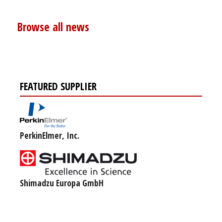
Browse all news
FEATURED SUPPLIER
PerkinElmer, Inc.
Shimadzu Europa GmbH