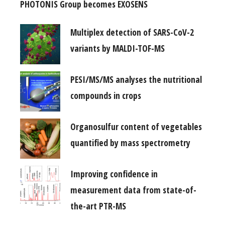
PHOTONIS Group becomes EXOSENS
Multiplex detection of SARS-CoV-2
variants by MALDI-TOF-MS
PESI/MS/MS analyses the nutritional
compounds in crops
Organosulfur content of vegetables
quantified by mass spectrometry
Improving confidence in
measurement data from state-of-
the-art PTR-MS