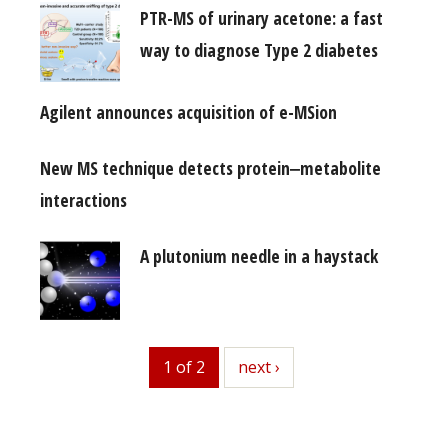
PTR-MS of urinary acetone: a fast
way to diagnose Type 2 diabetes
Agilent announces acquisition of e-MSion
New MS technique detects protein‒metabolite
interactions
A plutonium needle in a haystack
1 of 2
next
next ›