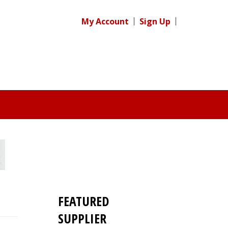
My Account
Sign Up
FEATURED
SUPPLIER