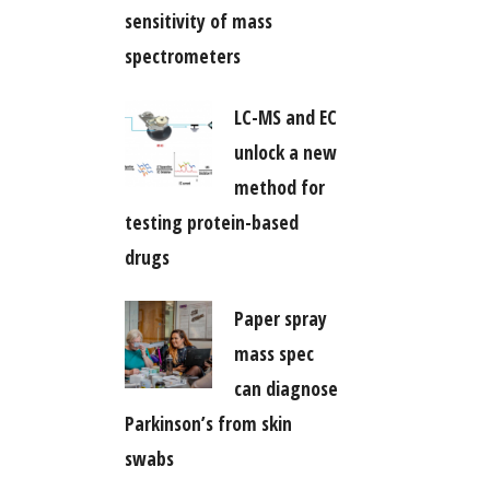
sensitivity of mass
spectrometers
LC-MS and EC
unlock a new
method for
testing protein-based
drugs
Paper spray
mass spec
can diagnose
Parkinson’s from skin
swabs