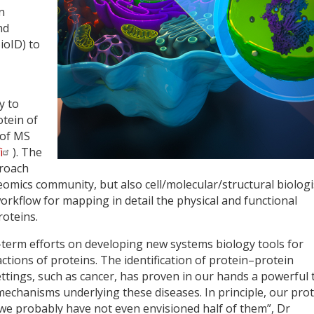
n
nd
ioID) to
y to
otein of
 of MS
i
). The
proach
eomics community, but also cell/molecular/structural biologi
rkflow for mapping in detail the physical and functional
roteins.
erm efforts on developing new systems biology tools for
ctions of proteins. The identification of protein–protein
ettings, such as cancer, has proven in our hands a powerful 
mechanisms underlying these diseases. In principle, our pro
 we probably have not even envisioned half of them”, Dr