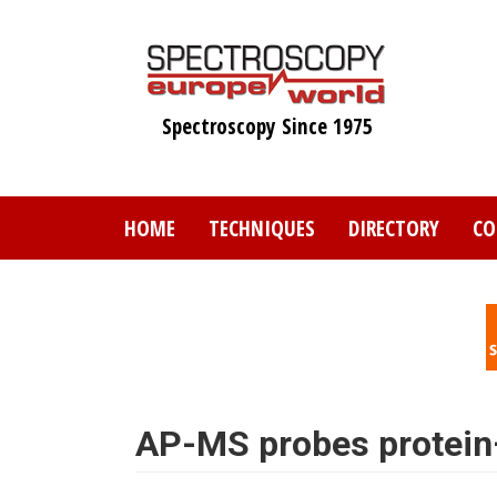
Skip
to
main
content
Spectroscopy Since 1975
HOME
TECHNIQUES
DIRECTORY
CO
AP-MS probes protein–