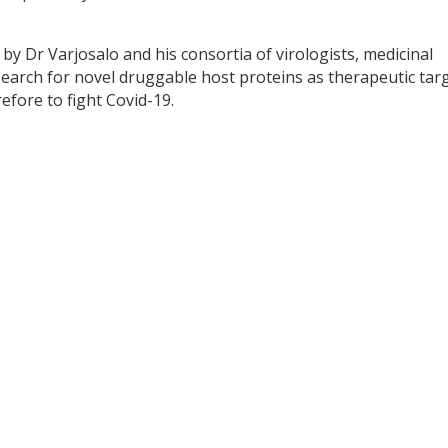
by Dr Varjosalo and his consortia of virologists, medicinal
search for novel druggable host proteins as therapeutic tar
efore to fight Covid-19.
y
dIn