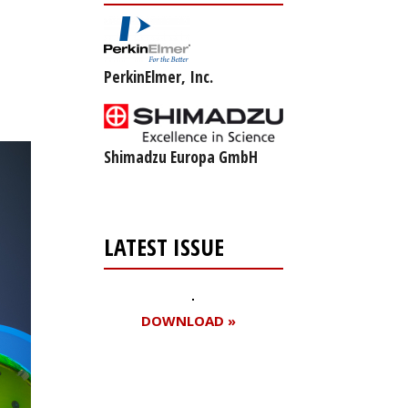
PerkinElmer, Inc.
Shimadzu Europa GmbH
LATEST ISSUE
DOWNLOAD »