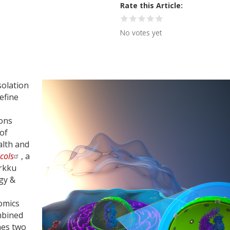
Rate this Article
No votes yet
solation
efine
ions
 of
alth and
cols
, a
arkku
gy &
omics
mbined
nes two