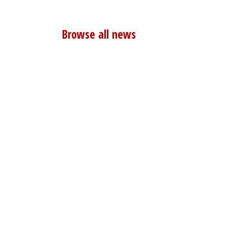
Browse all news