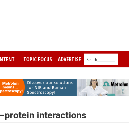
NTENT
TOPIC FOCUS
ADVERTISE
Search_________
protein interactions