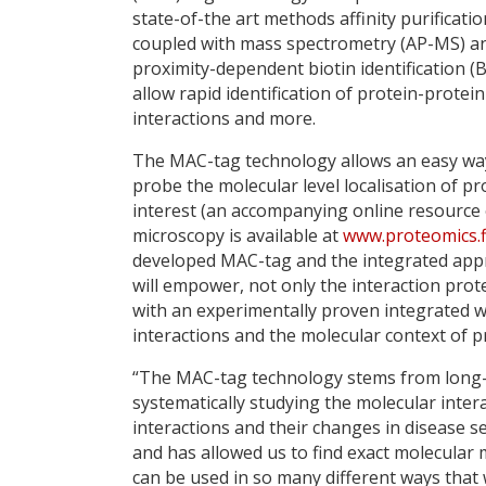
state-of-the art methods affinity purificatio
coupled with mass spectrometry (AP-MS) a
proximity-dependent biotin identification (B
allow rapid identification of protein-protein
interactions and more.
The MAC-tag technology allows an easy wa
probe the molecular level localisation of pr
interest (an accompanying online resource
microscopy is available at
www.proteomics.f
developed MAC-tag and the integrated ap
will empower, not only the interaction prot
with an experimentally proven integrated wo
interactions and the molecular context of p
“The MAC-tag technology stems from long-t
systematically studying the molecular intera
interactions and their changes in disease s
and has allowed us to find exact molecular 
can be used in so many different ways that