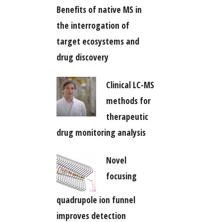
Benefits of native MS in
the interrogation of
target ecosystems and
drug discovery
Clinical LC-MS
methods for
therapeutic
drug monitoring analysis
Novel
focusing
quadrupole ion funnel
improves detection