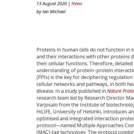
13 August 2020 |
News
by
Ian Michael
Proteins in human cells do not function in i
and their interactions with other proteins d
their cellular functions. Therefore, detailed
understanding of protein–protein interact
(PPIs) is the key for deciphering regulation
cellular networks and pathways, in both he
disease. In a study published in
Nature Proto
research team led by Research Director M
Varjosalo from the Institute of biotechnolo
HiLIFE, University of Helsinki, introduces an
optimised and integrated interaction prote
protocol—named Multiple Approaches Co
(MAC)-tag technology. The protocol combi