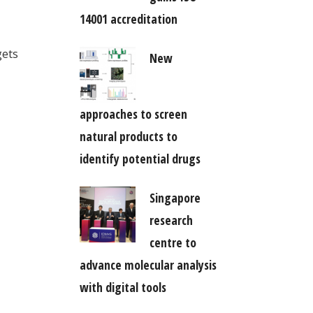
14001 accreditation
gets
New
approaches to screen
natural products to
identify potential drugs
Singapore
research
centre to
advance molecular analysis
with digital tools