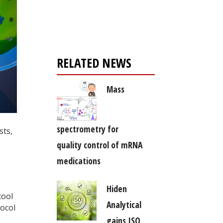
Register for your
free subscription
RELATED NEWS
Mass
spectrometry for
sts,
quality control of mRNA
medications
Hiden
tool
Analytical
tocol
gains ISO