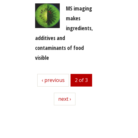
MS imaging
makes
ingredients,
additives and
contaminants of food
visible
previous
‹ previous
2 of 3
next
next ›