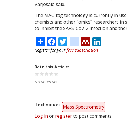
Varjosalo said.
The MAC-tag technology is currently in use 
chemists and other “omics” researchers in 
to inhibit the SARS-CoV-2 infection and ther
Share
Facebook
Twitter
citeulike
Mendele
Linke
Register for your
free subscription
Rate this Article
No votes yet
Technique
Mass Spectrometry
Log in
or
register
to post comments