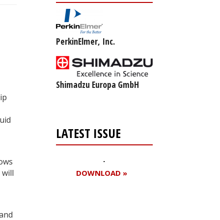
PerkinElmer, Inc.
Shimadzu Europa GmbH
ip
uid
LATEST ISSUE
lows
will
DOWNLOAD »
 and