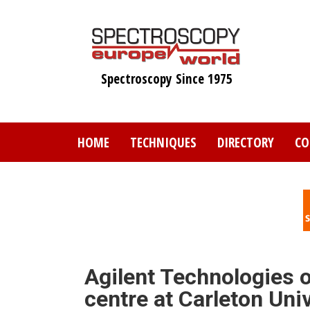
Skip
to
main
content
Spectroscopy Since 1975
HOME
TECHNIQUES
DIRECTORY
CO
Agilent Technologies o
centre at Carleton Uni