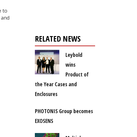
Register for your
,
free subscription
e to
, and
RELATED NEWS
Leybold
wins
Product of
the Year Cases and
Enclosures
PHOTONIS Group becomes
EXOSENS