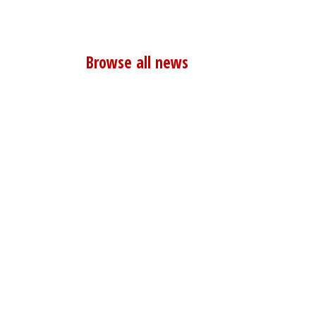
Browse all news