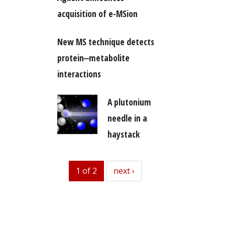
acquisition of e-MSion
New MS technique detects
protein‒metabolite
interactions
A plutonium
needle in a
haystack
1 of 2
next
next ›