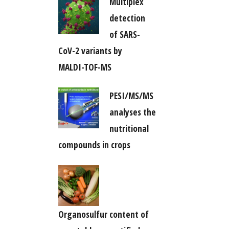
Multiplex
detection
of SARS-
CoV-2 variants by
MALDI-TOF-MS
PESI/MS/MS
analyses the
nutritional
compounds in crops
Organosulfur content of