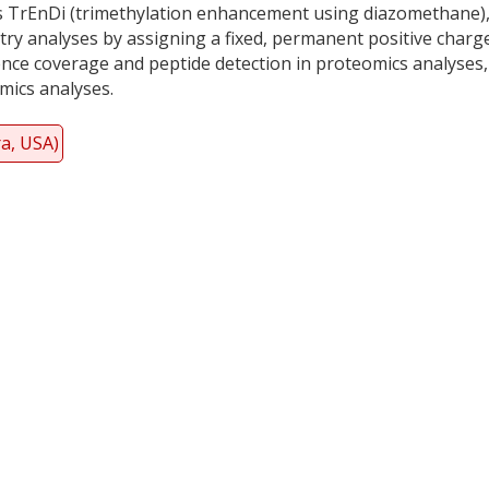
 TrEnDi (trimethylation enhancement using diazomethane)
try analyses by assigning a fixed, permanent positive charg
ence coverage and peptide detection in proteomics analyses
mics analyses.
ra, USA)
y
dIn