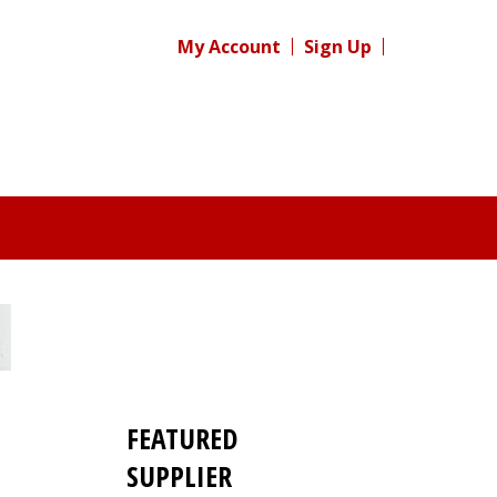
My Account
Sign Up
FEATURED
SUPPLIER