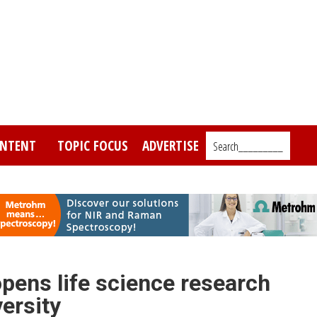
NTENT
TOPIC FOCUS
ADVERTISE
Search_________
pens life science research
versity