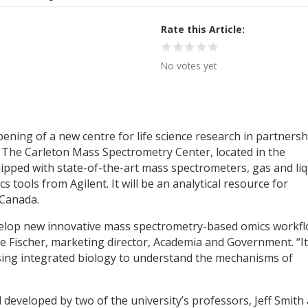
Rate this Article
No votes yet
ning of a new centre for life science research in partnersh
. The Carleton Mass Spectrometry Center, located in the
uipped with state-of-the-art mass spectrometers, gas and liq
tools from Agilent. It will be an analytical resource for
 Canada.
develop new innovative mass spectrometry-based omics workf
eve Fischer, marketing director, Academia and Government. “It 
sing integrated biology to understand the mechanisms of
 developed by two of the university’s professors, Jeff Smith