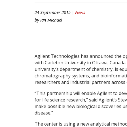
24 September 2015 |
News
by
Ian Michael
Agilent Technologies has announced the ope
with Carleton University in Ottawa, Canada
university’s department of chemistry, is eq
chromatography systems, and bioinformatics 
researchers and industrial partners across
“This partnership will enable Agilent to 
for life science research,” said Agilent’s St
make possible new biological discoveries u
disease.”
The center is using a new analytical method