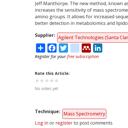
Jeff Manthorpe. The new method, known as
increases the sensitivity of mass spectrome
amino groups. It allows for increased sequ
better detection in metabolomics and lipido
Supplier
Agilent Technologies (Santa Cla
Share
Facebook
Twitter
citeulike
Mendele
Linke
Register for your
free subscription
Rate this Article
No votes yet
Technique
Mass Spectrometry
Log in
or
register
to post comments