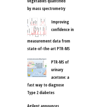
vegetables quantified
by mass spectrometry
Improving
confidence in
measurement data from
state-of-the-art PTR-MS
PTR-MS of
urinary
acetone: a
fast way to diagnose
Type 2 diabetes
Agilent announces