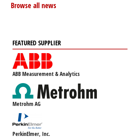
Browse all news
FEATURED SUPPLIER
ABB Measurement & Analytics
Metrohm AG
PerkinElmer, Inc.