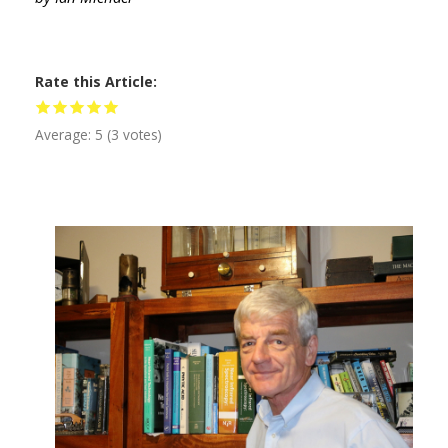
Rate this Article
Average:
5
(
3
votes)