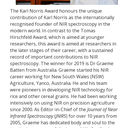
The Karl Norris Award honours the unique
contribution of Karl Norris as the internationally
recognised founder of NIR spectroscopy in the
modern world. In contrast to the Tomas
Hirschfeld Award, which is aimed at younger
researchers, this award is aimed at researchers in
the later stages of their career, with a sustained
record of important contributions to NIR
spectroscopy. The winner for 2019 is Dr Graeme
Batten from Australia. Graeme started his NIR
career working for New South Wales (NSW)
Agriculture, Yanco, Australia. He and his team
were pioneers in developing NIR technology for
rice and other cereal grains. He had been working
intensively on using NIR on precision agriculture
since 2000. As Editor-in-Chief of the
Journal of Near
Infrared Spectroscopy
(
JNIRS
) for over 10 years from
2005, Graeme has dedicated body and soul to the