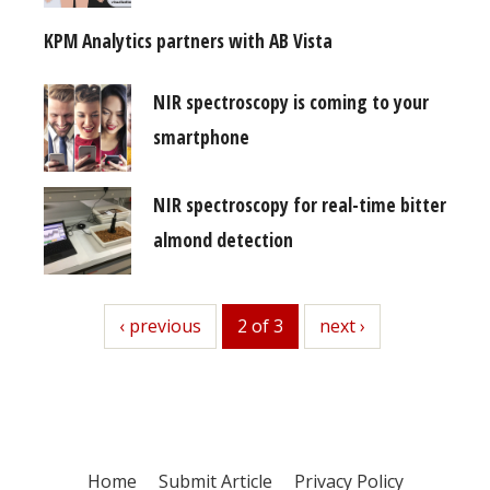
KPM Analytics partners with AB Vista
NIR spectroscopy is coming to your
smartphone
NIR spectroscopy for real-time bitter
almond detection
previous
‹ previous
2 of 3
next
next ›
Home
Submit Article
Privacy Policy