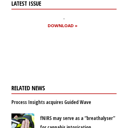
LATEST ISSUE
DOWNLOAD »
Register for your
free subscription
RELATED NEWS
Process Insights acquires Guided Wave
fNIRS may serve as a “breathalyser”
for cannabis intoxication