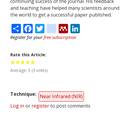
continuing success of the journal. His feedback
and teaching have helped many scientists around
the world to get a successful paper published.
Share
Facebook
Twitter
citeulike
Mendeley
LinkedIn
Register for your
free subscription
Rate this Article
Average:
5
(
3
votes)
Technique
Near Infrared (NIR)
Log in
or
register
to post comments