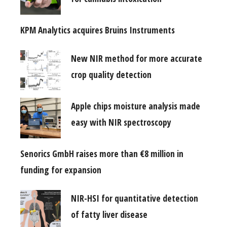
KPM Analytics acquires Bruins Instruments
New NIR method for more accurate
crop quality detection
Apple chips moisture analysis made
easy with NIR spectroscopy
Senorics GmbH raises more than €8 million in
funding for expansion
NIR-HSI for quantitative detection
of fatty liver disease