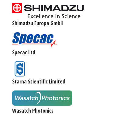
Shimadzu Europa GmbH
Specac Ltd
Starna Scientific Limited
Wasatch Photonics