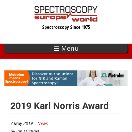
Skip
to
main
Spectroscopy Since 1975
content
☰ Menu
2019 Karl Norris Award
7 May 2019 |
News
by
Ian Michael