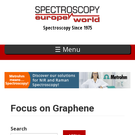
Skip
to
main
Spectroscopy Since 1975
content
☰ Menu
Focus on Graphene
Search