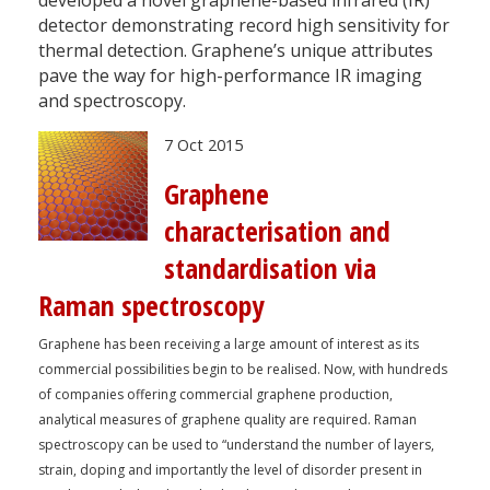
detector demonstrating record high sensitivity for
thermal detection. Graphene’s unique attributes
pave the way for high-performance IR imaging
and spectroscopy.
7 Oct 2015
Graphene
characterisation and
standardisation via
Raman spectroscopy
Graphene has been receiving a large amount of interest as its
commercial possibilities begin to be realised. Now, with hundreds
of companies offering commercial graphene production,
analytical measures of graphene quality are required. Raman
spectroscopy can be used to “understand the number of layers,
strain, doping and importantly the level of disorder present in