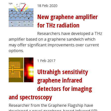
18 Feb 2020
New graphene amplifier
for THz radiation
Researchers have developed a THz
amplifier based on a graphene sandwich which
may offer significant improvements over current
options.
1 Feb 2017
Ultrahigh sensitivity
graphene infrared
detectors for imaging
and spectroscopy
Researcher from the Graphene Flagship have
developed a novel graphene-based infrared (IR)