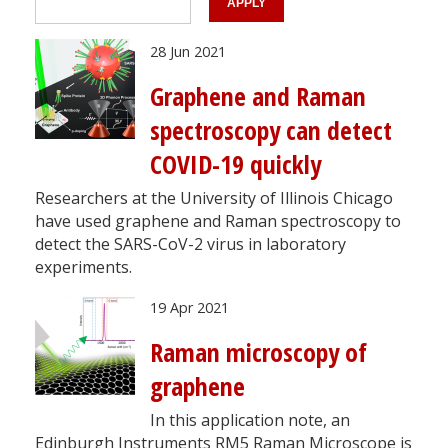
28 Jun 2021
Graphene and Raman
spectroscopy can detect
COVID-19 quickly
Researchers at the University of Illinois Chicago
have used graphene and Raman spectroscopy to
detect the SARS-CoV-2 virus in laboratory
experiments.
19 Apr 2021
Raman microscopy of
graphene
In this application note, an
Edinburgh Instruments RM5 Raman Microscope is