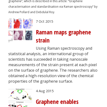
graphene”, which is described in this article: “Graphene
characterisation and standardisation via Raman spectroscopy” by
Andrew Pollard and Debdulal Roy.
7 Oct 2015
Raman maps graphene
strain
Using Raman spectroscopy and
statistical analysis, an international group of
scientists has succeeded in taking nanoscale
measurements of the strain present at each pixel
on the surface of graphene. The researchers also
obtained a high-resolution view of the chemical
properties of the graphene surface.
4 Aug 2015
Graphene enables