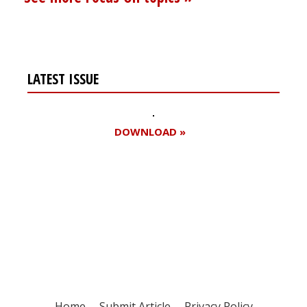
LATEST ISSUE
DOWNLOAD »
Register for your
free subscription
Home
Submit Article
Privacy Policy