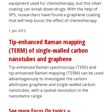
equipment used for chemotherapy, but this silver
coating can break down drugs. With the help of
XPS, researchers have found a graphene coating
that will help boost the effect of chemotherapy.
1 Jun 2013
Tip-enhanced Raman mapping
(TERM) of single-walled carbon
nanotubes and graphene
Tip-enhanced Raman spectroscopy (TERS) and
tip-enhanced Raman mapping (TERM) can be used
advantageously to investigate the carbon
allotropes graphene and single-walled carbon
nanotubes, with a spatial resolution in the
nanometre range
See more Focus On topics »