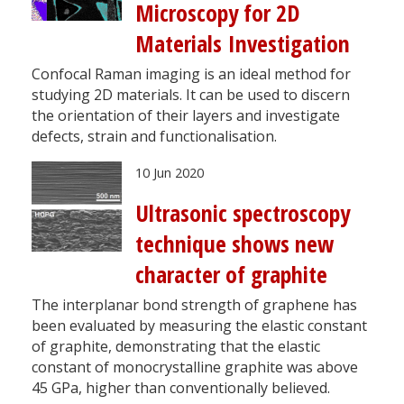
Microscopy for 2D
Materials Investigation
Confocal Raman imaging is an ideal method for
studying 2D materials. It can be used to discern
the orientation of their layers and investigate
defects, strain and functionalisation.
10 Jun 2020
Ultrasonic spectroscopy
technique shows new
character of graphite
The interplanar bond strength of graphene has
been evaluated by measuring the elastic constant
of graphite, demonstrating that the elastic
constant of monocrystalline graphite was above
45 GPa, higher than conventionally believed.