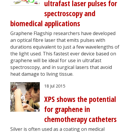
ultrafast laser pulses for
spectroscopy and
biomedical applications
Graphene Flagship researchers have developed
an optical fibre laser that emits pulses with
durations equivalent to just a few wavelengths of
the light used. This fastest ever device based on
graphene will be ideal for use in ultrafast
spectroscopy, and in surgical lasers that avoid
heat damage to living tissue.
18 Jul 2015
XPS shows the potential
for graphene in
chemotherapy catheters
Silver is often used as a coating on medical