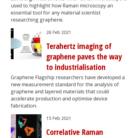
used to highlight how Raman microscopy an
essential tool for any material scientist
researching graphene.
26 Feb 2021
Terahertz imaging of
graphene paves the way
to industrialisation
Graphene Flagship researchers have developed a
new measurement standard for the analysis of
graphene and layered materials that could
accelerate production and optimise device
fabrication.
15 Feb 2021
Correlative Raman