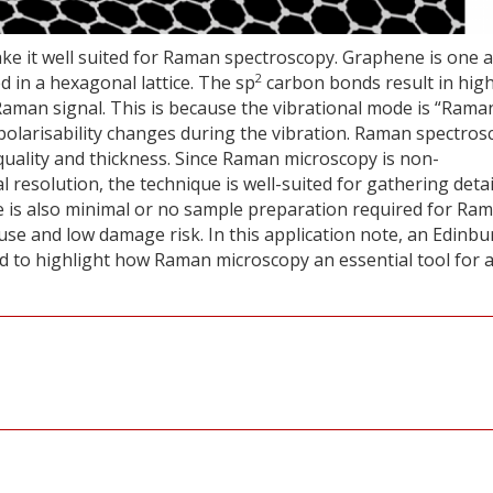
e it well suited for Raman spectroscopy. Graphene is one 
2
 in a hexagonal lattice. The sp
carbon bonds result in high
Raman signal. This is because the vibrational mode is “Rama
 polarisability changes during the vibration. Raman spectros
quality and thickness. Since Raman microscopy is non-
l resolution, the technique is well-suited for gathering deta
e is also minimal or no sample preparation required for Ra
 use and low damage risk. In this application note, an Edinb
to highlight how Raman microscopy an essential tool for 