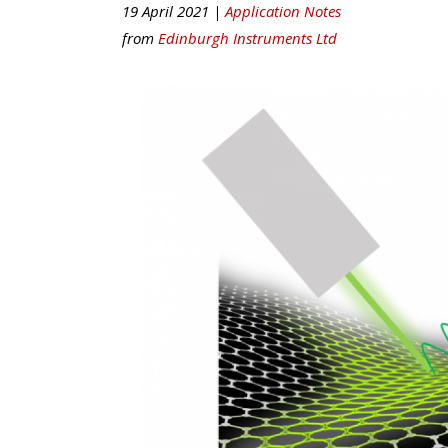
19 April 2021 |
Application Notes
from
Edinburgh Instruments Ltd