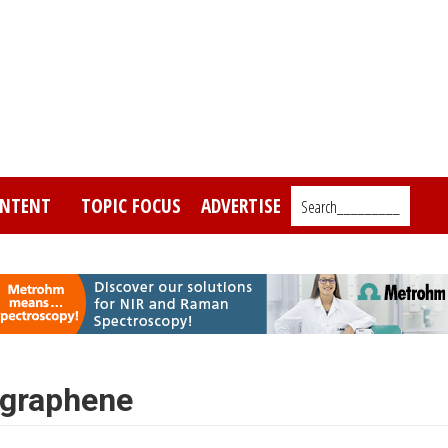
NTENT
TOPIC FOCUS
ADVERTISE
Search_________
 graphene