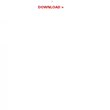
DOWNLOAD »