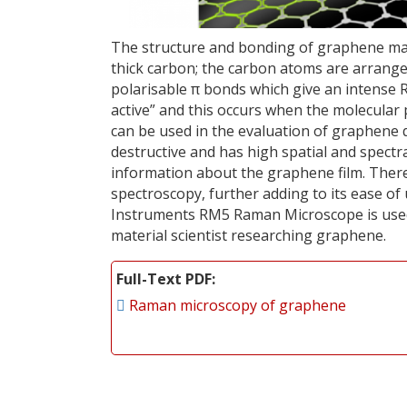
The structure and bonding of graphene mak
thick carbon; the carbon atoms are arranged
polarisable π bonds which give an intense 
active” and this occurs when the molecular
can be used in the evaluation of graphene 
destructive and has high spatial and spectra
information about the graphene film. Ther
spectroscopy, further adding to its ease of
Instruments RM5 Raman Microscope is used 
material scientist researching graphene.
Full-Text PDF
Raman microscopy of graphene