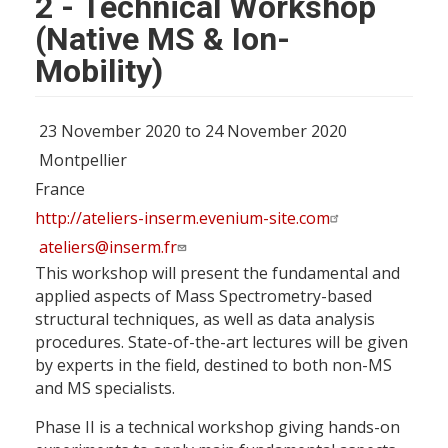
2 - Technical Workshop
(Native MS & Ion-
Mobility)
23 November 2020 to 24 November 2020
Montpellier
France
http://ateliers-inserm.evenium-site.com
ateliers@inserm.fr
This workshop will present the fundamental and
applied aspects of Mass Spectrometry-based
structural techniques, as well as data analysis
procedures. State-of-the-art lectures will be given
by experts in the field, destined to both non-MS
and MS specialists.
Phase II is a technical workshop giving hands-on