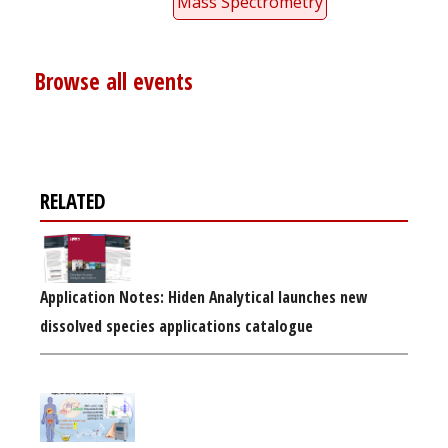
Mass Spectrometry
Browse all events
RELATED
Application Notes: Hiden Analytical launches new
dissolved species applications catalogue