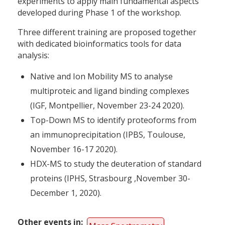
experiments to apply main fundamental aspects
developed during Phase 1 of the workshop.
Three different training are proposed together
with dedicated bioinformatics tools for data
analysis:
Native and Ion Mobility MS to analyse
multiproteic and ligand binding complexes
(IGF, Montpellier, November 23-24 2020).
Top-Down MS to identify proteoforms from
an immunoprecipitation (IPBS, Toulouse,
November 16-17 2020).
HDX-MS to study the deuteration of standard
proteins (IPHS, Strasbourg ,November 30-
December 1, 2020).
Other events in