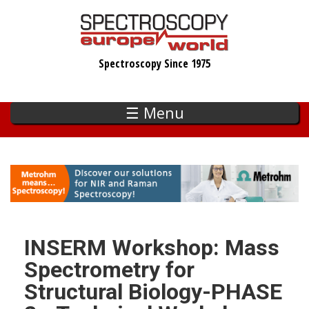
Skip
to
main
Spectroscopy Since 1975
content
☰ Menu
INSERM Workshop: Mass
Spectrometry for
Structural Biology-PHASE