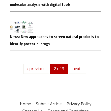
molecular analysis with digital tools
News: New approaches to screen natural products to
identify potential drugs
previous
‹ previous
2 of 3
next
next ›
Home
Submit Article
Privacy Policy