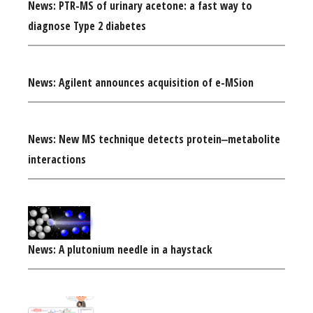
News: PTR-MS of urinary acetone: a fast way to
diagnose Type 2 diabetes
News: Agilent announces acquisition of e-MSion
News: New MS technique detects protein‒metabolite
interactions
News: A plutonium needle in a haystack