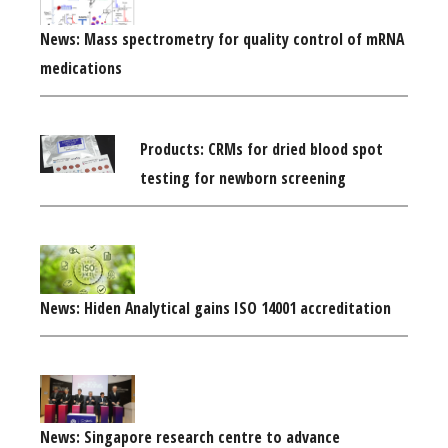
News: Mass spectrometry for quality control of mRNA
medications
Products: CRMs for dried blood spot
testing for newborn screening
News: Hiden Analytical gains ISO 14001 accreditation
News: Singapore research centre to advance