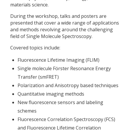
materials science.
During the workshop, talks and posters are
presented that cover a wide range of applications
and methods revolving around the challenging
field of Single Molecule Spectroscopy.
Covered topics include:
Fluorescence Lifetime Imaging (FLIM)
Single molecule Förster Resonance Energy
Transfer (smFRET)
Polarization and Anisotropy based techniques
Quantitative imaging methods
New fluorescence sensors and labeling
schemes
Fluorescence Correlation Spectroscopy (FCS)
and Fluorescence Lifetime Correlation