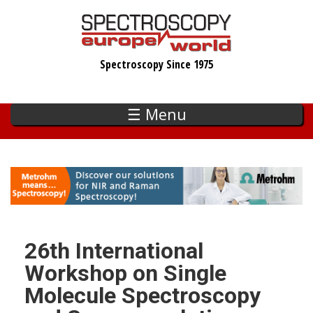
Skip
to
main
Spectroscopy Since 1975
content
☰ Menu
26th International
Workshop on Single
Molecule Spectroscopy