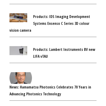
Products: IDS Imaging Development
Systems Ensenso C Series 3D colour
vision camera
Products: Lambert Instruments BV new
LIFA vTAU
News: Hamamatsu Photonics Celebrates 70 Years in
Advancing Photonics Technology