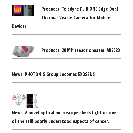
Products: Teledyne FLIR ONE Edge Dual
Thermal-Visible Camera for Mobile
Devices
Products: 20 MP sensor onesemi AR2020
News: PHOTONIS Group becomes EXOSENS
News: A novel optical microscope sheds light on one
of the still poorly understood aspects of cancer.