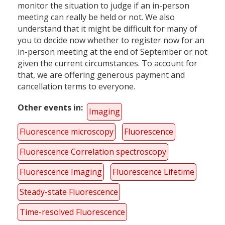
monitor the situation to judge if an in-person
meeting can really be held or not. We also
understand that it might be difficult for many of
you to decide now whether to register now for an
in-person meeting at the end of September or not
given the current circumstances. To account for
that, we are offering generous payment and
cancellation terms to everyone.
Other events in
Imaging
Fluorescence microscopy
Fluorescence
Fluorescence Correlation spectroscopy
Fluorescence Imaging
Fluorescence Lifetime
Steady-state Fluorescence
Time-resolved Fluorescence