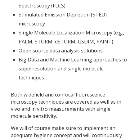
Spectroscopy (FLCS)
Stimulated Emission Depletion (STED)
microscopy
Single Molecule Localization Microscopy (e.g.,
PALM, STORM, dSTORM, GSDIM, PAINT)
Open source data analysis solutions
Big Data and Machine Learning approaches to
superresolution and single molecule
techniques
Both widefield and confocal fluorescence
microscopy techniques are covered as well as in
vivo and in vitro measurements with single
molecule sensitivity.
We will of course make sure to implement an
adequate hygiene concept and will continuously