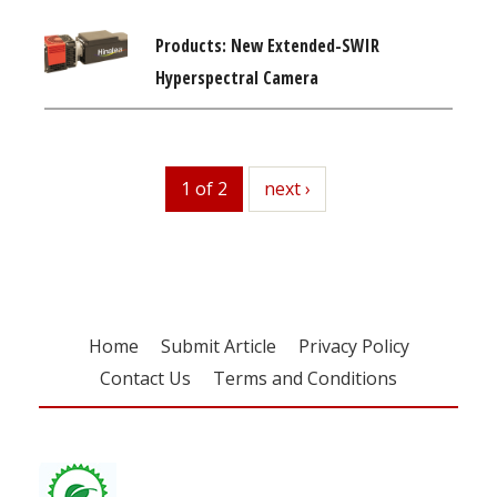
Products: New Extended-SWIR
Hyperspectral Camera
1 of 2
next
next ›
Home
Submit Article
Privacy Policy
Contact Us
Terms and Conditions