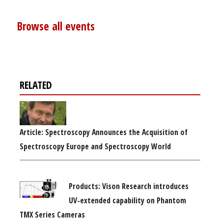
Browse all events
RELATED
Article: Spectroscopy Announces the Acquisition of
Spectroscopy Europe and Spectroscopy World
Products: Vison Research introduces
UV-extended capability on Phantom
TMX Series Cameras