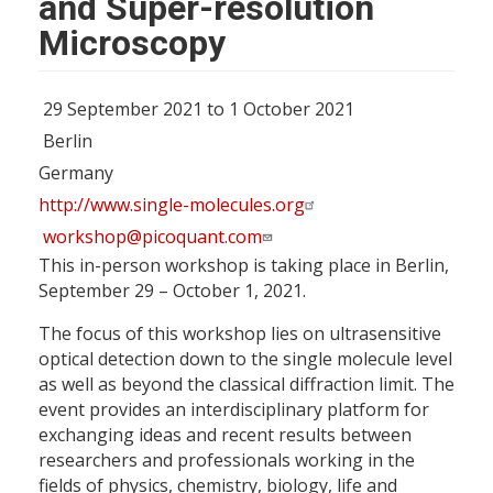
and Super-resolution
Microscopy
29 September 2021 to 1 October 2021
Berlin
Germany
http://www.single-molecules.org
workshop@picoquant.com
This in-person workshop is taking place in Berlin,
September 29 – October 1, 2021.
The focus of this workshop lies on ultrasensitive
optical detection down to the single molecule level
as well as beyond the classical diffraction limit. The
event provides an interdisciplinary platform for
exchanging ideas and recent results between
researchers and professionals working in the
fields of physics, chemistry, biology, life and