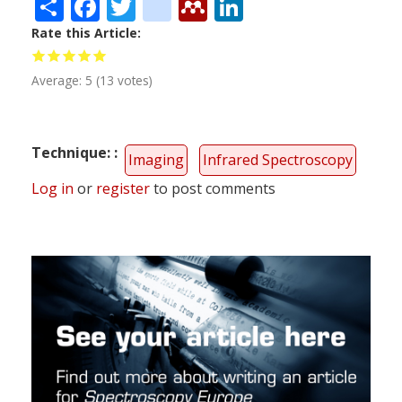
Share
Facebook
Twitter
citeulike
Mendeley
LinkedIn
Rate this Article
Average:
5
(
13
votes)
Technique:
Imaging
Infrared Spectroscopy
Log in
or
register
to post comments