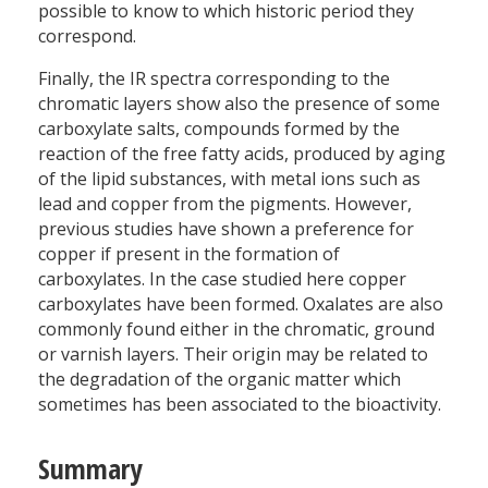
possible to know to which historic period they
correspond.
Finally, the IR spectra corresponding to the
chromatic layers show also the presence of some
carboxylate salts, compounds formed by the
reaction of the free fatty acids, produced by aging
of the lipid substances, with metal ions such as
lead and copper from the pigments. However,
previous studies have shown a preference for
copper if present in the formation of
carboxylates. In the case studied here copper
carboxylates have been formed. Oxalates are also
commonly found either in the chromatic, ground
or varnish layers. Their origin may be related to
the degradation of the organic matter which
sometimes has been associated to the bioactivity.
Summary