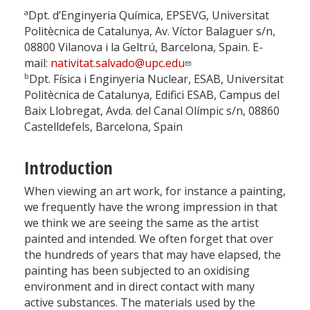
a
Dpt. d’Enginyeria Química, EPSEVG, Universitat
Politècnica de Catalunya, Av. Víctor Balaguer s/n,
08800 Vilanova i la Geltrú, Barcelona, Spain. E-
mail:
nativitat.salvado@upc.edu
b
Dpt. Física i Enginyeria Nuclear, ESAB, Universitat
Politècnica de Catalunya, Edifici ESAB, Campus del
Baix Llobregat, Avda. del Canal Olímpic s/n, 08860
Castelldefels, Barcelona, Spain
Introduction
When viewing an art work, for instance a painting,
we frequently have the wrong impression in that
we think we are seeing the same as the artist
painted and intended. We often forget that over
the hundreds of years that may have elapsed, the
painting has been subjected to an oxidising
environment and in direct contact with many
active substances. The materials used by the