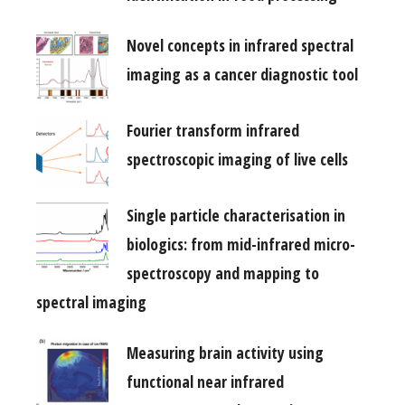
Novel concepts in infrared spectral
imaging as a cancer diagnostic tool
Fourier transform infrared
spectroscopic imaging of live cells
Single particle characterisation in
biologics: from mid-infrared micro-
spectroscopy and mapping to
spectral imaging
Measuring brain activity using
functional near infrared