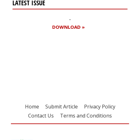
LATEST ISSUE
DOWNLOAD »
Register for your
free subscription
Home
Submit Article
Privacy Policy
Contact Us
Terms and Conditions