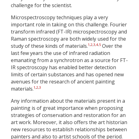
challenge for the scientist.
Microspectroscopy techniques play a very
important role in taking on this challenge. Fourier
transform infrared (FT-IR) microspectroscopy and
Raman spectroscopy are both widely used for the
1
,
2
,
3
,
4
,
5
study of these kinds of materials.
Over the
last few years the use of infrared radiation
emanating from a synchrotron as a source for FT-
IR spectroscopy has enabled better detection
limits of certain substances and has opened new
avenues for the research of ancient painting
1
,
2
,
3
materials.
Any information about the materials present in a
painting is of great importance when proposing
strategies of conservation and restoration for an
art work. Moreover, it also offers the art historian
new resources to establish relationships between
painters and also to artist schools of the period.