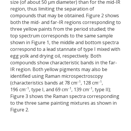
size (of about 50 µm diameter) than for the mid-IR
region, thus limiting the separation of
compounds that may be obtained. Figure 2 shows
both the mid- and far-IR regions corresponding to
three yellow paints from the period studied; the
top spectrum corresponds to the same sample
shown in Figure 1, the middle and bottom spectra
correspond to a lead stannate of type I mixed with
egg yolk and drying oil, respectively. Both
compounds show characteristic bands in the far-
IR region. Both yellow pigments may also be
identified using Raman microspectroscopy
–1
–1
(characteristics bands at 78 cm
, 128 cm
,
–1
–1
–1
196 cm
, type I, and 69 cm
, 139 cm
, type II);
Figure 3 shows the Raman spectra corresponding
to the three same painting mixtures as shown in
Figure 2.