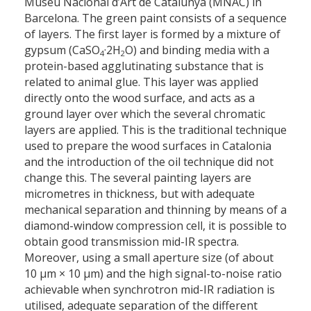
Museu Nacional d’Art de Catalunya (MNAC) in
Barcelona. The green paint consists of a sequence
of layers. The first layer is formed by a mixture of
gypsum (CaSO
·2H
O) and binding media with a
4
2
protein-based agglutinating substance that is
related to animal glue. This layer was applied
directly onto the wood surface, and acts as a
ground layer over which the several chromatic
layers are applied. This is the traditional technique
used to prepare the wood surfaces in Catalonia
and the introduction of the oil technique did not
change this. The several painting layers are
micrometres in thickness, but with adequate
mechanical separation and thinning by means of a
diamond-window compression cell, it is possible to
obtain good transmission mid-IR spectra.
Moreover, using a small aperture size (of about
10 μm × 10 μm) and the high signal-to-noise ratio
achievable when synchrotron mid-IR radiation is
utilised, adequate separation of the different