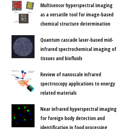
Multisensor hyperspectral imaging
as a versatile tool for image-based
chemical structure determination
Quantum cascade laser-based mid-
infrared spectrochemical imaging of
tissues and biofluids
Review of nanoscale infrared
spectroscopy applications to energy
related materials
Near infrared hyperspectral imaging
for foreign body detection and
identification in food processing