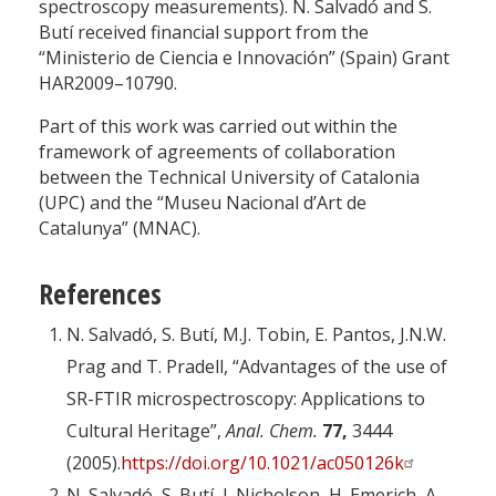
spectroscopy measurements). N. Salvadó and S.
Butí received financial support from the
“Ministerio de Ciencia e Innovación” (Spain) Grant
HAR2009–10790.
Part of this work was carried out within the
framework of agreements of collaboration
between the Technical University of Catalonia
(UPC) and the “Museu Nacional d’Art de
Catalunya” (MNAC).
References
N. Salvadó, S. Butí, M.J. Tobin, E. Pantos, J.N.W.
Prag and T. Pradell, “Advantages of the use of
SR-FTIR microspectroscopy: Applications to
Cultural Heritage”,
Anal. Chem.
77,
3444
(2005).
https://doi.org/10.1021/ac050126k
N. Salvadó, S. Butí, J. Nicholson, H. Emerich, A.