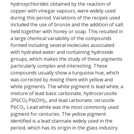
hydroxychlorides obtained by the reaction of
copper with vinegar vapours, were widely used
during this period. Variations of the recipes used
included the use of bronze and the addition of salt
held together with honey or soap. This resulted in
a large chemical variability of the compounds
formed including several molecules associated
with hydrated water and containing hydroxide
groups, which makes the study of these pigments
particularly complex and interesting. These
compounds usually show a turquoise hue, which
was corrected by mixing them with yellow and
white pigments. The white pigment is lead white; a
mixture of lead basic carbonate, hydrocerussite
2PbCO
·Pb(OH)
, and lead carbonate, cerussite
3
2
PbCO
. Lead white was the most commonly used
3
pigment for centuries. The yellow pigment
identified is a lead stannate widely used in the
period, which has its origin in the glass industry.