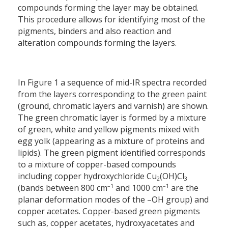
compounds forming the layer may be obtained.
This procedure allows for identifying most of the
pigments, binders and also reaction and
alteration compounds forming the layers.
In Figure 1 a sequence of mid-IR spectra recorded
from the layers corresponding to the green paint
(ground, chromatic layers and varnish) are shown.
The green chromatic layer is formed by a mixture
of green, white and yellow pigments mixed with
egg yolk (appearing as a mixture of proteins and
lipids). The green pigment identified corresponds
to a mixture of copper-based compounds
including copper hydroxychloride Cu
(OH)Cl
2
3
–1
–1
(bands between 800 cm
and 1000 cm
are the
planar deformation modes of the –OH group) and
copper acetates. Copper-based green pigments
such as, copper acetates, hydroxyacetates and