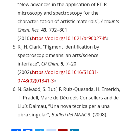
“New advances in the application of FTIR
microscopy and spectroscopy for the
characterization of artistic materials”,
Accounts
Chem. Res.
43,
792–801
(2010).
https://doi.org/10.1021/ar900274f
R.J.H. Clark, “Pigment identification by
spectroscopic means: an arts/science
interface”,
CR Chim.
5,
7–20
(2002).
https://doi.org/10.1016/S1631-
0748(02)01341-3
N. Salvadó, S. Butí, F. Ruiz-Quesada, H. Emerich,
T. Pradell, Mare de Déu dels Consellers and de
Lluís Dalmau, “Una nova tècnica per a una
obra singular”,
Butlletí del MNAC
9, (2008).