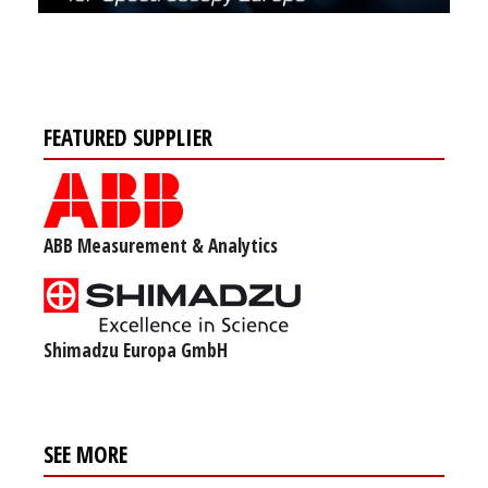
FEATURED SUPPLIER
ABB Measurement & Analytics
Shimadzu Europa GmbH
SEE MORE