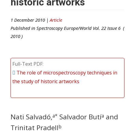
historic artworks
1 December 2010 |
Article
Published in
Spectroscopy Europe/World
Vol.
22
Issue
6
(
2010
)
Full-Text PDF
The role of microspectroscopy techniques in
the study of historic artworks
Nati Salvadó,
Salvador Butí
and
a*
a
Trinitat Pradell
b