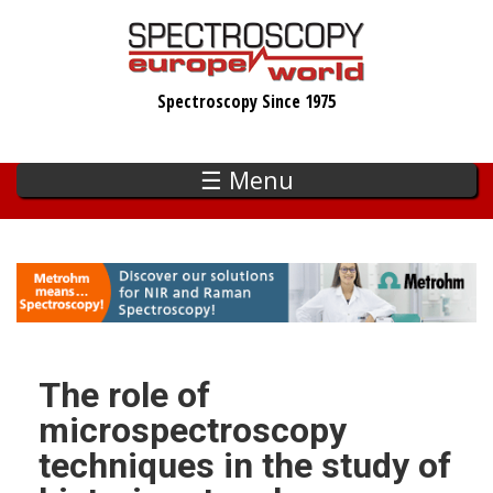
Skip
to
main
Spectroscopy Since 1975
content
☰ Menu
The role of
microspectroscopy
techniques in the study of