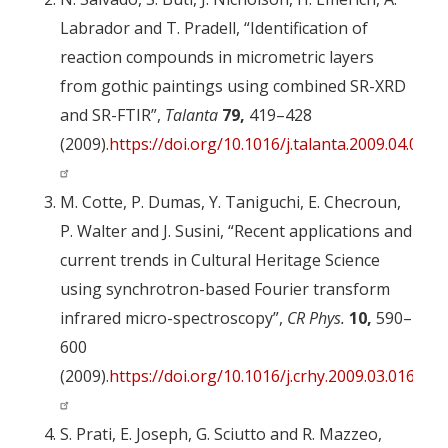
Labrador and T. Pradell, “Identification of
reaction compounds in micrometric layers
from gothic paintings using combined SR-XRD
and SR-FTIR”,
Talanta
79,
419–428
(2009).
https://doi.org/10.1016/j.talanta.2009.04.005
M. Cotte, P. Dumas, Y. Taniguchi, E. Checroun,
P. Walter and J. Susini, “Recent applications and
current trends in Cultural Heritage Science
using synchrotron-based Fourier transform
infrared micro-spectroscopy”,
CR Phys.
10,
590–
600
(2009).
https://doi.org/10.1016/j.crhy.2009.03.016
S. Prati, E. Joseph, G. Sciutto and R. Mazzeo,