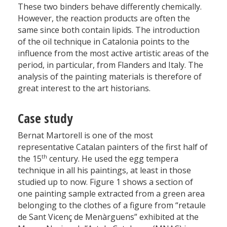
These two binders behave differently chemically.
However, the reaction products are often the
same since both contain lipids. The introduction
of the oil technique in Catalonia points to the
influence from the most active artistic areas of the
period, in particular, from Flanders and Italy. The
analysis of the painting materials is therefore of
great interest to the art historians.
Case study
Bernat Martorell is one of the most
representative Catalan painters of the first half of
th
the 15
century. He used the egg tempera
technique in all his paintings, at least in those
studied up to now. Figure 1 shows a section of
one painting sample extracted from a green area
belonging to the clothes of a figure from “retaule
de Sant Vicenç de Menàrguens” exhibited at the