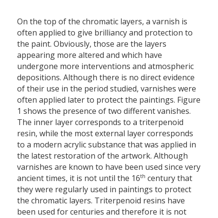
On the top of the chromatic layers, a varnish is
often applied to give brilliancy and protection to
the paint. Obviously, those are the layers
appearing more altered and which have
undergone more interventions and atmospheric
depositions. Although there is no direct evidence
of their use in the period studied, varnishes were
often applied later to protect the paintings. Figure
1 shows the presence of two different vanishes.
The inner layer corresponds to a triterpenoid
resin, while the most external layer corresponds
to a modern acrylic substance that was applied in
the latest restoration of the artwork. Although
varnishes are known to have been used since very
th
ancient times, it is not until the 16
century that
they were regularly used in paintings to protect
the chromatic layers. Triterpenoid resins have
been used for centuries and therefore it is not