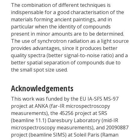
The combination of different techniques is
indispensable for a good characterisation of the
materials forming ancient paintings, and in
particular when the identity of compounds
present in minor amounts are to be determined.
The use of synchrotron radiation as a light source
provides advantages, since it produces better
quality spectra (better signal-to-noise ratio) and a
better spatial separation of compounds due to
the small spot size used.
Acknowledgements
This work was funded by the EU IA-SFS MS-97
project at ANKA (far-IR microspectroscopy
measurements), the 45256 project at SRS
(beamline 11.1) Daresbury Laboratory (mid-IR
microspectroscopy measurements), and 20090887
project (beamline SIMS) at Soleil Paris (Raman