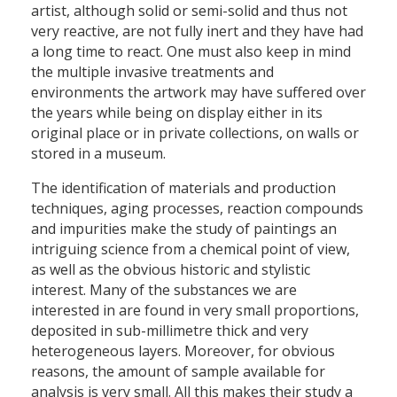
artist, although solid or semi-solid and thus not
very reactive, are not fully inert and they have had
a long time to react. One must also keep in mind
the multiple invasive treatments and
environments the artwork may have suffered over
the years while being on display either in its
original place or in private collections, on walls or
stored in a museum.
The identification of materials and production
techniques, aging processes, reaction compounds
and impurities make the study of paintings an
intriguing science from a chemical point of view,
as well as the obvious historic and stylistic
interest. Many of the substances we are
interested in are found in very small proportions,
deposited in sub-millimetre thick and very
heterogeneous layers. Moreover, for obvious
reasons, the amount of sample available for
analysis is very small. All this makes their study a