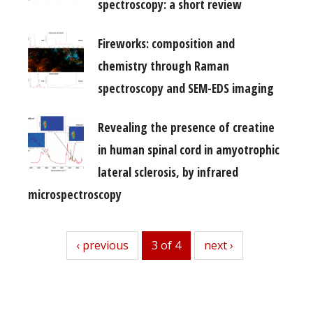
spectroscopy: a short review
Fireworks: composition and
chemistry through Raman
spectroscopy and SEM-EDS imaging
Revealing the presence of creatine
in human spinal cord in amyotrophic
lateral sclerosis, by infrared
microspectroscopy
previous
‹ previous
3 of 4
next
next ›