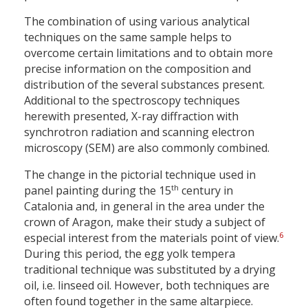
The combination of using various analytical
techniques on the same sample helps to
overcome certain limitations and to obtain more
precise information on the composition and
distribution of the several substances present.
Additional to the spectroscopy techniques
herewith presented, X-ray diffraction with
synchrotron radiation and scanning electron
microscopy (SEM) are also commonly combined.
The change in the pictorial technique used in
th
panel painting during the 15
century in
Catalonia and, in general in the area under the
crown of Aragon, make their study a subject of
6
especial interest from the materials point of view.
During this period, the egg yolk tempera
traditional technique was substituted by a drying
oil, i.e. linseed oil. However, both techniques are
often found together in the same altarpiece.