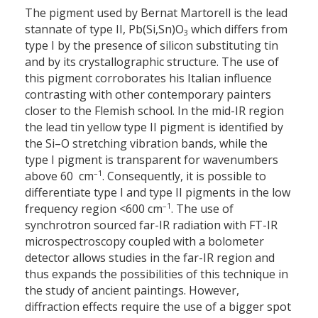
The pigment used by Bernat Martorell is the lead
stannate of type II, Pb(Si,Sn)O
which differs from
3
type I by the presence of silicon substituting tin
and by its crystallographic structure. The use of
this pigment corroborates his Italian influence
contrasting with other contemporary painters
closer to the Flemish school. In the mid-IR region
the lead tin yellow type II pigment is identified by
the Si–O stretching vibration bands, while the
type I pigment is transparent for wavenumbers
–1
above 60 cm
. Consequently, it is possible to
differentiate type I and type II pigments in the low
–1
frequency region <600 cm
. The use of
synchrotron sourced far-IR radiation with FT-IR
microspectroscopy coupled with a bolometer
detector allows studies in the far-IR region and
thus expands the possibilities of this technique in
the study of ancient paintings. However,
diffraction effects require the use of a bigger spot