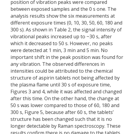
position of vibration peaks were compared
between exposed samples and the 0 s one. The
analysis results show the six measurements at
different exposure times (0, 10, 30, 50, 60, 180 and
300 s). As shown in Table 2, the signal intensity of
vibrational peaks increased up to ~30 s, after
which it decreased to 50 s. However, no peaks
were detected at 1 min, 3 min and 5 min. No
important shift in the peak position was found for
any vibration. The observed differences in
intensities could be attributed to the chemical
structure of aspirin tablets not being affected by
the plasma flame until 30 s of exposure time,
Figures 3 and 4, while it was affected and changed
after this time. On the other hand, the change at
50 s was lower compared to those of 60, 180 and
300 s, Figure 5, because after 60 s, the tablets’
structure has been changed such that it is no
longer detectable by Raman spectroscopy. These
results confirm there is no damage to the tablets