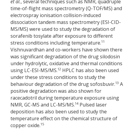
et al.
, several techniques such as NMR, quadruple
time-of-flight mass spectrometry (Q-TOF/MS) and
electrospray ionisation collision-induced
dissociation tandem mass spectrometry (ESI-CID-
MS/MS) were used to study the degradation of
sorafenib tosylate after exposure to different
11
stress conditions including temperature.
Vishnuvardhan and co-workers have shown there
was significant degradation of the drug silodosin
under hydrolytic, oxidative and thermal conditions
12
using LC-ESI-MS/MS.
HPLC has also been used
under these stress conditions to study the
13
behaviour degradation of the drug sofosbuvir.
A
positive degradation was also shown for
racecadotril during temperature exposure using
14
NMR, GC-MS and LC-MS/MS.
Pulsed laser
deposition has also been used to study the
temperature effect on the chemical structure of
15
copper oxide.