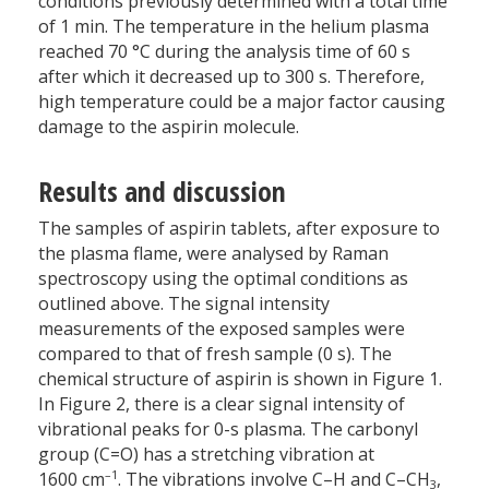
conditions previously determined with a total time
of 1 min. The temperature in the helium plasma
reached 70 °C during the analysis time of 60 s
after which it decreased up to 300 s. Therefore,
high temperature could be a major factor causing
damage to the aspirin molecule.
Results and discussion
The samples of aspirin tablets, after exposure to
the plasma flame, were analysed by Raman
spectroscopy using the optimal conditions as
outlined above. The signal intensity
measurements of the exposed samples were
compared to that of fresh sample (0 s). The
chemical structure of aspirin is shown in Figure 1.
In Figure 2, there is a clear signal intensity of
vibrational peaks for 0-s plasma. The carbonyl
group (C=O) has a stretching vibration at
–1
1600 cm
. The vibrations involve C–H and C–CH
,
3