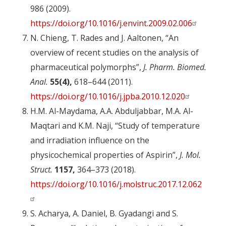
986 (2009).
https://doi.org/10.1016/j.envint.2009.02.006
N. Chieng, T. Rades and J. Aaltonen, “An
overview of recent studies on the analysis of
pharmaceutical polymorphs”,
J. Pharm. Biomed.
Anal.
55(4),
618–644 (2011).
https://doi.org/10.1016/j.jpba.2010.12.020
H.M. Al-Maydama, A.A. Abduljabbar, M.A. Al-
Maqtari and K.M. Naji, “Study of temperature
and irradiation influence on the
physicochemical properties of Aspirin”,
J. Mol.
Struct.
1157,
364–373 (2018).
https://doi.org/10.1016/j.molstruc.2017.12.062
S. Acharya, A. Daniel, B. Gyadangi and S.