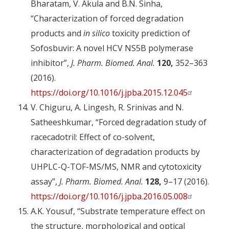
Bharatam, V. Akula and B.N. Sinha,
“Characterization of forced degradation
products and
in silico
toxicity prediction of
Sofosbuvir: A novel HCV NS5B polymerase
inhibitor”,
J. Pharm. Biomed. Anal.
120,
352–363
(2016).
https://doi.org/10.1016/j.jpba.2015.12.045
V. Chiguru, A. Lingesh, R. Srinivas and N.
Satheeshkumar, “Forced degradation study of
racecadotril: Effect of co-solvent,
characterization of degradation products by
UHPLC-Q-TOF-MS/MS, NMR and cytotoxicity
assay”,
J. Pharm. Biomed. Anal.
128,
9–17 (2016).
https://doi.org/10.1016/j.jpba.2016.05.008
A.K. Yousuf, “Substrate temperature effect on
the structure, morphological and optical