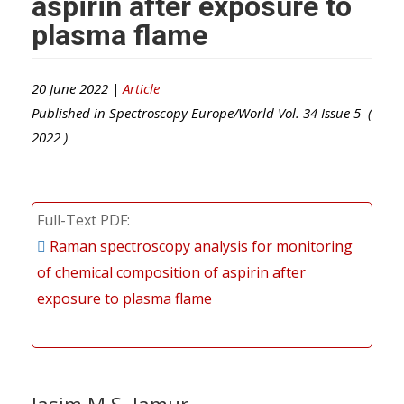
aspirin after exposure to
plasma flame
20 June 2022 |
Article
Published in
Spectroscopy Europe/World
Vol.
34
Issue
5
(
2022
)
Full-Text PDF
Raman spectroscopy analysis for monitoring
of chemical composition of aspirin after
exposure to plasma flame