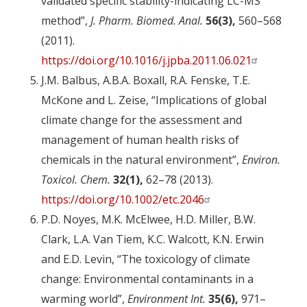
validated specific stability-indicating LC-MS
method”,
J. Pharm. Biomed. Anal.
56(3),
560–568
(2011).
https://doi.org/10.1016/j.jpba.2011.06.021
J.M. Balbus, A.B.A. Boxall, R.A. Fenske, T.E.
McKone and L. Zeise, “Implications of global
climate change for the assessment and
management of human health risks of
chemicals in the natural environment”,
Environ.
Toxicol. Chem.
32(1),
62–78 (2013).
https://doi.org/10.1002/etc.2046
P.D. Noyes, M.K. McElwee, H.D. Miller, B.W.
Clark, L.A. Van Tiem, K.C. Walcott, K.N. Erwin
and E.D. Levin, “The toxicology of climate
change: Environmental contaminants in a
warming world”,
Environment Int.
35(6),
971–