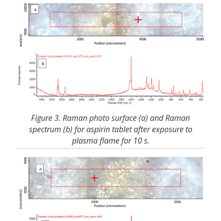
Figure 3. Raman photo surface (a) and Raman
spectrum (b) for aspirin tablet after exposure to
plasma flame for 10 s.