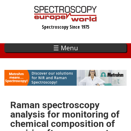
Skip
to
main
Spectroscopy Since 1975
content
☰ Menu
Raman spectroscopy
analysis for monitoring of
chemical composition of