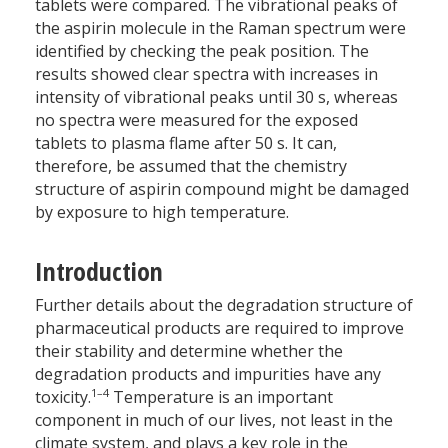
tablets were compared. The vibrational peaks of
the aspirin molecule in the Raman spectrum were
identified by checking the peak position. The
results showed clear spectra with increases in
intensity of vibrational peaks until 30 s, whereas
no spectra were measured for the exposed
tablets to plasma flame after 50 s. It can,
therefore, be assumed that the chemistry
structure of aspirin compound might be damaged
by exposure to high temperature.
Introduction
Further details about the degradation structure of
pharmaceutical products are required to improve
their stability and determine whether the
degradation products and impurities have any
1–4
toxicity.
Temperature is an important
component in much of our lives, not least in the
climate system, and plays a key role in the