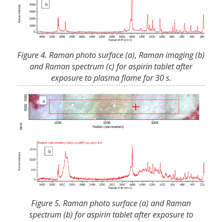
Figure 4. Raman photo surface (a), Raman imaging (b)
and Raman spectrum (c) for aspirin tablet after
exposure to plasma flame for 30 s.
Figure 5. Raman photo surface (a) and Raman
spectrum (b) for aspirin tablet after exposure to