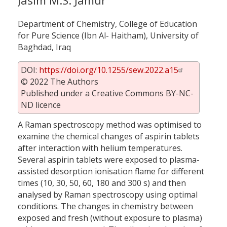
Jasim M.S. Jamur
Department of Chemistry, College of Education
for Pure Science (Ibn Al- Haitham), University of
Baghdad, Iraq
DOI:
https://doi.org/10.1255/sew.2022.a15
© 2022 The Authors
Published under a Creative Commons BY-NC-
ND licence
A Raman spectroscopy method was optimised to
examine the chemical changes of aspirin tablets
after interaction with helium temperatures.
Several aspirin tablets were exposed to plasma-
assisted desorption ionisation flame for different
times (10, 30, 50, 60, 180 and 300 s) and then
analysed by Raman spectroscopy using optimal
conditions. The changes in chemistry between
exposed and fresh (without exposure to plasma)