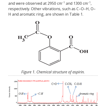
–1
–1
and were observed at 2950 cm
and 1300 cm
,
respectively. Other vibrations, such as C–O–H, O–
H and aromatic ring, are shown in Table 1.
Figure 1. Chemical structure of aspirin.