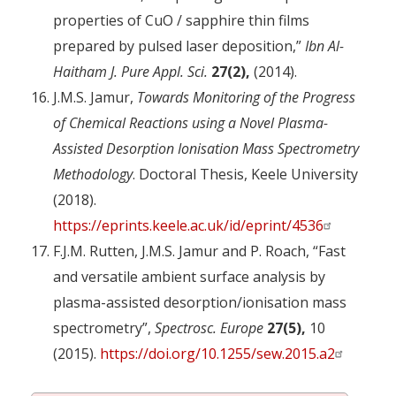
properties of CuO / sapphire thin films
prepared by pulsed laser deposition,”
Ibn Al-
Haitham J. Pure Appl. Sci.
27(2),
(2014).
J.M.S. Jamur,
Towards Monitoring of the Progress
of Chemical Reactions using a Novel Plasma-
Assisted Desorption Ionisation Mass Spectrometry
Methodology
. Doctoral Thesis, Keele University
(2018).
https://eprints.keele.ac.uk/id/eprint/4536
F.J.M. Rutten, J.M.S. Jamur and P. Roach, “Fast
and versatile ambient surface analysis by
plasma-assisted desorption/ionisation mass
spectrometry”,
Spectrosc. Europe
27(5),
10
(2015).
https://doi.org/10.1255/sew.2015.a2