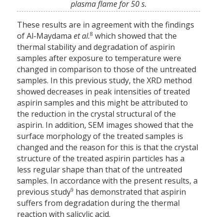
plasma flame for 50 s.
These results are in agreement with the findings
8
of Al-Maydama
et al.
which showed that the
thermal stability and degradation of aspirin
samples after exposure to temperature were
changed in comparison to those of the untreated
samples. In this previous study, the XRD method
showed decreases in peak intensities of treated
aspirin samples and this might be attributed to
the reduction in the crystal structural of the
aspirin. In addition, SEM images showed that the
surface morphology of the treated samples is
changed and the reason for this is that the crystal
structure of the treated aspirin particles has a
less regular shape than that of the untreated
samples. In accordance with the present results, a
9
previous study
has demonstrated that aspirin
suffers from degradation during the thermal
reaction with salicylic acid.