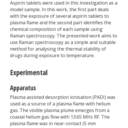
Aspirin tablets were used in this investigation as a
model sample. In this work, the first part deals
with the exposure of several aspirin tablets to
plasma flame and the second part identifies the
chemical composition of each sample using
Raman spectroscopy. The presented work aims to
use Raman spectroscopy as a simple and suitable
method for analysing the thermal stability of
drugs during exposure to temperature.
Experimental
Apparatus
Plasma assisted desorption ionisation (PADI) was
used as a source of a plasma flame with helium
gas. The visible plasma plume emerges from a
coaxial helium gas flow with 13.65 MHz RF. The
plasma flame was in near-contact (5 mm