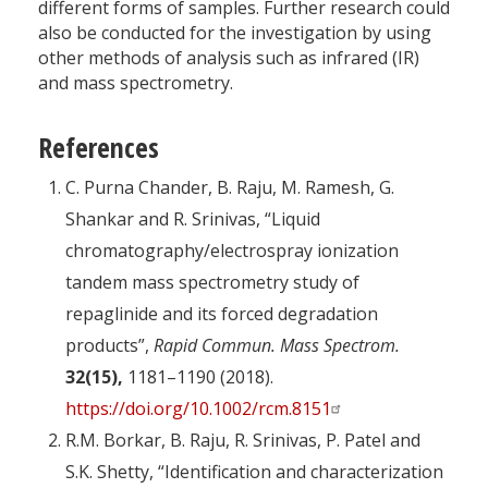
different forms of samples. Further research could
also be conducted for the investigation by using
other methods of analysis such as infrared (IR)
and mass spectrometry.
References
C. Purna Chander, B. Raju, M. Ramesh, G.
Shankar and R. Srinivas, “Liquid
chromatography/electrospray ionization
tandem mass spectrometry study of
repaglinide and its forced degradation
products”,
Rapid Commun. Mass Spectrom.
32(15),
1181–1190 (2018).
https://doi.org/10.1002/rcm.8151
R.M. Borkar, B. Raju, R. Srinivas, P. Patel and
S.K. Shetty, “Identification and characterization