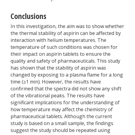
Conclusions
In this investigation, the aim was to show whether
the thermal stability of aspirin can be affected by
interaction with helium temperatures. The
temperature of such conditions was chosen for
their impact on aspirin tablets to ensure the
quality and safety of pharmaceuticals. This study
has shown that the stability of aspirin was
changed by exposing to a plasma flame for a long
time (≥1 min). However, the results have
confirmed that the spectra did not show any shift
of the vibrational peaks. The results have
significant implications for the understanding of
how temperature may affect the chemistry of
pharmaceutical tablets. Although the current
study is based on a small sample, the findings
suggest the study should be repeated using