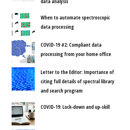
data analysis
When to automate spectroscopic
data processing
COVID-19 #2: Compliant data
processing from your home office
Letter to the Editor: Importance of
citing full details of spectral library
and search program
COVID-19: Lock-down and up-skill