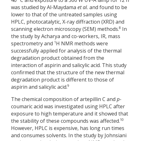
40 °C and exposure to a 300 W UV-A lamp for 12 h
was studied by Al-Maydama
et al.
and found to be
lower to that of the untreated samples using
HPLC, photocatalytic, X-ray diffraction (XRD) and
8
scanning electron microscopy (SEM) methods.
In
the study by Acharya and co-workers, IR, mass
1
spectrometry and
H NMR methods were
successfully applied for analysis of the thermal
degradation product obtained from the
interaction of aspirin and salicylic acid. This study
confirmed that the structure of the new thermal
degradation product is different to those of
9
aspirin and salicylic acid.
The chemical composition of artepillin C and
p
-
coumaric acid was investigated using HPLC after
exposure to high temperature and it showed that
10
the stability of these compounds was affected.
However, HPLC is expensive, has long run times
and consumes solvents. In the study by Johnsiani