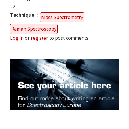
22
Technique:
Mass Spectrometry
Raman Spectroscopy
Log in
or
register
to post comments