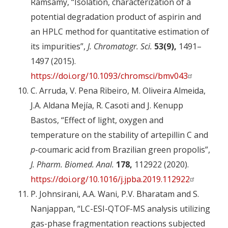
Ramsamy, “Isolation, characterization of a
potential degradation product of aspirin and
an HPLC method for quantitative estimation of
its impurities”,
J. Chromatogr. Sci.
53(9),
1491–
1497 (2015).
https://doi.org/10.1093/chromsci/bmv043
C. Arruda, V. Pena Ribeiro, M. Oliveira Almeida,
J.A. Aldana Mejía, R. Casoti and J. Kenupp
Bastos, “Effect of light, oxygen and
temperature on the stability of artepillin C and
p
-coumaric acid from Brazilian green propolis”,
J. Pharm. Biomed. Anal.
178,
112922 (2020).
https://doi.org/10.1016/j.jpba.2019.112922
P. Johnsirani, A.A. Wani, P.V. Bharatam and S.
Nanjappan, “LC-ESI-QTOF-MS analysis utilizing
gas-phase fragmentation reactions subjected