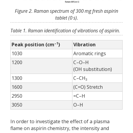
Figure 2. Raman spectrum of 300 mg fresh aspirin
tablet (0 s).
Table 1. Raman identification of vibrations of aspirin.
–1
Peak position (cm
)
Vibration
1030
Aromatic rings
1200
C–O–H
(OH substitution)
1300
C–CH
3
1600
(C=O) Stretch
2950
=C–H
3050
O–H
In order to investigate the effect of a plasma
flame on aspirin chemistry, the intensity and