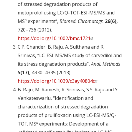
of stressed degradation products of
metoprolol using LC/Q-TOF-ESI-MS/MS and
n
MS
experiments”,
Biomed. Chromatogr.
26(6),
720–736 (2012).
https://doi.org/10.1002/bmc.1721
C.P. Chander, B. Raju, A. Sulthana and R.
Srinivas, “LC-ESI-MS/MS study of carvedilol and
its stress degradation products”,
Anal. Methods
5(17),
4330–4335 (2013).
https://doi.org/10.1039/c3ay40804c
B. Raju, M. Ramesh, R. Srinivas, S.S. Raju and Y.
Venkateswarlu, “Identification and
characterization of stressed degradation
products of prulifloxacin using LC-ESI-MS/Q-
n
TOF, MS
experiments: Development of a