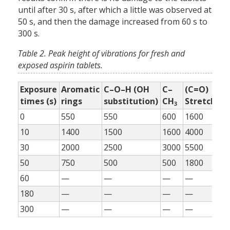
until after 30 s, after which a little was observed at
50 s, and then the damage increased from 60 s to
300 s.
Table 2. Peak height of vibrations for fresh and
exposed aspirin tablets.
Exposure
Aromatic
C–O–H (OH
C–
(C=O)
=
times (s)
rings
substitution)
CH
Stretch
H
3
0
550
550
600
1600
55
10
1400
1500
1600
4000
11
30
2000
2500
3000
5500
17
50
750
500
500
1800
80
60
—
—
—
—
—
180
—
—
—
—
—
300
—
—
—
—
—