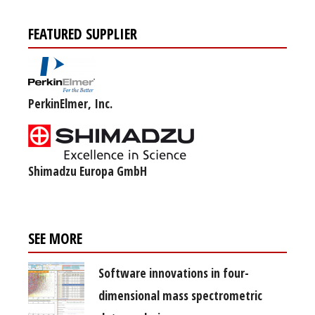
FEATURED SUPPLIER
PerkinElmer, Inc.
Shimadzu Europa GmbH
SEE MORE
Software innovations in four-
dimensional mass spectrometric