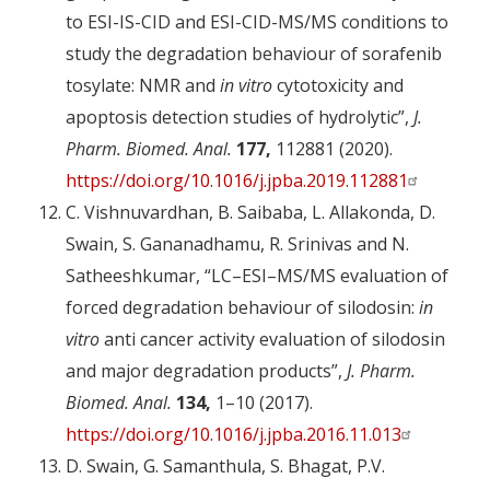
to ESI-IS-CID and ESI-CID-MS/MS conditions to
study the degradation behaviour of sorafenib
tosylate: NMR and
in vitro
cytotoxicity and
apoptosis detection studies of hydrolytic”,
J.
Pharm. Biomed. Anal.
177,
112881 (2020).
https://doi.org/10.1016/j.jpba.2019.112881
C. Vishnuvardhan, B. Saibaba, L. Allakonda, D.
Swain, S. Gananadhamu, R. Srinivas and N.
Satheeshkumar, “LC–ESI–MS/MS evaluation of
forced degradation behaviour of silodosin:
in
vitro
anti cancer activity evaluation of silodosin
and major degradation products”,
J. Pharm.
Biomed. Anal.
134,
1–10 (2017).
https://doi.org/10.1016/j.jpba.2016.11.013
D. Swain, G. Samanthula, S. Bhagat, P.V.