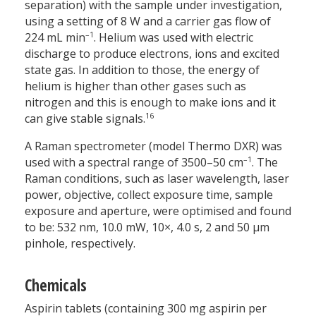
separation) with the sample under investigation,
using a setting of 8 W and a carrier gas flow of
–1
224 mL min
. Helium was used with electric
discharge to produce electrons, ions and excited
state gas. In addition to those, the energy of
helium is higher than other gases such as
nitrogen and this is enough to make ions and it
16
can give stable signals.
A Raman spectrometer (model Thermo DXR) was
–1
used with a spectral range of 3500–50 cm
. The
Raman conditions, such as laser wavelength, laser
power, objective, collect exposure time, sample
exposure and aperture, were optimised and found
to be: 532 nm, 10.0 mW, 10×, 4.0 s, 2 and 50 µm
pinhole, respectively.
Chemicals
Aspirin tablets (containing 300 mg aspirin per