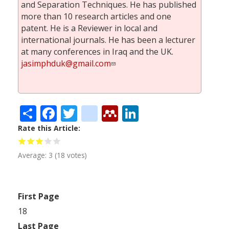
and Separation Techniques. He has published
more than 10 research articles and one
patent. He is a Reviewer in local and
international journals. He has been a lecturer
at many conferences in Iraq and the UK.
jasimphduk@gmail.com
Share
Facebook
Twitter
citeulike
Mendeley
LinkedIn
Rate this Article
Average:
3
(
18
votes)
First Page
18
Last Page