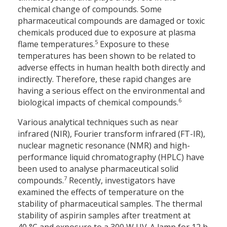
chemical change of compounds. Some
pharmaceutical compounds are damaged or toxic
chemicals produced due to exposure at plasma
5
flame temperatures.
Exposure to these
temperatures has been shown to be related to
adverse effects in human health both directly and
indirectly. Therefore, these rapid changes are
having a serious effect on the environmental and
6
biological impacts of chemical compounds.
Various analytical techniques such as near
infrared (NIR), Fourier transform infrared (FT-IR),
nuclear magnetic resonance (NMR) and high-
performance liquid chromatography (HPLC) have
been used to analyse pharmaceutical solid
7
compounds.
Recently, investigators have
examined the effects of temperature on the
stability of pharmaceutical samples. The thermal
stability of aspirin samples after treatment at