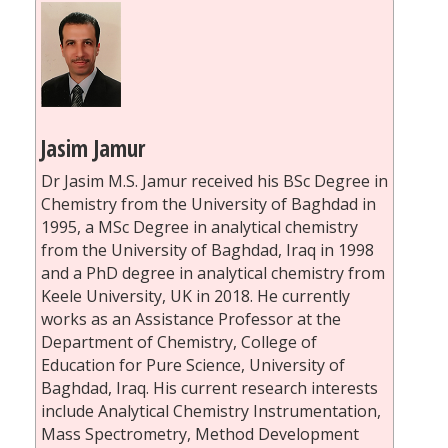
Jasim Jamur
Dr Jasim M.S. Jamur received his BSc Degree in
Chemistry from the University of Baghdad in
1995, a MSc Degree in analytical chemistry
from the University of Baghdad, Iraq in 1998
and a PhD degree in analytical chemistry from
Keele University, UK in 2018. He currently
works as an Assistance Professor at the
Department of Chemistry, College of
Education for Pure Science, University of
Baghdad, Iraq. His current research interests
include Analytical Chemistry Instrumentation,
Mass Spectrometry, Method Development