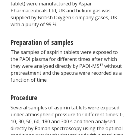
tablet) were manufactured by Aspar
Pharmaceuticals Ltd, UK and helium gas was
supplied by British Oxygen Company gases, UK
with a purity of 99 %.
Preparation of samples
The samples of aspirin tablets were exposed to
the PADI plasma for different times after which
17
they were analysed directly by PADI-MS
without
pretreatment and the spectra were recorded as a
function of time.
Procedure
Several samples of aspirin tablets were exposed
under atmospheric pressure for different times: 0,
10, 30, 50, 60, 180 and 300 s and then analysed
directly by Raman spectroscopy using the optimal