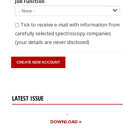
Job Function
Tick to receive e-mail with information from
carefully selected spectroscopy companies
(your details are never disclosed)
LATEST ISSUE
DOWNLOAD »