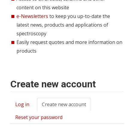
content on this website
e-Newsletters
to keep you up-to-date the
latest news, products and applications of
spectroscopy
Easily request quotes and more information on
products
Create new account
Log in
Create new account
(active
Primary
tab)
tabs
Reset your password