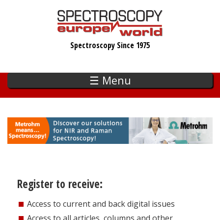
Skip
to
main
Spectroscopy Since 1975
content
☰ Menu
Register to receive:
Access to current and back digital issues
Access to all articles, columns and other