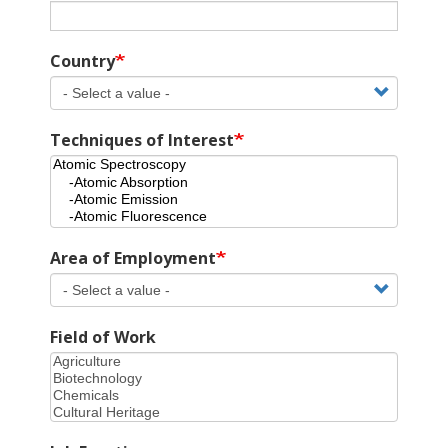
Country
Techniques of Interest
Area of Employment
Field of Work