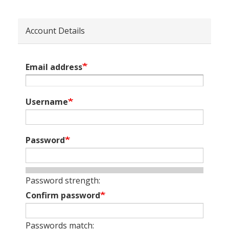
Account Details
Email address
Username
Password
Password strength:
Confirm password
Passwords match: