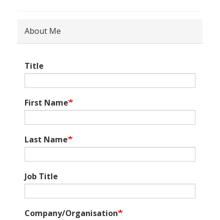
About Me
Title
First Name
Last Name
Job Title
Company/Organisation