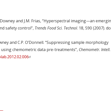
 G. Downey and J.M. Frias, “Hyperspectral imaging—an emergi
and safety control”,
Trends Food Sci. Technol
. 18, 590 (2007). doi
Downey and C.P. O’Donnell. “Suppressing sample morphology
ng using chemometric data pre-treatments”,
Chemometr. Intell.
lab.2012.02.006
y
dIn