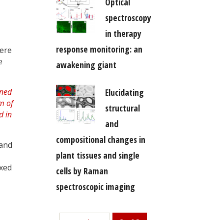
Optical
spectroscopy
in therapy
response monitoring: an
here
e
awakening giant
Elucidating
structural
and
compositional changes in
 and
plant tissues and single
ixed
cells by Raman
spectroscopic imaging