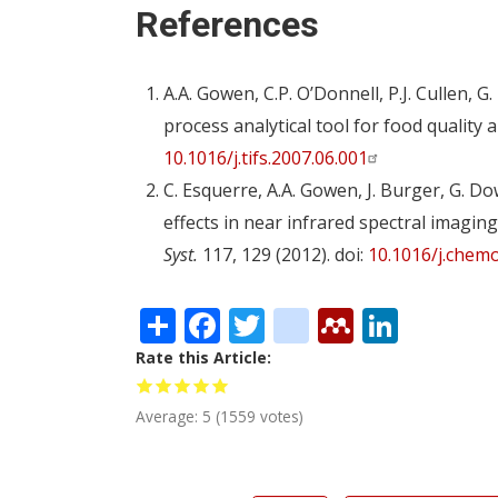
References
A.A. Gowen, C.P. O’Donnell, P.J. Cullen,
process analytical tool for food quality 
10.1016/j.tifs.2007.06.001
C. Esquerre, A.A. Gowen, J. Burger, G. 
effects in near infrared spectral imagi
Syst.
117, 129 (2012). doi:
10.1016/j.chemo
Share
Facebook
Twitter
citeulike
Mendele
Linke
Rate this Article
Average:
5
(
1559
votes)