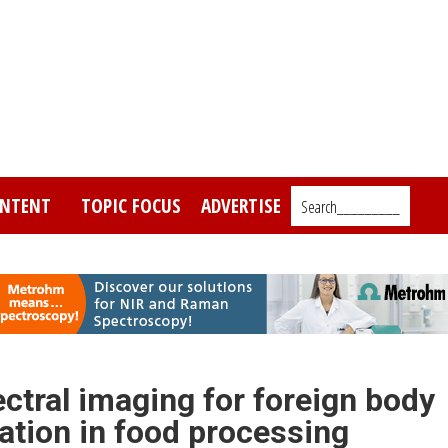
NTENT
TOPIC FOCUS
ADVERTISE
Search_________
ctral imaging for foreign body
cation in food processing