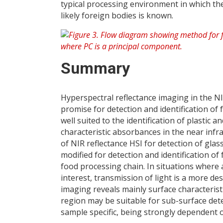
typical processing environment in which the
likely foreign bodies is known.
Summary
Hyperspectral reflectance imaging in the
promise for detection and identification of
well suited to the identification of plastic 
characteristic absorbances in the near infr
of NIR reflectance HSI for detection of gl
modified for detection and identification o
food processing chain. In situations where a
interest, transmission of light is a more de
imaging reveals mainly surface characterist
region may be suitable for sub-surface detect
sample specific, being strongly dependent o