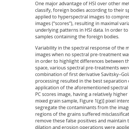
One major advantage of HSI over other metho
classify, foreign bodies according to their 
applied to hyperspectral images to compres
images (“scores”), resulting in maximal varia
underlying patterns in HSI data. In order t
samples containing the foreign bodies.
Variability in the spectral response of the 
images when no spectral pre-treatment was a
in order to highlight differences between 
space, various spectral pre-treatments were 
combination of first derivative Savitsky–G
processing resulted in the best separation 
application of the aforementioned spectra
PC scores image, having a relatively higher [i
mixed grain sample, Figure 1(g)] pixel inten
segregate the contaminants from the imag
regions of the grains suffered misclassificat
remove these false positives and maintain 
dilation and erosion operations were appli