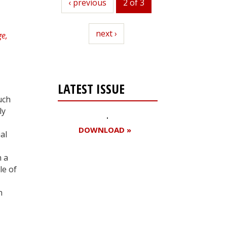
previous
‹ previous
2 of 3
next
next ›
LATEST ISSUE
uch
ly
DOWNLOAD »
al
n a
le of
Register for your
free subscription
h