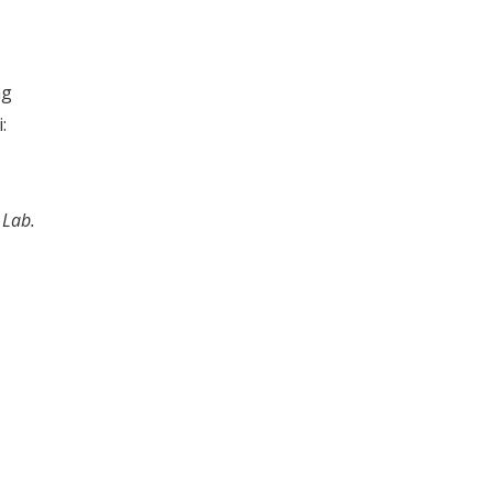
ng
:
 Lab.