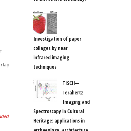
Investigation of paper
collages by near
r
infrared imaging
erlap
techniques
TISCH—
Terahertz
Imaging and
Spectroscopy in Cultural
Heritage: applications in
archaeology, architecture