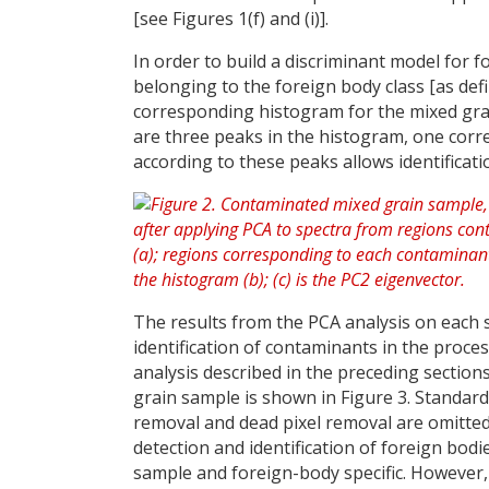
[see Figures 1(f) and (i)].
In order to build a discriminant model for f
belonging to the foreign body class [as defi
corresponding histogram for the mixed grai
are three peaks in the histogram, one cor
according to these peaks allows identificat
The results from the PCA analysis on each 
identification of contaminants in the proces
analysis described in the preceding sections
grain sample is shown in Figure 3. Standa
removal and dead pixel removal are omitted 
detection and identification of foreign bod
sample and foreign-body specific. However, t