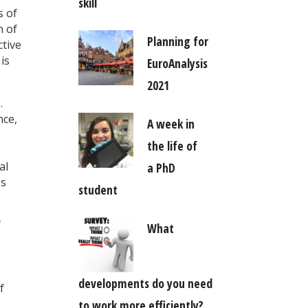
skill
s of
n of
Planning for
ctive
is
EuroAnalysis
2021
.
nce,
A week in
the life of
al
a PhD
ss
student
f
What
developments do you need
f
to work more efficiently?