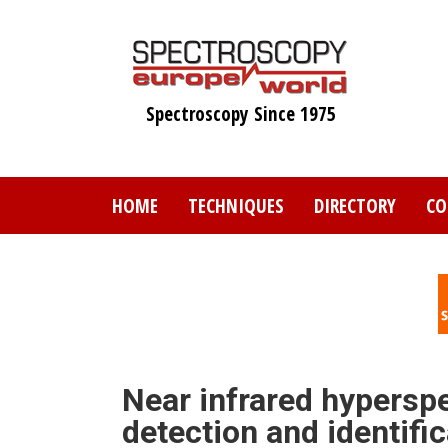
Skip
to
main
content
Spectroscopy Since 1975
HOME
TECHNIQUES
DIRECTORY
CO
Near infrared hyperspe
detection and identifi