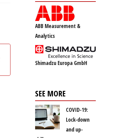
ABB Measurement &
Analytics
g
Shimadzu Europa GmbH
SEE MORE
COVID-19:
Lock-down
and up-