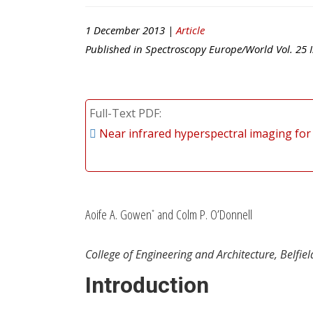
1 December 2013 |
Article
Published in
Spectroscopy Europe/World
Vol.
25
I
Full-Text PDF
Near infrared hyperspectral imaging for 
Aoife A. Gowen
and Colm P. O’Donnell
*
College of Engineering and Architecture, Belfiel
Introduction