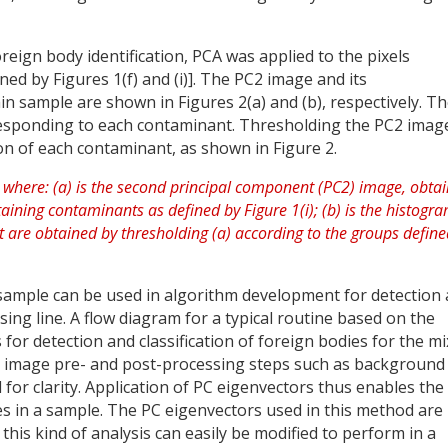
oreign body identification, PCA was applied to the pixels
ned by Figures 1(f) and (i)]. The PC2 image and its
n sample are shown in Figures 2(a) and (b), respectively. T
responding to each contaminant. Thresholding the PC2 imag
ion of each contaminant, as shown in Figure 2.
sample can be used in algorithm development for detection
sing line. A flow diagram for a typical routine based on the
 for detection and classification of foreign bodies for the m
rd image pre- and post-processing steps such as background
for clarity. Application of PC eigenvectors thus enables the
ies in a sample. The PC eigenvectors used in this method are
his kind of analysis can easily be modified to perform in a