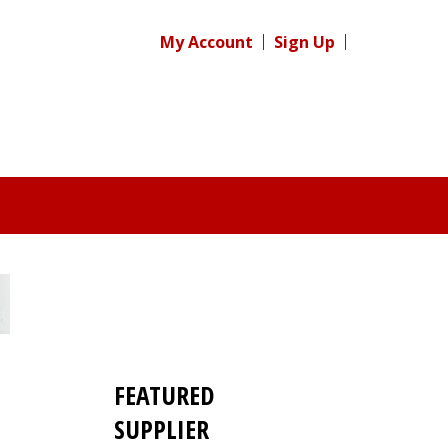
My Account
Sign Up
FEATURED
SUPPLIER