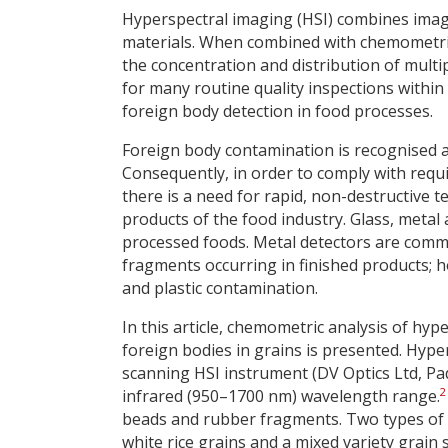
Hyperspectral imaging (HSI) combines imag
materials. When combined with chemometric (i
the concentration and distribution of mult
for many routine quality inspections within 
foreign body detection in food processes.
Foreign body contamination is recognised 
Consequently, in order to comply with requ
there is a need for rapid, non-destructive t
products of the food industry. Glass, metal 
processed foods. Metal detectors are comm
fragments occurring in finished products; 
and plastic contamination.
In this article, chemometric analysis of hype
foreign bodies in grains is presented. Hyp
scanning HSI instrument (DV Optics Ltd, Padu
2
infrared (950–1700 nm) wavelength range.
beads and rubber fragments. Two types of 
white rice grains and a mixed variety grain