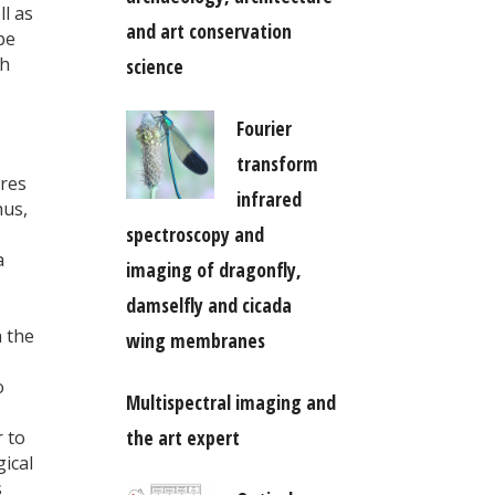
ll as
and art conservation
be
th
science
Fourier
transform
ores
infrared
hus,
spectroscopy and
a
imaging of dragonfly,
damselfly and cicada
 the
wing membranes
o
Multispectral imaging and
the art expert
r to
ical
s