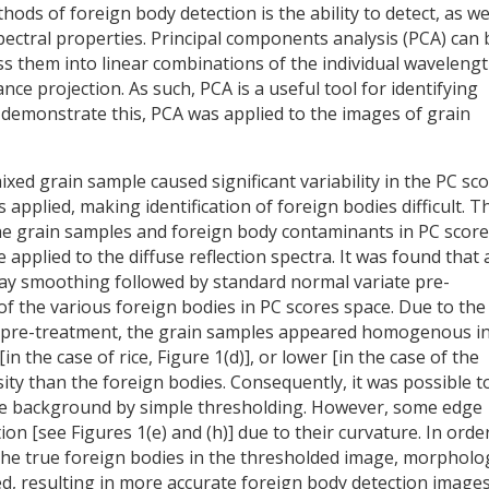
ds of foreign body detection is the ability to detect, as we
spectral properties. Principal components analysis (PCA) can 
s them into linear combinations of the individual waveleng
nce projection. As such, PCA is a useful tool for identifying
o demonstrate this, PCA was applied to the images of grain
mixed grain sample caused significant variability in the PC sc
pplied, making identification of foreign bodies difficult. T
the grain samples and foreign body contaminants in PC score
applied to the diffuse reflection spectra. It was found that 
olay smoothing followed by standard normal variate pre-
of the various foreign bodies in PC scores space. Due to the
l pre-treatment, the grain samples appeared homogenous in
n the case of rice, Figure 1(d)], or lower [in the case of the
sity than the foreign bodies. Consequently, it was possible t
e background by simple thresholding. However, some edge
ion [see Figures 1(e) and (h)] due to their curvature. In orde
the true foreign bodies in the thresholded image, morpholog
ed, resulting in more accurate foreign body detection image