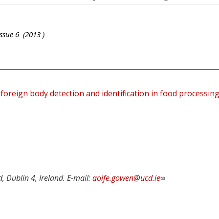
ssue
6
(
2013
)
foreign body detection and identification in food processin
d, Dublin 4, Ireland. E-mail:
aoife.gowen@ucd.ie