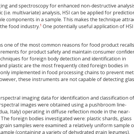
ing and spectroscopy for enhanced non-destructive analysi
.e. multivariate) analysis, HSI can be applied for predictio
iple components in a sample. This makes the technique attra
1
the food industry.
One potentially useful application of HSI 
as one of the most common reasons for food product recalls
irements for product safety and maintain consumer confide
echniques for foreign body detection and identification in
and plastic are the most frequently cited foreign bodies in
only implemented in food processing chains to prevent met
however, these instruments are not capable of detecting gla
rspectral imaging data for identification and classification o
erspectral images were obtained using a pushbroom line-
a, Italy) operating in diffuse reflection mode in the near-
The foreign bodies investigated were: plastic shards, glass
grain samples were examined: a relatively uniform sample o
 sample (containing a variety of dehydrated grain legumes).