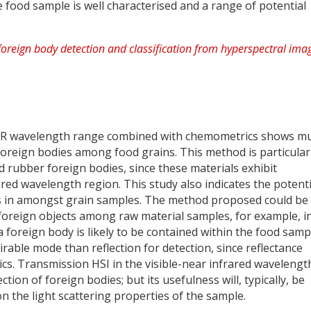
 food sample is well characterised and a range of potential
 NIR wavelength range combined with chemometrics shows m
 foreign bodies among food grains. This method is particular
and rubber foreign bodies, since these materials exhibit
ared wavelength region. This study also indicates the potenti
ass in amongst grain samples. The method proposed could be
f foreign objects among raw material samples, for example, i
 foreign body is likely to be contained within the food samp
sirable mode than reflection for detection, since reflectance
ics. Transmission HSI in the visible-near infrared wavelengt
ion of foreign bodies; but its usefulness will, typically, be
n the light scattering properties of the sample.