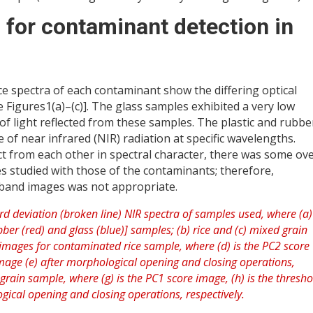
 for contaminant detection in
e spectra of each contaminant show the differing optical
 Figures1(a)–(c)]. The glass samples exhibited a very low
 of light reflected from these samples. The plastic and rubbe
 of near infrared (NIR) radiation at specific wavelengths.
ct from each other in spectral character, there was some ov
s studied with those of the contaminants; therefore,
e band images was not appropriate.