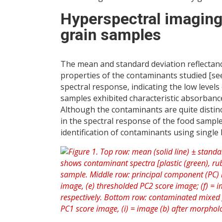
Hyperspectral imaging
grain samples
The mean and standard deviation reflectanc
properties of the contaminants studied [see
spectral response, indicating the low levels
samples exhibited characteristic absorbance
Although the contaminants are quite distin
in the spectral response of the food sample
identification of contaminants using singl