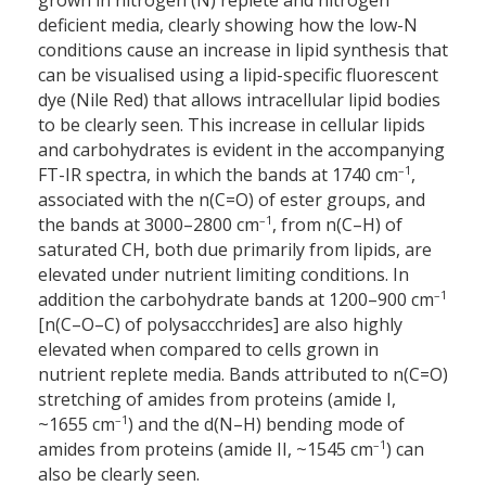
grown in nitrogen (N) replete and nitrogen
deficient media, clearly showing how the low-N
conditions cause an increase in lipid synthesis that
can be visualised using a lipid-specific fluorescent
dye (Nile Red) that allows intracellular lipid bodies
to be clearly seen. This increase in cellular lipids
and carbohydrates is evident in the accompanying
–1
FT-IR spectra, in which the bands at 1740 cm
,
associated with the n(C=O) of ester groups, and
–1
the bands at 3000–2800 cm
, from n(C–H) of
saturated CH, both due primarily from lipids, are
elevated under nutrient limiting conditions. In
–1
addition the carbohydrate bands at 1200–900 cm
[n(C–O–C) of polysaccchrides] are also highly
elevated when compared to cells grown in
nutrient replete media. Bands attributed to n(C=O)
stretching of amides from proteins (amide I,
–1
~1655 cm
) and the d(N–H) bending mode of
–1
amides from proteins (amide II, ~1545 cm
) can
also be clearly seen.