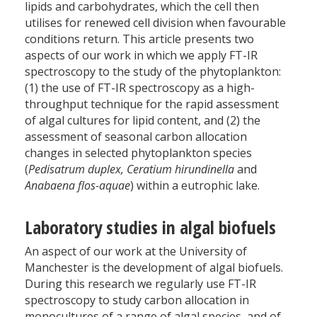
lipids and carbohydrates, which the cell then
utilises for renewed cell division when favourable
conditions return. This article presents two
aspects of our work in which we apply FT-IR
spectroscopy to the study of the phytoplankton:
(1) the use of FT-IR spectroscopy as a high-
throughput technique for the rapid assessment
of algal cultures for lipid content, and (2) the
assessment of seasonal carbon allocation
changes in selected phytoplankton species
(
Pedisatrum duplex, Ceratium hirundinella
and
Anabaena flos-aquae
) within a eutrophic lake.
Laboratory studies in algal biofuels
An aspect of our work at the University of
Manchester is the development of algal biofuels.
During this research we regularly use FT-IR
spectroscopy to study carbon allocation in
monocultures of a range of algal species, and of