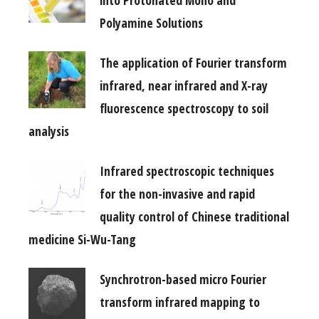
into Protonated Mono and
Polyamine Solutions
The application of Fourier transform
infrared, near infrared and X-ray
fluorescence spectroscopy to soil
analysis
Infrared spectroscopic techniques
for the non-invasive and rapid
quality control of Chinese traditional
medicine Si-Wu-Tang
Synchrotron-based micro Fourier
transform infrared mapping to