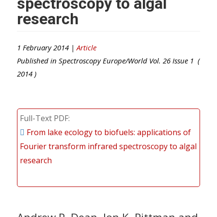
spectroscopy to algal
research
1 February 2014 |
Article
Published in
Spectroscopy Europe/World
Vol.
26
Issue
1
(
2014
)
Full-Text PDF
From lake ecology to biofuels: applications of
Fourier transform infrared spectroscopy to algal
research