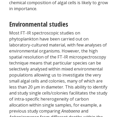
chemical composition of algal cells is likely to grow
in importance.
Environmental studies
Most FT-IR spectroscopic studies on
phytoplankton have been carried out on
laboratory-cultured material, with few analyses of
environmental organisms. However, the high
spatial resolution of the FT-IR microspectroscopy
technique means that particular species can be
selectively analysed within mixed environmental
populations allowing us to investigate the very
small algal cells and colonies, many of which are
less than 20 µm in diameter. This ability to identify
and study single cells/colonies facilitates the study
of intra-specific hererogeneity of carbon
allocation within single samples, for example, a
previous study comparing
Anabaena
and