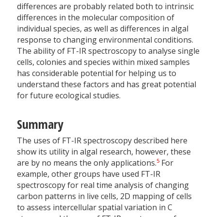
differences are probably related both to intrinsic
differences in the molecular composition of
individual species, as well as differences in algal
response to changing environmental conditions.
The ability of FT-IR spectroscopy to analyse single
cells, colonies and species within mixed samples
has considerable potential for helping us to
understand these factors and has great potential
for future ecological studies.
Summary
The uses of FT-IR spectroscopy described here
show its utility in algal research, however, these
5
are by no means the only applications.
For
example, other groups have used FT-IR
spectroscopy for real time analysis of changing
carbon patterns in live cells, 2D mapping of cells
to assess intercellular spatial variation in C