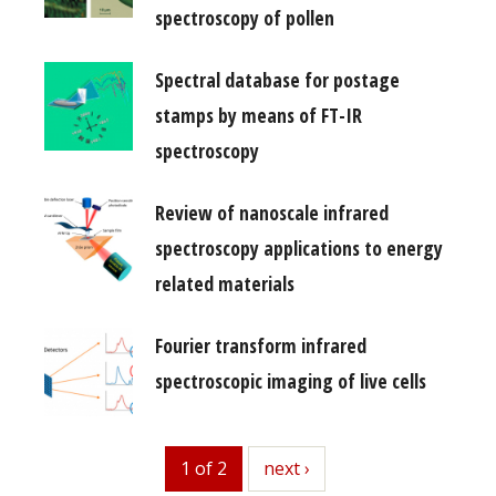
spectroscopy of pollen
Spectral database for postage
stamps by means of FT-IR
spectroscopy
Review of nanoscale infrared
spectroscopy applications to energy
related materials
Fourier transform infrared
spectroscopic imaging of live cells
1 of 2
next
next ›