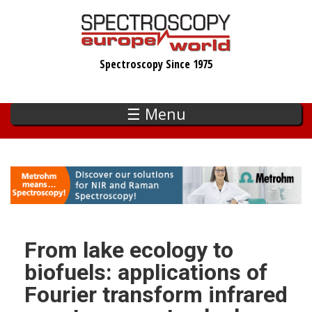
Skip
to
main
Spectroscopy Since 1975
content
☰ Menu
From lake ecology to
biofuels: applications of
Fourier transform infrared