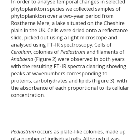
In order to analyse temporal changes in selected
phytoplankton species we collected samples of
phytoplankton over a two-year period from
Rostherne Mere, a lake situated on the Cheshire
plain in the UK. Cells were dried onto a reflectance
slide, picked out using a light microscope and
analysed using FT-IR spectroscopy. Cells of
Ceratium
, colonies of
Pediastrum
and filaments of
Anabaena
(Figure 2) were observed in both years
with the resulting FT-IR spectra clearing showing
peaks at wavenumbers corresponding to
proteins, carbohydrates and lipids (Figure 3), with
the absorbance of each proportional to its cellular
concentration.
Pediastrum
occurs as plate-like colonies, made up
of a number of individual cells. Although it was