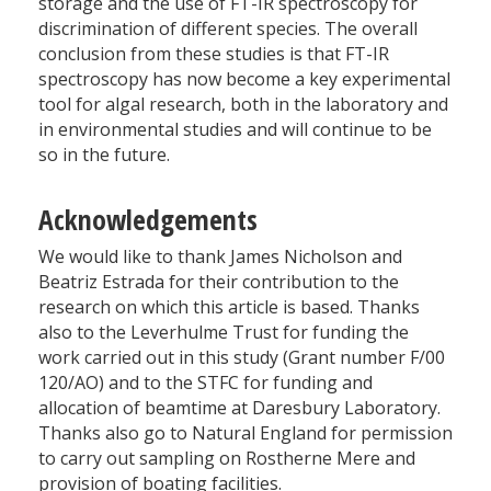
storage and the use of FT-IR spectroscopy for
discrimination of different species. The overall
conclusion from these studies is that FT-IR
spectroscopy has now become a key experimental
tool for algal research, both in the laboratory and
in environmental studies and will continue to be
so in the future.
Acknowledgements
We would like to thank James Nicholson and
Beatriz Estrada for their contribution to the
research on which this article is based. Thanks
also to the Leverhulme Trust for funding the
work carried out in this study (Grant number F/00
120/AO) and to the STFC for funding and
allocation of beamtime at Daresbury Laboratory.
Thanks also go to Natural England for permission
to carry out sampling on Rostherne Mere and
provision of boating facilities.