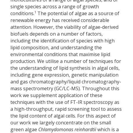
single species across a range of growth
1
conditions.
The potential of algae as a source of
renewable energy has received considerable
attention. However, the viability of algae-derived
biofuels depends on a number of factors,
including the identification of species with high
lipid composition, and understanding the
environmental conditions that maximise lipid
production. We utilise a number of techniques for
the understanding of lipid synthesis in algal cells,
including gene expression, genetic manipulation
and gas chromatography/liquid chromatography-
mass spectrometry (GC/LC-MS). Throughout this
work we supplement application of these
techniques with the use of FT-IR spectroscopy as
a high-throughput, rapid screening tool to assess
the lipid content of algal cells. For this aspect of
our work we largely concentrate on the small
green algae
Chlamydomonas reinhardtii
which is a