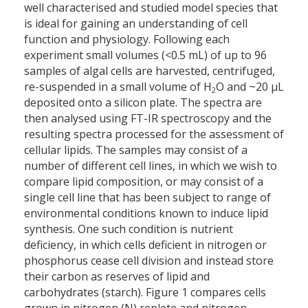
well characterised and studied model species that
is ideal for gaining an understanding of cell
function and physiology. Following each
experiment small volumes (<0.5 mL) of up to 96
samples of algal cells are harvested, centrifuged,
re-suspended in a small volume of H
O and ~20 µL
2
deposited onto a silicon plate. The spectra are
then analysed using FT-IR spectroscopy and the
resulting spectra processed for the assessment of
cellular lipids. The samples may consist of a
number of different cell lines, in which we wish to
compare lipid composition, or may consist of a
single cell line that has been subject to range of
environmental conditions known to induce lipid
synthesis. One such condition is nutrient
deficiency, in which cells deficient in nitrogen or
phosphorus cease cell division and instead store
their carbon as reserves of lipid and
carbohydrates (starch). Figure 1 compares cells