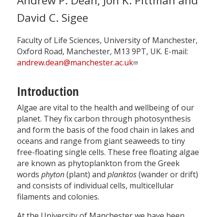
Andrew P. Dean, Jon K. Pittman and
David C. Sigee
Faculty of Life Sciences, University of Manchester,
Oxford Road, Manchester, M13 9PT, UK. E-mail:
andrew.dean@manchester.ac.uk
Introduction
Algae are vital to the health and wellbeing of our
planet. They fix carbon through photosynthesis
and form the basis of the food chain in lakes and
oceans and range from giant seaweeds to tiny
free-floating single cells. These free floating algae
are known as phytoplankton from the Greek
words
phyton
(plant) and
planktos
(wander or drift)
and consists of individual cells, multicellular
filaments and colonies.
At the University of Manchester we have been