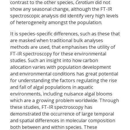
contrast to the other species,
Ceratium
did not
show any seasonal change, although the FT-IR
spectroscopic analysis did identify very high levels
of heterogeneity amongst the population.
It is species-specific differences, such as these that
are masked when traditional bulk analyses
methods are used, that emphasises the utility of
FT-IR spectroscopy for these environmental
studies. Such an insight into how carbon
allocation varies with population development
and environmental conditions has great potential
for understanding the factors regulating the rise
and fall of algal populations in aquatic
environments, including nuisance algal blooms
which are a growing problem worldwide. Through
these studies, FT-IR spectroscopy has
demonstrated the occurrence of large temporal
and spatial differences in molecular composition
both between and within species. These