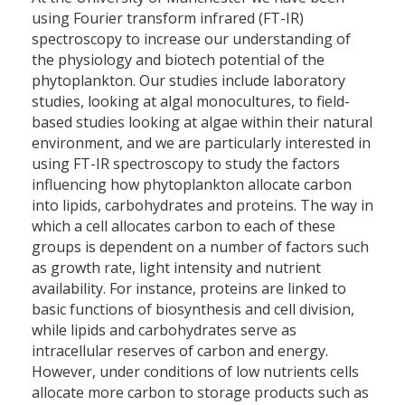
using Fourier transform infrared (FT-IR)
spectroscopy to increase our understanding of
the physiology and biotech potential of the
phytoplankton. Our studies include laboratory
studies, looking at algal monocultures, to field-
based studies looking at algae within their natural
environment, and we are particularly interested in
using FT-IR spectroscopy to study the factors
influencing how phytoplankton allocate carbon
into lipids, carbohydrates and proteins. The way in
which a cell allocates carbon to each of these
groups is dependent on a number of factors such
as growth rate, light intensity and nutrient
availability. For instance, proteins are linked to
basic functions of biosynthesis and cell division,
while lipids and carbohydrates serve as
intracellular reserves of carbon and energy.
However, under conditions of low nutrients cells
allocate more carbon to storage products such as