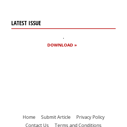
LATEST ISSUE
DOWNLOAD »
Register for your
free subscription
Home
Submit Article
Privacy Policy
Contact Us
Terms and Conditions