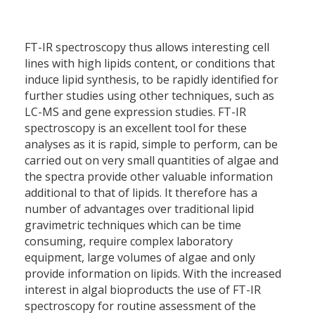
FT-IR spectroscopy thus allows interesting cell
lines with high lipids content, or conditions that
induce lipid synthesis, to be rapidly identified for
further studies using other techniques, such as
LC-MS and gene expression studies. FT-IR
spectroscopy is an excellent tool for these
analyses as it is rapid, simple to perform, can be
carried out on very small quantities of algae and
the spectra provide other valuable information
additional to that of lipids. It therefore has a
number of advantages over traditional lipid
gravimetric techniques which can be time
consuming, require complex laboratory
equipment, large volumes of algae and only
provide information on lipids. With the increased
interest in algal bioproducts the use of FT-IR
spectroscopy for routine assessment of the