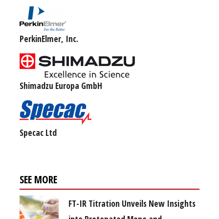
PerkinElmer, Inc.
Shimadzu Europa GmbH
Specac Ltd
SEE MORE
FT-IR Titration Unveils New Insights