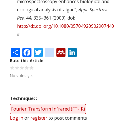
microspectroscopy enhances biological and
ecological analysis of algae”,
Appl. Spectrosc.
Rev.
44, 335–361 (2009). doi:
http://dx.doi.org/10.1080/05704920902907440
Share
Facebook
Twitter
citeulike
Mendeley
LinkedIn
Rate this Article
No votes yet
Technique:
Fourier Transform Infrared (FT-IR)
Log in
or
register
to post comments