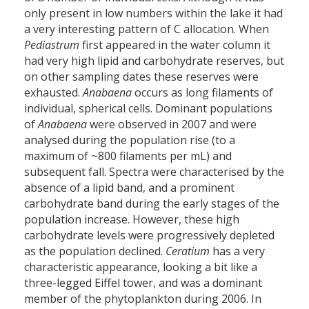
only present in low numbers within the lake it had
a very interesting pattern of C allocation. When
Pediastrum
first appeared in the water column it
had very high lipid and carbohydrate reserves, but
on other sampling dates these reserves were
exhausted.
Anabaena
occurs as long filaments of
individual, spherical cells. Dominant populations
of
Anabaena
were observed in 2007 and were
analysed during the population rise (to a
maximum of ~800 filaments per mL) and
subsequent fall. Spectra were characterised by the
absence of a lipid band, and a prominent
carbohydrate band during the early stages of the
population increase. However, these high
carbohydrate levels were progressively depleted
as the population declined.
Ceratium
has a very
characteristic appearance, looking a bit like a
three-legged Eiffel tower, and was a dominant
member of the phytoplankton during 2006. In