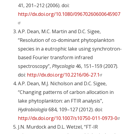
41, 201–212 (2006). doi:
http://dx.doi.org/10.1080/09670260600645907
A.P. Dean, M.C. Martin and D.C. Sigee,
“Resolution of co-dominant phytoplankton
species in a eutrophic lake using synchrotron-
based Fourier transform infrared
spectroscopy”,
Phycologia
46, 151–159 (2007).
doi:
http://dx.doi.org/10.2216/06-27.1
A.P. Dean, M.J. Nicholson and D.C. Sigee,
“Changing patterns of carbon allocation in
lake phytoplankton: an FTIR analysis”,
Hydrobiologia
684, 109–127 (2012). doi:
http://dx.doi.org/10.1007/s10750-011-0973-0
J.N. Murdock and D.L. Wetzel, “FT-IR