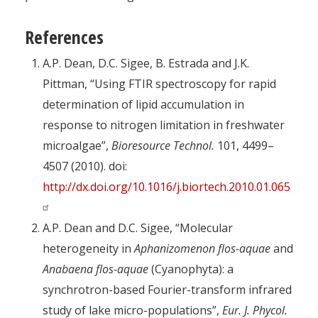
References
A.P. Dean, D.C. Sigee, B. Estrada and J.K.
Pittman, “Using FTIR spectroscopy for rapid
determination of lipid accumulation in
response to nitrogen limitation in freshwater
microalgae”,
Bioresource Technol.
101, 4499–
4507 (2010). doi:
http://dx.doi.org/10.1016/j.biortech.2010.01.065
A.P. Dean and D.C. Sigee, “Molecular
heterogeneity in
Aphanizomenon flos-aquae
and
Anabaena flos-aquae
(Cyanophyta): a
synchrotron-based Fourier-transform infrared
study of lake micro-populations”,
Eur. J. Phycol.