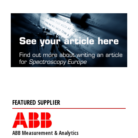
FEATURED SUPPLIER
ABB Measurement & Analytics