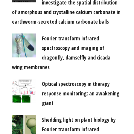
investigate the spatial distribution
of amorphous and crystalline calcium carbonate in
earthworm-secreted calcium carbonate balls
Fourier transform infrared
spectroscopy and imaging of
dragonfly, damselfly and cicada
wing membranes
Optical spectroscopy in therapy
response monitoring: an awakening
giant
Shedding light on plant biology by
Fourier transform infrared