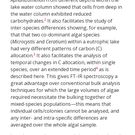
Aphanizomenon
from different depths within the
lake water column showed that cells from deep in
the water column exhibited reduced
2
carbohydrates.
It also facilitates the study of
inter-species differences showing, for example,
that that two co-dominant algal species
(
Microcystis
and
Ceratium
) within a eutrophic lake
had very different patterns of carbon (C)
3
allocation.
It also facilitates the analysis of
temporal changes in C allocation, within single
4
species, over an extended time period
as is
described here. This gives FT-IR spectroscopy a
great advantage over conventional bulk analysis
techniques for which the large volumes of algae
required necessitate the bulking together of
mixed-species populations—this means that
individual cells/colonies cannot be analysed, and
any inter- and intra-specific differences are
averaged over the whole algal sample.