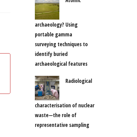
archaeology? Using
portable gamma
surveying techniques to
identify buried
archaeological features
Radiological
characterisation of nuclear
waste—the role of
representative sampling