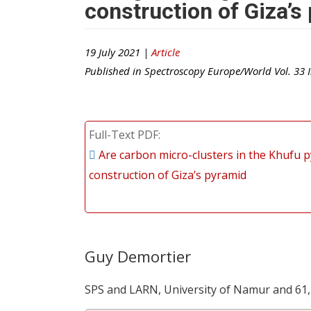
construction of Giza’s
19 July 2021 |
Article
Published in
Spectroscopy Europe/World
Vol.
33
I
Full-Text PDF
Are carbon micro-clusters in the Khufu p
construction of Giza’s pyramid
Guy Demortier
SPS and LARN, University of Namur and 61,