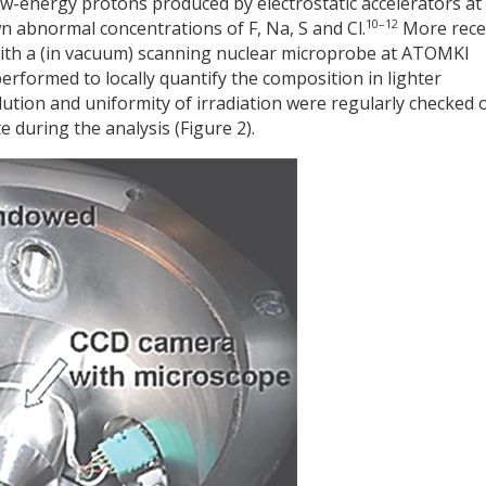
ow-energy protons produced by electrostatic accelerators at
10–12
 abnormal concentrations of F, Na, S and Cl.
More recen
with a (in vacuum) scanning nuclear microprobe at ATOMKI
rformed to locally quantify the composition in lighter
ution and uniformity of irradiation were regularly checked 
 during the analysis (Figure 2).