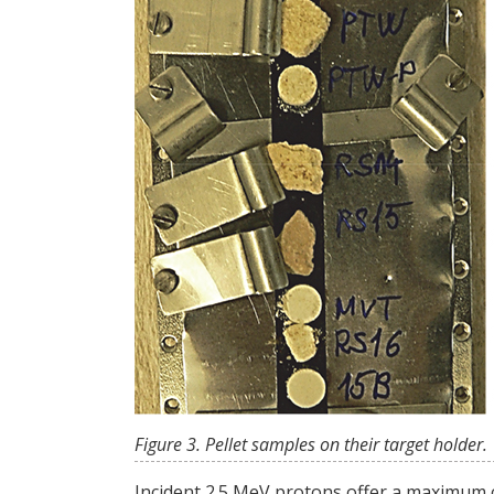
Figure 3. Pellet samples on their target holder.
Incident 2.5 MeV protons offer a maximum cro