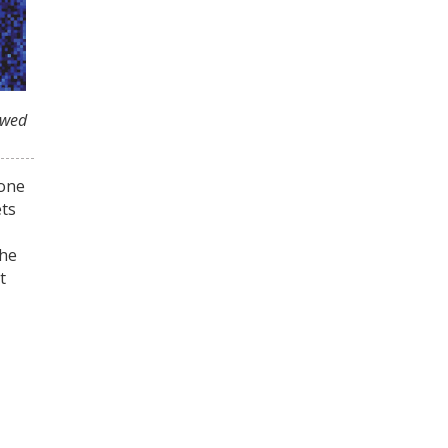
owed
tone
ets
the
t