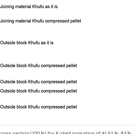
ss-section (100 %) for K-shell ionisation of Al; 61 %, 84 %,