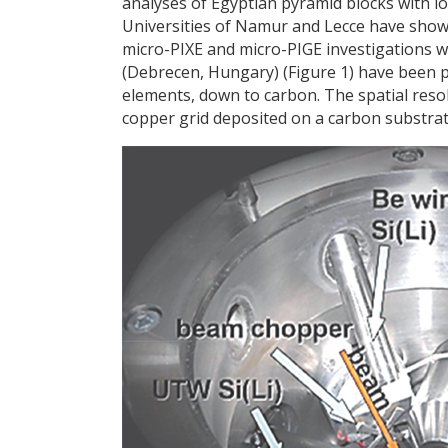
analyses of Egyptian pyramid blocks with l
Universities of Namur and Lecce have shown
micro-PIXE and micro-PIGE investigations 
(Debrecen, Hungary) (Figure 1) have been pe
elements, down to carbon. The spatial resol
copper grid deposited on a carbon substrate