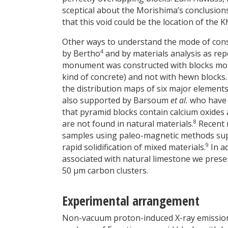
sceptical about the Morishima’s conclusion
that this void could be the location of the 
Other ways to understand the mode of cons
4
by Bertho
and by materials analysis as rep
monument was constructed with blocks moul
kind of concrete) and not with hewn blocks.
the distribution maps of six major elements 
also supported by Barsoum
et al.
who have 
that pyramid blocks contain calcium oxides
8
are not found in natural materials.
Recent 
samples using paleo-magnetic methods supp
9
rapid solidification of mixed materials.
In ad
associated with natural limestone we prese
50 µm carbon clusters.
Experimental arrangement
Non-vacuum proton-induced X-ray emission