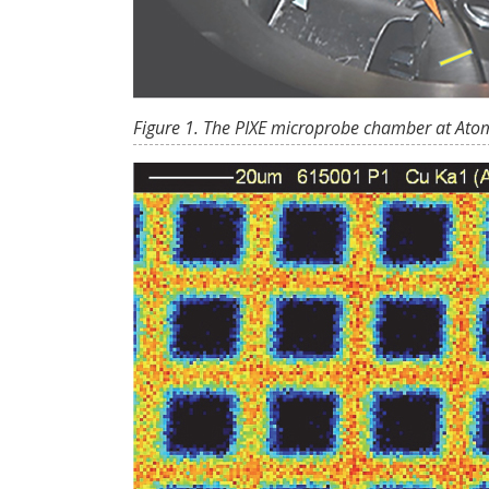
Figure 1. The PIXE microprobe chamber at Ato