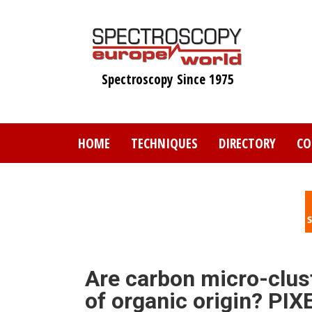
Skip
to
main
content
Spectroscopy Since 1975
HOME
TECHNIQUES
DIRECTORY
CO
Are carbon micro-clus
of organic origin? PIX