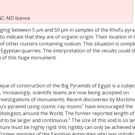
NC-ND licence
anging between 5 µm and 50 µm in samples of the Khufu pyr
o indicate that they are of organic origin. Their location in 
of other clusters containing sodium. This situation is compl
Egyptian quarries. The interpretation of the results could 
on of this huge monument.
ique of construction of the Big Pyramids of Egypt is a subjec
 Increasingly, scientific teams are now being accepted on
 investigations of monuments. Recent discoveries by Morish
1
ufu’s pyramid using cosmic-ray muons
have encouraged the
ptologists around the World. The former reported length of
2
ed to be larger and continuous.
The size of this void is so la
cture must be highly rigid: this rigidity can only be achieved 
former minister of the Egyptian Antiquities who was initially