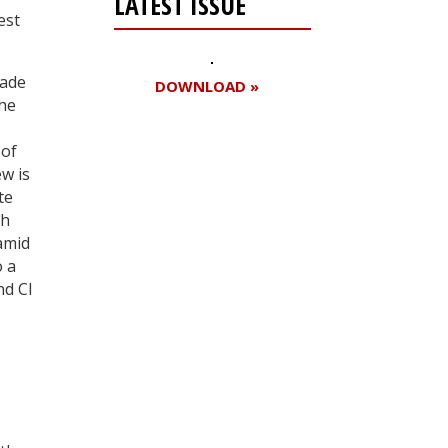
LATEST ISSUE
est
made
DOWNLOAD »
the
 of
w is
Register for your
te
free subscription
ch
amid
o a
nd Cl
–