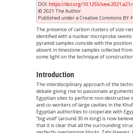
DOI:
https://doi.org/10.1255/sew.2021.a21
© 2021 The Author
Published under a Creative Commons BY-
The presence of carbon clusters of size r
identified with a nuclear microprobe seems t
pyramid samples coincide with the position 
absent in limestone samples collected from 
some light on the technique of constructi
Introduction
The interdisciplinary approach of the techn
debate giving rise to passionate arguments.
Egyptian sites to perform non-destructive
and co-workers of large cavities in the Kh
Egyptian authorities to cooperate with Egy
“big void” (around 30 m long) is now believ
that it is clear that all the surrounding stru
perfectly overlapping blocks. Zahi Hawass, 