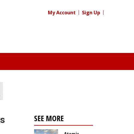
My Account
Sign Up
SEE MORE
ks
Atomic