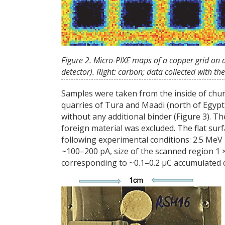
Figure 2. Micro-PIXE maps of a copper grid on 
detector). Right: carbon; data collected with t
Samples were taken from the inside of chun
quarries of Tura and Maadi (north of Egypt)
without any additional binder (Figure 3). 
foreign material was excluded. The flat sur
following experimental conditions: 2.5 MeV
~100–200 pA, size of the scanned region 1
corresponding to ~0.1–0.2 µC accumulated 