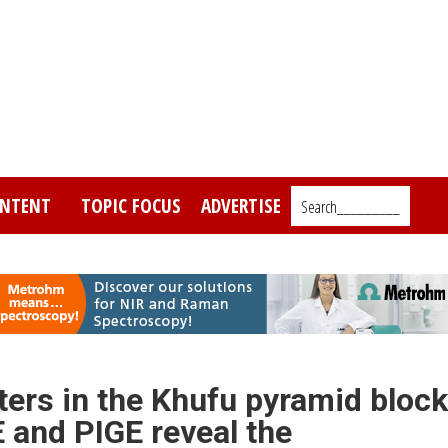
NTENT
TOPIC FOCUS
ADVERTISE
Search_________
ters in the Khufu pyramid bloc
E and PIGE reveal the