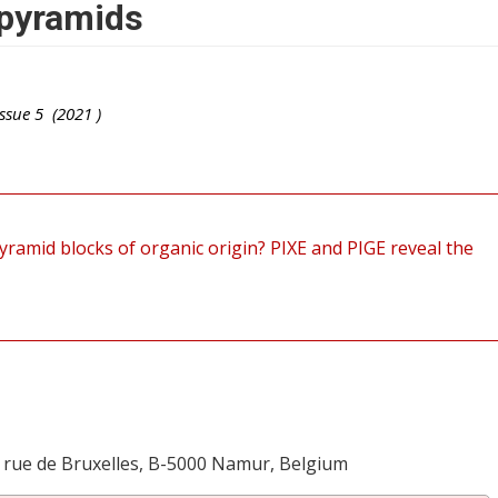
 pyramids
ssue
5
(
2021
)
yramid blocks of organic origin? PIXE and PIGE reveal the
 rue de Bruxelles, B-5000 Namur, Belgium