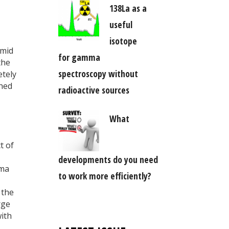
138La as a
useful
isotope
amid
for gamma
the
spectroscopy without
etely
shed
radioactive sources
What
t of
developments do you need
ima
to work more efficiently?
 the
rge
with