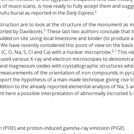
s of muon scans, is now ready to fully accept them and sugg
3
Khufu burial as reported in the
Daily Express
.
truction are to look at the structure of the monument as 
5
orted by Davidovits.
These last two authors conclude that 
ded on site using local limestone and binder (to produce a
 We have recently considered this point of view on the basis
6,7
(C, O, Na, S, Cl and Ca) with a nuclear microprobe.
This vie
used various X-ray and electron microscopies to demonstra
 and magnesium oxides with crystallographic structures whi
measurements of the orientation of iron compounds in pyr
ort the hypothesis of a man-made technique giving rise t
dition to the already reported elemental analysis of Na, S a
nt here a possible interpretation of abnormally incrusted 5
 (PIXE) and proton-induced gamma-ray emission (PIGE)