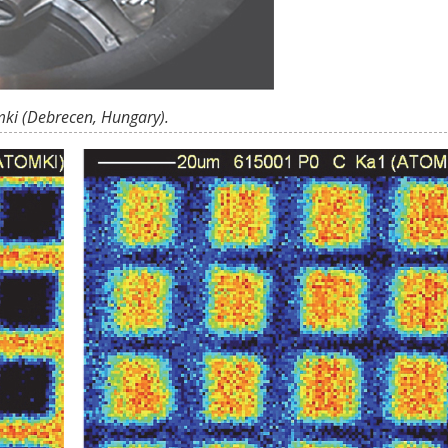
mki (Debrecen, Hungary).