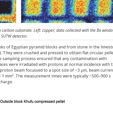
a carbon substrate. Left: copper; data collected with the Be wind
he SUTW detector.
ks of Egyptian pyramid blocks and from stone in the limes
. They were crushed and pressed to obtain flat circular pell
The sampling process ensured that any contamination with
faces were irradiated with protons at normal incidence with 
 proton beam focussed to a spot size of ~3 µm, beam curren
2
 × 1 mm
. The measurement times were typically ~500–900 s
charge.