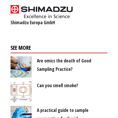
Shimadzu Europa GmbH
SEE MORE
Are omics the death of Good
Sampling Practice?
Can you smell smoke?
A practical guide to sample