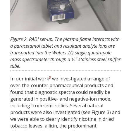
Figure 2. PADI set-up. The plasma flame interacts with
a paracetamol tablet and resultant analyte ions are
transported into the Waters ZQ single quadrupole
mass spectrometer through a 1⁄8” stainless steel sniffer
tube.
3
In our initial work
we investigated a range of
over-the-counter pharmaceutical products and
found that diagnostic spectra could readily be
generated in positive- and negative-ion mode,
including from semi-solids. Several natural
products were also investigated (see Figure 3) and
we were able to clearly identify nicotine in dried
tobacco leaves, allicin, the predominant