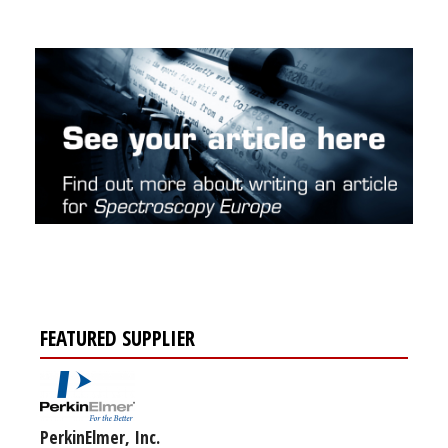
FEATURED SUPPLIER
PerkinElmer, Inc.