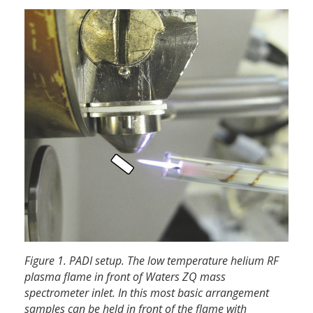
Figure 1. PADI setup. The low temperature helium RF
plasma flame in front of Waters ZQ mass
spectrometer inlet. In this most basic arrangement
samples can be held in front of the flame with