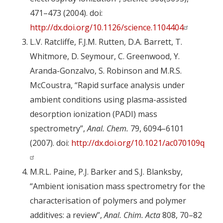
471–473 (2004). doi:
http://dx.doi.org/10.1126/science.1104404
L.V. Ratcliffe, F.J.M. Rutten, D.A. Barrett, T.
Whitmore, D. Seymour, C. Greenwood, Y.
Aranda-Gonzalvo, S. Robinson and M.R.S.
McCoustra, “Rapid surface analysis under
ambient conditions using plasma-assisted
desorption ionization (PADI) mass
spectrometry”,
Anal. Chem.
79, 6094–6101
(2007). doi:
http://dx.doi.org/10.1021/ac070109q
M.R.L. Paine, P.J. Barker and S.J. Blanksby,
“Ambient ionisation mass spectrometry for the
characterisation of polymers and polymer
additives: a review”,
Anal. Chim. Acta
808, 70–82