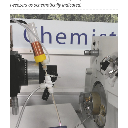
tweezers as schematically indicated.