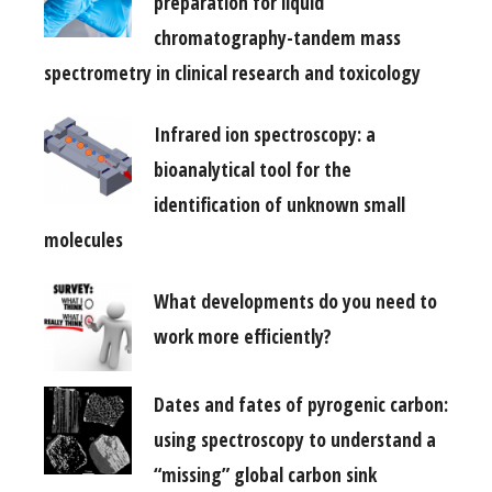
preparation for liquid
chromatography-tandem mass
spectrometry in clinical research and toxicology
Infrared ion spectroscopy: a
bioanalytical tool for the
identification of unknown small
molecules
What developments do you need to
work more efficiently?
Dates and fates of pyrogenic carbon:
using spectroscopy to understand a
“missing” global carbon sink