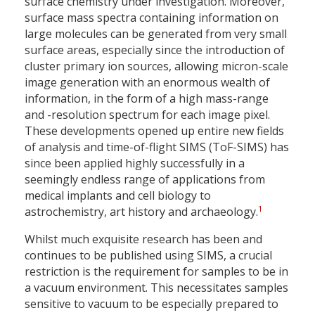
surface chemistry under investigation. Moreover,
surface mass spectra containing information on
large molecules can be generated from very small
surface areas, especially since the introduction of
cluster primary ion sources, allowing micron-scale
image generation with an enormous wealth of
information, in the form of a high mass-range
and -resolution spectrum for each image pixel.
These developments opened up entire new fields
of analysis and time-of-flight SIMS (ToF-SIMS) has
since been applied highly successfully in a
seemingly endless range of applications from
medical implants and cell biology to
1
astrochemistry, art history and archaeology.
Whilst much exquisite research has been and
continues to be published using SIMS, a crucial
restriction is the requirement for samples to be in
a vacuum environment. This necessitates samples
sensitive to vacuum to be especially prepared to