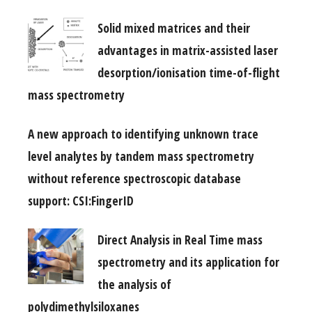
Solid mixed matrices and their
advantages in matrix-assisted laser
desorption/ionisation time-of-flight
mass spectrometry
A new approach to identifying unknown trace
level analytes by tandem mass spectrometry
without reference spectroscopic database
support: CSI:FingerID
Direct Analysis in Real Time mass
spectrometry and its application for
the analysis of
polydimethylsiloxanes