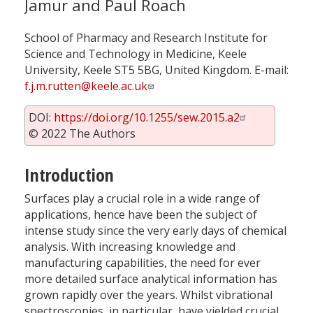
Jamur and Paul Roach
School of Pharmacy and Research Institute for
Science and Technology in Medicine, Keele
University, Keele ST5 5BG, United Kingdom. E-mail:
f.j.m.rutten@keele.ac.uk
DOI:
https://doi.org/10.1255/sew.2015.a2
© 2022 The Authors
Introduction
Surfaces play a crucial role in a wide range of
applications, hence have been the subject of
intense study since the very early days of chemical
analysis. With increasing knowledge and
manufacturing capabilities, the need for ever
more detailed surface analytical information has
grown rapidly over the years. Whilst vibrational
spectroscopies, in particular, have yielded crucial