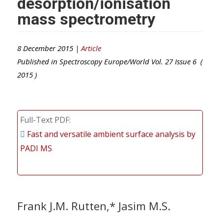
desorption/ionisation
mass spectrometry
8 December 2015 |
Article
Published in
Spectroscopy Europe/World
Vol.
27
Issue
6
(
2015
)
Full-Text PDF
Fast and versatile ambient surface analysis by
PADI MS
Frank J.M. Rutten,* Jasim M.S.