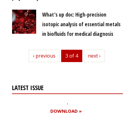
What's up doc: High-precision
isotopic analysis of essential metals
in biofluids for medical diagnosis
previous
‹ previous
3 of 4
next
next ›
LATEST ISSUE
DOWNLOAD »