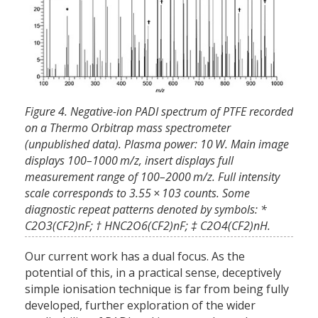
Figure 4. Negative-ion PADI spectrum of PTFE recorded
on a Thermo Orbitrap mass spectrometer
(unpublished data). Plasma power: 10 W. Main image
displays 100–1000 m/z, insert displays full
measurement range of 100–2000 m/z. Full intensity
scale corresponds to 3.55 × 103 counts. Some
diagnostic repeat patterns denoted by symbols: *
C2O3(CF2)nF; † HNC2O6(CF2)nF; ‡ C2O4(CF2)nH.
Our current work has a dual focus. As the
potential of this, in a practical sense, deceptively
simple ionisation technique is far from being fully
developed, further exploration of the wider