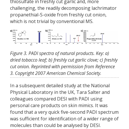
thiosulfate in freshly cut garlic and, more
challenging, the readily decomposing lachrimator
propanethial-S-oxide from freshly cut onion,
which is not trivial by conventional MS.
Figure 3. PADI spectra of natural products. Key: a)
dried tobacco leaf; b) freshly cut garlic clove; c) freshly
cut onion. Reprinted with permission from Reference
3. Copyright 2007 American Chemical Society.
In a subsequent detailed study at the National
Physical Laboratory in the UK, Tara Salter and
colleagues compared DESI with PADI using
personal care products on skin mimics. It was
found that a very quick five-second PADI spectrum
was sufficient for identification of a wider range of
molecules than could be analysed by DESI.