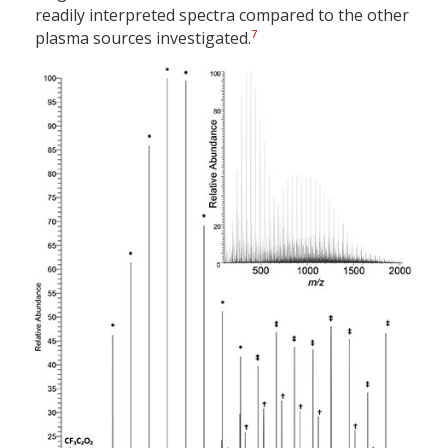
readily interpreted spectra compared to the other
7
plasma sources investigated.