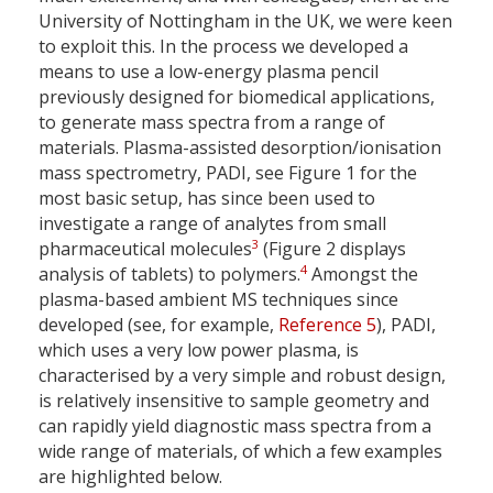
University of Nottingham in the UK, we were keen
to exploit this. In the process we developed a
means to use a low-energy plasma pencil
previously designed for biomedical applications,
to generate mass spectra from a range of
materials. Plasma-assisted desorption/ionisation
mass spectrometry, PADI, see Figure 1 for the
most basic setup, has since been used to
investigate a range of analytes from small
3
pharmaceutical molecules
(Figure 2 displays
4
analysis of tablets) to polymers.
Amongst the
plasma-based ambient MS techniques since
developed (see, for example,
Reference 5
), PADI,
which uses a very low power plasma, is
characterised by a very simple and robust design,
is relatively insensitive to sample geometry and
can rapidly yield diagnostic mass spectra from a
wide range of materials, of which a few examples
are highlighted below.