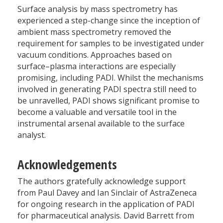
Surface analysis by mass spectrometry has
experienced a step-change since the inception of
ambient mass spectrometry removed the
requirement for samples to be investigated under
vacuum conditions. Approaches based on
surface–plasma interactions are especially
promising, including PADI. Whilst the mechanisms
involved in generating PADI spectra still need to
be unravelled, PADI shows significant promise to
become a valuable and versatile tool in the
instrumental arsenal available to the surface
analyst.
Acknowledgements
The authors gratefully acknowledge support
from Paul Davey and Ian Sinclair of AstraZeneca
for ongoing research in the application of PADI
for pharmaceutical analysis. David Barrett from