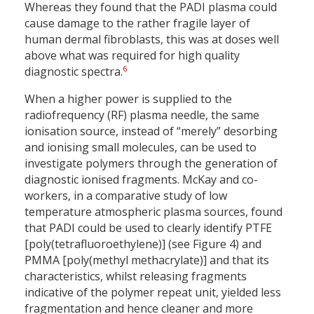
Whereas they found that the PADI plasma could
cause damage to the rather fragile layer of
human dermal fibroblasts, this was at doses well
above what was required for high quality
6
diagnostic spectra.
When a higher power is supplied to the
radiofrequency (RF) plasma needle, the same
ionisation source, instead of “merely” desorbing
and ionising small molecules, can be used to
investigate polymers through the generation of
diagnostic ionised fragments. McKay and co-
workers, in a comparative study of low
temperature atmospheric plasma sources, found
that PADI could be used to clearly identify PTFE
[poly(tetrafluoroethylene)] (see Figure 4) and
PMMA [poly(methyl methacrylate)] and that its
characteristics, whilst releasing fragments
indicative of the polymer repeat unit, yielded less
fragmentation and hence cleaner and more