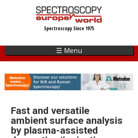
Skip
to
main
Spectroscopy Since 1975
content
☰ Menu
Fast and versatile
ambient surface analysis
by plasma-assisted