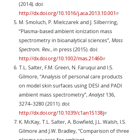
(2014). doi:
http://dx.doi.org/10.1016/j.aca.2013.10.001
M. Smoluch, P. Mielczarek and J. Silberring,
“Plasma-based ambient ionization mass
spectrometry in bioanalytical sciences”,
Mass
Spectrom. Rev.
, in press (2015). doi:
http://dx.doi.org/10.1002/mas.21460
T.L. Salter, F.M. Green, N. Faruqui and I.S.
Gilmore, “Analysis of personal care products
on model skin surfaces using DESI and PADI
ambient mass spectrometry”,
Analyst
136,
3274–3280 (2011). doi:
http://dx.doi.org/10.1039/c1an15138j
K. McKay, T.L. Salter, A. Bowfield, J.L. Walsh, I.S.
Gilmore and J.W. Bradley, “Comparison of three
plasma sources for ambient