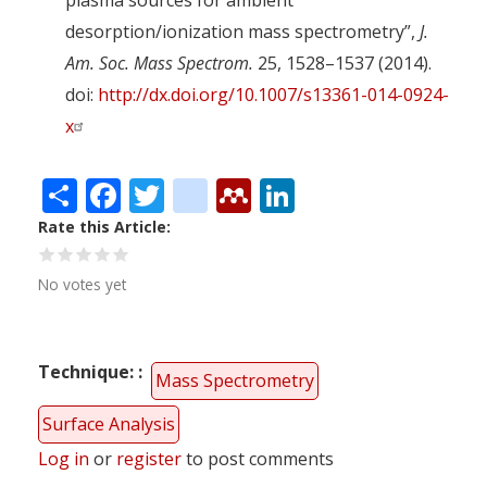
desorption/ionization mass spectrometry”,
J.
Am. Soc. Mass Spectrom.
25, 1528–1537 (2014).
doi:
http://dx.doi.org/10.1007/s13361-014-0924-
x
Share
Facebook
Twitter
citeulike
Mendeley
LinkedIn
Rate this Article
No votes yet
Technique:
Mass Spectrometry
Surface Analysis
Log in
or
register
to post comments