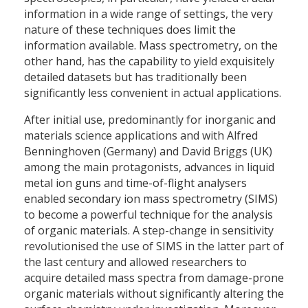
information in a wide range of settings, the very
nature of these techniques does limit the
information available. Mass spectrometry, on the
other hand, has the capability to yield exquisitely
detailed datasets but has traditionally been
significantly less convenient in actual applications.
After initial use, predominantly for inorganic and
materials science applications and with Alfred
Benninghoven (Germany) and David Briggs (UK)
among the main protagonists, advances in liquid
metal ion guns and time-of-flight analysers
enabled secondary ion mass spectrometry (SIMS)
to become a powerful technique for the analysis
of organic materials. A step-change in sensitivity
revolutionised the use of SIMS in the latter part of
the last century and allowed researchers to
acquire detailed mass spectra from damage-prone
organic materials without significantly altering the