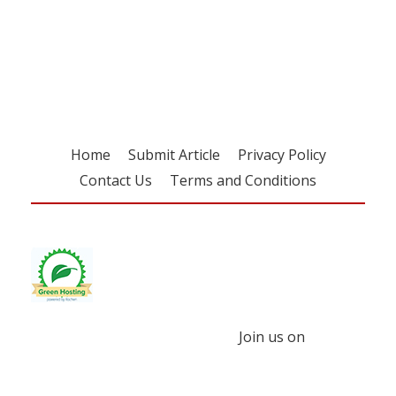
Register for your
free subscription
Home
Submit Article
Privacy Policy
Contact Us
Terms and Conditions
Join us on