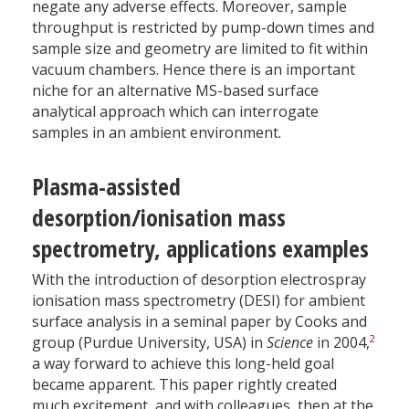
negate any adverse effects. Moreover, sample
throughput is restricted by pump-down times and
sample size and geometry are limited to fit within
vacuum chambers. Hence there is an important
niche for an alternative MS-based surface
analytical approach which can interrogate
samples in an ambient environment.
Plasma-assisted
desorption/ionisation mass
spectrometry, applications examples
With the introduction of desorption electrospray
ionisation mass spectrometry (DESI) for ambient
surface analysis in a seminal paper by Cooks and
2
group (Purdue University, USA) in
Science
in 2004,
a way forward to achieve this long-held goal
became apparent. This paper rightly created
much excitement, and with colleagues, then at the