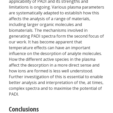
applicability of PADI and its strengths and
limitations is ongoing. Various plasma parameters
are systematically adapted to establish how this
affects the analysis of a range of materials,
including larger organic molecules and
biomaterials. The mechanisms involved in
generating PADI spectra form the second focus of
our work. It has become apparent that
temperature effects can have an important
influence on the desorption of analyte molecules.
How the different active species in the plasma
affect the desorption in a more direct sense and
how ions are formed is less well understood.
Further investigation of this is essential to enable
better analysis and interpretation of the, at times,
complex spectra and to maximise the potential of
PADI.
Conclusions