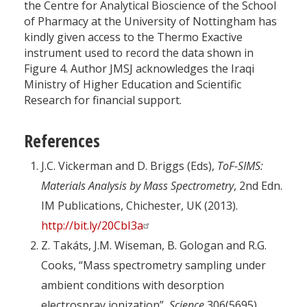
the Centre for Analytical Bioscience of the School
of Pharmacy at the University of Nottingham has
kindly given access to the Thermo Exactive
instrument used to record the data shown in
Figure 4. Author JMSJ acknowledges the Iraqi
Ministry of Higher Education and Scientific
Research for financial support.
References
J.C. Vickerman and D. Briggs (Eds),
ToF-SIMS:
Materials Analysis by Mass Spectrometry
, 2nd Edn.
IM Publications, Chichester, UK (2013).
http://bit.ly/20CbI3a
Z. Takáts, J.M. Wiseman, B. Gologan and R.G.
Cooks, “Mass spectrometry sampling under
ambient conditions with desorption
electrospray ionization”,
Science
306(5695),