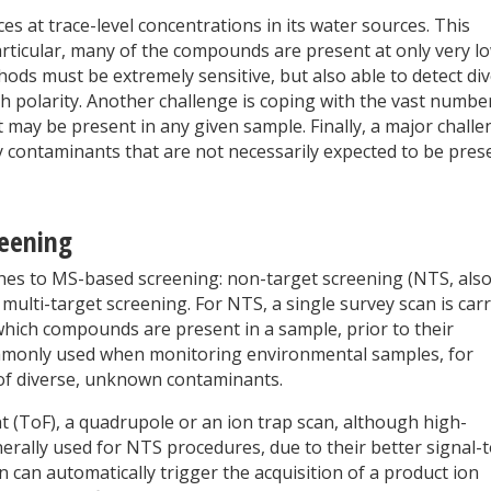
ces at trace-level concentrations in its water sources. This
rticular, many of the compounds are present at only very l
ods must be extremely sensitive, but also able to detect di
h polarity. Another challenge is coping with the vast numbe
may be present in any given sample. Finally, a major chall
fy contaminants that are not necessarily expected to be pres
reening
ches to MS-based screening: non-target screening (NTS, als
lti-target screening. For NTS, a single survey scan is carr
which compounds are present in a sample, prior to their
 commonly used when monitoring environmental samples, for
of diverse, unknown contaminants.
t (ToF), a quadrupole or an ion trap scan, although high-
rally used for NTS procedures, due to their better signal-t
 can automatically trigger the acquisition of a product ion