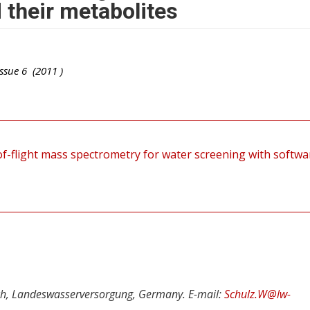
d their metabolites
ssue
6
(
2011
)
-flight mass spectrometry for water screening with softwa
ch, Landeswasserversorgung, Germany. E-mail:
Schulz.W@lw-