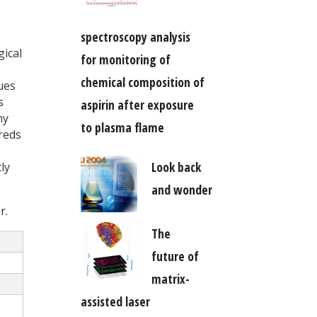
spectroscopy analysis
gical
for monitoring of
chemical composition of
ues
s
aspirin after exposure
hy
to plasma flame
reds
Look back
ly
and wonder
r.
The
future of
matrix-
assisted laser