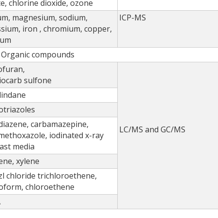
ate, chlorine dioxide, ozone
ium, magnesium, sodium,
ICP-MS
sium, iron , chromium, copper,
ium
Organic compounds
ofuran,
iocarb sulfone
lindane
triazoles
diazene, carbamazepine,
LC/MS and GC/MS
methoxazole, iodinated x-ray
ast media
ne, xylene
l chloride trichloroethene,
oform, chloroethene
A