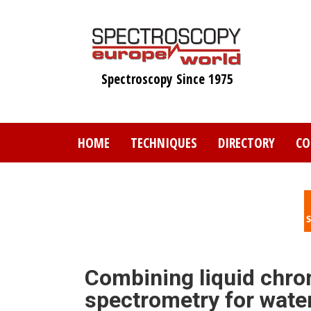
Skip
to
main
content
Spectroscopy Since 1975
HOME
TECHNIQUES
DIRECTORY
CO
Combining liquid chro
spectrometry for water