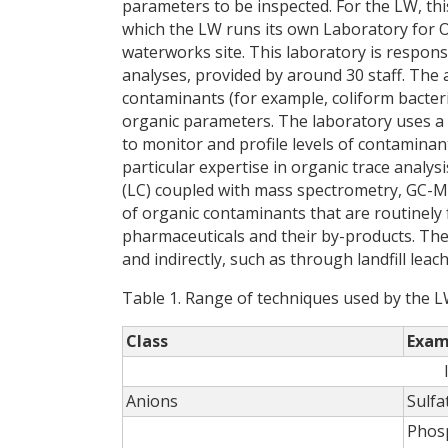
parameters to be inspected. For the LW, th
which the LW runs its own Laboratory for 
waterworks site. This laboratory is respons
analyses, provided by around 30 staff. The
contaminants (for example, coliform bacter
organic parameters. The laboratory uses 
to monitor and profile levels of contaminan
particular expertise in organic trace anal
(LC) coupled with mass spectrometry, GC-M
of organic contaminants that are routinely f
pharmaceuticals and their by-products. Thes
and indirectly, such as through landfill lea
Table 1. Range of techniques used by the L
Class
Exam
Anions
Sulfa
Phos