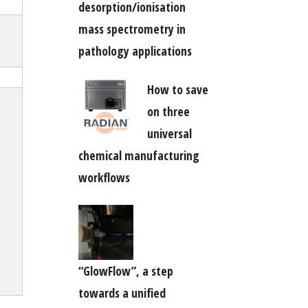
desorption/ionisation
mass spectrometry in
pathology applications
How to save
on three
universal
chemical manufacturing
workflows
“GlowFlow”, a step
towards a unified