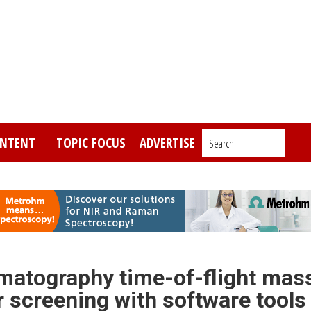
NTENT
TOPIC FOCUS
ADVERTISE
Search_________
matography time-of-flight mas
 screening with software tools