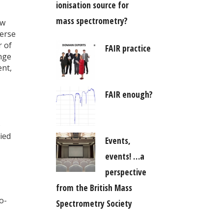
ionisation source for
mass spectrometry?
ow
verse
r of
FAIR practice
enge
ent,
FAIR enough?
o
ied
Events,
events! …a
perspective
from the British Mass
o-
Spectrometry Society