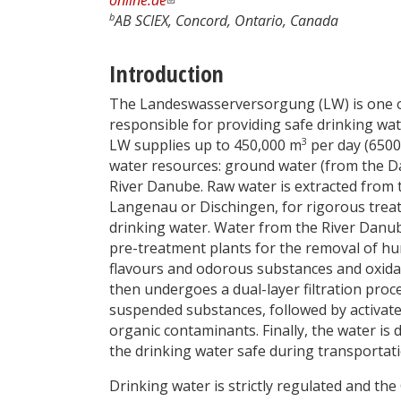
online.de
b
AB SCIEX, Concord, Ontario, Canada
Introduction
The Landeswasserversorgung (LW) is one of
responsible for providing safe drinking wat
3
LW supplies up to 450,000 m
per day (6500
water resources: ground water (from the D
River Danube. Raw water is extracted from
Langenau or Dischingen, for rigorous treat
drinking water. Water from the River Danub
pre-treatment plants for the removal of hum
flavours and odorous substances and oxidat
then undergoes a dual-layer filtration proc
suspended substances, followed by activated
organic contaminants. Finally, the water is 
the drinking water safe during transportat
Drinking water is strictly regulated and t