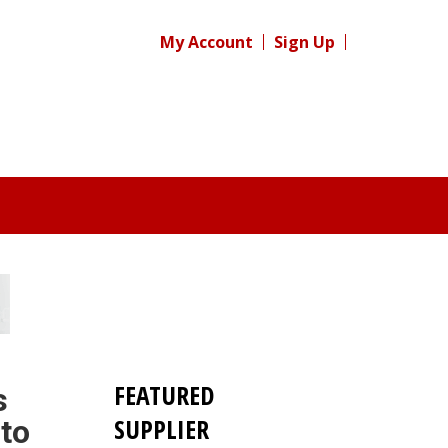
My Account
Sign Up
FEATURED
s
SUPPLIER
 to