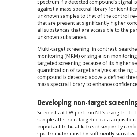
spectrum if a detected compound’s signal i
against a mass spectral library for identif
unknown samples to that of the control rev
that are present at significantly higher con
all substances that are accessible to the pa
unknown substances.
Multi-target screening, in contrast, searche
monitoring (MRM) or single ion monitoring
targeted screening because of its higher sel
quantification of target analytes at the ng L
compound is detected above a defined thres
mass spectral library to enhance confidence
Developing non-target screening
Scientists at LW perform NTS using LC-ToF-
sample after non-targeted data acquisition
important to be able to subsequently confi
spectrometer must be sufficiently sensitive