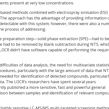
ents present at very low concentrations.
ased methods combined with electrospray ionisation (ESI) 
. The approach has the advantage of providing information 
 detectable with this system; however, there were also a nu
the process of addressing.
le preparation step—solid phase extraction (SPE)—had to b
ese had to be removed by blank subtraction during NTS, whic
he LOCR didn’t have software capable of performing the requi
ficulties of data analysis, the need for multivariate statisti
cedures, particularly with the large amount of data that N
needed for identification of detected compounds, particularl
a. The LOCR’s researchers have spent several years
ly published a more sensitive, fast and powerful general
ison between samples and identification of relevant compo
d a highly sensitive LC-MS/MS multi-targeted screening metho