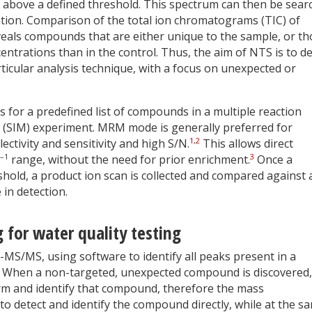
s above a defined threshold. This spectrum can then be sear
ication. Comparison of the total ion chromatograms (TIC) of
eals compounds that are either unique to the sample, or th
centrations than in the control. Thus, the aim of NTS is to de
rticular analysis technique, with a focus on unexpected or
s for a predefined list of compounds in a multiple reaction
 (SIM) experiment. MRM mode is generally preferred for
1
,
2
ectivity and sensitivity and high S/N.
This allows direct
–1
3
range, without the need for prior enrichment.
Once a
hold, a product ion scan is collected and compared against 
 in detection.
 for water quality testing
MS/MS, using software to identify all peaks present in a
. When a non-targeted, unexpected compound is discovered, i
rm and identify that compound, therefore the mass
 to detect and identify the compound directly, while at the s