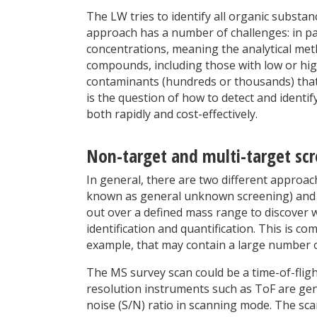
The LW tries to identify all organic substan
approach has a number of challenges: in pa
concentrations, meaning the analytical meth
compounds, including those with low or hig
contaminants (hundreds or thousands) that 
is the question of how to detect and identi
both rapidly and cost-effectively.
Non-target and multi-target sc
In general, there are two different approa
known as general unknown screening) and mu
out over a defined mass range to discover 
identification and quantification. This is
example, that may contain a large number 
The MS survey scan could be a time-of-fligh
resolution instruments such as ToF are gene
noise (S/N) ratio in scanning mode. The scan