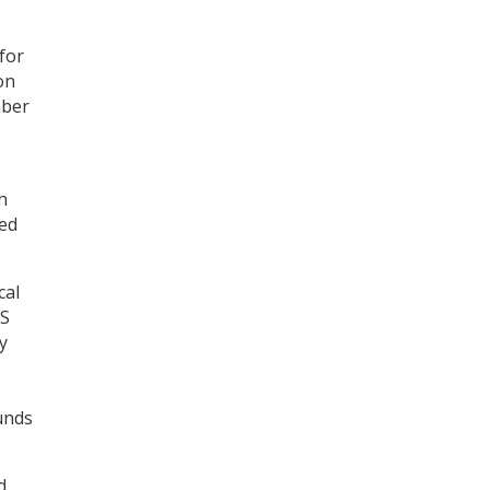
for
on
mber
e
h
red
cal
TS
y
unds
d