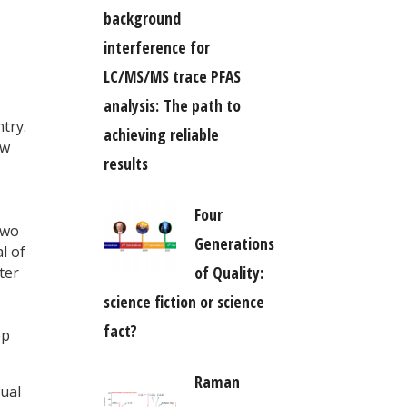
background
interference for
LC/MS/MS trace PFAS
analysis: The path to
try.
achieving reliable
aw
results
Four
two
Generations
l of
of Quality:
ter
science fiction or science
fact?
ep
Raman
dual