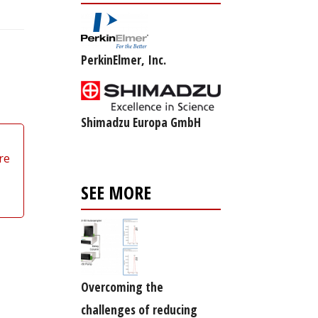
PerkinElmer, Inc.
Shimadzu Europa GmbH
re
SEE MORE
Overcoming the
challenges of reducing