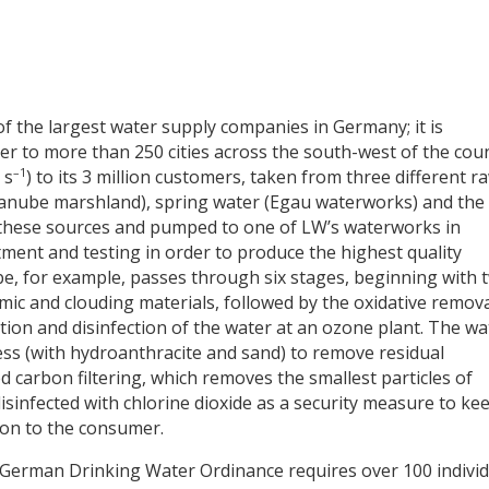
 the largest water supply companies in Germany; it is
er to more than 250 cities across the south-west of the coun
–1
 s
) to its 3 million customers, taken from three different r
anube marshland), spring water (Egau waterworks) and the
 these sources and pumped to one of LW’s waterworks in
ment and testing in order to produce the highest quality
e, for example, passes through six stages, beginning with 
ic and clouding materials, followed by the oxidative remova
ion and disinfection of the water at an ozone plant. The wa
ess (with hydroanthracite and sand) to remove residual
 carbon filtering, which removes the smallest particles of
disinfected with chlorine dioxide as a security measure to ke
ion to the consumer.
he German Drinking Water Ordinance requires over 100 indivi