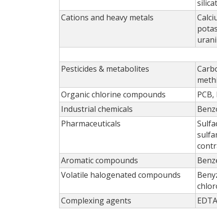
silic
Cations and heavy metals
Calc
potas
uran
Pesticides & metabolites
Carb
meth
Organic chlorine compounds
PCB, 
Industrial chemicals
Benzo
Pharmaceuticals
Sulfa
sulfa
contr
Aromatic compounds
Benze
Volatile halogenated compounds
Benyz
chlor
Complexing agents
EDT