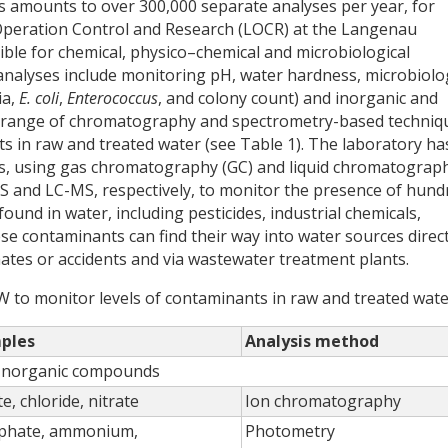
is amounts to over 300,000 separate analyses per year, for
Operation Control and Research (LOCR) at the Langenau
ible for chemical, physico–chemical and microbiological
 analyses include monitoring pH, water hardness, microbiolo
ia,
E. coli
,
Enterococcus
, and colony count) and inorganic and
a range of chromatography and spectrometry-based techniq
ts in raw and treated water (see Table 1). The laboratory ha
ysis, using gas chromatography (GC) and liquid chromatograp
S and LC-MS, respectively, to monitor the presence of hund
ound in water, including pesticides, industrial chemicals,
e contaminants can find their way into water sources direct
chates or accidents and via wastewater treatment plants.
W to monitor levels of contaminants in raw and treated wate
ples
Analysis method
Inorganic compounds
te, chloride, nitrate
Ion chromatography
phate, ammonium,
Photometry