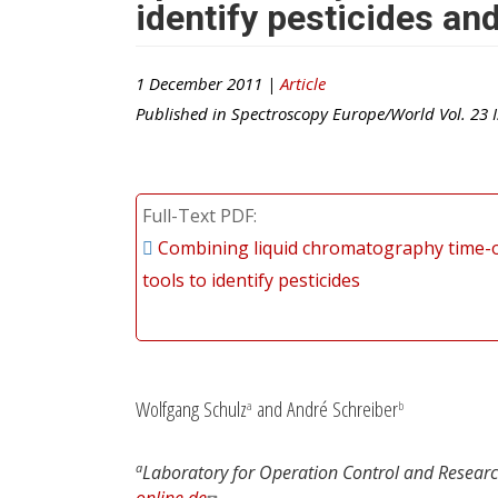
identify pesticides an
1 December 2011 |
Article
Published in
Spectroscopy Europe/World
Vol.
23
I
Full-Text PDF
Combining liquid chromatography time-of
tools to identify pesticides
Wolfgang Schulz
and André Schreiber
a
b
a
Laboratory for Operation Control and Resear