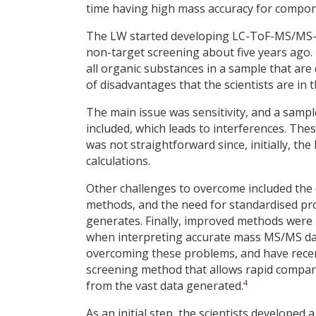
time having high mass accuracy for compon
The LW started developing LC-ToF-MS/MS-b
non-target screening about five years ago
all organic substances in a sample that are
of disadvantages that the scientists are in 
The main issue was sensitivity, and a samp
included, which leads to interferences. Th
was not straightforward since, initially, t
calculations.
Other challenges to overcome included the dif
methods, and the need for standardised pro
generates. Finally, improved methods were 
when interpreting accurate mass MS/MS dat
overcoming these problems, and have recent
screening method that allows rapid compar
4
from the vast data generated.
As an initial step, the scientists develope