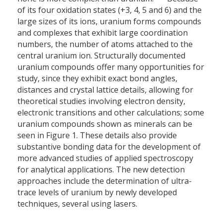
of its four oxidation states (+3, 4, 5 and 6) and the
large sizes of its ions, uranium forms compounds
and complexes that exhibit large coordination
numbers, the number of atoms attached to the
central uranium ion. Structurally documented
uranium compounds offer many opportunities for
study, since they exhibit exact bond angles,
distances and crystal lattice details, allowing for
theoretical studies involving electron density,
electronic transitions and other calculations; some
uranium compounds shown as minerals can be
seen in Figure 1. These details also provide
substantive bonding data for the development of
more advanced studies of applied spectroscopy
for analytical applications. The new detection
approaches include the determination of ultra-
trace levels of uranium by newly developed
techniques, several using lasers.