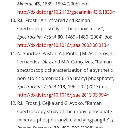
Mineral.
43,
1839–1894 (2005). doi:
http://dx.doi.org/10.2113/gscanmin.43.6.1839
R.L. Frost, “An infrared and Raman
spectroscopic study of the uranyl micas”,
Spectrochim. Acta A
60,
1469–1480 (2004). doi:
http://dx.doi.org/10.1016/j.saa.2003.08.013
N. Sanchez-Pastor, A.J. Pinto, J.M. Astilleros, L.
Fernandez-Diaz and M.A. Gonçalves, “Raman
spectroscopic characterization of a synthetic,
non-stoichiometric Cu-Ba uranyl phosphate”,
Spectrochim. Acta A
113,
196–202 (2013). doi:
http://dx.doi.org/10.1016/j.saa.2013.03.094
R.L. Frost, J. Cejka and G. Ayoko, “Raman
spectroscopy study of the uranyl phosphate
minerals phosphuranylite and yingjiangite”,
J.