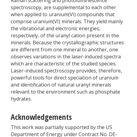
Raman scattering and photoluminescence
spectroscopy, are supplemental to each other
when applied to uranium(VI) compounds that
comprise uranium(VI) minerals. They yield mainly
the vibrational and electronic energies,
respectively, of the uranyl cation present in the
minerals. Because the crystallographic structures
are different from one mineral to another, one
observes variations in the laser-induced spectra
which are characteristic of the studied species.
Laser-induced spectroscopy provides, therefore,
powerful tools for direct speciation of uranium
and identification of natural uranyl minerals
relevant to the environment such as phosphate
hydrates.
Acknowledgements
This work was partially supported by the US
Department of Energy under Contract No. DE-