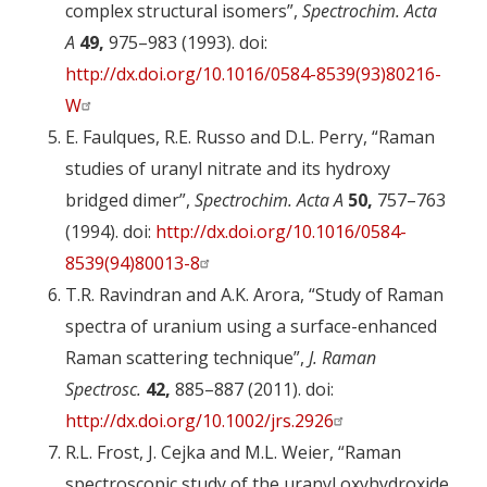
complex structural isomers”,
Spectrochim. Acta
A
49,
975–983 (1993). doi:
http://dx.doi.org/10.1016/0584-8539(93)80216-
W
E. Faulques, R.E. Russo and D.L. Perry, “Raman
studies of uranyl nitrate and its hydroxy
bridged dimer”,
Spectrochim. Acta A
50,
757–763
(1994). doi:
http://dx.doi.org/10.1016/0584-
8539(94)80013-8
T.R. Ravindran and A.K. Arora, “Study of Raman
spectra of uranium using a surface-enhanced
Raman scattering technique”,
J. Raman
Spectrosc.
42,
885–887 (2011). doi:
http://dx.doi.org/10.1002/jrs.2926
R.L. Frost, J. Cejka and M.L. Weier, “Raman
spectroscopic study of the uranyl oxyhydroxide