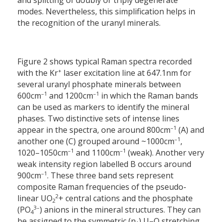
and splitting of doubly or triply degenerate
modes. Nevertheless, this simplification helps in
the recognition of the uranyl minerals.
Figure 2 shows typical Raman spectra recorded
+
with the Kr
laser excitation line at 647.1
nm for
several uranyl phosphate minerals between
–1
–1
600
cm
and 1200
cm
in which the Raman bands
can be used as markers to identify the mineral
phases. Two distinctive sets of intense lines
–1
appear in the spectra, one around 800
cm
(A) and
–1
another one (C) grouped around ~1000
cm
,
–
1
–1
1020–1050
cm
and 1100
cm
(weak). Another very
weak intensity region labelled B occurs around
–1
900
cm
. These three band sets represent
composite Raman frequencies of the pseudo-
2
linear UO
+ central cations and the phosphate
2
3–
(PO
) anions in the mineral structures. They can
4
be assigned to the symmetric (n
) U–O stretching