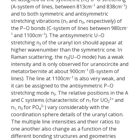
1
–1
–1
(A-system of lines, between 813
cm
and 838
cm
)
and to both symmetric and antisymmetric
stretching vibrations (n
and n
, respectively) of
1
3
–
the P–O bonds (C-system of lines between 980
cm
1
–1
and 1100
cm
). The antisymmetric U–O
stretching n
of the uranyl ion should appear at
3
higher wavenumber than the symmetric one. In
Raman scattering, the n
(U–O mode) has a weak
3
intensity and is only observed for uranocircite and
–1
metatorbernite at about 900
cm
(B-system of
–1
lines). The line at 1100
cm
is also very weak, and
it can be assigned to the antisymmetric P–O
stretching mode n
. The relative positions in the A
3
2+
and C systems (characteristic of n
for UO
and
1
2
3–
n
n
for PO
) vary considerably with the
1,
3
4
coordination sphere details of the uranyl cation.
The multiple line intensities and their ratios to
one another also change as a function of the
different bonding structures and geometries