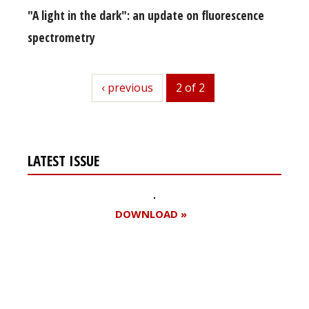
"A light in the dark": an update on fluorescence
spectrometry
previous
‹ previous
2 of 2
LATEST ISSUE
DOWNLOAD »
Register for your
free subscription