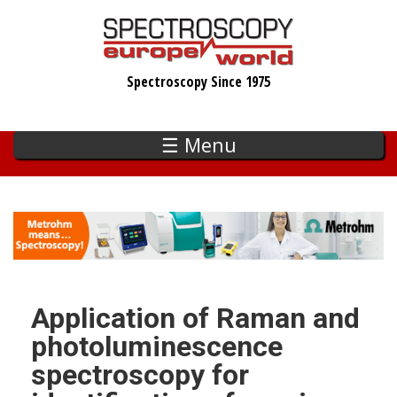
Skip
to
main
Spectroscopy Since 1975
content
☰ Menu
Application of Raman and
photoluminescence
spectroscopy for