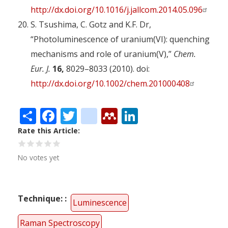
http://dx.doi.org/10.1016/j.jallcom.2014.05.096
S. Tsushima, C. Gotz and K.F. Dr,
“Photoluminescence of uranium(VI): quenching
mechanisms and role of uranium(V),”
Chem.
Eur. J.
16,
8029–8033 (2010). doi:
http://dx.doi.org/10.1002/chem.201000408
Share
Facebook
Twitter
citeulike
Mendeley
LinkedIn
Rate this Article
No votes yet
Technique:
Luminescence
Raman Spectroscopy