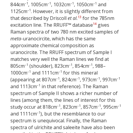
–1
–1
–1
–1
844
cm
, 1005
cm
, 1032
cm
, 1050
cm
and
–1
1125
cm
. However, it is slightly different from
13
that described by Driscoll
et al.
for the 785
nm
14
excitation line. The RRUFF™ database
gives
Raman spectra of two 780 nm excited samples of
meta
-uranocircite, which has the same
approximate chemical composition as
uranocircite. The RRUFF spectrum of Sample I
matches very well the Raman lines we find at
–1
–1
–1
805
cm
(shoulder), 823
cm
, 854
cm
, 988–
–1
–1
1000
cm
and 1111
cm
for this mineral
–1
–1
–1
–1
(appearing at 807
cm
, 824
cm
, 973
cm
, 997
cm
–1
and 1113
cm
in that reference). The Raman
spectrum of Sample II shows a richer number of
lines (among them, the lines of interest for this
–1
–1
–1
–1
study occur at 818
cm
, 823
cm
, 857
cm
, 995
cm
–1
and 1111
cm
), but the resemblance to our
spectrum is unequivocal. Finally, the Raman
spectra of ulrichite and saleeite have also been