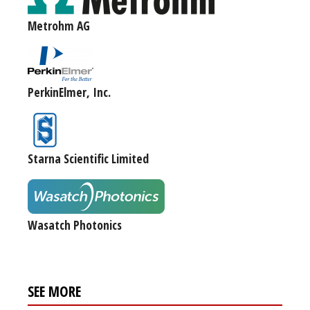
Metrohm AG
PerkinElmer, Inc.
Starna Scientific Limited
Wasatch Photonics
SEE MORE