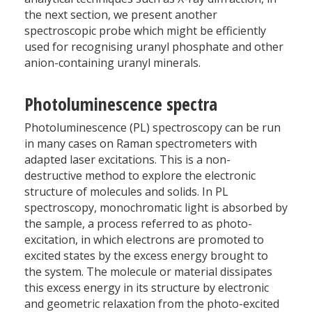
the next section, we present another
spectroscopic probe which might be efficiently
used for recognising uranyl phosphate and other
anion-containing uranyl minerals.
Photoluminescence spectra
Photoluminescence (PL) spectroscopy can be run
in many cases on Raman spectrometers with
adapted laser excitations. This is a non-
destructive method to explore the electronic
structure of molecules and solids. In PL
spectroscopy, monochromatic light is absorbed by
the sample, a process referred to as photo-
excitation, in which electrons are promoted to
excited states by the excess energy brought to
the system. The molecule or material dissipates
this excess energy in its structure by electronic
and geometric relaxation from the photo-excited