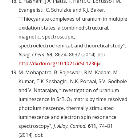
E. Hashem, J.A. Platts, F. Hartl, G. Lorusso I.M.
Evangelisti, C. Schulzke and R.J. Baker,
“Thiocyanate complexes of uranium in multiple
oxidation states: a combined structural,
magnetic, spectroscopic,
spectroelectrochemical, and theoretical study”,
Inorg. Chem.
53,
8624–8637 (2014). doi:
http://dx.doi.org/10.1021/ic501236j
M. Mohapatra, B. Rajeswari, R.M. Kadam, M.
Kumar, T.K. Seshagiri, N.K. Porwal, S.V. Godbole
and V. Natarajan, “Investigation of uranium
luminescence in SrB
O
matrix by time resolved
4
7
photoluminescence, thermally stimulated
luminescence and electron spin resonance
spectroscopy”,
J. Alloy. Compd.
611,
74–81
(2014). doi: