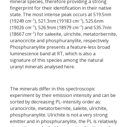
mineral species, therefore providing a strong
fingerprint for their identification in their native
state. The most intense peak occurs at 519.5
nm
–1
–1
(19249 cm
), 521.3
nm (19183 cm
), 525.6
nm
–1
–1
(19026 cm
), 526.9
nm (18979 cm
) and 535.7
nm
–1
(18667 cm
) for saleeite, ulrichite, metatorbernite,
uranocircite and phosphuranylite, respectively.
Phosphuranylite presents a feature-less broad
luminescence band at RT, which is also a
signature of this species among the natural
uranyl minerals analysed here.
The minerals differ in this spectroscopic
experiment by their emission intensity and can be
sorted by decreasing PL-intensity order as:
uranocircite, metatorbernite, saleite, ulrichite,
phosphuranylite. Ulrichite is not a very strong
emitter and in phosphuranylite, the PL is relatively