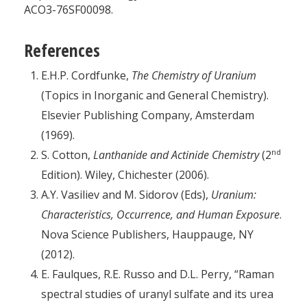
ACO3-76SF00098.
References
E.H.P. Cordfunke,
The Chemistry of Uranium
(Topics in Inorganic and General Chemistry).
Elsevier Publishing Company, Amsterdam
(1969).
nd
S. Cotton,
Lanthanide and Actinide Chemistry
(2
Edition). Wiley, Chichester (2006).
A.Y. Vasiliev and M. Sidorov (Eds),
Uranium:
Characteristics, Occurrence, and Human Exposure
.
Nova Science Publishers, Hauppauge, NY
(2012).
E. Faulques, R.E. Russo and D.L. Perry, “Raman
spectral studies of uranyl sulfate and its urea