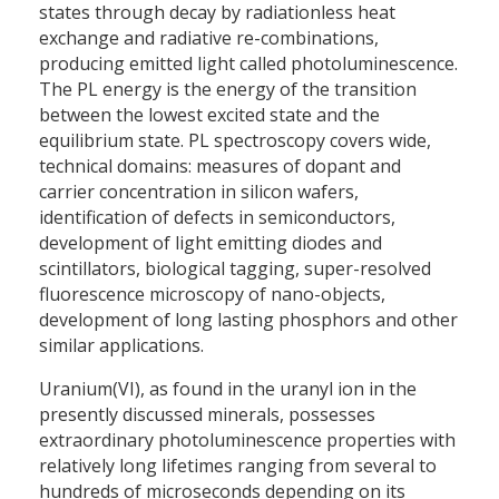
states through decay by radiationless heat
exchange and radiative re-combinations,
producing emitted light called photoluminescence.
The PL energy is the energy of the transition
between the lowest excited state and the
equilibrium state. PL spectroscopy covers wide,
technical domains: measures of dopant and
carrier concentration in silicon wafers,
identification of defects in semiconductors,
development of light emitting diodes and
scintillators, biological tagging, super-resolved
fluorescence microscopy of nano-objects,
development of long lasting phosphors and other
similar applications.
Uranium(VI), as found in the uranyl ion in the
presently discussed minerals, possesses
extraordinary photoluminescence properties with
relatively long lifetimes ranging from several to
hundreds of microseconds depending on its