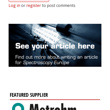
Log in
or
register
to post comments
FEATURED SUPPLIER