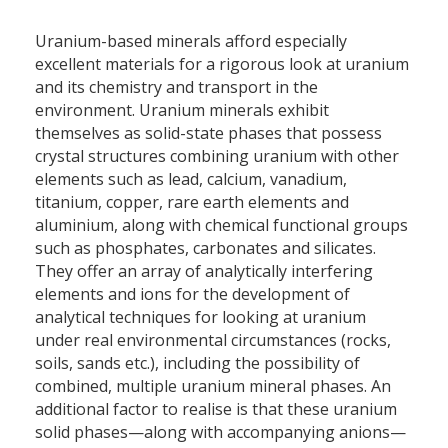
Uranium-based minerals afford especially
excellent materials for a rigorous look at uranium
and its chemistry and transport in the
environment. Uranium minerals exhibit
themselves as solid-state phases that possess
crystal structures combining uranium with other
elements such as lead, calcium, vanadium,
titanium, copper, rare earth elements and
aluminium, along with chemical functional groups
such as phosphates, carbonates and silicates.
They offer an array of analytically interfering
elements and ions for the development of
analytical techniques for looking at uranium
under real environmental circumstances (rocks,
soils, sands etc.), including the possibility of
combined, multiple uranium mineral phases. An
additional factor to realise is that these uranium
solid phases—along with accompanying anions—