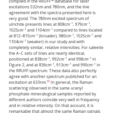
compiled in the RRUFF™ database for laser
excitations 532
nm and 780
nm, and the line
agreement with the spectra presented here is
very good. The 780
nm excited spectrum of
–1
–1
ulrichite presents lines at 808
cm
, 979
cm
,
–1
–1
1025
cm
and 1104
cm
compared to lines located
–1
–1
–1
at 812–815
cm
(broader), 980
cm
, 1025
cm
and
–1
1104
cm
(weaker) in our study and with
completely similar, relative intensities. For saleeite
the A–C sets of lines are nearly identical,
–1
–1
–1
positioned at 838
cm
, 992
cm
and 998
cm
in
–1
–1
–1
Figure 2, and at 836
cm
, 913
cm
and 990
cm
in
the RRUFF spectrum. These data also perfectly
agree with another spectrum published for an
10
excitation at 633
nm.
In general, the Raman
scattering observed in the same uranyl
phosphate mineralogical samples reported by
different authors coincide very well in frequency
and in relative intensity. On that account, it is
remarkable that almost the same Raman signals