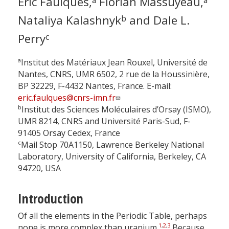
Eric Faulques,
Florian Massuyeau,
Nataliya Kalashnyk
and Dale L.
b
Perry
c
a
Institut des Matériaux Jean Rouxel, Université de
Nantes, CNRS, UMR 6502, 2 rue de la Houssinière,
BP 32229, F-4432 Nantes, France. E-mail:
eric.faulques@cnrs-imn.fr
b
Institut des Sciences Moléculaires d’Orsay (ISMO),
UMR 8214, CNRS and Université Paris-Sud, F-
91405 Orsay Cedex, France
c
Mail Stop 70A1150, Lawrence Berkeley National
Laboratory, University of California, Berkeley, CA
94720, USA
Introduction
Of all the elements in the Periodic Table, perhaps
1
,
2
,
3
none is more complex than uranium.
Because