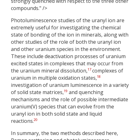
strongly quenched with respect to the three other
compounds." />
Photoluminescence studies of the uranyl ion are
extremely useful for investigating the chemical
state of bonding of the ion in minerals, along with
other studies of the role of both the uranyl ion
and other uranium species in the environment.
These include deactivation processes of uranium
excited states in complexes that may occur from
17
the uranium mineral dissolution,
complexes of
18
uranium in multiple oxidation states,
investigation of uranium luminescence in a variety
19
of solid state matrices,
and quenching
mechanisms and the role of possible intermediate
uranium(V) species that can evolve from the
uranyl ion in both solid state and liquid
20
reactions.
In summary, the two methods described here,