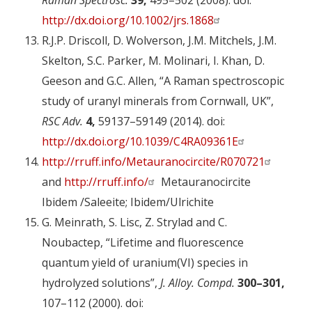
Raman Spectrosc.
39,
495–502 (2008). doi:
http://dx.doi.org/10.1002/jrs.1868
R.J.P. Driscoll, D. Wolverson, J.M. Mitchels, J.M.
Skelton, S.C. Parker, M. Molinari, I. Khan, D.
Geeson and G.C. Allen, “A Raman spectroscopic
study of uranyl minerals from Cornwall, UK”,
RSC Adv.
4,
59137–59149 (2014). doi:
http://dx.doi.org/10.1039/C4RA09361E
http://rruff.info/Metauranocircite/R070721
and
http://rruff.info/
Metauranocircite
Ibidem /Saleeite; Ibidem/Ulrichite
G. Meinrath, S. Lisc, Z. Strylad and C.
Noubactep, “Lifetime and fluorescence
quantum yield of uranium(VI) species in
hydrolyzed solutions”,
J. Alloy. Compd.
300–301,
107–112 (2000). doi: