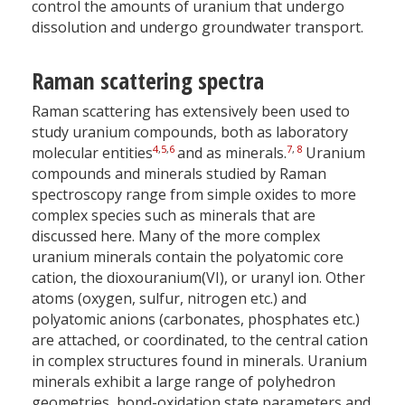
control the amounts of uranium that undergo
dissolution and undergo groundwater transport.
Raman scattering spectra
Raman scattering has extensively been used to
study uranium compounds, both as laboratory
4
,
5
,
6
7
,
8
molecular entities
and as minerals.
Uranium
compounds and minerals studied by Raman
spectroscopy range from simple oxides to more
complex species such as minerals that are
discussed here. Many of the more complex
uranium minerals contain the polyatomic core
cation, the dioxouranium(VI), or uranyl ion. Other
atoms (oxygen, sulfur, nitrogen etc.) and
polyatomic anions (carbonates, phosphates etc.)
are attached, or coordinated, to the central cation
in complex structures found in minerals. Uranium
minerals exhibit a large range of polyhedron
geometries, bond-oxidation state parameters and