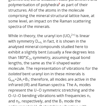
9
polymerisation of polyhedra
as part of their
structures. All of the atoms in the molecule
comprising the mineral structural lattice have, at
some level, an impact on the Raman scattering
spectra of the minerals.
2+)
While in theory, the uranyl ion (UO
is linear
2
with symmetry D
in fact, it is shown in the
∞
h,
analysed mineral compounds studied here to
exhibit a slightly bent (usually a few degrees less
than 180°)
C
symmetry, assuming equal bond
2v
lengths, the same as the V-shaped water
molecule. The representation of vibrations for the
isolated
bent uranyl ion in these minerals is
G
=
2A
+
B
; therefore, all modes are active in the
vib
1
1
infrared (IR) and Raman spectra. The A
modes
1
represent the U–O symmetric stretching and the
O–U–O bending vibrations with frequencies n
1
and n
, respectively, and the B
mode the
2
1