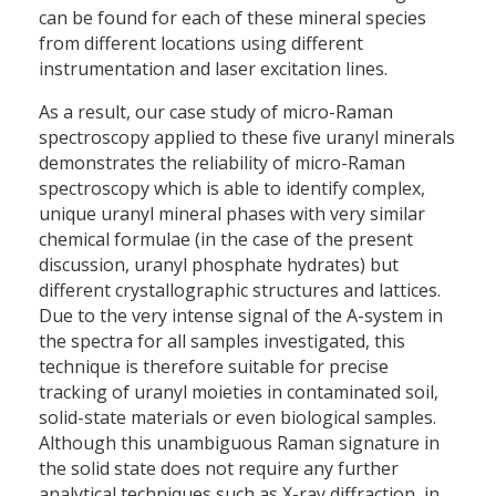
can be found for each of these mineral species
from different locations using different
instrumentation and laser excitation lines.
As a result, our case study of micro-Raman
spectroscopy applied to these five uranyl minerals
demonstrates the reliability of micro-Raman
spectroscopy which is able to identify complex,
unique uranyl mineral phases with very similar
chemical formulae (in the case of the present
discussion, uranyl phosphate hydrates) but
different crystallographic structures and lattices.
Due to the very intense signal of the A-system in
the spectra for all samples investigated, this
technique is therefore suitable for precise
tracking of uranyl moieties in contaminated soil,
solid-state materials or even biological samples.
Although this unambiguous Raman signature in
the solid state does not require any further
analytical techniques such as X-ray diffraction, in