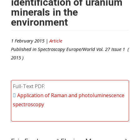
identification of uranium
minerals in the
environment
1 February 2015 |
Article
Published in
Spectroscopy Europe/World
Vol.
27
Issue
1
(
2015
)
Full-Text PDF
Application of Raman and photoluminescence
spectroscopy
a
a