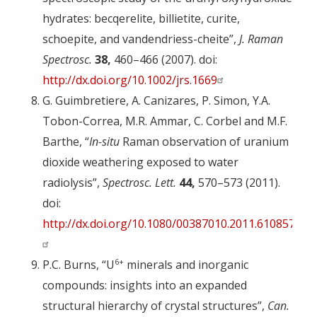
hydrates: becqerelite, billietite, curite,
schoepite, and vandendriess-cheite”,
J. Raman
Spectrosc.
38,
460–466 (2007). doi:
http://dx.doi.org/10.1002/jrs.1669
G. Guimbretiere, A. Canizares, P. Simon, Y.A.
Tobon-Correa, M.R. Ammar, C. Corbel and M.F.
Barthe, “
In-situ
Raman observation of uranium
dioxide weathering exposed to water
radiolysis”,
Spectrosc. Lett.
44,
570–573 (2011).
doi:
http://dx.doi.org/10.1080/00387010.2011.610857
6+
P.C. Burns, “U
minerals and inorganic
compounds: insights into an expanded
structural hierarchy of crystal structures”,
Can.