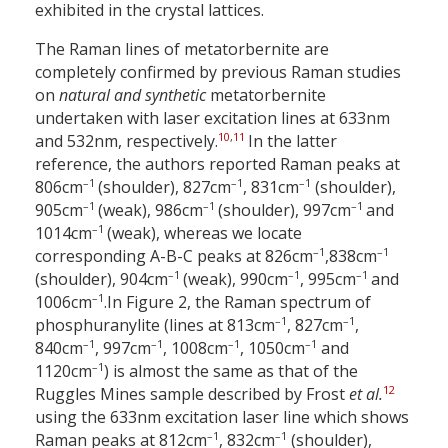
exhibited in the crystal lattices.
The Raman lines of metatorbernite are
completely confirmed by previous Raman studies
on
natural and synthetic
metatorbernite
undertaken with laser excitation lines at 633
nm
10
,
11
and 532
nm, respectively.
In the latter
reference, the authors reported Raman peaks at
–1
–1
–1
806
cm
(shoulder), 827
cm
, 831
cm
(shoulder),
–1
–1
–1
905
cm
(weak), 986
cm
(shoulder), 997
cm
and
–1
1014
cm
(weak), whereas we locate
–1
–1
corresponding A-B-C peaks at 826
cm
,
838
cm
–1
–1
–1
(shoulder), 904
cm
(weak), 990
cm
, 995
cm
and
–1
1006
cm
.
In Figure 2, the Raman spectrum of
–1
–1
phosphuranylite (lines at 813
cm
, 827
cm
,
–1
–1
–1
–1
840
cm
, 997
cm
, 1008
cm
, 1050
cm
and
–1
1120
cm
) is almost the same as that of the
12
Ruggles Mines sample described by Frost
et al.
using the 633
nm excitation laser line which shows
–1
–1
Raman peaks at 812
cm
, 832
cm
(shoulder),