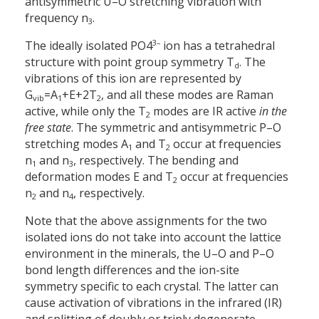
antisymmetric U–O stretching vibration with
frequency n
.
3
3–
The ideally isolated PO4
ion has a tetrahedral
structure with point group symmetry T
. The
d
vibrations of this ion are represented by
G
=
A
+
E
+
2T
, and all these modes are Raman
vib
1
2
active, while only the T
modes are IR active
in the
2
free state
. The symmetric and antisymmetric P–O
stretching modes A
and T
occur at frequencies
1
2
n
and n
, respectively. The bending and
1
3
deformation modes E and T
occur at frequencies
2
n
and n
, respectively.
2
4
Note that the above assignments for the two
isolated ions do not take into account the lattice
environment in the minerals, the U–O and P–O
bond length differences and the ion-site
symmetry specific to each crystal. The latter can
cause activation of vibrations in the infrared (IR)