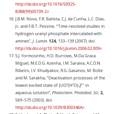
http://dx.doi.org/10.1016/S0925-
8388(99)00739-2
J.B.M. Novo, F.R. Batista, C.J. da Cunha, L.C. Dias,
Jr, and F.B.T. Pessine, “Time-resolved studies in
hydrogen uranyl phosphate intercalated with
amines”,
J. Lumin.
124,
133–139 (2007). doi:
http://dx.doi.org/10.1016/j.jlumin.2006.02.009
S.J. Formosinho, H.D. Burrows, M.Da Graca
Miguel, M.E.D.G. Azenha, I.M. Saraiva, A.C.D.N.
Ribeiro, I.V. Khudyakov, R.G. Gasanov, M. Bolte
and M. Sarakha, “Deactivation processes of the
2
2
2+
lowest excited state of [UO
(H
O)
]
in
5
aqueous solution”,
Photochem. Photobiol. Sci.
2,
569–575 (2003). doi:
http://dx.doi.org/10.1039/B300346A