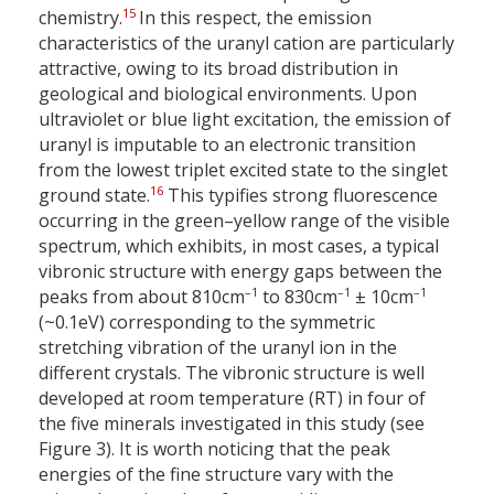
15
chemistry.
In this respect, the emission
characteristics of the uranyl cation are particularly
attractive, owing to its broad distribution in
geological and biological environments. Upon
ultraviolet or blue light excitation, the emission of
uranyl is imputable to an electronic transition
from the lowest triplet excited state to the singlet
16
ground state.
This typifies strong fluorescence
occurring in the green–yellow range of the visible
spectrum, which exhibits, in most cases, a typical
vibronic structure with energy gaps between the
–1
–1
–1
peaks from about 810
cm
to 830
cm
± 10
cm
(~0.1
eV) corresponding to the symmetric
stretching vibration of the uranyl ion in the
different crystals. The vibronic structure is well
developed at room temperature (RT) in four of
the five minerals investigated in this study (see
Figure 3). It is worth noticing that the peak
energies of the fine structure vary with the