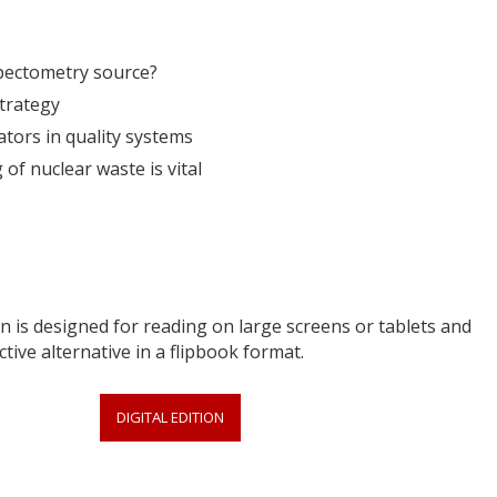
spectometry source?
strategy
ators in quality systems
of nuclear waste is vital
 is designed for reading on large screens or tablets and
ctive alternative in a flipbook format.
DIGITAL EDITION