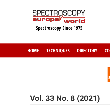
Skip
to
main
content
Spectroscopy Since 1975
HOME
TECHNIQUES
DIRECTORY
CO
Vol. 33 No. 8 (2021)