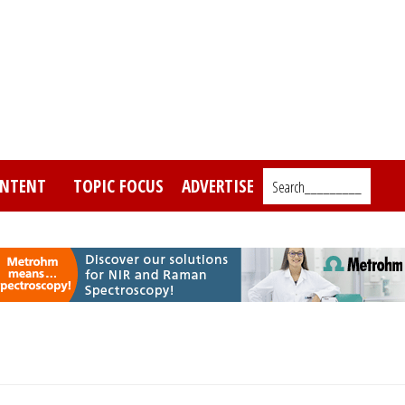
NTENT
TOPIC FOCUS
ADVERTISE
Search_________