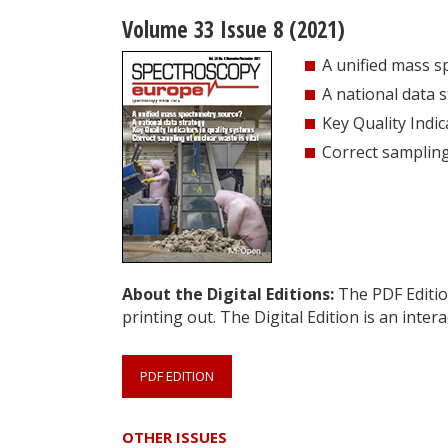
Volume 33 Issue 8 (2021)
A unified mass 
A national data 
Key Quality Indic
Correct sampling 
About the Digital Editions:
The PDF Edition
printing out. The Digital Edition is an intera
PDF EDITION
OTHER ISSUES