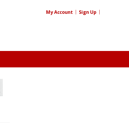
My Account
Sign Up
Register for your
free subscription