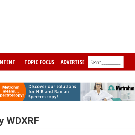
NTENT
TOPIC FOCUS
ADVERTISE
Search_________
 by WDXRF