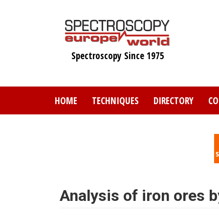
Skip
to
main
content
Spectroscopy Since 1975
HOME
TECHNIQUES
DIRECTORY
CO
Analysis of iron ores