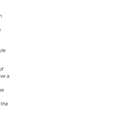
n
e
ole
of
ave a
he
 the