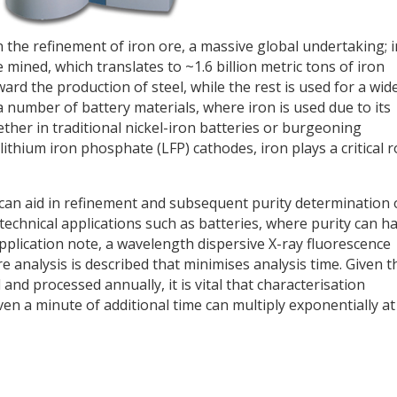
 the refinement of iron ore, a massive global undertaking; i
e mined, which translates to ~1.6 billion metric tons of iron
ard the production of steel, while the rest is used for a wid
 a number of battery materials, where iron is used due to its
ether in traditional nickel-iron batteries or burgeoning
lithium iron phosphate (LFP) cathodes, iron plays a critical r
can aid in refinement and subsequent purity determination 
ly technical applications such as batteries, where purity can h
application note, a wavelength dispersive X-ray fluorescence
 analysis is described that minimises analysis time. Given t
and processed annually, it is vital that characterisation
even a minute of additional time can multiply exponentially at