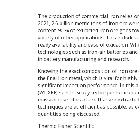
The production of commercial iron relies on
2021, 2.6 billion metric tons of iron ore wer
content. 90 % of extracted iron ore goes tow
variety of other applications. This includes
ready availability and ease of oxidation. Wh
technologies such as iron-air batteries and 
in battery manufacturing and research.
Knowing the exact composition of iron ore 
the final iron metal, which is vital for high
significant impact on performance. In this 
(WDXRF) spectroscopy technique for iron ore
massive quantities of ore that are extracted 
techniques are as efficient as possible, as 
quantities being discussed.
Thermo Fisher Scientific