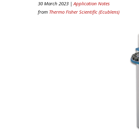
30 March 2023 |
Application Notes
from
Thermo Fisher Scientific (Ecublens)