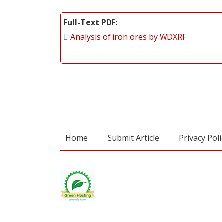
Full-Text PDF
Analysis of iron ores by WDXRF
Home
Submit Article
Privacy Poli