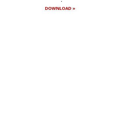
DOWNLOAD »