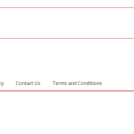
cy
Contact Us
Terms and Conditions