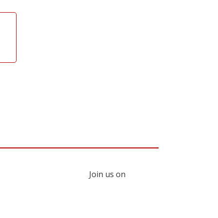
Join us on