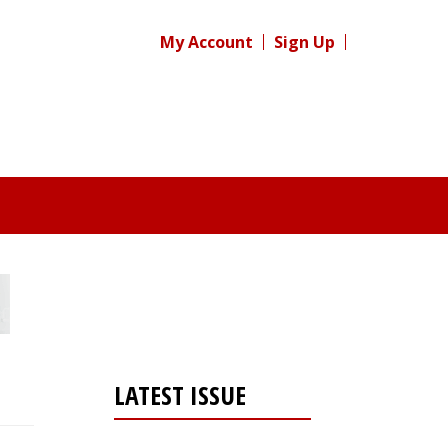
My Account
Sign Up
LATEST ISSUE