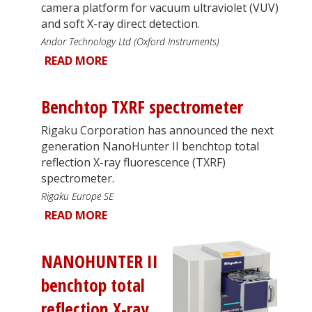
camera platform for vacuum ultraviolet (VUV)
and soft X-ray direct detection.
Andor Technology Ltd (Oxford Instruments)
READ MORE
Benchtop TXRF spectrometer
Rigaku Corporation has announced the next
generation NanoHunter II benchtop total
reflection X-ray fluorescence (TXRF)
spectrometer.
Rigaku Europe SE
READ MORE
NANOHUNTER II
benchtop total
reflection X-ray