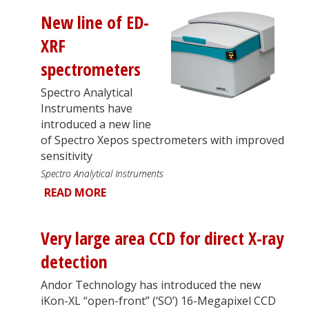
New line of ED-
XRF
spectrometers
Spectro Analytical
Instruments have
introduced a new line
of Spectro Xepos spectrometers with improved
sensitivity
Spectro Analytical Instruments
READ MORE
Very large area CCD for direct X-ray
detection
Andor Technology has introduced the new
iKon-XL “open-front” (‘SO’) 16-Megapixel CCD