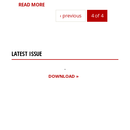
READ MORE
previous
‹ previous
4 of 4
LATEST ISSUE
DOWNLOAD »
Register for your
free subscription