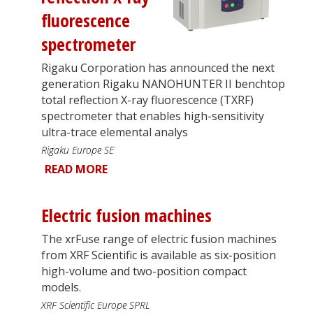
fluorescence
spectrometer
Rigaku Corporation has announced the next
generation Rigaku NANOHUNTER II benchtop
total reflection X-ray fluorescence (TXRF)
spectrometer that enables high-sensitivity
ultra-trace elemental analys
Rigaku Europe SE
READ MORE
Electric fusion machines
The xrFuse range of electric fusion machines
from XRF Scientific is available as six-position
high-volume and two-position compact
models.
XRF Scientific Europe SPRL