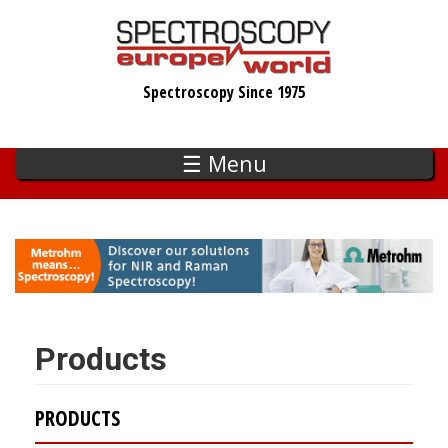
Skip
to
main
Spectroscopy Since 1975
content
☰ Menu
Products
PRODUCTS