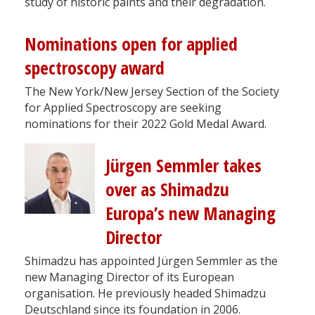
study of historic paints and their degradation.
Nominations open for applied
spectroscopy award
The New York/New Jersey Section of the Society
for Applied Spectroscopy are seeking
nominations for their 2022 Gold Medal Award.
Jürgen Semmler takes
over as Shimadzu
Europa’s new Managing
Director
Shimadzu has appointed Jürgen Semmler as the
new Managing Director of its European
organisation. He previously headed Shimadzu
Deutschland since its foundation in 2006.