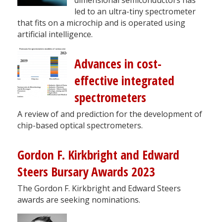
led to an ultra-tiny spectrometer
that fits on a microchip and is operated using
artificial intelligence.
Advances in cost-
effective integrated
spectrometers
A review of and prediction for the development of
chip-based optical spectrometers.
Gordon F. Kirkbright and Edward
Steers Bursary Awards 2023
The Gordon F. Kirkbright and Edward Steers
awards are seeking nominations.