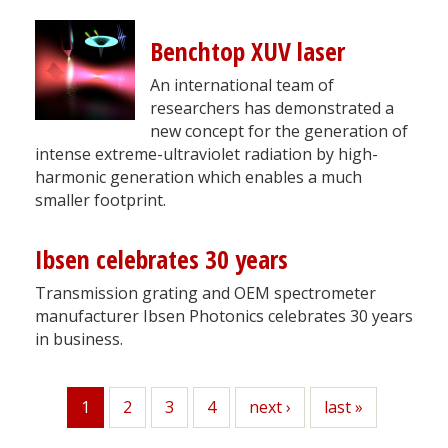
Benchtop XUV laser
An international team of
researchers has demonstrated a
new concept for the generation of
intense extreme-ultraviolet radiation by high-
harmonic generation which enables a much
smaller footprint.
Ibsen celebrates 30 years
Transmission grating and OEM spectrometer
manufacturer Ibsen Photonics celebrates 30 years
in business.
1
Page
2
Page
3
Page
4
Next
next ›
Last
last »
Current
page
page
page