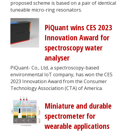
proposed scheme is based on a pair of identical
tuneable micro-ring resonators.
PiQuant wins CES 2023
Innovation Award for
spectroscopy water
analyser
PiQuant- Co., Ltd, a spectroscopy-based
environmental IoT company, has won the CES
2023 Innovation Award from the Consumer
Technology Association (CTA) of America.
Miniature and durable
spectrometer for
wearable applications