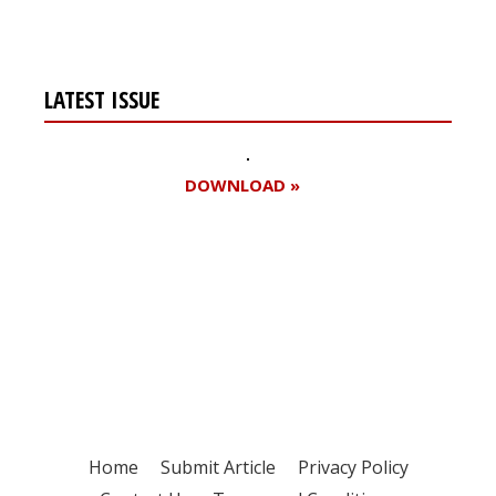
LATEST ISSUE
DOWNLOAD »
Register for your
free subscription
Home
Submit Article
Privacy Policy