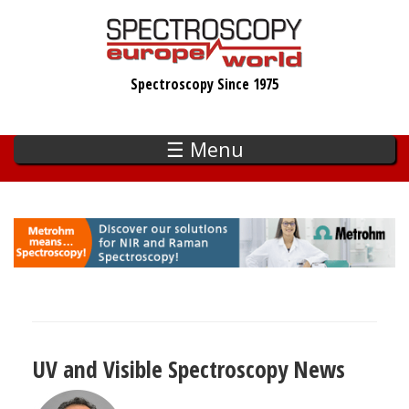
Skip
to
main
Spectroscopy Since 1975
content
☰ Menu
UV and Visible Spectroscopy News