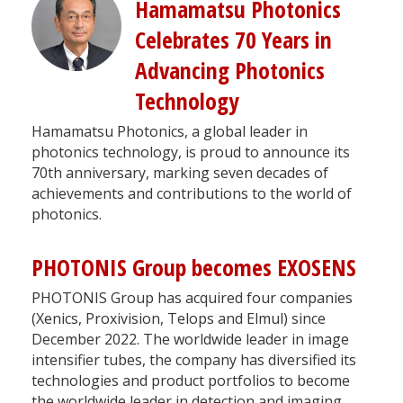
Hamamatsu Photonics
Celebrates 70 Years in
Advancing Photonics
Technology
Hamamatsu Photonics, a global leader in
photonics technology, is proud to announce its
70th anniversary, marking seven decades of
achievements and contributions to the world of
photonics.
PHOTONIS Group becomes EXOSENS
PHOTONIS Group has acquired four companies
(Xenics, Proxivision, Telops and Elmul) since
December 2022. The worldwide leader in image
intensifier tubes, the company has diversified its
technologies and product portfolios to become
the worldwide leader in detection and imaging