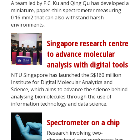
A team led by P.C. Ku and Qing Qu has developed a
miniature, paper-thin spectrometer measuring
0.16 mm2 that can also withstand harsh
environments.
Singapore research centre
to advance molecular
analysis with digital tools
NTU Singapore has launched the S$160 million
Institute for Digital Molecular Analytics and
Science, which aims to advance the science behind
analysing biomolecules through the use of
information technology and data science.
Spectrometer on a chip
Research involving two-
dimensional semiconductors has