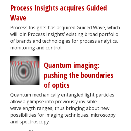
Process Insights acquires Guided
Wave
Process Insights has acquired Guided Wave, which
will join Process Insights’ existing broad portfolio
of brands and technologies for process analytics,
monitoring and control.
Quantum imaging:
pushing the boundaries
of optics
Quantum mechanically entangled light particles
allow a glimpse into previously invisible
wavelength ranges, thus bringing about new
possibilities for imaging techniques, microscopy
and spectroscopy.