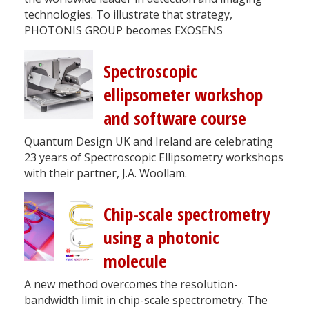
technologies. To illustrate that strategy,
PHOTONIS GROUP becomes EXOSENS
Spectroscopic
ellipsometer workshop
and software course
Quantum Design UK and Ireland are celebrating
23 years of Spectroscopic Ellipsometry workshops
with their partner, J.A. Woollam.
Chip-scale spectrometry
using a photonic
molecule
A new method overcomes the resolution-
bandwidth limit in chip-scale spectrometry. The