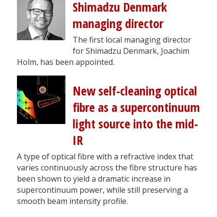
Shimadzu Denmark
managing director
The first local managing director
for Shimadzu Denmark, Joachim
Holm, has been appointed.
New self-cleaning optical
fibre as a supercontinuum
light source into the mid-
IR
A type of optical fibre with a refractive index that
varies continuously across the fibre structure has
been shown to yield a dramatic increase in
supercontinuum power, while still preserving a
smooth beam intensity profile.