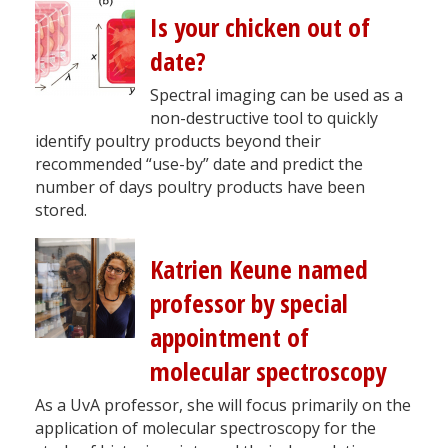
Is your chicken out of
date?
Spectral imaging can be used as a
non-destructive tool to quickly
identify poultry products beyond their
recommended “use-by” date and predict the
number of days poultry products have been
stored.
Katrien Keune named
professor by special
appointment of
molecular spectroscopy
As a UvA professor, she will focus primarily on the
application of molecular spectroscopy for the