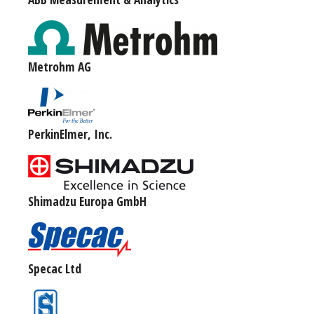
Metrohm AG
PerkinElmer, Inc.
Shimadzu Europa GmbH
Specac Ltd