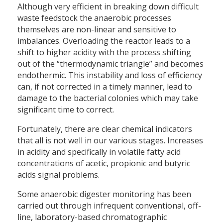
Although very efficient in breaking down difficult
waste feedstock the anaerobic processes
themselves are non-linear and sensitive to
imbalances. Overloading the reactor leads to a
shift to higher acidity with the process shifting
out of the “thermodynamic triangle” and becomes
endothermic. This instability and loss of efficiency
can, if not corrected in a timely manner, lead to
damage to the bacterial colonies which may take
significant time to correct.
Fortunately, there are clear chemical indicators
that all is not well in our various stages. Increases
in acidity and specifically in volatile fatty acid
concentrations of acetic, propionic and butyric
acids signal problems.
Some anaerobic digester monitoring has been
carried out through infrequent conventional, off-
line, laboratory-based chromatographic