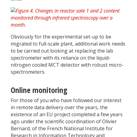
Obviously for the experimental set-up to be
migrated to full-scale plant, additional work needs
to be carried out looking at replacing the lab
spectrometer with its reliance on the liquid-
nitrogen cooled MCT detector with robust micro-
spectrometers.
Online monitoring
For those of you who have followed our interest
in remote data delivery over the years, the
existence of an EU project completed a few years
ago under the scientific coordination of Olivier
Bernard, of the French National Institute for
Research in Information Technology and