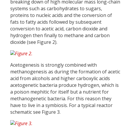
breaking down of high molecular mass long-chain
systems such as carbohydrates to sugars,
proteins to nucleic acids and the conversion of
fats to fatty acids followed by subsequent
conversion to acetic acid, carbon dioxide and
hydrogen then finally to methane and carbon
dioxide (see Figure 2).
Acetogenesis is strongly combined with
methanogenesis as during the formation of acetic
acid from alcohols and higher carboxylic acids
acetogenetic bacteria produce hydrogen, which is
a poison mephitic for itself but a nutrient for
methanogenetic bacteria. For this reason they
have to live in a symbiosis. For a typical reactor
schematic see Figure 3.