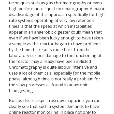
techniques such as gas chromatography or even
high performance liquid chromatography. A major
disadvantage of this approach specifically for high
rate systems operating at very low retention
times is that the speed at which instabilities
appear in an anaerobic digester could mean that
even if we have been lucky enough to have taken
a sample as the reactor began to have problems,
by the time the results came back from the
laboratory serious damage to the functioning of
the reactor may already have been inflicted.
Chromatography is quite labour intensive and
uses a lot of chemicals, especially for the mobile
phase, although time is not really a problem for
the slow processes as found in anaerobic
biodigesting.
But, as this is a spectroscopy magazine, you can
clearly see that such a system demands to have
online reactor monitoring in place not only to