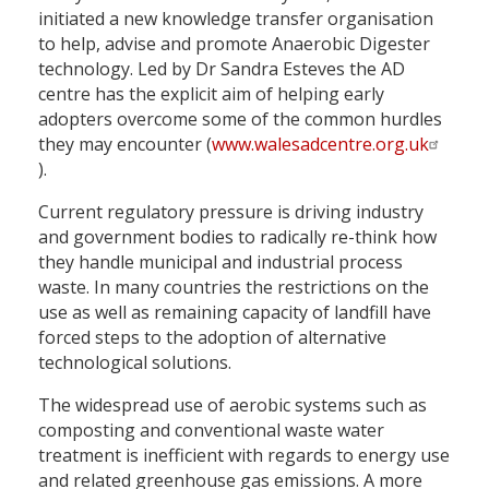
initiated a new knowledge transfer organisation
to help, advise and promote Anaerobic Digester
technology. Led by Dr Sandra Esteves the AD
centre has the explicit aim of helping early
adopters overcome some of the common hurdles
they may encounter (
www.walesadcentre.org.uk
).
Current regulatory pressure is driving industry
and government bodies to radically re-think how
they handle municipal and industrial process
waste. In many countries the restrictions on the
use as well as remaining capacity of landfill have
forced steps to the adoption of alternative
technological solutions.
The widespread use of aerobic systems such as
composting and conventional waste water
treatment is inefficient with regards to energy use
and related greenhouse gas emissions. A more