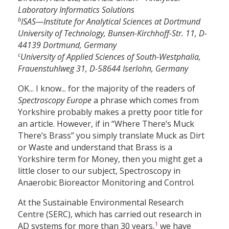
Laboratory Informatics Solutions
b
ISAS—Institute for Analytical Sciences at Dortmund
University of Technology, Bunsen-Kirchhoff-Str. 11, D-
44139 Dortmund, Germany
c
University of Applied Sciences of South-Westphalia,
Frauenstuhlweg 31, D-58644 Iserlohn, Germany
OK... I know... for the majority of the readers of
Spectroscopy Europe
a phrase which comes from
Yorkshire probably makes a pretty poor title for
an article. However, if in “Where There’s Muck
There’s Brass” you simply translate Muck as Dirt
or Waste and understand that Brass is a
Yorkshire term for Money, then you might get a
little closer to our subject, Spectroscopy in
Anaerobic Bioreactor Monitoring and Control.
At the Sustainable Environmental Research
Centre (SERC), which has carried out research in
1
AD systems for more than 30 years,
we have