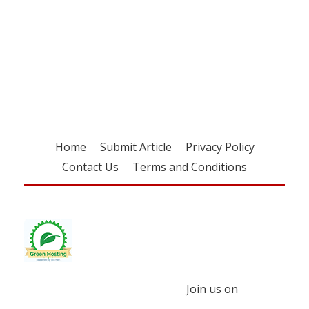
Register for your
free subscription
Home
Submit Article
Privacy Policy
Contact Us
Terms and Conditions
Join us on