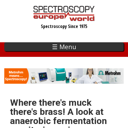
Skip
to
main
Spectroscopy Since 1975
content
☰ Menu
Where there's muck
there's brass! A look at
anaerobic fermentation