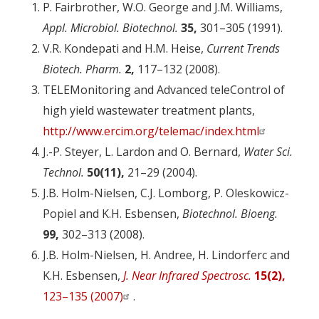
P. Fairbrother, W.O. George and J.M. Williams,
Appl. Microbiol. Biotechnol.
35,
301–305 (1991).
V.R. Kondepati and H.M. Heise,
Current Trends
Biotech. Pharm.
2,
117–132 (2008).
TELEMonitoring and Advanced teleControl of
high yield wastewater treatment plants,
http://www.ercim.org/telemac/index.html
J.-P. Steyer, L. Lardon and O. Bernard,
Water Sci.
Technol.
50(11),
21–29 (2004).
J.B. Holm-Nielsen, C.J. Lomborg, P. Oleskowicz-
Popiel and K.H. Esbensen,
Biotechnol. Bioeng.
99,
302–313 (2008).
J.B. Holm-Nielsen, H. Andree, H. Lindorferc and
K.H. Esbensen,
J. Near Infrared Spectrosc.
15(2),
123–135 (2007)
.