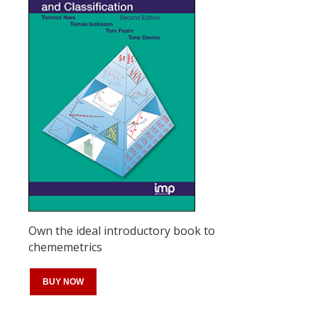
Own the ideal introductory book to
chememetrics
BUY NOW