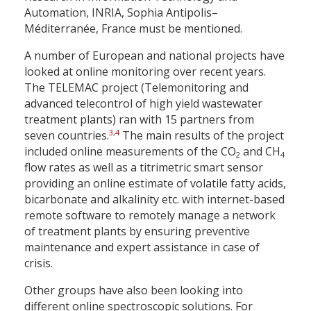
Automation, INRIA, Sophia Antipolis–
Méditerranée, France must be mentioned.
A number of European and national projects have
looked at online monitoring over recent years.
The TELEMAC project (Telemonitoring and
advanced telecontrol of high yield wastewater
treatment plants) ran with 15 partners from
3
,
4
seven countries.
The main results of the project
included online measurements of the CO
and CH
2
4
flow rates as well as a titrimetric smart sensor
providing an online estimate of volatile fatty acids,
bicarbonate and alkalinity etc. with internet-based
remote software to remotely manage a network
of treatment plants by ensuring preventive
maintenance and expert assistance in case of
crisis.
Other groups have also been looking into
different online spectroscopic solutions. For