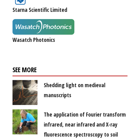
Starna Scientific Limited
Wasatch Photonics
SEE MORE
Shedding light on medieval
manuscripts
The application of Fourier transform
infrared, near infrared and X-ray
fluorescence spectroscopy to soil