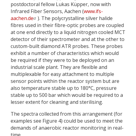
postdoctoral fellow Lukas Küpper, now with
Infrared Fiber Sensors, Aachen (
www.ifs-
aachen.de
). The polycrystalline silver halide
fibres used in their fibre-optic probes are coupled
at one end directly to a liquid nitrogen cooled MCT
detector of their spectrometer and at the other to
custom-built diamond ATR probes. These probes
exhibit a number of characteristics which would
be required if they were to be deployed on an
industrial scale plant. They are flexible and
multiplexable for easy attachment to multiple
sensor points within the reactor system but are
also temperature stable up to 180°C, pressure
stable up to 500 bar which would be required to a
lesser extent for cleaning and sterilising.
The spectra collected from this arrangement (for
examples see Figure 4) could be used to meet the
demands of anaerobic reactor monitoring in real-
time.