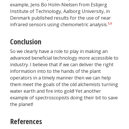
example, Jens Bo Holm-Nielsen from Esbjerg
Institute of Technology, Aalborg University, in
Denmark published results for the use of near
5
,
6
infrared sensors using chemometric analysis.
Conclusion
So we clearly have a role to play in making an
advanced beneficial technology more accessible to
industry. I believe that if we can deliver the right
information into to the hands of the plant
operators in a timely manner then we can help
them meet the goals of the old alchemists turning
water earth and fire into gold! Yet another
example of spectroscopists doing their bit to save
the planet!
References