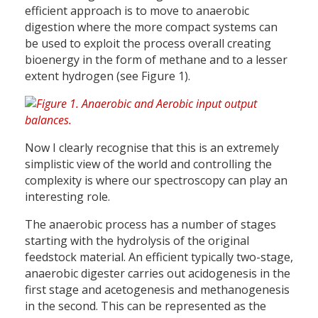
efficient approach is to move to anaerobic
digestion where the more compact systems can
be used to exploit the process overall creating
bioenergy in the form of methane and to a lesser
extent hydrogen (see Figure 1).
Now I clearly recognise that this is an extremely
simplistic view of the world and controlling the
complexity is where our spectroscopy can play an
interesting role.
The anaerobic process has a number of stages
starting with the hydrolysis of the original
feedstock material. An efficient typically two-stage,
anaerobic digester carries out acidogenesis in the
first stage and acetogenesis and methanogenesis
in the second. This can be represented as the