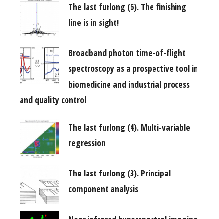
The last furlong (6). The finishing
line is in sight!
Broadband photon time-of-flight
spectroscopy as a prospective tool in
biomedicine and industrial process
and quality control
The last furlong (4). Multi-variable
regression
The last furlong (3). Principal
component analysis
Near infrared hyperspectral imaging