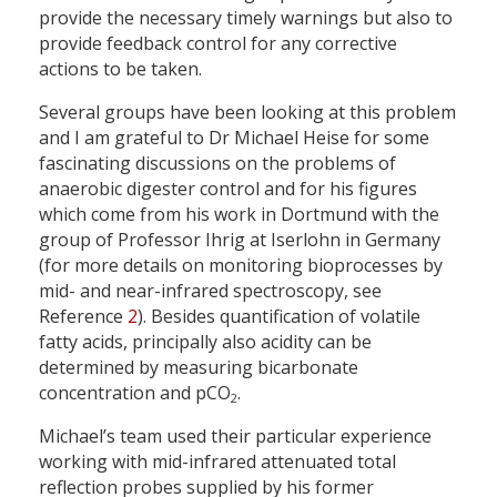
provide the necessary timely warnings but also to
provide feedback control for any corrective
actions to be taken.
Several groups have been looking at this problem
and I am grateful to Dr Michael Heise for some
fascinating discussions on the problems of
anaerobic digester control and for his figures
which come from his work in Dortmund with the
group of Professor Ihrig at Iserlohn in Germany
(for more details on monitoring bioprocesses by
mid- and near-infrared spectroscopy, see
Reference
2
). Besides quantification of volatile
fatty acids, principally also acidity can be
determined by measuring bicarbonate
concentration and pCO
.
2
Michael’s team used their particular experience
working with mid-infrared attenuated total
reflection probes supplied by his former