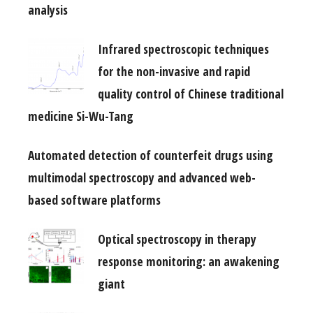
analysis
Infrared spectroscopic techniques
for the non-invasive and rapid
quality control of Chinese traditional
medicine Si-Wu-Tang
Automated detection of counterfeit drugs using
multimodal spectroscopy and advanced web-
based software platforms
Optical spectroscopy in therapy
response monitoring: an awakening
giant