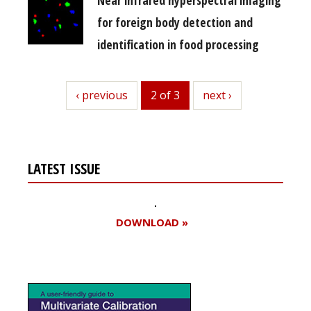
for foreign body detection and
identification in food processing
previous
‹ previous
2 of 3
next
next ›
LATEST ISSUE
DOWNLOAD »