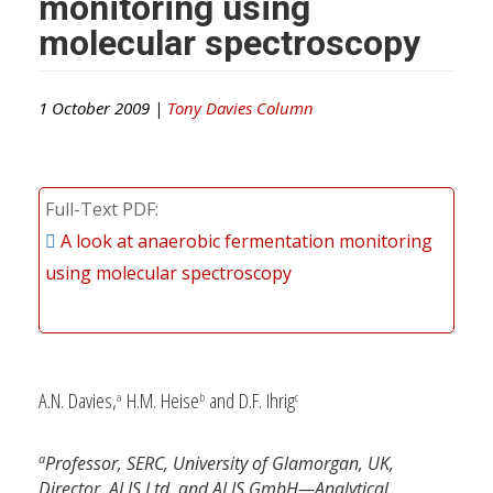
monitoring using
molecular spectroscopy
1 October 2009 |
Tony Davies Column
Full-Text PDF
A look at anaerobic fermentation monitoring
using molecular spectroscopy
A.N. Davies,
H.M. Heise
and D.F. Ihrig
a
b
c
a
Professor, SERC, University of Glamorgan, UK,
Director, ALIS Ltd, and ALIS GmbH—Analytical