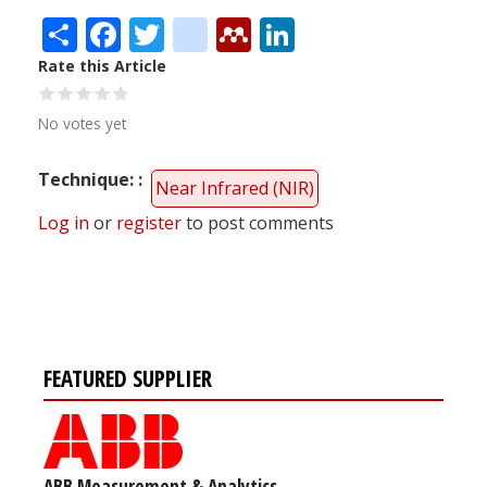
Share
Facebook
Twitter
citeulike
Mendeley
LinkedIn
Rate this Article
No votes yet
Technique:
Near Infrared (NIR)
Log in
or
register
to post comments
FEATURED SUPPLIER
ABB Measurement & Analytics