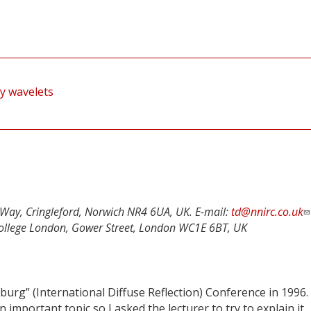
by wavelets
Way, Cringleford, Norwich NR4 6UA, UK. E-mail:
td@nnirc.co.uk
y College London, Gower Street, London WC1E 6BT, UK
burg” (International Diffuse Reflection) Conference in 1996. 
 important topic so I asked the lecturer to try to explain it