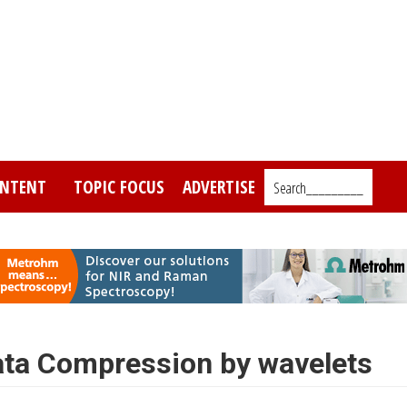
NTENT
TOPIC FOCUS
ADVERTISE
Search_________
Data Compression by wavelets