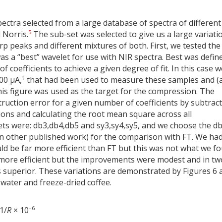
ectra selected from a large database of spectra of different
5
 Norris.
The sub-set was selected to give us a large variati
 peaks and different mixtures of both. First, we tested the
as a “best” wavelet for use with NIR spectra. Best was defin
 coefficients to achieve a given degree of fit. In this case w
†
00 µA,
that had been used to measure these samples and (
 this figure was used as the target for the compression. The
ruction error for a given number of coefficients by subtrac
ions and calculating the root mean square across all
ets were: db3,db4,db5 and sy3,sy4,sy5, and we choose the d
in other published work) for the comparison with FT. We ha
d be far more efficient than FT but this was not what we fo
 more efficient but the improvements were modest and in tw
s superior. These variations are demonstrated by Figures 6 
water and freeze-dried coffee.
–6
1/
R
× 10