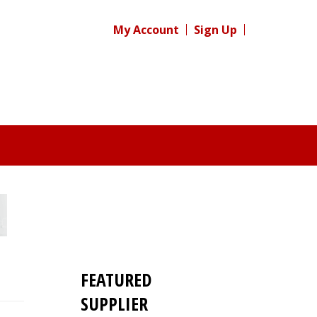
My Account
Sign Up
FEATURED
SUPPLIER