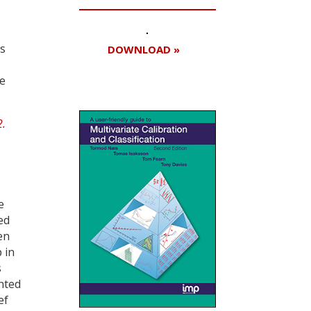
ls
DOWNLOAD »
he
e
ed
en
 in
s
nted
ef