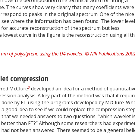
 shows the decomposition (the technical word for fitting a
e. The curves show very clearly that many coefficients were
rrespond to peaks in the original spectrum. One of the nice
 to see where the information has been found. The lower leve
 for accurate reconstruction of the spectrum but less
 lowest curve in the figure is the reconstruction using all t
let compression
3
Fred McClure
developed an idea for a method of quantitativ
ression analysis. A key part of the method was that it requir
s done by FT using the programs developed by McClure. Wh
a good idea to see if we could replace the compression step
hat we needed answers to two questions: “which wavelet i
ny better than FT?” Although some researchers had experime
s had not been answered. There seemed to be a general beli