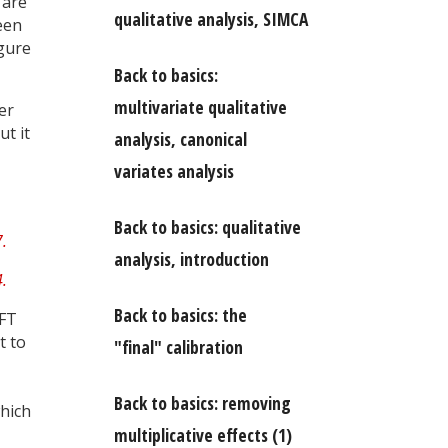
 are
qualitative analysis, SIMCA
een
gure
Back to basics:
multivariate qualitative
er
ut it
analysis, canonical
variates analysis
Back to basics: qualitative
analysis, introduction
Back to basics: the
 FT
t to
"final" calibration
Back to basics: removing
which
multiplicative effects (1)