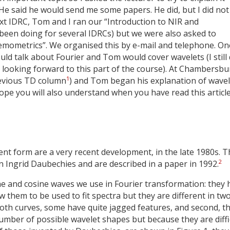
it. He said he would send me some papers. He did, but I did not
xt IDRC, Tom and I ran our “Introduction to NIR and
been doing for several IDRCs) but we were also asked to
mometrics”. We organised this by e-mail and telephone. On
uld talk about Fourier and Tom would cover wavelets (I still 
 looking forward to this part of the course). At Chambersbur
1
previous TD column
) and Tom began his explanation of wavel
ope you will also understand when you have read this articl
ent form are a very recent development, in the late 1980s. 
2
 Ingrid Daubechies and are described in a paper in 1992.
ine and cosine waves we use in Fourier transformation: they 
 them to be used to fit spectra but they are different in tw
ooth curves, some have quite jagged features, and second, t
number of possible wavelet shapes but because they are diffi