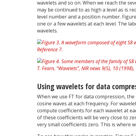
wavelets and so on. When we reach the seven
may be continued to as high a level as is req
level number and a position number. Figure
one or a few wavelets at each level. The lab
wavelets.
Using wavelets for data compres
When we use FT for data compression, the 
cosine waves at each frequency. For wavele
compute coefficients for each wavelet at eac
of these coefficients will be very close to z
very small coefficients zero. This is where