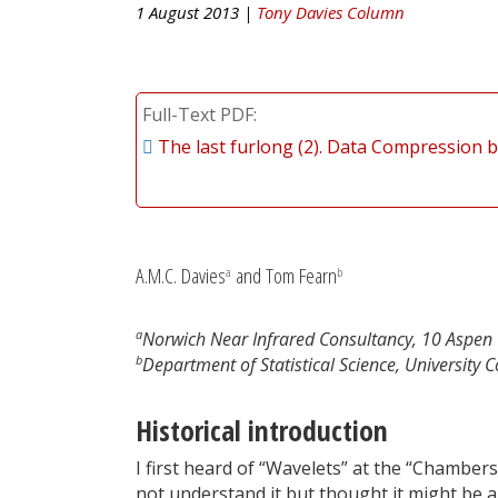
1 August 2013 |
Tony Davies Column
Full-Text PDF
The last furlong (2). Data Compression 
A.M.C. Davies
and Tom Fearn
a
b
a
Norwich Near Infrared Consultancy, 10 Aspen 
b
Department of Statistical Science, Universit
Historical introduction
I first heard of “Wavelets” at the “Chambers
not understand it but thought it might be an