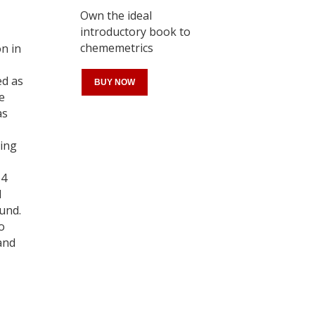
Own the ideal
introductory book to
chememetrics
on in
ed as
BUY NOW
e
as
ting
Register for your
free subscription
b4
d
und.
o
and