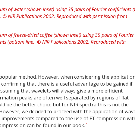
 popular method. However, when considering the application
 confirming that there is a useful advantage to be gained if
suming that wavelets will always give a more efficient
rmation peaks are often well separated by regions of flat
d be the better choice but for NIR spectra this is not the
 However, we decided to proceed with the application of wav
 improvements compared to the use of FT compression wit
7
compression can be found in our book.