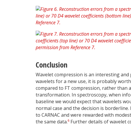
Conclusion
Wavelet compression is an interesting and
wavelets for a new use, it is probably worth
compared to FT compression, rather than as
transformation. In spectroscopy, when info
baseline we would expect that wavelets woul
normal case and the decision is borderline.
to CARNAC and were rewarded with modest
6
the same data.
Further details of wavelet 