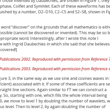
 those invented by Daubechies, are shown in Figure 1, they
phase, Coiflet and Symmlet. Each of these waveforms has b
guished by a number, D2–D10, C2–C5 and S2–S8, shown in Fi
word “discover” on the grounds that all mathematics is eith
ossible (cannot be discovered or invented). This may be so b
propriate word. Interestingly, after I wrote this note I
w with Ingrid Daubechies in which she said that she believes
scovered!]
gure 3, in the same way as we use sine and cosines waves in
ient) associated with it. If some of these coefficients are se
ight line sections. Again similar to FT we can construct a
 So, starting with one, which fills the whole interval being
l 0, we move to level 1 by doubling the number of wavelets, 
ous level. Then to level 2, by again doubling the number of