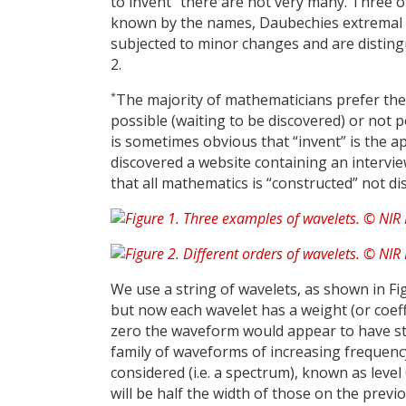
to invent
there are not very many. Three of
known by the names, Daubechies extremal 
subjected to minor changes and are distin
2.
*
The majority of mathematicians prefer the 
possible (waiting to be discovered) or not p
is sometimes obvious that “invent” is the ap
discovered a website containing an intervie
that all mathematics is “constructed” not di
We use a string of wavelets, as shown in Fi
but now each wavelet has a weight (or coeffic
zero the waveform would appear to have stra
family of waveforms of increasing frequency.
considered (i.e. a spectrum), known as leve
will be half the width of those on the previ