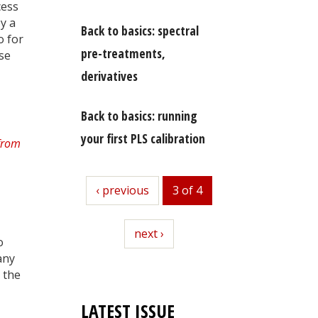
cess
by a
Back to basics: spectral
o for
pre-treatments,
ese
derivatives
Back to basics: running
your first PLS calibration
previous
‹ previous
3 of 4
next
next ›
o
any
l the
LATEST ISSUE