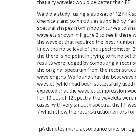
that any wavelet would be better than FT!
4
We did a study
using a sub-set of 12 NIR sp
chemicals and commodities supplied by Karl
spectral shapes from smooth curves to sharp
wavelets shown in Figure 2 to see if there w
the wavelet that required the least number of
knew the noise level of the spectrometer, 2
the there is no point in trying to fit noise)
results were judged by computing a reconst
the original spectrum from the reconstruct
wavelengths. We found that the best wavel
wavelet (which had been successfully used 
expected that the wavelet compression woul
For 10 out of 12 spectra the wavelets were
cases, with very smooth spectra, the FT wa
7 which show the reconstruction errors for 
†
μA denotes micro absorbance units or log 