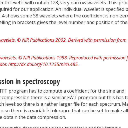
th level it will contain 128, very narrow wavelets. This pro
uired for our application. An individual wavelet is specified 
 4 shows some S8 wavelets where the coefficient is non-zer
elling in brackets gives the level number and position of th
sion in spectroscopy
FFT program has to compute a coefficient for the sine and
t compression there is a similar FWT program but this has t
h level; so there is a rather larger file for each spectrum. M
ero so there is a variable tolerance that can be set to make al
 we obtain the data compression.