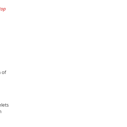
 of
elets
h