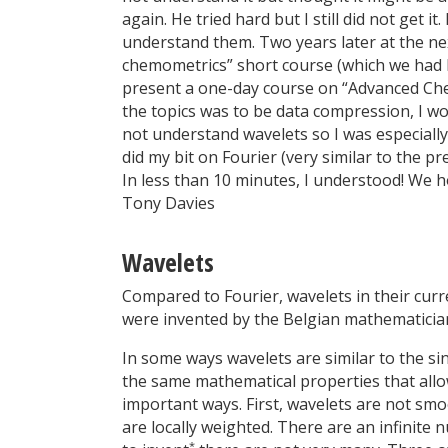
again. He tried hard but I still did not get 
understand them. Two years later at the ne
chemometrics” short course (which we had 
present a one-day course on “Advanced Che
the topics was to be data compression, I wo
not understand wavelets so I was especially
did my bit on Fourier (very similar to the 
In less than 10 minutes, I understood! We h
Tony Davies
Wavelets
Compared to Fourier, wavelets in their curr
were invented by the Belgian mathematician
In some ways wavelets are similar to the s
the same mathematical properties that allow
important ways. First, wavelets are not sm
are locally weighted. There are an infinite 
*