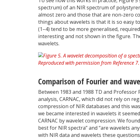
To see how this works in practice, Figure 5
spectrum) of an NIR spectrum of polystyren
almost zero and those that are non-zero co
things about wavelets is that it is so easy
(1–4) tend to be more generalised, required
interesting and not shown in the figure. The
wavelets.
Comparison of Fourier and wave
Between 1983 and 1988 TD and Professor 
analysis, CARNAC, which did not rely on reg
compression of NIR databases and this wa
we became interested in wavelets it seemed 
CARNAC by wavelet compression. We found t
best for NIR spectra” and “are wavelets a
with NIR data and wavelets these question