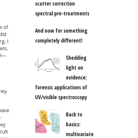
scatter correction
spectral pre-treatments
e of
And now for something
did
completely different!
g, I
ets.
e!—
Shedding
light on
evidence:
forensic applications of
They
UV/visible spectroscopy
have
Back to
o
basics:
hey
cult
multivariate