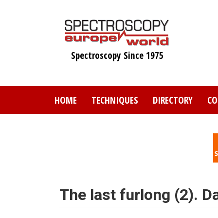
Skip
to
main
content
Spectroscopy Since 1975
HOME
TECHNIQUES
DIRECTORY
CO
The last furlong (2). 