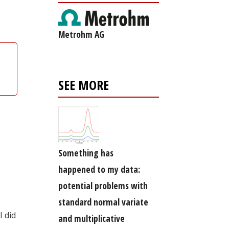
Metrohm AG
SEE MORE
Something has
happened to my data:
potential problems with
standard normal variate
I did
and multiplicative