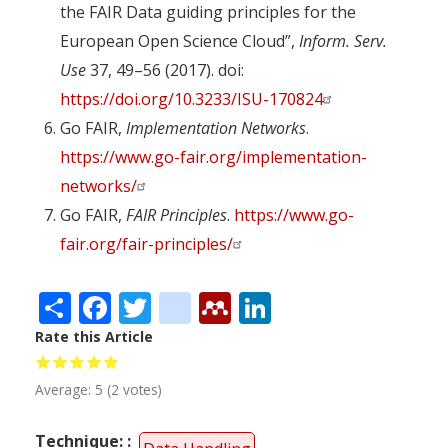
the FAIR Data guiding principles for the
European Open Science Cloud”,
Inform. Serv.
Use
37, 49–56 (2017). doi:
https://doi.org/10.3233/ISU-170824
Go FAIR,
Implementation Networks
.
https://www.go-fair.org/implementation-
networks/
Go FAIR,
FAIR Principles
.
https://www.go-
fair.org/fair-principles/
Share
Facebook
Twitter
citeulike
Mendeley
LinkedIn
Rate this Article
Average:
5
(
2
votes)
Technique: