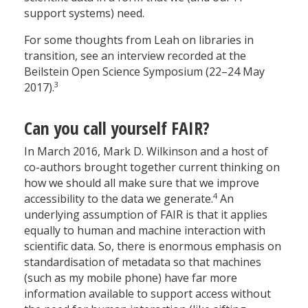
support systems) need.
For some thoughts from Leah on libraries in
transition, see an interview recorded at the
Beilstein Open Science Symposium (22–24 May
3
2017).
Can you call yourself FAIR?
In March 2016, Mark D. Wilkinson and a host of
co-authors brought together current thinking on
how we should all make sure that we improve
4
accessibility to the data we generate.
An
underlying assumption of FAIR is that it applies
equally to human and machine interaction with
scientific data. So, there is enormous emphasis on
standardisation of metadata so that machines
(such as my mobile phone) have far more
information available to support access without