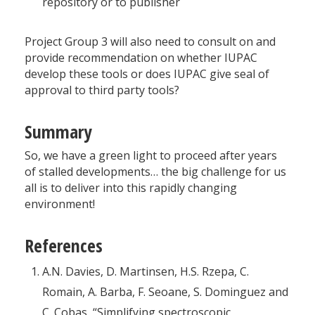
repository or to publisher
Project Group 3 will also need to consult on and
provide recommendation on whether IUPAC
develop these tools or does IUPAC give seal of
approval to third party tools?
Summary
So, we have a green light to proceed after years
of stalled developments… the big challenge for us
all is to deliver into this rapidly changing
environment!
References
A.N. Davies, D. Martinsen, H.S. Rzepa, C.
Romain, A. Barba, F. Seoane, S. Dominguez and
C. Cobas, “Simplifying spectroscopic