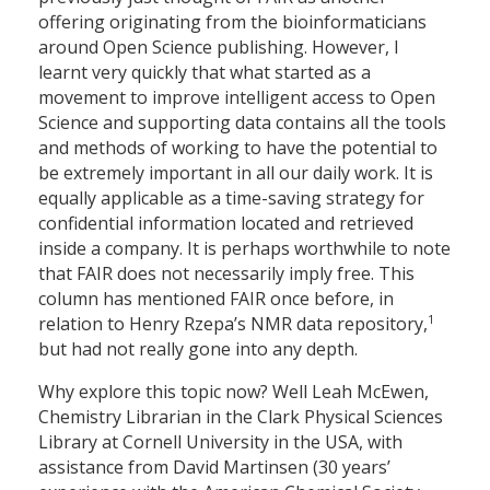
offering originating from the bioinformaticians
around Open Science publishing. However, I
learnt very quickly that what started as a
movement to improve intelligent access to Open
Science and supporting data contains all the tools
and methods of working to have the potential to
be extremely important in all our daily work. It is
equally applicable as a time-saving strategy for
confidential information located and retrieved
inside a company. It is perhaps worthwhile to note
that FAIR does not necessarily imply free. This
column has mentioned FAIR once before, in
1
relation to Henry Rzepa’s NMR data repository,
but had not really gone into any depth.
Why explore this topic now? Well Leah McEwen,
Chemistry Librarian in the Clark Physical Sciences
Library at Cornell University in the USA, with
assistance from David Martinsen (30 years’