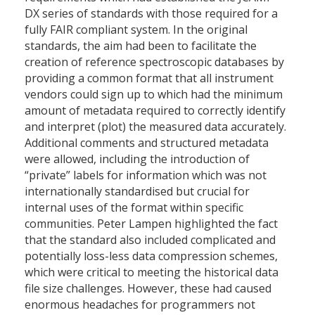
DX series of standards with those required for a
fully FAIR compliant system. In the original
standards, the aim had been to facilitate the
creation of reference spectroscopic databases by
providing a common format that all instrument
vendors could sign up to which had the minimum
amount of metadata required to correctly identify
and interpret (plot) the measured data accurately.
Additional comments and structured metadata
were allowed, including the introduction of
“private” labels for information which was not
internationally standardised but crucial for
internal uses of the format within specific
communities. Peter Lampen highlighted the fact
that the standard also included complicated and
potentially loss-less data compression schemes,
which were critical to meeting the historical data
file size challenges. However, these had caused
enormous headaches for programmers not