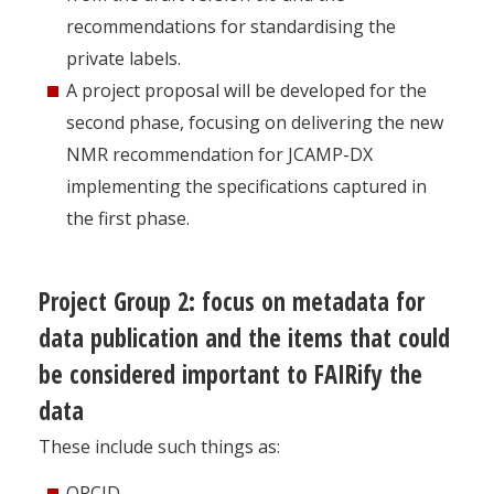
recommendations for standardising the
private labels.
A project proposal will be developed for the
second phase, focusing on delivering the new
NMR recommendation for JCAMP-DX
implementing the specifications captured in
the first phase.
Project Group 2: focus on metadata for
data publication and the items that could
be considered important to FAIRify the
data
These include such things as:
ORCID