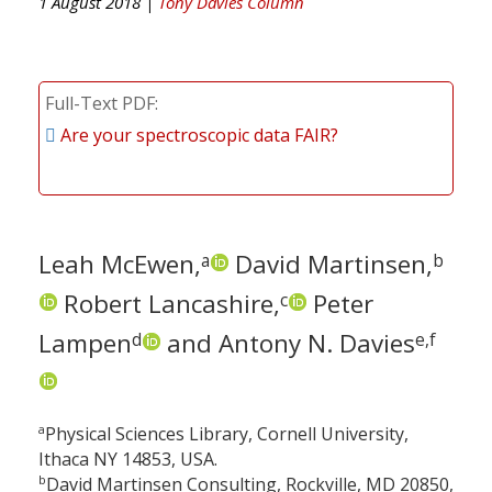
1 August 2018 |
Tony Davies Column
Full-Text PDF
Are your spectroscopic data FAIR?
Leah McEwen,
David Martinsen,
a
b
Robert Lancashire,
Peter
c
Lampen
and Antony N. Davies
d
e,f
a
Physical Sciences Library, Cornell University,
Ithaca NY 14853, USA.
b
David Martinsen Consulting, Rockville, MD 20850,