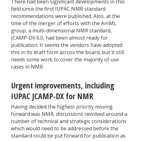
There had been significant developments in this
field since the first IUPAC NMR standard
recommendations were published. Also, at the
time of the merger of efforts with the AnIML
group, a multi-dimensional NMR standard,
JCAMP-DX 6.0, had been almost ready for
publication. It seems the vendors have adopted
this in its draft form across the board, but it still
needs some work to cover the majority of use
cases in NMR.
Urgent improvements, including
IUPAC JCAMP-DX for NMR
Having decided the highest priority moving
forward was NMR, discussions revolved around a
number of technical and strategic considerations
which would need to be addressed before the
standard could be put forward for publication as