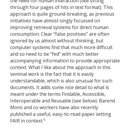
the need for human interaction (like sifting
through four pages of hits in text format). This
approach is quite ground-breaking, as previous
initiatives have almost singly focussed on
improving retrieval systems for direct human
consumption. Clear “false positives” are often
ignored by us almost without thinking, but
computer systems find that much more difficult
and so need to be “fed” with much better
accompanying information to provide appropriate
context. What I like about the approach in this
seminal work is the fact that it is easily
understandable, which is also unusual for such
documents. It adds some nice detail to what is
meant under the terms Findable, Accessible,
Interoperable and Reusable (see below). Barend
Mons and co-workers have also recently
published a useful, easy-to-read paper setting
5
FAIR in context.