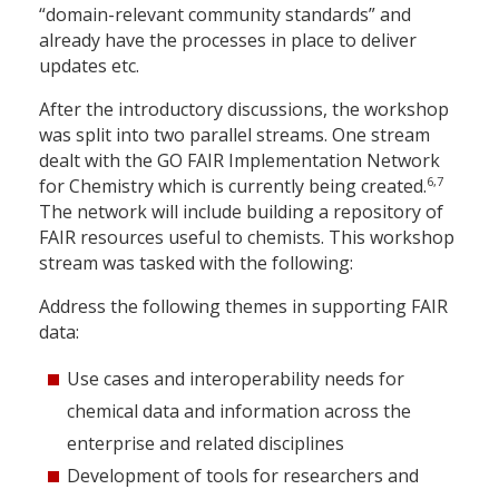
“domain-relevant community standards” and
already have the processes in place to deliver
updates etc.
After the introductory discussions, the workshop
was split into two parallel streams. One stream
dealt with the GO FAIR Implementation Network
6,7
for Chemistry which is currently being created.
The network will include building a repository of
FAIR resources useful to chemists. This workshop
stream was tasked with the following:
Address the following themes in supporting FAIR
data:
Use cases and interoperability needs for
chemical data and information across the
enterprise and related disciplines
Development of tools for researchers and