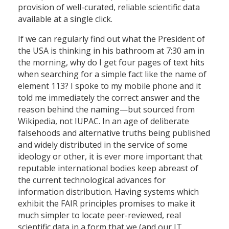
provision of well-curated, reliable scientific data
available at a single click.
If we can regularly find out what the President of
the USA is thinking in his bathroom at 7:30 am in
the morning, why do I get four pages of text hits
when searching for a simple fact like the name of
element 113? I spoke to my mobile phone and it
told me immediately the correct answer and the
reason behind the naming—but sourced from
Wikipedia, not IUPAC. In an age of deliberate
falsehoods and alternative truths being published
and widely distributed in the service of some
ideology or other, it is ever more important that
reputable international bodies keep abreast of
the current technological advances for
information distribution. Having systems which
exhibit the FAIR principles promises to make it
much simpler to locate peer-reviewed, real
scientific data in a form that we (and our IT