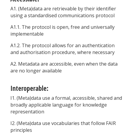
A1. (Meta)data are retrievable by their identifier
using a standardised communications protocol
A1.1. The protocol is open, free and universally
implementable
A1.2. The protocol allows for an authentication
and authorisation procedure, where necessary
A2. Metadata are accessible, even when the data
are no longer available
Interoperable:
I1. (Meta)data use a formal, accessible, shared and
broadly applicable language for knowledge
representation
I2. (Meta)data use vocabularies that follow FAIR
principles