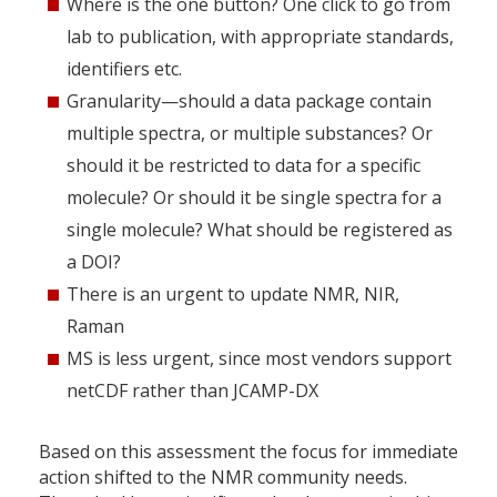
Where is the one button? One click to go from
lab to publication, with appropriate standards,
identifiers etc.
Granularity—should a data package contain
multiple spectra, or multiple substances? Or
should it be restricted to data for a specific
molecule? Or should it be single spectra for a
single molecule? What should be registered as
a DOI?
There is an urgent to update NMR, NIR,
Raman
MS is less urgent, since most vendors support
netCDF rather than JCAMP-DX
Based on this assessment the focus for immediate
action shifted to the NMR community needs.