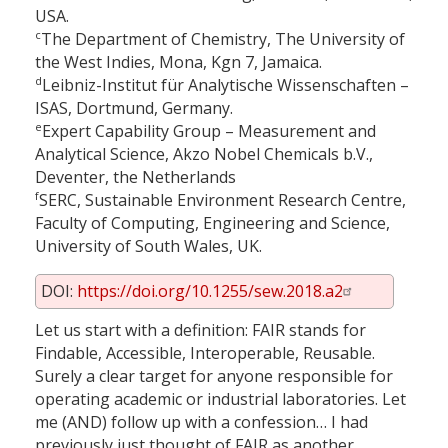
USA.
c
The Department of Chemistry, The University of
the West Indies, Mona, Kgn 7, Jamaica.
d
Leibniz-Institut für Analytische Wissenschaften –
ISAS, Dortmund, Germany.
e
Expert Capability Group – Measurement and
Analytical Science, Akzo Nobel Chemicals b.V.,
Deventer, the Netherlands
f
SERC, Sustainable Environment Research Centre,
Faculty of Computing, Engineering and Science,
University of South Wales, UK.
DOI:
https://doi.org/10.1255/sew.2018.a2
Let us start with a definition: FAIR stands for
Findable, Accessible, Interoperable, Reusable.
Surely a clear target for anyone responsible for
operating academic or industrial laboratories. Let
me (AND) follow up with a confession… I had
previously just thought of FAIR as another