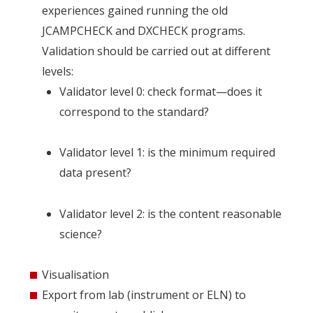
experiences gained running the old
JCAMPCHECK and DXCHECK programs.
Validation should be carried out at different
levels:
Validator level 0: check format—does it
correspond to the standard?
Validator level 1: is the minimum required
data present?
Validator level 2: is the content reasonable
science?
Visualisation
Export from lab (instrument or ELN) to