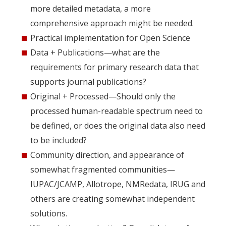
more detailed metadata, a more
comprehensive approach might be needed.
Practical implementation for Open Science
Data + Publications—what are the
requirements for primary research data that
supports journal publications?
Original + Processed—Should only the
processed human-readable spectrum need to
be defined, or does the original data also need
to be included?
Community direction, and appearance of
somewhat fragmented communities—
IUPAC/JCAMP, Allotrope, NMRedata, IRUG and
others are creating somewhat independent
solutions.