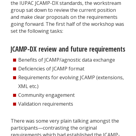
the IUPAC JCAMP-DX standards, the workstream
group sat down to review the current position
and make clear proposals on the requirements
going forward. The first half of the workshop was
set the following tasks:
JCAMP-DX review and future requirements
Benefits of JCAMP/agnostic data exchange
Deficiencies of JCAMP format
Requirements for evolving JCAMP (extensions,
XML etc.)
Community engagement
Validation requirements
There was some very plain talking amongst the
participants—contrasting the original
requirements which had established the JCAMP-