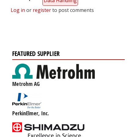
Data Handling
Log in
or
register
to post comments
FEATURED SUPPLIER
Metrohm AG
PerkinElmer, Inc.