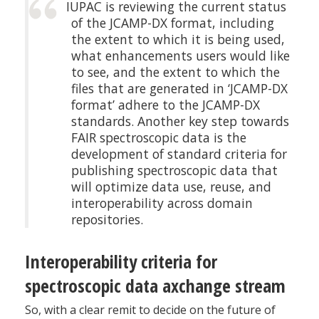
IUPAC is reviewing the current status
of the JCAMP-DX format, including
the extent to which it is being used,
what enhancements users would like
to see, and the extent to which the
files that are generated in ‘JCAMP-DX
format’ adhere to the JCAMP-DX
standards. Another key step towards
FAIR spectroscopic data is the
development of standard criteria for
publishing spectroscopic data that
will optimize data use, reuse, and
interoperability across domain
repositories.
Interoperability criteria for
spectroscopic data axchange stream
So, with a clear remit to decide on the future of