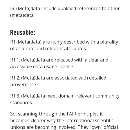
I3. (Meta)data include qualified references to other
(meta)data
Reusable:
R1. Meta(data) are richly described with a plurality
of accurate and relevant attributes
R1.1. (Meta)data are released with a clear and
accessible data usage license
R1.2. (Meta)data are associated with detailed
provenance
R1.3. (Meta)data meet domain-relevant community
standards
So, scanning through the FAIR principles it
becomes clearer why the international scientific
unions are becoming involved. They “own” official