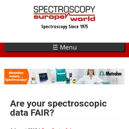
Skip
to
main
Spectroscopy Since 1975
content
☰ Menu
Are your spectroscopic
data FAIR?