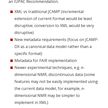
an IUPAC Recommendation.
XML vs traditional JCAMP (incremental
extension of current format would be least
disruptive; conversion to XML would be very
disruptive)
New metadata requirements (focus on JCAMP-
DX as a canonical data model rather than a
specific format)
Metadata for FAIR implementation
Newer experimental techniques, e.g.
n
-
dimensional NMR, discontinuous data (some
features may not be easily implemented using
the current data model, for example,
n
-
dimensional NMR may be simpler to
implement in XML)