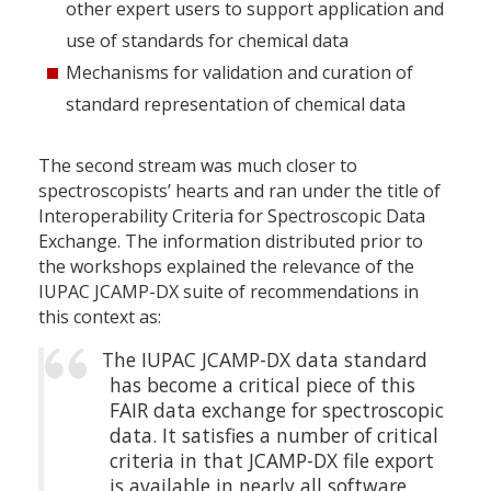
other expert users to support application and
use of standards for chemical data
Mechanisms for validation and curation of
standard representation of chemical data
The second stream was much closer to
spectroscopists’ hearts and ran under the title of
Interoperability Criteria for Spectroscopic Data
Exchange. The information distributed prior to
the workshops explained the relevance of the
IUPAC JCAMP-DX suite of recommendations in
this context as:
The IUPAC JCAMP-DX data standard
has become a critical piece of this
FAIR data exchange for spectroscopic
data. It satisfies a number of critical
criteria in that JCAMP-DX file export
is available in nearly all software