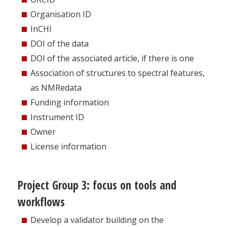
Organisation ID
InCHI
DOI of the data
DOI of the associated article, if there is one
Association of structures to spectral features,
as NMRedata
Funding information
Instrument ID
Owner
License information
Project Group 3: focus on tools and
workflows
Develop a validator building on the