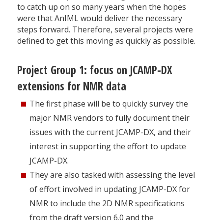
to catch up on so many years when the hopes
were that AnIML would deliver the necessary
steps forward. Therefore, several projects were
defined to get this moving as quickly as possible.
Project Group 1: focus on JCAMP-DX
extensions for NMR data
The first phase will be to quickly survey the
major NMR vendors to fully document their
issues with the current JCAMP-DX, and their
interest in supporting the effort to update
JCAMP-DX.
They are also tasked with assessing the level
of effort involved in updating JCAMP-DX for
NMR to include the 2D NMR specifications
from the draft version 6.0 and the