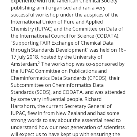
experience with the American Chemical Society
publishing arm) organised and ran a very
successful workshop under the auspices of the
International Union of Pure and Applied
Chemistry (IUPAC) and the Committee on Data of
the International Council for Science (CODATA).
“Supporting FAIR Exchange of Chemical Data
through Standards Development” was held on 16–
17 July 2018, hosted by the University of
2
Amsterdam.
The workshop was co-sponsored by
the IUPAC Committee on Publications and
Cheminformatics Data Standards (CPCDS), their
Subcommittee on Cheminformatics Data
Standards (SCDS), and CODATA, and was attended
by some very influential people. Richard
Hartshorn, the current Secretary General of
IUPAC, flew in from New Zealand and had some
strong words to say about the essential need to
understand how our next generation of scientists
will expect us to have kept up with ensuring the