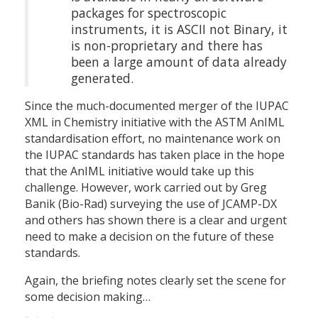
packages for spectroscopic
instruments, it is ASCII not Binary, it
is non-proprietary and there has
been a large amount of data already
generated.
Since the much-documented merger of the IUPAC
XML in Chemistry initiative with the ASTM AnIML
standardisation effort, no maintenance work on
the IUPAC standards has taken place in the hope
that the AnIML initiative would take up this
challenge. However, work carried out by Greg
Banik (Bio-Rad) surveying the use of JCAMP-DX
and others has shown there is a clear and urgent
need to make a decision on the future of these
standards.
Again, the briefing notes clearly set the scene for
some decision making…