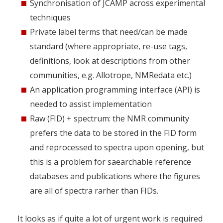
Synchronisation of JCAMP across experimental
techniques
Private label terms that need/can be made
standard (where appropriate, re-use tags,
definitions, look at descriptions from other
communities, e.g. Allotrope, NMRedata etc.)
An application programming interface (API) is
needed to assist implementation
Raw (FID) + spectrum: the NMR community
prefers the data to be stored in the FID form
and reprocessed to spectra upon opening, but
this is a problem for saearchable reference
databases and publications where the figures
are all of spectra rarher than FIDs.
It looks as if quite a lot of urgent work is required