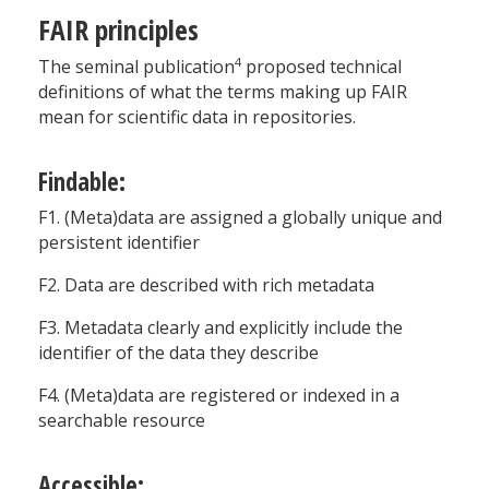
FAIR principles
4
The seminal publication
proposed technical
definitions of what the terms making up FAIR
mean for scientific data in repositories.
Findable:
F1. (Meta)data are assigned a globally unique and
persistent identifier
F2. Data are described with rich metadata
F3. Metadata clearly and explicitly include the
identifier of the data they describe
F4. (Meta)data are registered or indexed in a
searchable resource
Accessible: