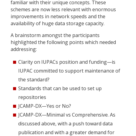
familiar with their unique concepts. These
schemes are now less relevant with enormous
improvements in network speeds and the
availability of huge data storage capacity.
A brainstorm amongst the participants
highlighted the following points which needed
addressing:
Clarity on IUPACs position and funding—is
IUPAC committed to support maintenance of
the standard?
Standards that can be used to set up
repositories
JCAMP-DX—Yes or No?
JCAMP-DX—Minimal vs Comprehensive. As
discussed above, with a push toward data
publication and with a greater demand for