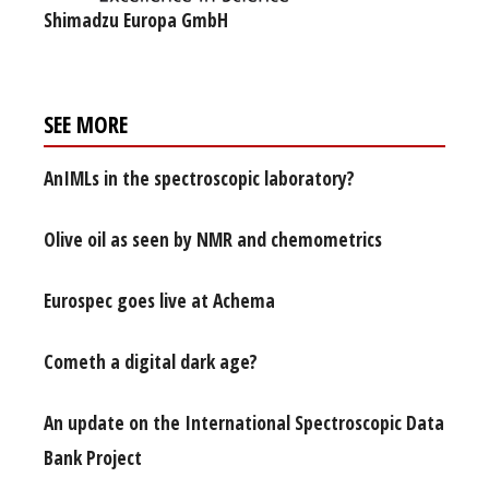
Shimadzu Europa GmbH
SEE MORE
AnIMLs in the spectroscopic laboratory?
Olive oil as seen by NMR and chemometrics
Eurospec goes live at Achema
Cometh a digital dark age?
An update on the International Spectroscopic Data
Bank Project