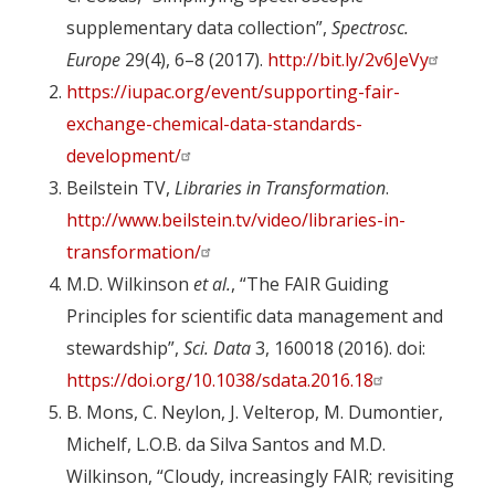
supplementary data collection”,
Spectrosc.
Europe
29(4), 6–8 (2017).
http://bit.ly/2v6JeVy
https://iupac.org/event/supporting-fair-
exchange-chemical-data-standards-
development/
Beilstein TV,
Libraries in Transformation
.
http://www.beilstein.tv/video/libraries-in-
transformation/
M.D. Wilkinson
et al.
, “The FAIR Guiding
Principles for scientific data management and
stewardship”,
Sci. Data
3, 160018 (2016). doi:
https://doi.org/10.1038/sdata.2016.18
B. Mons, C. Neylon, J. Velterop, M. Dumontier,
Michelf, L.O.B. da Silva Santos and M.D.
Wilkinson, “Cloudy, increasingly FAIR; revisiting