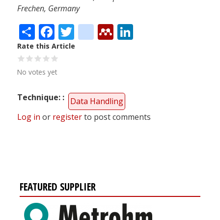
Frechen, Germany
Share
Facebook
Twitter
citeulike
Mendeley
LinkedIn
Rate this Article
No votes yet
Technique:
Data Handling
Log in
or
register
to post comments
FEATURED SUPPLIER