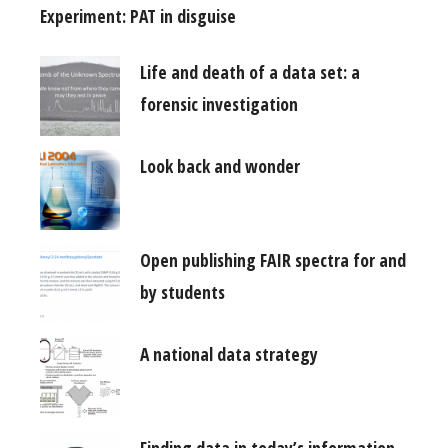
Experiment: PAT in disguise
Life and death of a data set: a
forensic investigation
Look back and wonder
Open publishing FAIR spectra for and
by students
A national data strategy