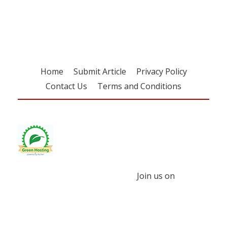
free subscription
Home
Submit Article
Privacy Policy
Contact Us
Terms and Conditions
Join us on