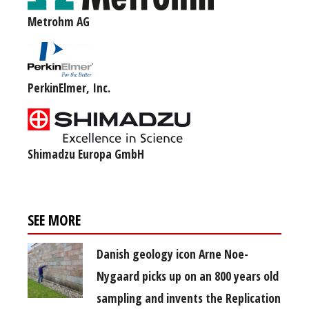
Metrohm AG
PerkinElmer, Inc.
Shimadzu Europa GmbH
SEE MORE
Danish geology icon Arne Noe-
Nygaard picks up on an 800 years old
sampling and invents the Replication