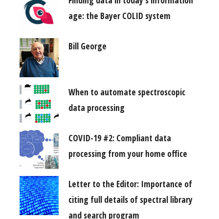
Finding data in today’s information
age: the Bayer COLID system
Bill George
When to automate spectroscopic
data processing
COVID-19 #2: Compliant data
processing from your home office
Letter to the Editor: Importance of
citing full details of spectral library
and search program