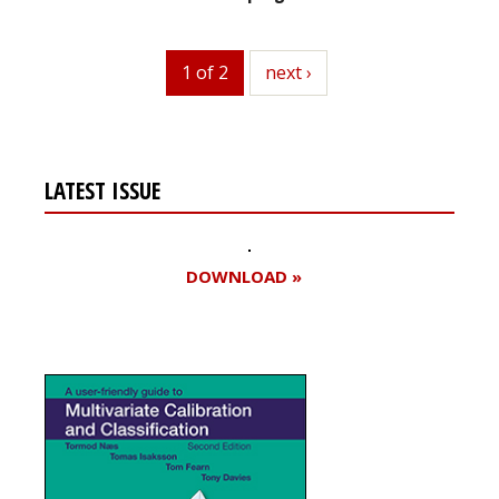
1 of 2
next
next ›
LATEST ISSUE
DOWNLOAD »