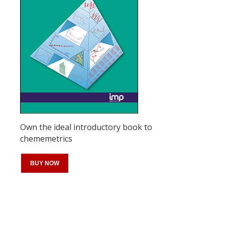
Own the ideal introductory book to
chememetrics
BUY NOW
Register for your