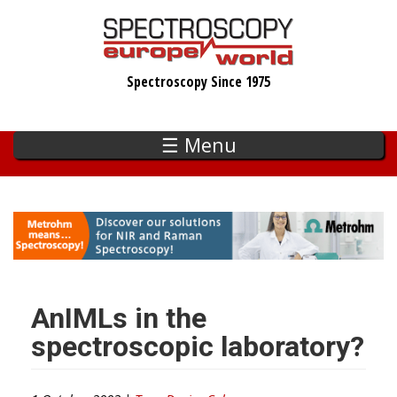
Skip
to
main
Spectroscopy Since 1975
content
☰ Menu
AnIMLs in the
spectroscopic laboratory?