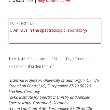
1 October 2003 |
Tony Davies Column
Full-Text PDF
AnIMLs in the spectroscopic laboratory?
Tony Davies,
Peter Lampen,
Maren Fiege,
Thorsten
a
b
c
Richter
and Thorsten Fröhlich
c
c
a
External Professor, University of Glamorgan, UK. c/o
Creon Lab Control AG, Europaallee 27-29 50226
Frechen, Germany
b
ISAS, institute for Spectrochemistry and Applied
Spectroscopy, Dortmund, Germany
c
Creon Lab Control AG, Europaallee 27-29 50226