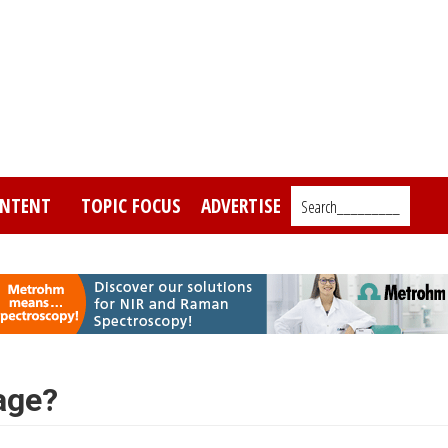
NTENT
TOPIC FOCUS
ADVERTISE
Search_________
age?