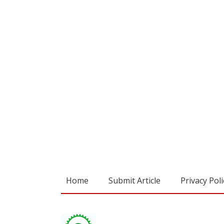
Home
Submit Article
Privacy Poli