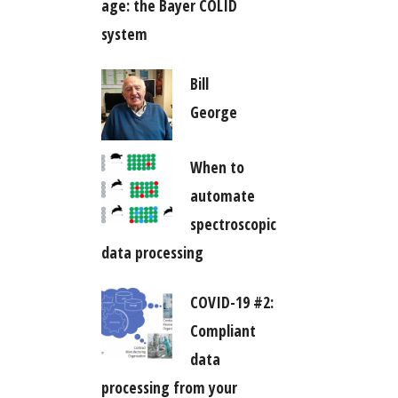
age: the Bayer COLID
system
Bill
George
When to
automate
spectroscopic
data processing
COVID-19 #2:
Compliant
data
processing from your