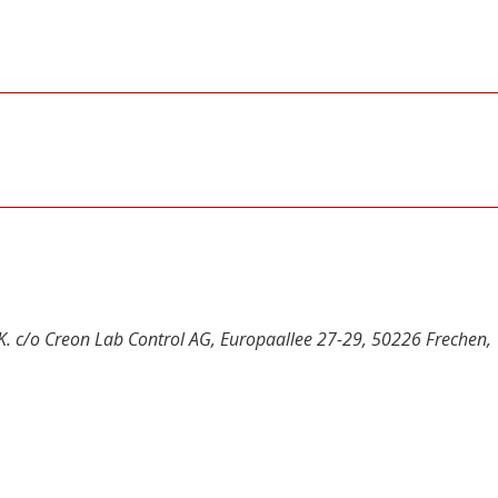
UK. c/o Creon Lab Control AG, Europaallee 27-29, 50226 Frechen,
y
dIn