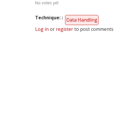
No votes yet
Technique:
Data Handling
Log in
or
register
to post comments