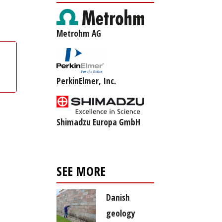
Metrohm AG
PerkinElmer, Inc.
Shimadzu Europa GmbH
SEE MORE
Danish
geology