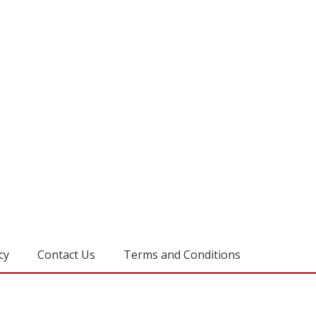
cy
Contact Us
Terms and Conditions