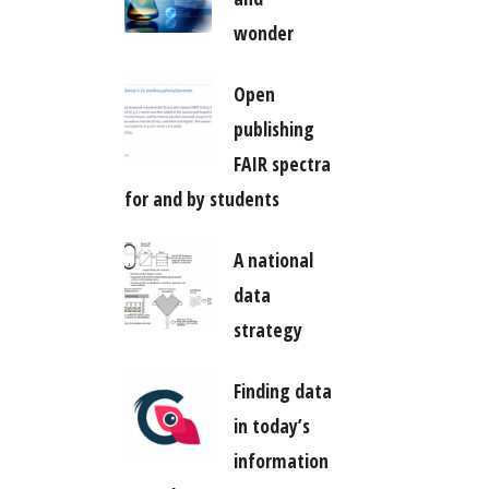
wonder
Open
publishing
FAIR spectra
for and by students
A national
data
strategy
Finding data
in today’s
information