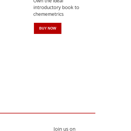
Own the ideal
introductory book to
chememetrics
BUY NOW
Register for your
free subscription
Join us on