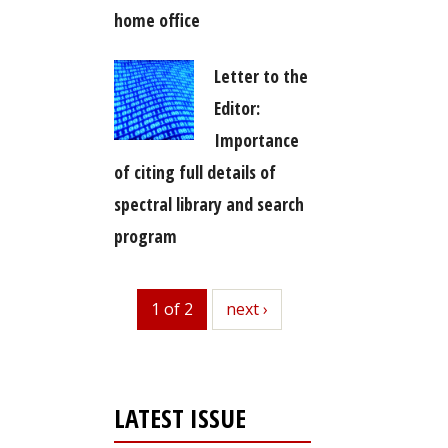
home office
Letter to the
Editor:
Importance
of citing full details of
spectral library and search
program
1 of 2
next
next ›
LATEST ISSUE