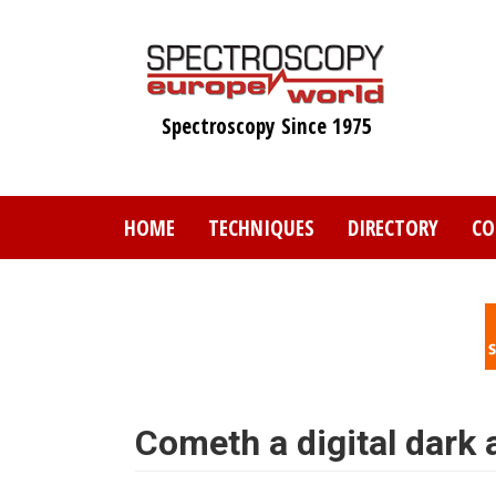
Skip
to
main
content
Spectroscopy Since 1975
HOME
TECHNIQUES
DIRECTORY
CO
Cometh a digital dark 