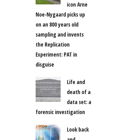
icon Arne
Noe-Nygaard picks up
on an 800 years old
sampling and invents
the Replication
Experiment: PAT in
disguise
Life and
death of a
data set: a
forensic investigation
Look back
and