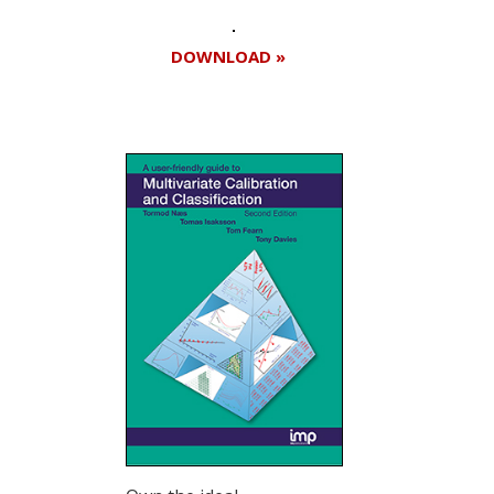
DOWNLOAD »