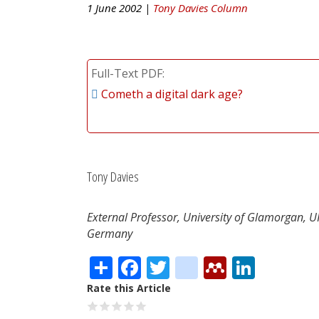
1 June 2002 |
Tony Davies Column
Full-Text PDF
Cometh a digital dark age?
Tony Davies
External Professor, University of Glamorgan, 
Germany
Share
Facebook
Twitter
citeulike
Mendele
Linke
Rate this Article