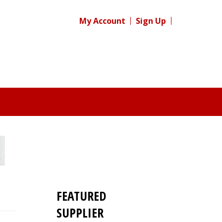
My Account
Sign Up
FEATURED
SUPPLIER