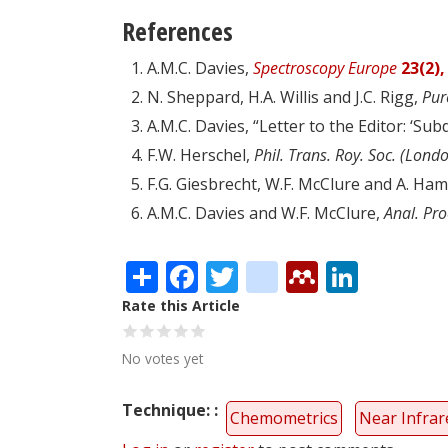
References
A.M.C. Davies,
Spectroscopy Europe
23(2),
N. Sheppard, H.A. Willis and J.C. Rigg,
Pur
A.M.C. Davies, “Letter to the Editor: ‘Sub
F.W. Herschel,
Phil. Trans. Roy. Soc. (Lond
F.G. Giesbrecht, W.F. McClure and A. Ham
A.M.C. Davies and W.F. McClure,
Anal. Pro
Share
Facebook
Twitter
citeulike
Mendele
Linke
Rate this Article
No votes yet
Technique:
Chemometrics
Near Infrar