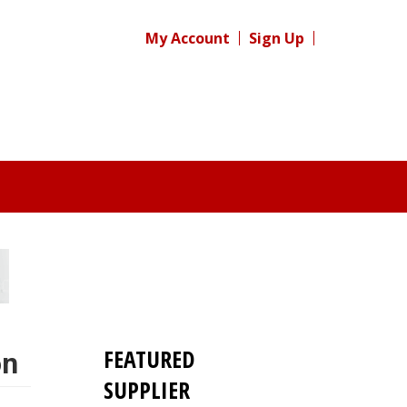
My Account
Sign Up
FEATURED
on
SUPPLIER