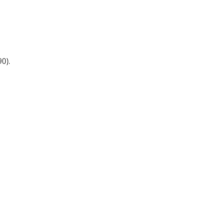
Register for your
free subscription
0).