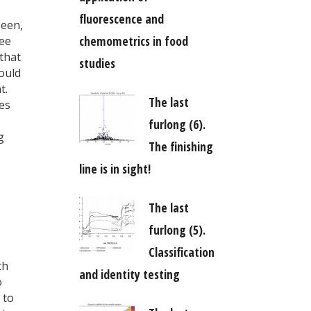
fluorescence and
seen,
chemometrics in food
ree
that
studies
would
t.
The last
es
furlong (6).
g
The finishing
line is in sight!
The last
furlong (5).
Classification
th
and identity testing
o
 to