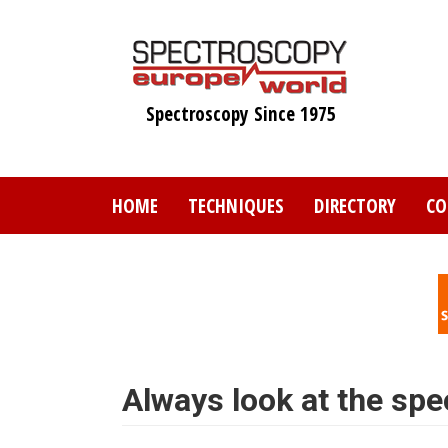
Skip
to
main
content
Spectroscopy Since 1975
HOME
TECHNIQUES
DIRECTORY
CO
Always look at the spe