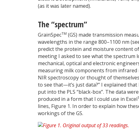
(as it was later named).
The “spectrum”
TM
GrainSpec
(GS) made transmission measure
wavelengths in the range 800–1100 nm (see
predict the protein and moisture content of
meeting I asked to see what the spectrum l
mechanical, optical and electronic engine
measuring milk components from infrared 
NIR spectroscopy or thought of themselves
to see that—it’s just data?” I explained th
put into the PLS “black-box”. The data were 
produced in a form that I could use in Excel
lines, Figure 1. In order to explain how the
workings of the GS.