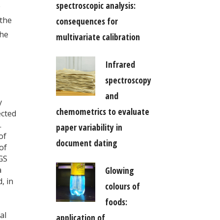
spectroscopic analysis:
e
 the
consequences for
the
multivariate calibration
Infrared
spectroscopy
and
y
chemometrics to evaluate
ected
.
paper variability in
of
document dating
of
GS
Glowing
a
, in
colours of
foods:
al
application of