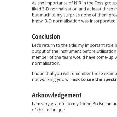
As the importance of NIR in the Foss grou
liked 3-D normalisation and at least three
but much to my surprise none of them prove
know, 3-D normalisation was incorporated i
Conclusion
Let’s return to the title; my important role
output of the instrument before utilisation
member of the team would have come-up wit
normalisation.
I hope that you will remember these examp
not working you will
ask to see the spect
Acknowledgement
I am very grateful to my friend Bo Büchman
of this technique.