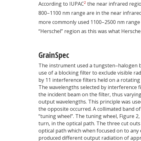
2
According to IUPAC
the near infrared reg
800–1100 nm range are in the near infrared 
more commonly used 1100–2500 nm range it h
“Herschel” region as this was what Herschel
GrainSpec
The instrument used a tungsten–halogen bu
use of a blocking filter to exclude visible
by 11 interference filters held on a rotating
The wavelengths selected by interference fi
the incident beam on the filter, thus varying
output wavelengths. This principle was use
the opposite occurred. A collimated band of
“tuning wheel”. The tuning wheel, Figure 2,
turn, in the optical path. The three cut out
optical path which when focused on to any of
produced different output radiation of ap