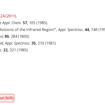
24 (2011)
.
e Appl. Chem.
57,
105 (1985).
divisions of the Infrared Region’”,
Appl. Spectrosc.
44,
14A (199
on)
90,
284 (1800).
id,
Appl. Spectrosc.
35,
210 (1981).
c.
22,
321 (1985).
y
dIn
ed (NIR)