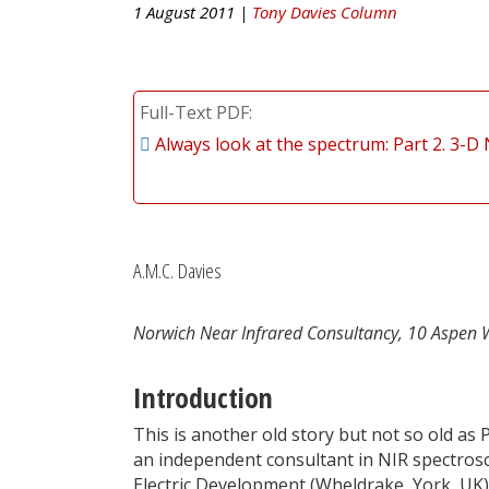
1 August 2011 |
Tony Davies Column
Full-Text PDF
Always look at the spectrum: Part 2. 3-D
A.M.C. Davies
Norwich Near Infrared Consultancy, 10 Aspen 
Introduction
This is another old story but not so old as 
an independent consultant in NIR spectrosc
Electric Development (Wheldrake, York, UK)