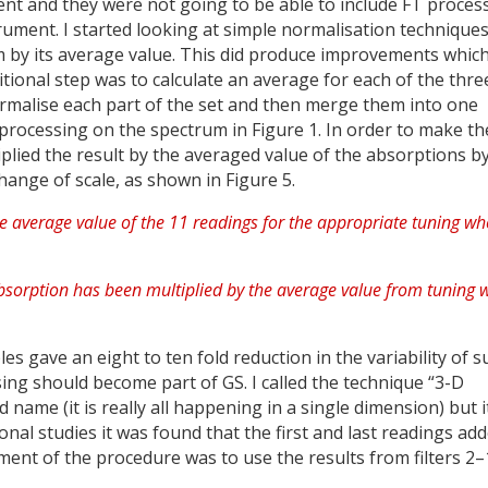
nt and they were not going to be able to include FT proces
rument. I started looking at simple normalisation techniques
 by its average value. This did produce improvements whic
tional step was to calculate an average for each of the thre
rmalise each part of the set and then merge them into one
 processing on the spectrum in Figure 1. In order to make th
iplied the result by the averaged value of the absorptions b
hange of scale, as shown in Figure 5.
s gave an eight to ten fold reduction in the variability of s
ing should become part of GS. I called the technique “3-D
name (it is really all happening in a single dimension) but i
ional studies it was found that the first and last readings ad
ent of the procedure was to use the results from filters 2–