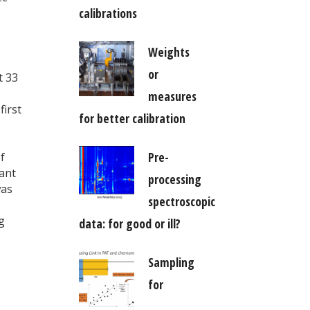
calibrations
Weights
or
t 33
measures
first
for better calibration
Pre-
f
ant
processing
was
spectroscopic
ag
data: for good or ill?
Sampling
for