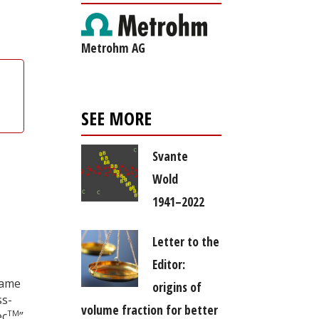
Metrohm AG
SEE MORE
Svante
Wold
1941–2022
Letter to the
Editor:
came
origins of
ss-
volume fraction for better
TM
ec
”