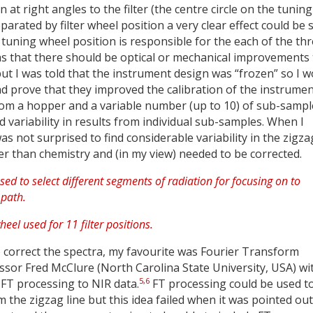
at right angles to the filter (the centre circle on the tuning
rated by filter wheel position a very clear effect could be 
tuning wheel position is responsible for the each of the th
was that there should be optical or mechanical improvements 
but I was told that the instrument design was “frozen” so I 
 prove that they improved the calibration of the instrumen
 from a hopper and a variable number (up to 10) of sub-sampl
variability in results from individual sub-samples. When I
s not surprised to find considerable variability in the zigza
her than chemistry and (in my view) needed to be corrected.
o correct the spectra, my favourite was Fourier Transform
ssor Fred McClure (North Carolina State University, USA) wi
5
,
6
g FT processing to NIR data.
FT processing could be used t
 the zigzag line but this idea failed when it was pointed out