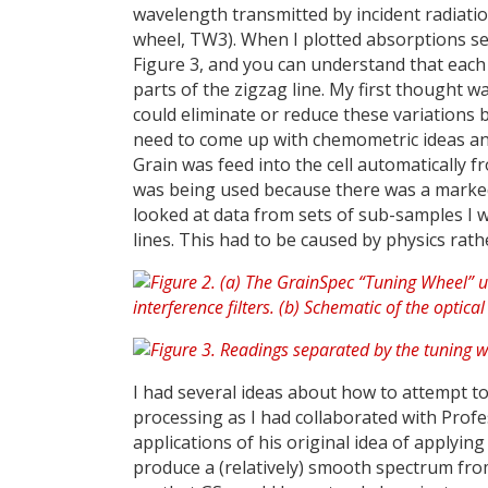
wavelength transmitted by incident radiation 
wheel, TW3). When I plotted absorptions sepa
Figure 3, and you can understand that each 
parts of the zigzag line. My first thought 
could eliminate or reduce these variations 
need to come up with chemometric ideas and
Grain was feed into the cell automatically
was being used because there was a marked 
looked at data from sets of sub-samples I wa
lines. This had to be caused by physics rat
I had several ideas about how to attempt t
processing as I had collaborated with Profe
applications of his original idea of applyin
produce a (relatively) smooth spectrum from