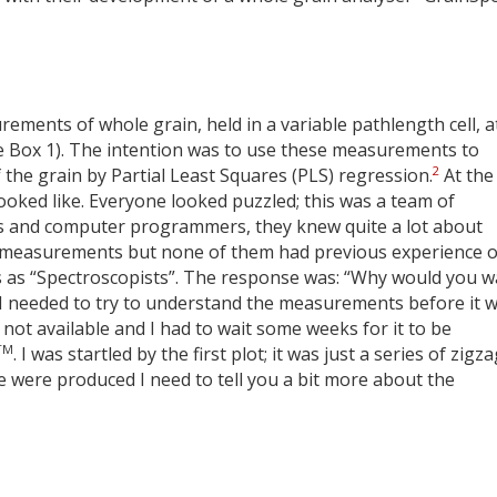
ments of whole grain, held in a variable pathlength cell, a
 Box 1). The intention was to use these measurements to
2
 the grain by Partial Least Squares (PLS) regression.
At the 
ooked like. Everyone looked puzzled; this was a team of
ers and computer programmers, they knew quite a lot about
measurements but none of them had previous experience o
 as “Spectroscopists”. The response was: “Why would you w
at I needed to try to understand the measurements before it 
not available and I had to wait some weeks for it to be
TM
. I was startled by the first plot; it was just a series of zigz
se were produced I need to tell you a bit more about the