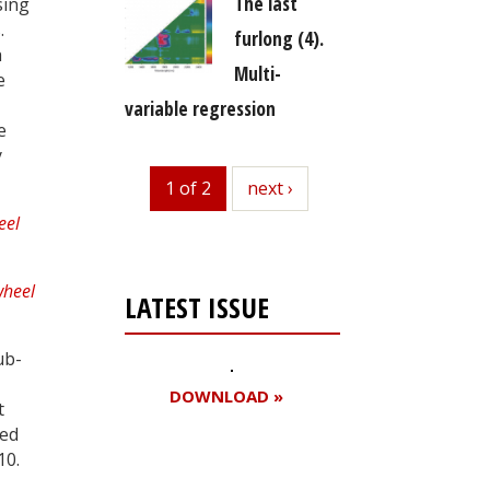
The last
sing
.
furlong (4).
h
Multi-
e
variable regression
e
y
1 of 2
next
next ›
LATEST ISSUE
ub-
DOWNLOAD »
t
ded
10.