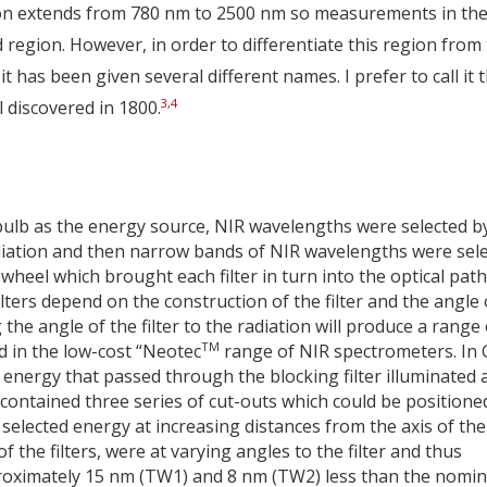
ion extends from 780 nm to 2500 nm so measurements in th
region. However, in order to differentiate this region from
as been given several different names. I prefer to call it 
3
,
4
 discovered in 1800.
lb as the energy source, NIR wavelengths were selected b
 radiation and then narrow bands of NIR wavelengths were sel
 wheel which brought each filter in turn into the optical path
lters depend on the construction of the filter and the angle 
 the angle of the filter to the radiation will produce a range 
TM
d in the low-cost “Neotec
range of NIR spectrometers. In 
 energy that passed through the blocking filter illuminated 
 contained three series of cut-outs which could be positioned
s selected energy at increasing distances from the axis of the
 the filters, were at varying angles to the filter and thus
proximately 15 nm (TW1) and 8 nm (TW2) less than the nomin