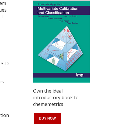
hem
ues
 I
 3-D
is
Own the ideal
introductory book to
chememetrics
ation
BUY NOW