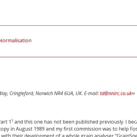
 Normalisation
Way, Cringleford, Norwich NR4 6UA, UK. E-mail:
td@nnirc.co.uk
1
Part 1
and this one has not been published previously. I be
opy in August 1989 and my first commission was to help Fo
 with their development of a whole grain analyser “GrainSp