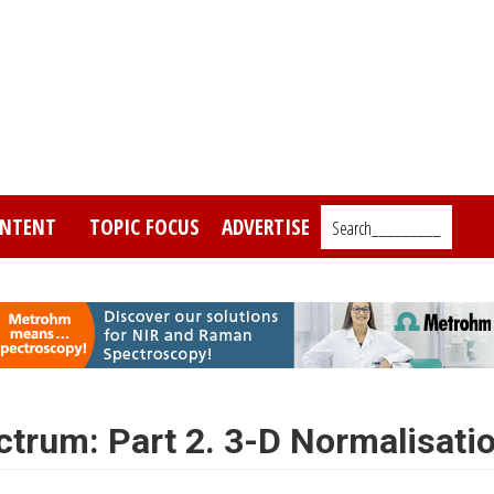
NTENT
TOPIC FOCUS
ADVERTISE
Search_________
ctrum: Part 2. 3-D Normalisati