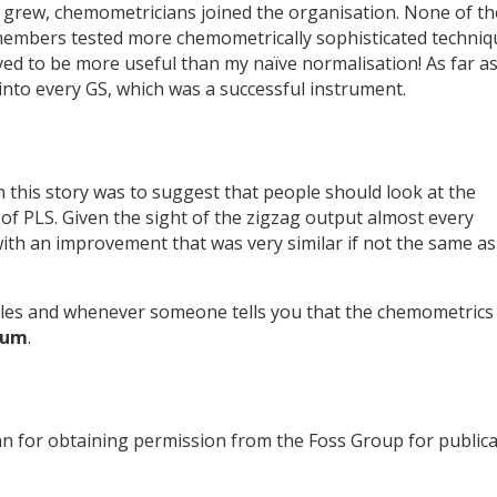
p grew, chemometricians joined the organisation. None of t
 members tested more chemometrically sophisticated techniq
d to be more useful than my naïve normalisation! As far as
nto every GS, which was a successful instrument.
 in this story was to suggest that people should look at the
 of PLS. Given the sight of the zigzag output almost every
h an improvement that was very similar if not the same as
les and whenever someone tells you that the chemometrics 
rum
.
n for obtaining permission from the Foss Group for public