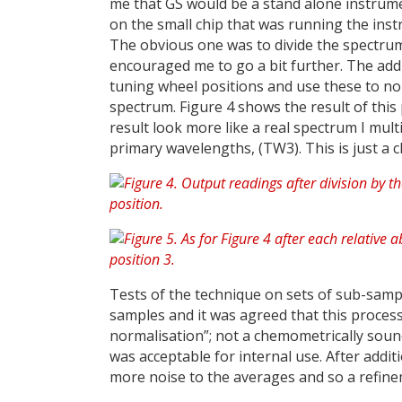
me that GS would be a stand alone instrume
on the small chip that was running the inst
The obvious one was to divide the spectrum
encouraged me to go a bit further. The addi
tuning wheel positions and use these to no
spectrum. Figure 4 shows the result of this
result look more like a real spectrum I mult
primary wavelengths, (TW3). This is just a c
Tests of the technique on sets of sub-sample
samples and it was agreed that this process
normalisation”; not a chemometrically sound 
was acceptable for internal use. After addit
more noise to the averages and so a refinem