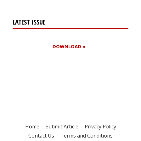
LATEST ISSUE
DOWNLOAD »
Register for your
free subscription
Home
Submit Article
Privacy Policy
Contact Us
Terms and Conditions