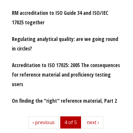
RM accreditation to ISO Guide 34 and ISO/IEC
17025 together
Regulating analytical quality: are we going round
in circles?
Accreditation to ISO 17025: 2005 The consequences
for reference material and proficiency testing
users
On finding the "right" reference material, Part 2
previous
‹ previous
4 of 5
next
next ›