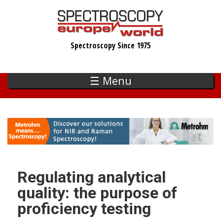
Skip
to
main
Spectroscopy Since 1975
content
☰ Menu
Regulating analytical
quality: the purpose of
proficiency testing