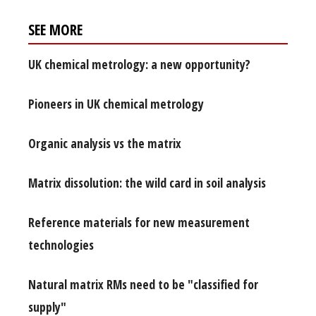
SEE MORE
UK chemical metrology: a new opportunity?
Pioneers in UK chemical metrology
Organic analysis vs the matrix
Matrix dissolution: the wild card in soil analysis
Reference materials for new measurement
technologies
Natural matrix RMs need to be "classified for
supply"