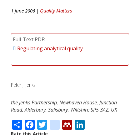
1 June 2006 |
Quality Matters
Full-Text PDF
Regulating analytical quality
Peter J. Jenks
the Jenks Partnership, Newhaven House, Junction
Road, Alderbury, Salisbury, Wiltshire SP5 3AZ, UK
Share
Facebook
Twitter
citeulike
Mendeley
LinkedIn
Rate this Article