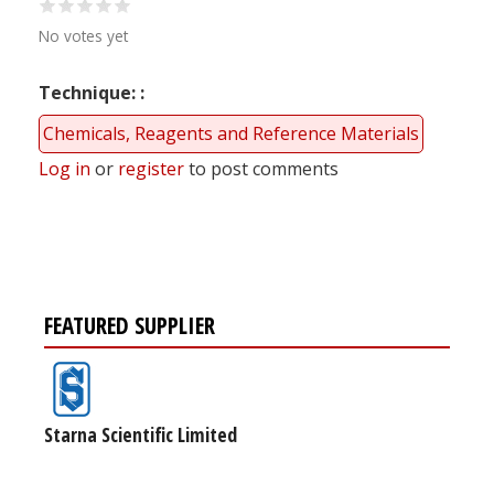
No votes yet
Technique:
Chemicals, Reagents and Reference Materials
Log in
or
register
to post comments
FEATURED SUPPLIER
Starna Scientific Limited