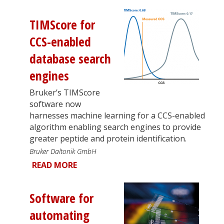
TIMScore for
CCS-enabled
database search
engines
Bruker’s TIMScore
software now
harnesses machine learning for a CCS-enabled
algorithm enabling search engines to provide
greater peptide and protein identification.
Bruker Daltonik GmbH
READ MORE
Software for
automating