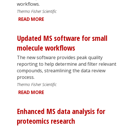
workflows.
Thermo Fisher Scientific
READ MORE
Updated MS software for small
molecule workflows
The new software provides peak quality
reporting to help determine and filter relevant
compounds, streamlining the data review
process.
Thermo Fisher Scientific
READ MORE
Enhanced MS data analysis for
proteomics research