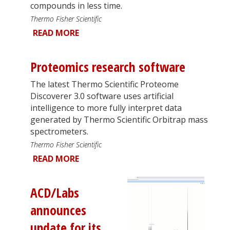
compounds in less time.
Thermo Fisher Scientific
READ MORE
Proteomics research software
The latest Thermo Scientific Proteome
Discoverer 3.0 software uses artificial
intelligence to more fully interpret data
generated by Thermo Scientific Orbitrap mass
spectrometers.
Thermo Fisher Scientific
READ MORE
ACD/Labs
announces
update for its