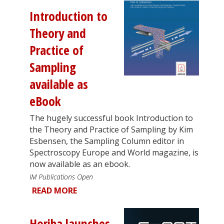
Introduction to
Theory and
Practice of
Sampling
available as
eBook
The hugely successful book Introduction to
the Theory and Practice of Sampling by Kim
Esbensen, the Sampling Column editor in
Spectroscopy Europe and World magazine, is
now available as an ebook.
IM Publications Open
READ MORE
Horiba launches