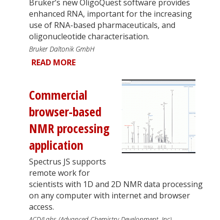
Bruker’s new OligoQuest software provides
enhanced RNA, important for the increasing
use of RNA-based pharmaceuticals, and
oligonucleotide characterisation.
Bruker Daltonik GmbH
READ MORE
Commercial
browser-based
NMR processing
application
Spectrus JS supports
remote work for
scientists with 1D and 2D NMR data processing
on any computer with internet and browser
access.
ACD/Labs (Advanced Chemistry Development, Inc)