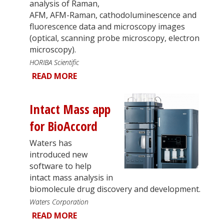
analysis of Raman,
AFM, AFM-Raman, cathodoluminescence and
fluorescence data and microscopy images
(optical, scanning probe microscopy, electron
microscopy).
HORIBA Scientific
READ MORE
Intact Mass app
for BioAccord
Waters has
introduced new
software to help
intact mass analysis in
biomolecule drug discovery and development.
Waters Corporation
READ MORE