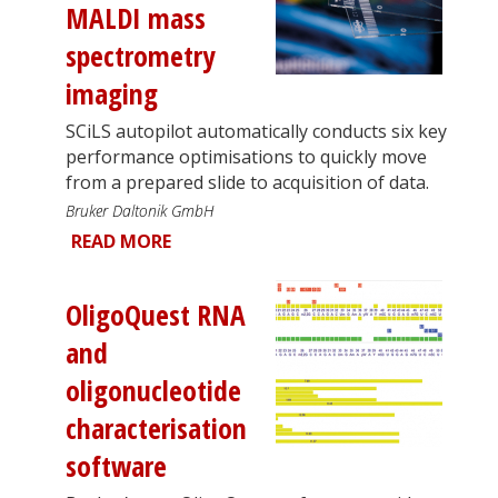
MALDI mass
spectrometry
imaging
SCiLS autopilot automatically conducts six key
performance optimisations to quickly move
from a prepared slide to acquisition of data.
Bruker Daltonik GmbH
READ MORE
OligoQuest RNA
and
oligonucleotide
characterisation
software