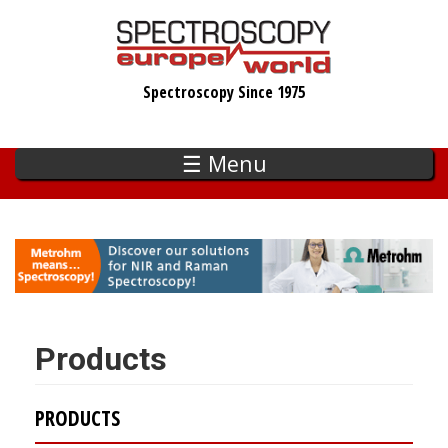
Skip
to
main
Spectroscopy Since 1975
content
☰ Menu
Products
PRODUCTS