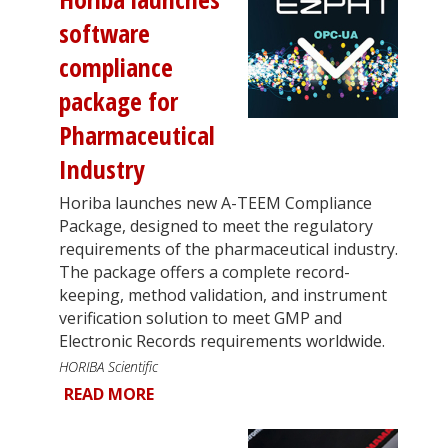
software
compliance
package for
Pharmaceutical
Industry
Horiba launches new A-TEEM Compliance
Package, designed to meet the regulatory
requirements of the pharmaceutical industry.
The package offers a complete record-
keeping, method validation, and instrument
verification solution to meet GMP and
Electronic Records requirements worldwide.
HORIBA Scientific
READ MORE