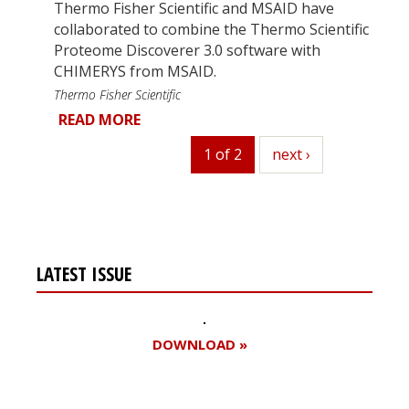
Thermo Fisher Scientific and MSAID have
collaborated to combine the Thermo Scientific
Proteome Discoverer 3.0 software with
CHIMERYS from MSAID.
Thermo Fisher Scientific
READ MORE
1 of 2
next
next ›
LATEST ISSUE
DOWNLOAD »