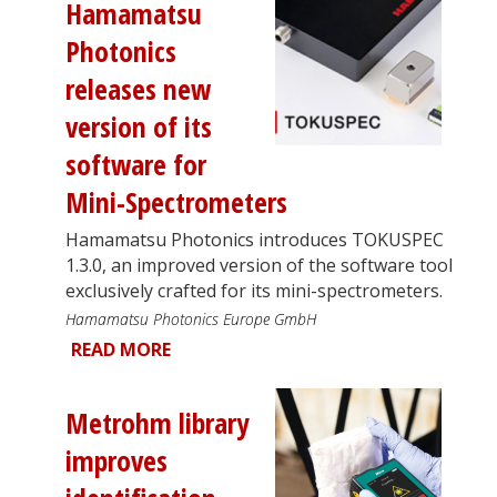
Hamamatsu
Photonics
releases new
version of its
software for
Mini-Spectrometers
Hamamatsu Photonics introduces TOKUSPEC
1.3.0, an improved version of the software tool
exclusively crafted for its mini-spectrometers.
Hamamatsu Photonics Europe GmbH
READ MORE
Metrohm library
improves