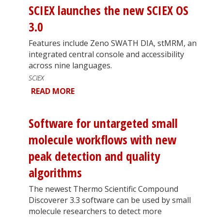
SCIEX launches the new SCIEX OS
3.0
Features include Zeno SWATH DIA, stMRM, an
integrated central console and accessibility
across nine languages.
SCIEX
READ MORE
Software for untargeted small
molecule workflows with new
peak detection and quality
algorithms
The newest Thermo Scientific Compound
Discoverer 3.3 software can be used by small
molecule researchers to detect more