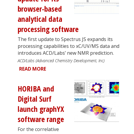
browser-based
analytical data
processing software
The first update to Spectrus JS expands its
processing capabilities to xC/UV/MS data and
introduces ACD/Labs’ new NMR prediction.
ACD/Labs (Advanced Chemistry Development, Inc)
READ MORE
HORIBA and
Digital Surf
launch graphYX
software range
For the correlative