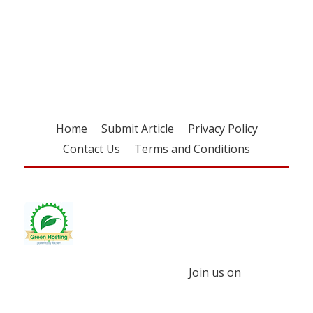
Register for your
free subscription
Home
Submit Article
Privacy Policy
Contact Us
Terms and Conditions
Join us on