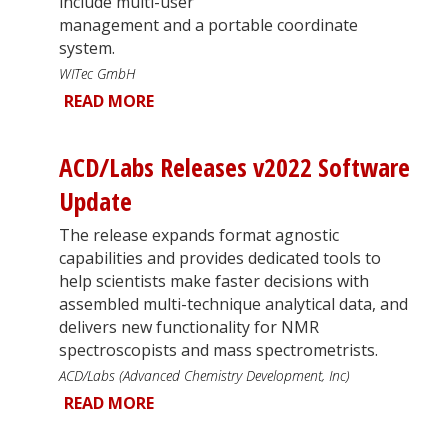
include multi-user
management and a portable coordinate
system.
WITec GmbH
READ MORE
ACD/Labs Releases v2022 Software
Update
The release expands format agnostic
capabilities and provides dedicated tools to
help scientists make faster decisions with
assembled multi-technique analytical data, and
delivers new functionality for NMR
spectroscopists and mass spectrometrists.
ACD/Labs (Advanced Chemistry Development, Inc)
READ MORE