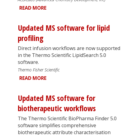
READ MORE
Updated MS software for lipid
profiling
Direct infusion workflows are now supported
in the Thermo Scientific LipidSearch 5.0
software.
Thermo Fisher Scientific
READ MORE
Updated MS software for
biotherapeutic workflows
The Thermo Scientific BioPharma Finder 5.0
software simplifies comprehensive
biotherapeutic attribute characterisation