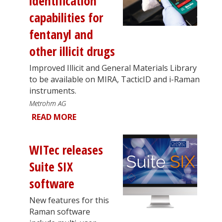
identification
capabilities for
fentanyl and
other illicit drugs
Improved Illicit and General Materials Library
to be available on MIRA, TacticID and i-Raman
instruments.
Metrohm AG
READ MORE
WITec releases
Suite SIX
software
New features for this
Raman software