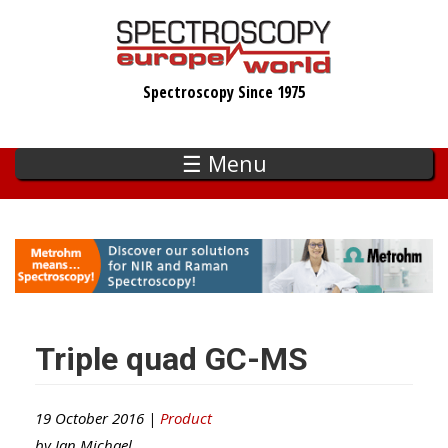
Skip
to
main
Spectroscopy Since 1975
content
☰ Menu
Triple quad GC-MS
19 October 2016 |
Product
by
Ian Michael