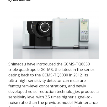
Shimadzu have introduced the GCMS-TQ8050
triple quadrupole GC-MS, the latest in the series
dating back to the GCMS-TQ8030 in 2012. Its
ultra-high-sensitivity detector can measure
femtogram-level concentrations, and newly
developed noise reduction technologies produce a
sensitivity level with 2.5 times higher signal-to-
noise ratio than the previous model. Maintenance