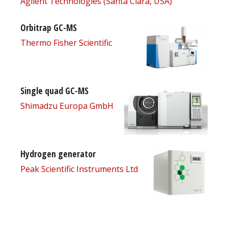
Agilent Technologies (Santa Clara, USA)
Orbitrap GC-MS
Thermo Fisher Scientific
Single quad GC-MS
Shimadzu Europa GmbH
Hydrogen generator
Peak Scientific Instruments Ltd