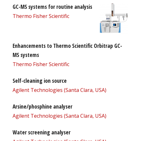
GC-MS systems for routine analysis
Thermo Fisher Scientific
Enhancements to Thermo Scientific Orbitrap GC-
MS systems
Thermo Fisher Scientific
Self-cleaning ion source
Agilent Technologies (Santa Clara, USA)
Arsine/phosphine analyser
Agilent Technologies (Santa Clara, USA)
Water screening analyser