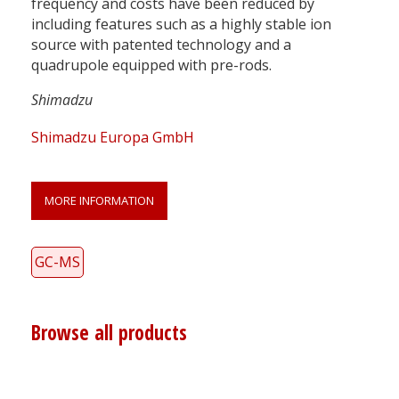
frequency and costs have been reduced by
including features such as a highly stable ion
source with patented technology and a
quadrupole equipped with pre-rods.
Shimadzu
Shimadzu Europa GmbH
MORE INFORMATION
GC-MS
Browse all products