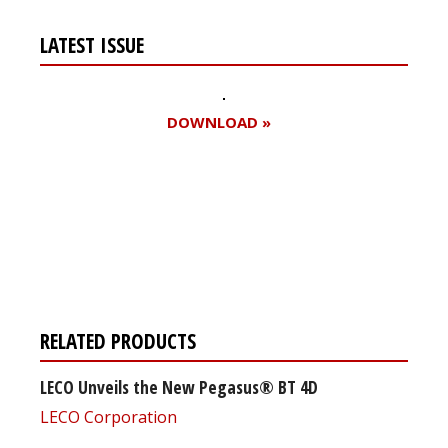
LATEST ISSUE
DOWNLOAD »
Register for your
free subscription
RELATED PRODUCTS
LECO Unveils the New Pegasus® BT 4D
LECO Corporation