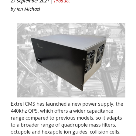
27 September 2021 |
Product
by
Ian Michael
Extrel CMS has launched a new power supply, the
440khz QPS, which offers a wider capacitance
range compared to previous models, so it adapts
to a broader range of quadrupole mass filters,
octupole and hexapole ion guides, collision cells,