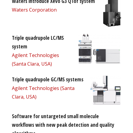
Waters introduce Xevo G3 QTof system
Waters Corporation
Triple quadrupole LC/MS
system
Agilent Technologies
(Santa Clara, USA)
Triple quadrupole GC/MS systems
Agilent Technologies (Santa
Clara, USA)
Software for untargeted small molecule
workflows with new peak detection and quality