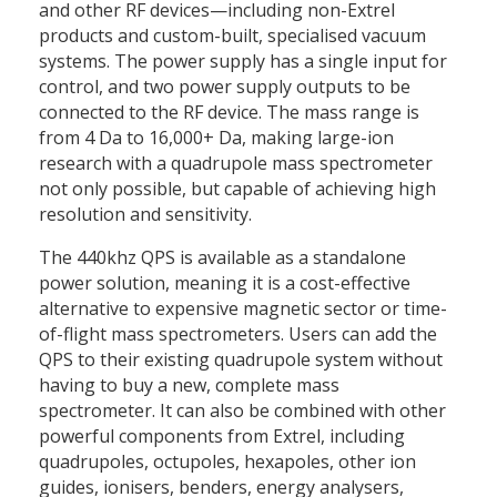
and other RF devices—including non-Extrel
products and custom-built, specialised vacuum
systems. The power supply has a single input for
control, and two power supply outputs to be
connected to the RF device. The mass range is
from 4 Da to 16,000+ Da, making large-ion
research with a quadrupole mass spectrometer
not only possible, but capable of achieving high
resolution and sensitivity.
The 440khz QPS is available as a standalone
power solution, meaning it is a cost-effective
alternative to expensive magnetic sector or time-
of-flight mass spectrometers. Users can add the
QPS to their existing quadrupole system without
having to buy a new, complete mass
spectrometer. It can also be combined with other
powerful components from Extrel, including
quadrupoles, octupoles, hexapoles, other ion
guides, ionisers, benders, energy analysers,