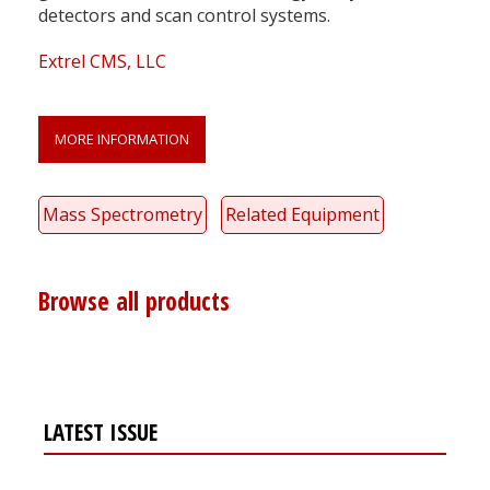
detectors and scan control systems.
Extrel CMS, LLC
MORE INFORMATION
Mass Spectrometry
Related Equipment
Browse all products
LATEST ISSUE