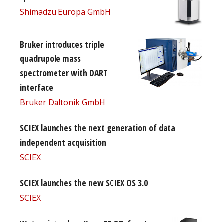
Shimadzu Europa GmbH
Bruker introduces triple
quadrupole mass
spectrometer with DART
interface
Bruker Daltonik GmbH
SCIEX launches the next generation of data
independent acquisition
SCIEX
SCIEX launches the new SCIEX OS 3.0
SCIEX