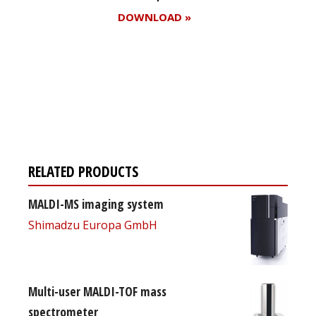
DOWNLOAD »
Register for your
free subscription
RELATED PRODUCTS
MALDI-MS imaging system
Shimadzu Europa GmbH
Multi-user MALDI-TOF mass
spectrometer