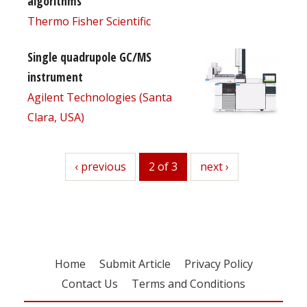
algorithms
Thermo Fisher Scientific
Single quadrupole GC/MS
instrument
Agilent Technologies (Santa
Clara, USA)
previous
‹ previous
2 of 3
next
next ›
Home
Submit Article
Privacy Policy
Contact Us
Terms and Conditions