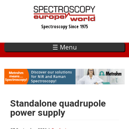
Skip
to
main
Spectroscopy Since 1975
content
☰ Menu
Standalone quadrupole
power supply