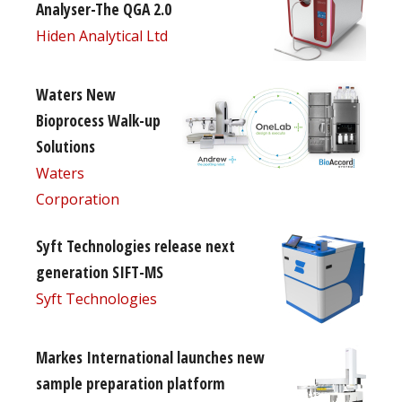
Analyser-The QGA 2.0
Hiden Analytical Ltd
Waters New
Bioprocess Walk-up
Solutions
Waters
Corporation
Syft Technologies release next
generation SIFT-MS
Syft Technologies
Markes International launches new
sample preparation platform