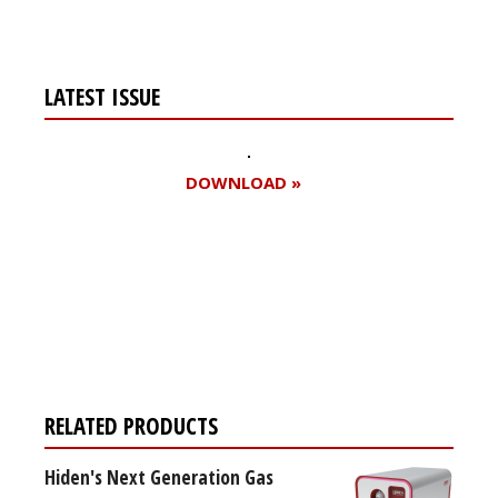
LATEST ISSUE
DOWNLOAD »
Register for your
free subscription
RELATED PRODUCTS
Hiden's Next Generation Gas