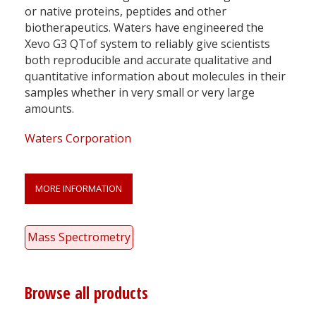
or native proteins, peptides and other
biotherapeutics. Waters have engineered the
Xevo G3 QTof system to reliably give scientists
both reproducible and accurate qualitative and
quantitative information about molecules in their
samples whether in very small or very large
amounts.
Waters Corporation
MORE INFORMATION
Mass Spectrometry
Browse all products