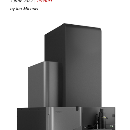
7 June 2022 |
Product
by
Ian Michael