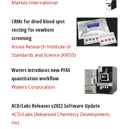
Markes International
CRMs for dried blood spot
testing for newborn
screening
Korea Research Institute of
Standards and Science (KRISS)
Waters introduces new PFAS
quantitation workflow
Waters Corporation
ACD/Labs Releases v2022 Software Update
ACD/Labs (Advanced Chemistry Development,
Inc)