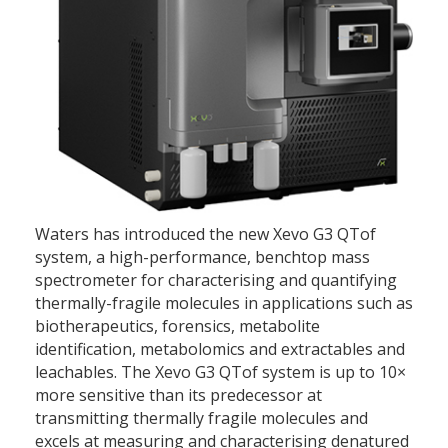
Waters has introduced the new Xevo G3 QTof
system, a high-performance, benchtop mass
spectrometer for characterising and quantifying
thermally-fragile molecules in applications such as
biotherapeutics, forensics, metabolite
identification, metabolomics and extractables and
leachables. The Xevo G3 QTof system is up to 10×
more sensitive than its predecessor at
transmitting thermally fragile molecules and
excels at measuring and characterising denatured