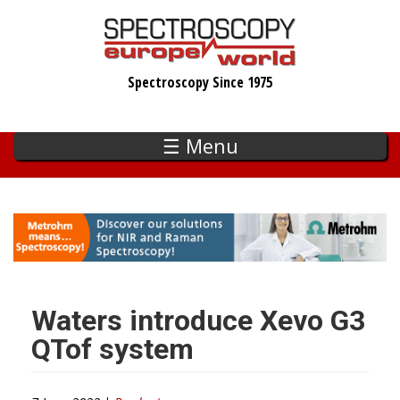
Skip
to
main
Spectroscopy Since 1975
content
☰ Menu
Waters introduce Xevo G3
QTof system