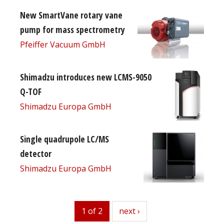
New SmartVane rotary vane
pump for mass spectrometry
Pfeiffer Vacuum GmbH
Shimadzu introduces new LCMS-9050
Q-TOF
Shimadzu Europa GmbH
Single quadrupole LC/MS
detector
Shimadzu Europa GmbH
1 of 2
next
next ›