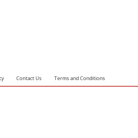
cy
Contact Us
Terms and Conditions