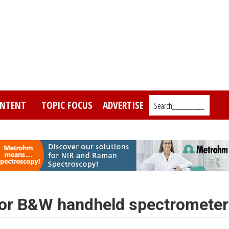
NTENT
TOPIC FOCUS
ADVERTISE
Search_________
for B&W handheld spectrometer