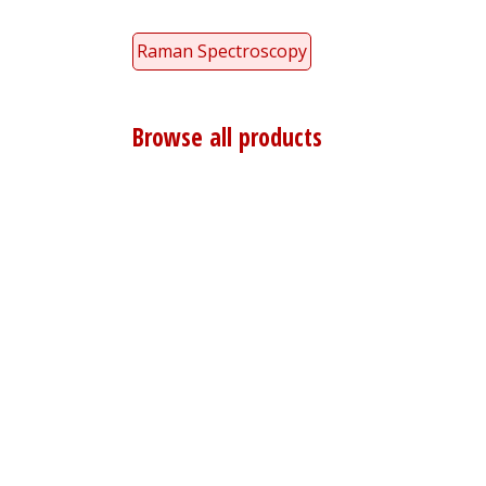
Raman Spectroscopy
Browse all products