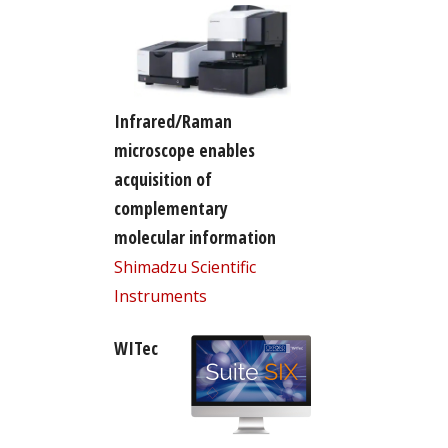
Infrared/Raman
microscope enables
acquisition of
complementary
molecular information
Shimadzu Scientific
Instruments
WITec