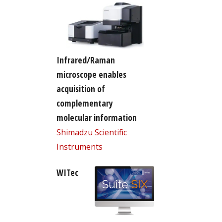
Infrared/Raman
microscope enables
acquisition of
complementary
molecular information
Shimadzu Scientific
Instruments
WITec