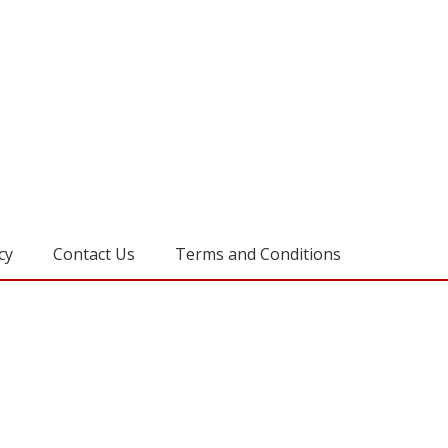
cy
Contact Us
Terms and Conditions