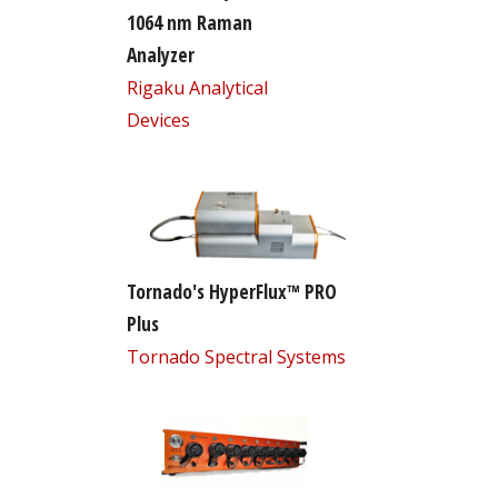
1064 nm Raman
Analyzer
Rigaku Analytical
Devices
Tornado's HyperFlux™ PRO
Plus
Tornado Spectral Systems