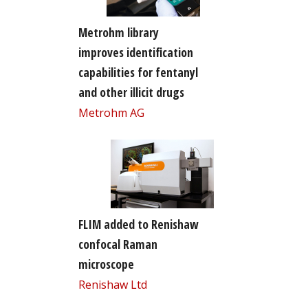
Metrohm library
improves identification
capabilities for fentanyl
and other illicit drugs
Metrohm AG
FLIM added to Renishaw
confocal Raman
microscope
Renishaw Ltd