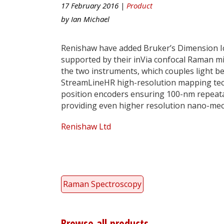
17 February 2016 |
Product
by
Ian Michael
Renishaw have added Bruker’s Dimension Ic
supported by their inVia confocal Raman mi
the two instruments, which couples light 
StreamLineHR high-resolution mapping tec
position encoders ensuring 100-nm repeat
providing even higher resolution nano-mec
Renishaw Ltd
Raman Spectroscopy
Browse all products