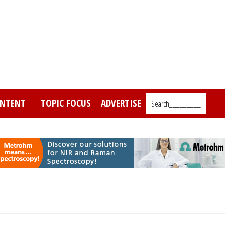
NTENT
TOPIC FOCUS
ADVERTISE
Search_________