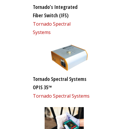
Tornado’s Integrated
Fiber Switch (IFS)
Tornado Spectral
Systems
Tornado Spectral Systems
OPIS 35™
Tornado Spectral Systems