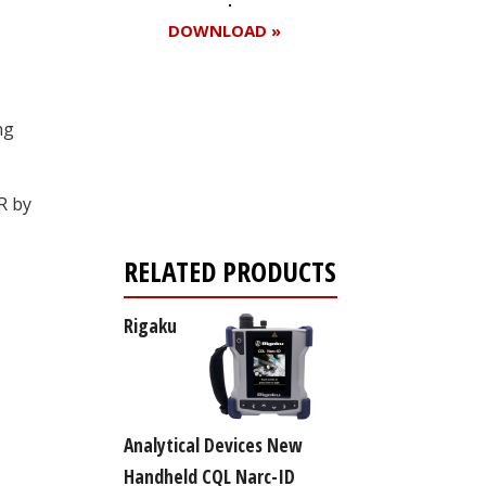
DOWNLOAD »
ng
Register for your
free subscription
R by
RELATED PRODUCTS
Rigaku
Analytical Devices New
Handheld CQL Narc-ID