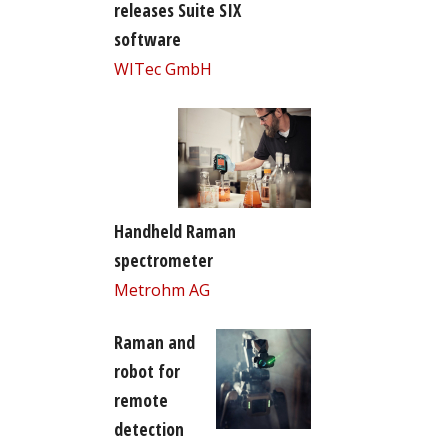
releases Suite SIX
software
WITec GmbH
Handheld Raman
spectrometer
Metrohm AG
Raman and
robot for
remote
detection