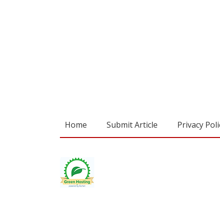
Home
Submit Article
Privacy Poli