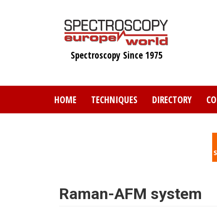
Skip
to
main
content
Spectroscopy Since 1975
HOME
TECHNIQUES
DIRECTORY
CO
Raman-AFM system