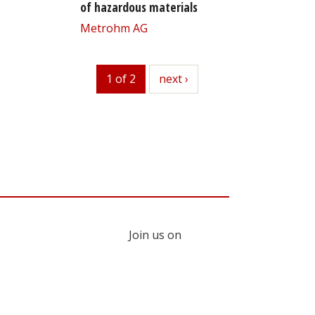
of hazardous materials
Metrohm AG
1 of 2
next
next ›
Join us on