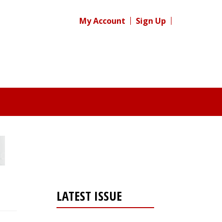
My Account
Sign Up
LATEST ISSUE