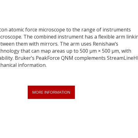
on atomic force microscope to the range of instruments
croscope. The combined instrument has a flexible arm linki
between them with mirrors. The arm uses Renishaw’s
hnology that can map areas up to 500 µm × 500 µm, with
ability. Bruker’s PeakForce QNM complements StreamLineH
hanical information.
MORE INFORMATION