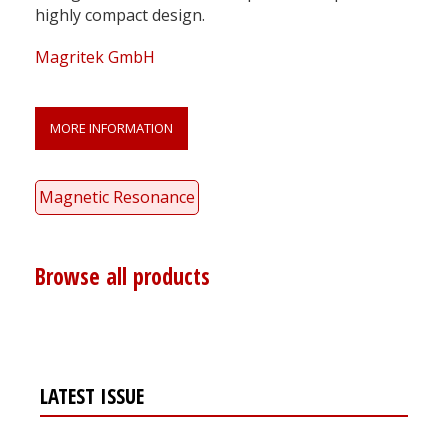
highly compact design.
Magritek GmbH
MORE INFORMATION
Magnetic Resonance
Browse all products
LATEST ISSUE