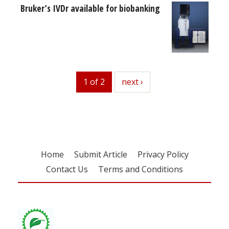
Bruker’s IVDr available for biobanking
1 of 2
next
next ›
Home
Submit Article
Privacy Policy
Contact Us
Terms and Conditions