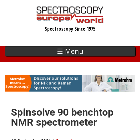
Skip
to
main
Spectroscopy Since 1975
content
☰ Menu
Spinsolve 90 benchtop
NMR spectrometer