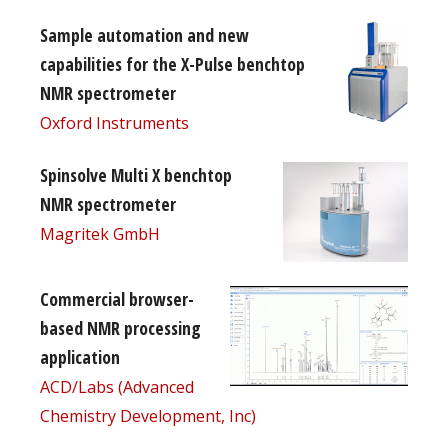
Sample automation and new
capabilities for the X-Pulse benchtop
NMR spectrometer
Oxford Instruments
Spinsolve Multi X benchtop
NMR spectrometer
Magritek GmbH
Commercial browser-
based NMR processing
application
ACD/Labs (Advanced
Chemistry Development, Inc)