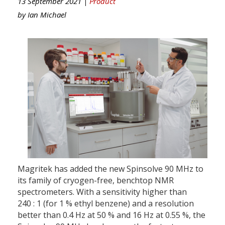
13 September 2021 |
Product
by
Ian Michael
Magritek has added the new Spinsolve 90 MHz to
its family of cryogen-free, benchtop NMR
spectrometers. With a sensitivity higher than
240 : 1 (for 1 % ethyl benzene) and a resolution
better than 0.4 Hz at 50 % and 16 Hz at 0.55 %, the