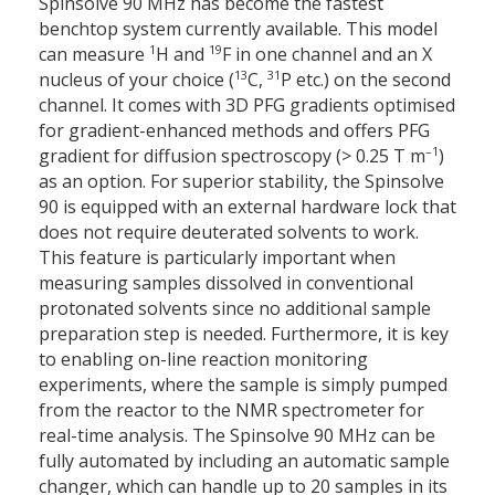
Spinsolve 90 MHz has become the fastest
benchtop system currently available. This model
1
19
can measure
H and
F in one channel and an X
13
31
nucleus of your choice (
C,
P etc.) on the second
channel. It comes with 3D PFG gradients optimised
for gradient-enhanced methods and offers PFG
–1
gradient for diffusion spectroscopy (> 0.25 T m
)
as an option. For superior stability, the Spinsolve
90 is equipped with an external hardware lock that
does not require deuterated solvents to work.
This feature is particularly important when
measuring samples dissolved in conventional
protonated solvents since no additional sample
preparation step is needed. Furthermore, it is key
to enabling on-line reaction monitoring
experiments, where the sample is simply pumped
from the reactor to the NMR spectrometer for
real-time analysis. The Spinsolve 90 MHz can be
fully automated by including an automatic sample
changer, which can handle up to 20 samples in its