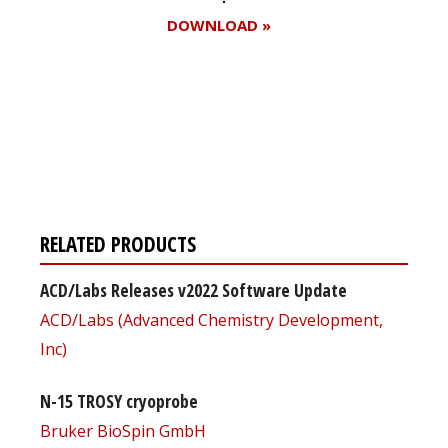
DOWNLOAD »
Register for your
free subscription
RELATED PRODUCTS
ACD/Labs Releases v2022 Software Update
ACD/Labs (Advanced Chemistry Development,
Inc)
N-15 TROSY cryoprobe
Bruker BioSpin GmbH