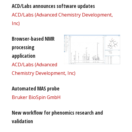
ACD/Labs announces software updates
ACD/Labs (Advanced Chemistry Development,
Inc)
Browser-based NMR
processing
application
ACD/Labs (Advanced
Chemistry Development, Inc)
Automated MAS probe
Bruker BioSpin GmbH
New workflow for phenomics research and
validation