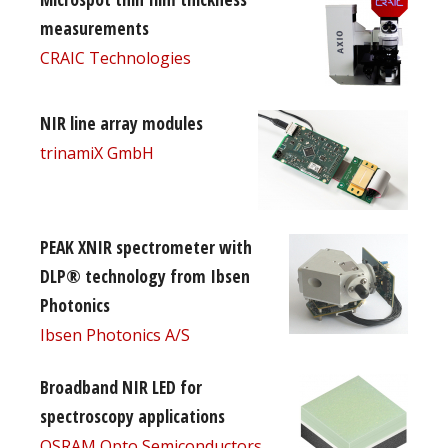
measurements
CRAIC Technologies
NIR line array modules
trinamiX GmbH
PEAK XNIR spectrometer with
DLP® technology from Ibsen
Photonics
Ibsen Photonics A/S
Broadband NIR LED for
spectroscopy applications
OSRAM Opto Semiconductors