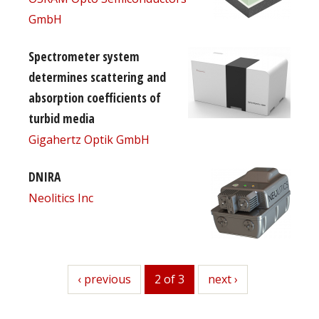
GmbH
Spectrometer system
determines scattering and
absorption coefficients of
turbid media
Gigahertz Optik GmbH
DNIRA
Neolitics Inc
previous
‹ previous
2 of 3
next
next ›