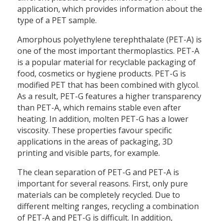
application, which provides information about the
type of a PET sample.
Amorphous polyethylene terephthalate (PET-A) is
one of the most important thermoplastics. PET-A
is a popular material for recyclable packaging of
food, cosmetics or hygiene products. PET-G is
modified PET that has been combined with glycol.
As a result, PET-G features a higher transparency
than PET-A, which remains stable even after
heating. In addition, molten PET-G has a lower
viscosity. These properties favour specific
applications in the areas of packaging, 3D
printing and visible parts, for example.
The clean separation of PET-G and PET-A is
important for several reasons. First, only pure
materials can be completely recycled. Due to
different melting ranges, recycling a combination
of PET-A and PET-G is difficult. In addition,