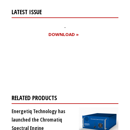
LATEST ISSUE
DOWNLOAD »
Register for your
free subscription
RELATED PRODUCTS
Energetiq Technology has
launched the Chromatiq
Spectral Engine