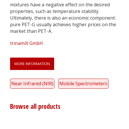
mixtures have a negative effect on the desired
properties, such as temperature stability.
Ultimately, there is also an economic component:
pure PET-G usually achieves higher prices on the
market than PET-A.
trinamiX GmbH
MORE INFORMATION
Near Infrared (NIR)
Mobile Spectrometers
Browse all products