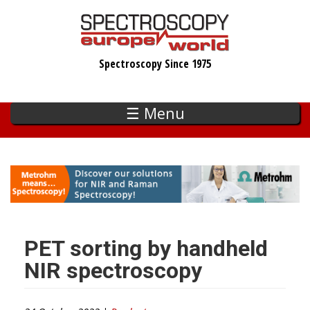
Skip
to
main
Spectroscopy Since 1975
content
☰ Menu
PET sorting by handheld
NIR spectroscopy