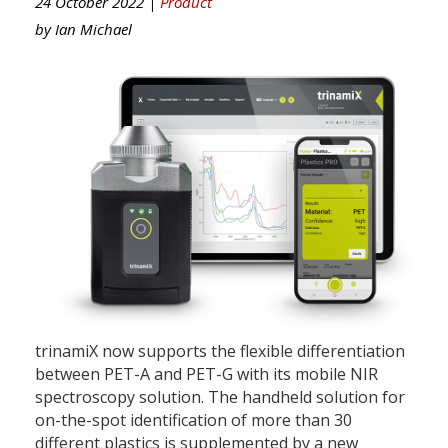
24 October 2022 |
Product
by
Ian Michael
trinamiX now supports the flexible differentiation
between PET-A and PET-G with its mobile NIR
spectroscopy solution. The handheld solution for
on-the-spot identification of more than 30
different plastics is supplemented by a new