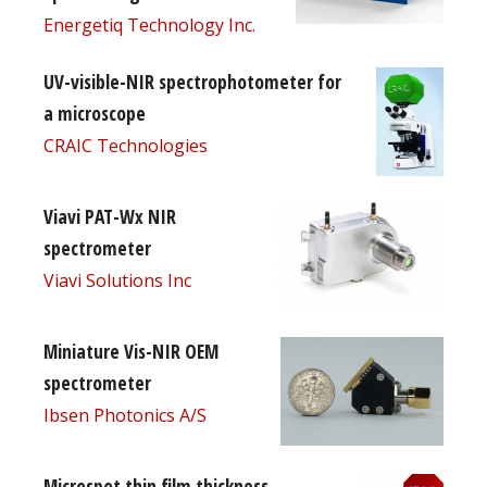
Energetiq Technology Inc.
UV-visible-NIR spectrophotometer for
a microscope
CRAIC Technologies
Viavi PAT-Wx NIR
spectrometer
Viavi Solutions Inc
Miniature Vis-NIR OEM
spectrometer
Ibsen Photonics A/S
Microspot thin film thickness