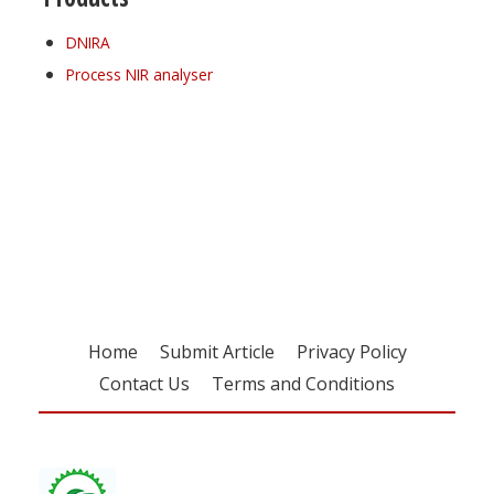
DNIRA
Process NIR analyser
Register for your
free subscription
Home
Submit Article
Privacy Policy
Contact Us
Terms and Conditions