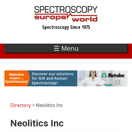
Skip
to
main
Spectroscopy Since 1975
content
☰ Menu
Directory
> Neolitics Inc
Neolitics Inc