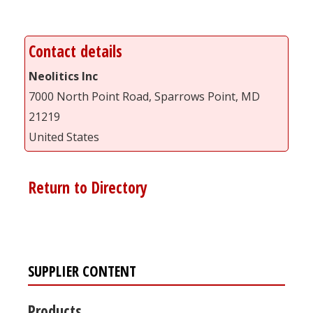
Contact details
Neolitics Inc
7000 North Point Road, Sparrows Point, MD
21219
United States
Return to Directory
SUPPLIER CONTENT
Products