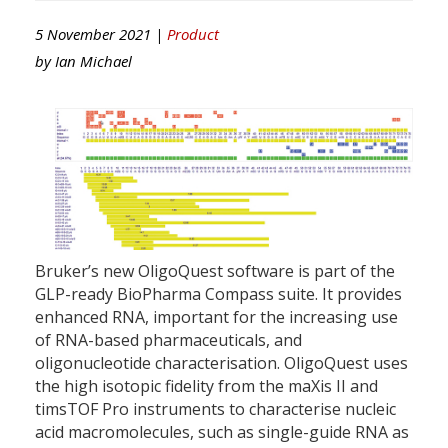
5 November 2021 |
Product
by
Ian Michael
Bruker’s new OligoQuest software is part of the
GLP-ready BioPharma Compass suite. It provides
enhanced RNA, important for the increasing use
of RNA-based pharmaceuticals, and
oligonucleotide characterisation. OligoQuest uses
the high isotopic fidelity from the maXis II and
timsTOF Pro instruments to characterise nucleic
acid macromolecules, such as single-guide RNA as