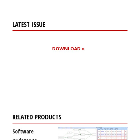
LATEST ISSUE
DOWNLOAD »
Register for your
free subscription
RELATED PRODUCTS
Software