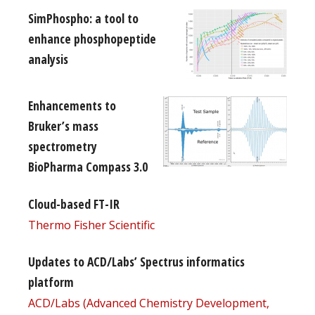
SimPhospho: a tool to
enhance phosphopeptide
analysis
Enhancements to
Bruker’s mass
spectrometry
BioPharma Compass 3.0
Cloud-based FT-IR
Thermo Fisher Scientific
Updates to ACD/Labs’ Spectrus informatics
platform
ACD/Labs (Advanced Chemistry Development,