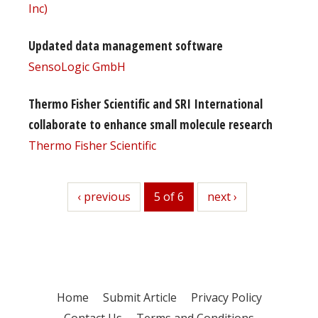
Inc)
Updated data management software
SensoLogic GmbH
Thermo Fisher Scientific and SRI International
collaborate to enhance small molecule research
Thermo Fisher Scientific
previous
‹ previous
5 of 6
next
next ›
Home
Submit Article
Privacy Policy
Contact Us
Terms and Conditions