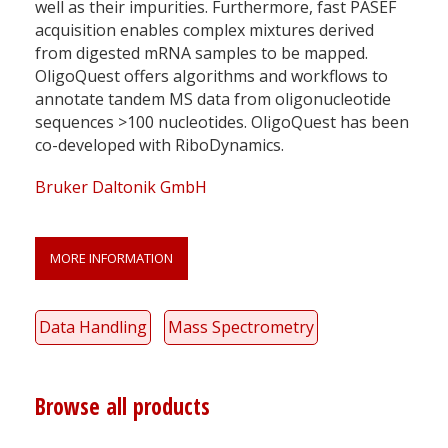
well as their impurities. Furthermore, fast PASEF
acquisition enables complex mixtures derived
from digested mRNA samples to be mapped.
OligoQuest offers algorithms and workflows to
annotate tandem MS data from oligonucleotide
sequences >100 nucleotides. OligoQuest has been
co-developed with RiboDynamics.
Bruker Daltonik GmbH
MORE INFORMATION
Data Handling
Mass Spectrometry
Browse all products