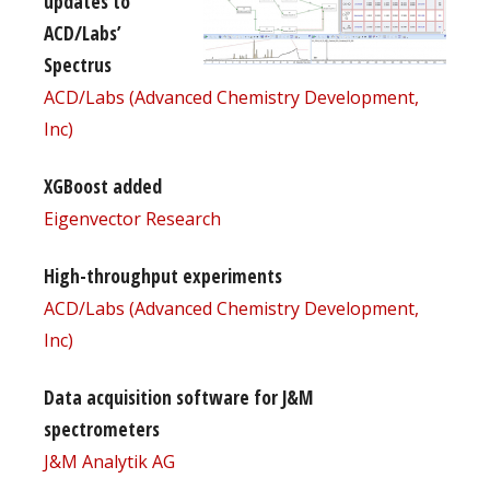
updates to
ACD/Labs’
Spectrus
ACD/Labs (Advanced Chemistry Development,
Inc)
XGBoost added
Eigenvector Research
High-throughput experiments
ACD/Labs (Advanced Chemistry Development,
Inc)
Data acquisition software for J&M
spectrometers
J&M Analytik AG