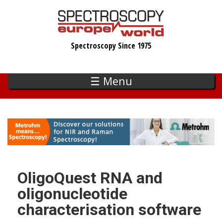
Skip
to
main
Spectroscopy Since 1975
content
☰ Menu
OligoQuest RNA and
oligonucleotide
characterisation software