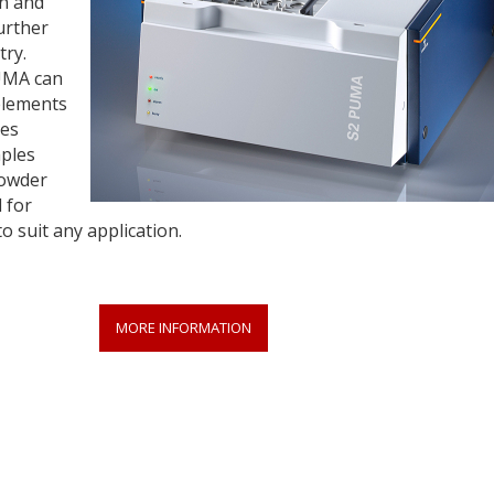
on and
urther
try.
UMA can
 elements
ses
mples
powder
 for
 suit any application.
MORE INFORMATION