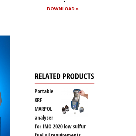
DOWNLOAD »
Register for your
free subscription
RELATED PRODUCTS
Portable
XRF
MARPOL
analyser
for IMO 2020 low sulfur
fuel oil requirements