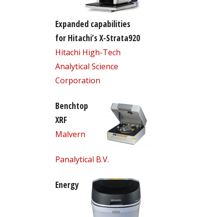
Expanded capabilities
for Hitachi’s X-Strata920
Hitachi High-Tech
Analytical Science
Corporation
Benchtop
XRF
Malvern
Panalytical B.V.
Energy