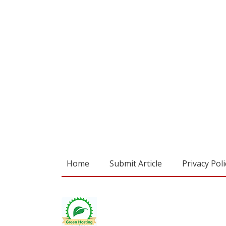
Home
Submit Article
Privacy Poli