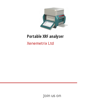
Portable XRF analyser
Xenemetrix Ltd
Join us on