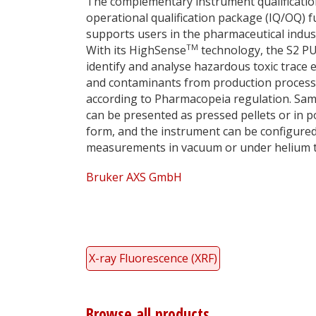
The complementary instrument qualificati
operational qualification package (IQ/OQ) f
supports users in the pharmaceutical indus
TM
With its HighSense
technology, the S2 P
identify and analyse hazardous toxic trace
and contaminants from production proces
according to Pharmacopeia regulation. Sa
can be presented as pressed pellets or in 
form, and the instrument can be configured
measurements in vacuum or under helium to
Bruker AXS GmbH
X-ray Fluorescence (XRF)
Browse all products