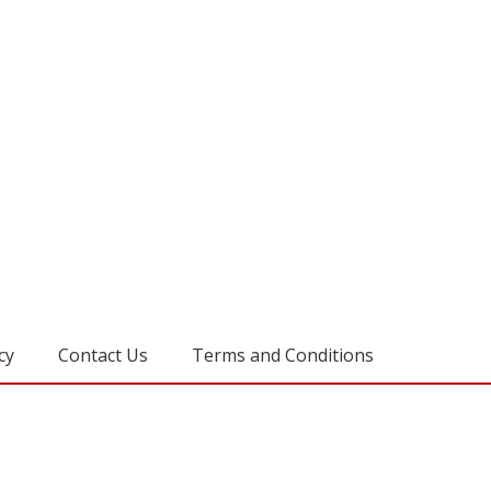
cy
Contact Us
Terms and Conditions