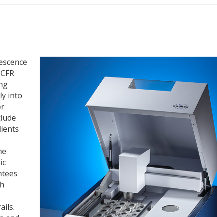
rescence
 CFR
ing
ly into
or
clude
dients
e
he
ic
ntees
th
ails.