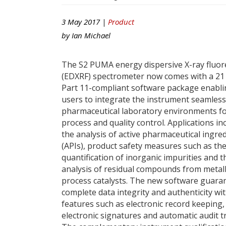
3 May 2017 |
Product
by
Ian Michael
The S2 PUMA energy dispersive X-ray fluo
(EDXRF) spectrometer now comes with a 21
Part 11-compliant software package enabl
users to integrate the instrument seamless
pharmaceutical laboratory environments f
process and quality control. Applications in
the analysis of active pharmaceutical ingre
(APIs), product safety measures such as th
quantification of inorganic impurities and t
analysis of residual compounds from metall
process catalysts. The new software guara
complete data integrity and authenticity wi
features such as electronic record keeping,
electronic signatures and automatic audit tr