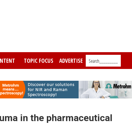
NTENT
TOPIC FOCUS
ADVERTISE
Search_________
uma in the pharmaceutical