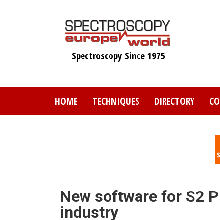
Skip
to
main
content
Spectroscopy Since 1975
HOME
TECHNIQUES
DIRECTORY
CO
New software for S2 P
industry