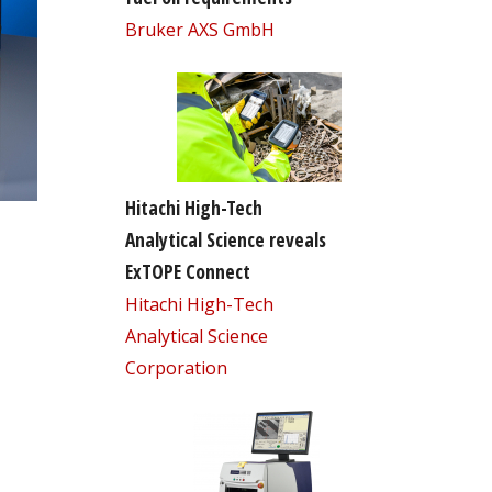
Bruker AXS GmbH
Hitachi High-Tech
Analytical Science reveals
ExTOPE Connect
Hitachi High-Tech
Analytical Science
Corporation