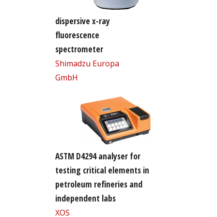
dispersive x-ray
fluorescence
spectrometer
Shimadzu Europa
GmbH
ASTM D4294 analyser for
testing critical elements in
petroleum refineries and
independent labs
XOS