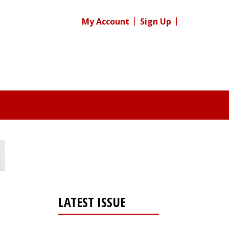
My Account
Sign Up
LATEST ISSUE