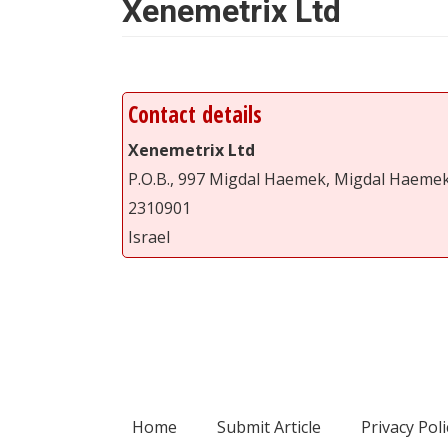
Xenemetrix Ltd
Contact details
Xenemetrix Ltd
P.O.B., 997 Migdal Haemek, Migdal Haeme
2310901
Israel
Home
Submit Article
Privacy Poli