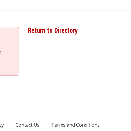
Return to Directory
k
cy
Contact Us
Terms and Conditions