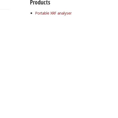
Products
Portable XRF analyser
Register for your
free subscription