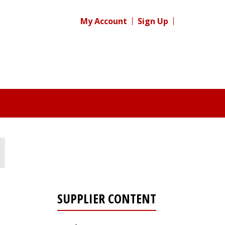
My Account
Sign Up
SUPPLIER CONTENT