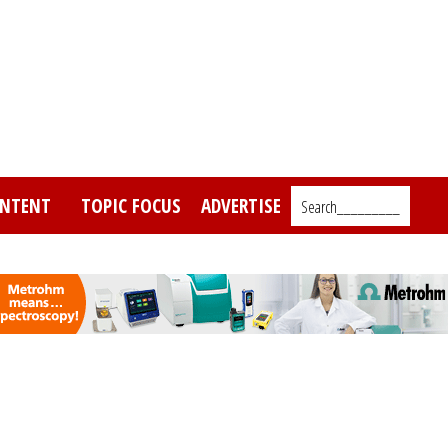
NTENT
TOPIC FOCUS
ADVERTISE
Search_________