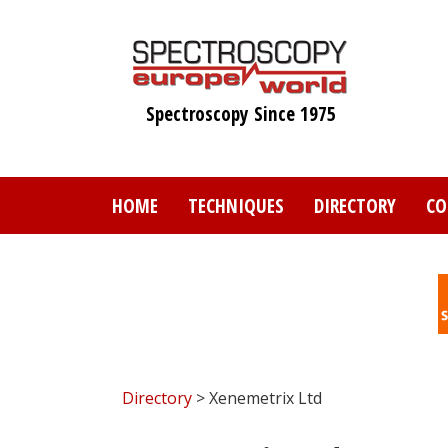
Skip
to
main
content
Spectroscopy Since 1975
HOME
TECHNIQUES
DIRECTORY
CO
Directory
> Xenemetrix Ltd