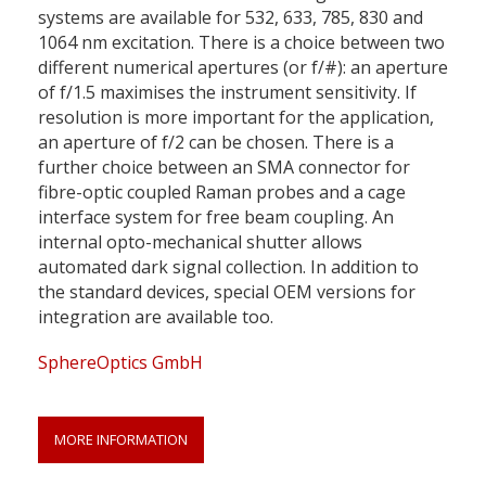
systems are available for 532, 633, 785, 830 and
1064 nm excitation. There is a choice between two
different numerical apertures (or f/#): an aperture
of f/1.5 maximises the instrument sensitivity. If
resolution is more important for the application,
an aperture of f/2 can be chosen. There is a
further choice between an SMA connector for
fibre-optic coupled Raman probes and a cage
interface system for free beam coupling. An
internal opto-mechanical shutter allows
automated dark signal collection. In addition to
the standard devices, special OEM versions for
integration are available too.
SphereOptics GmbH
MORE INFORMATION