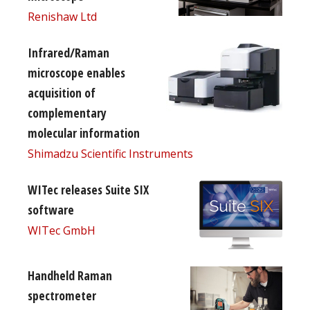
Renishaw Ltd
Infrared/Raman
microscope enables
acquisition of
complementary
molecular information
Shimadzu Scientific Instruments
WITec releases Suite SIX
software
WITec GmbH
Handheld Raman
spectrometer