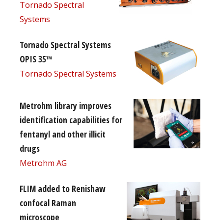
Tornado Spectral
Systems
Tornado Spectral Systems
OPIS 35™
Tornado Spectral Systems
Metrohm library improves
identification capabilities for
fentanyl and other illicit
drugs
Metrohm AG
FLIM added to Renishaw
confocal Raman
microscope