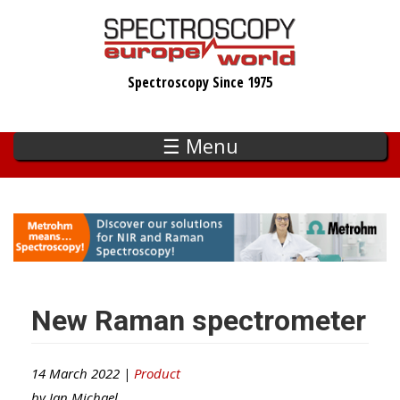
Skip
to
main
Spectroscopy Since 1975
content
☰ Menu
New Raman spectrometer
14 March 2022 |
Product
by
Ian Michael