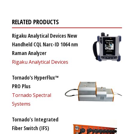
RELATED PRODUCTS
Rigaku Analytical Devices New
Handheld CQL Narc-ID 1064 nm
Raman Analyzer
Rigaku Analytical Devices
Tornado's HyperFlux™
PRO Plus
Tornado Spectral
Systems
Tornado’s Integrated
Fiber Switch (IFS)