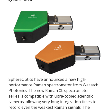
SphereOptics have announced a new high-
performance Raman spectrometer from Wasatch
Photonics. The new Raman XL spectrometer
series is compatible with ultra-cooled scientific
cameras, allowing very long integration times to
record even the weakest Raman signals. The