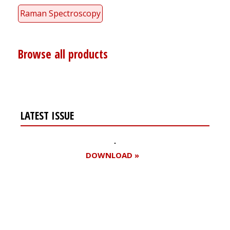
Raman Spectroscopy
Browse all products
LATEST ISSUE
DOWNLOAD »
Register for your
free subscription