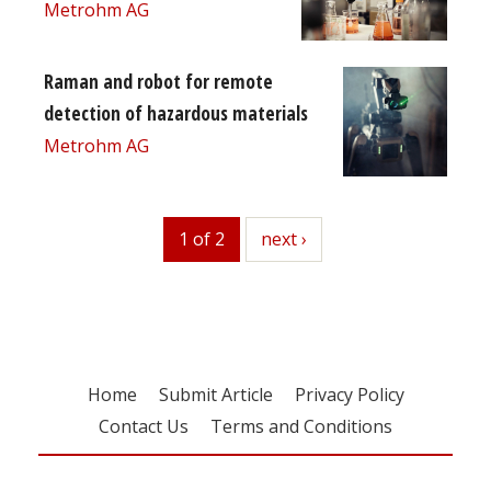
Metrohm AG
Raman and robot for remote
detection of hazardous materials
Metrohm AG
1 of 2
next
next ›
Home
Submit Article
Privacy Policy
Contact Us
Terms and Conditions