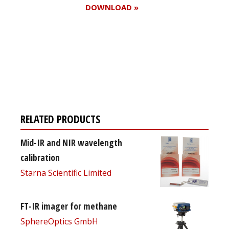
DOWNLOAD »
Register for your
free subscription
RELATED PRODUCTS
Mid-IR and NIR wavelength
calibration
Starna Scientific Limited
FT-IR imager for methane
SphereOptics GmbH