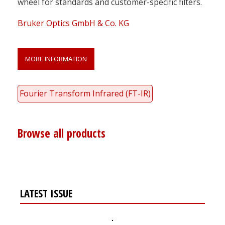
wheel for standards and customer-specific filters.
Bruker Optics GmbH & Co. KG
MORE INFORMATION
Fourier Transform Infrared (FT-IR)
Browse all products
LATEST ISSUE