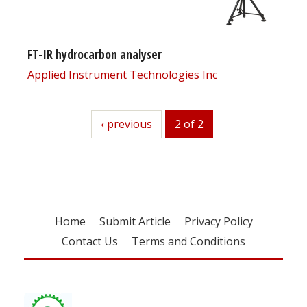
FT-IR hydrocarbon analyser
Applied Instrument Technologies Inc
previous
‹ previous
2 of 2
Home
Submit Article
Privacy Policy
Contact Us
Terms and Conditions