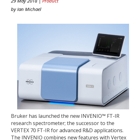
29 May 2018 |
Product
by
Ian Michael
Bruker has launched the new INVENIO™ FT-IR
research spectrometer; the successor to the
VERTEX 70 FT-IR for advanced R&D applications.
The INVENIO combines new features with Vertex