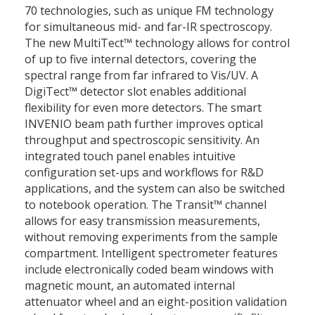
70 technologies, such as unique FM technology
for simultaneous mid- and far-IR spectroscopy.
The new MultiTect™ technology allows for control
of up to five internal detectors, covering the
spectral range from far infrared to Vis/UV. A
DigiTect™ detector slot enables additional
flexibility for even more detectors. The smart
INVENIO beam path further improves optical
throughput and spectroscopic sensitivity. An
integrated touch panel enables intuitive
configuration set-ups and workflows for R&D
applications, and the system can also be switched
to notebook operation. The Transit™ channel
allows for easy transmission measurements,
without removing experiments from the sample
compartment. Intelligent spectrometer features
include electronically coded beam windows with
magnetic mount, an automated internal
attenuator wheel and an eight-position validation