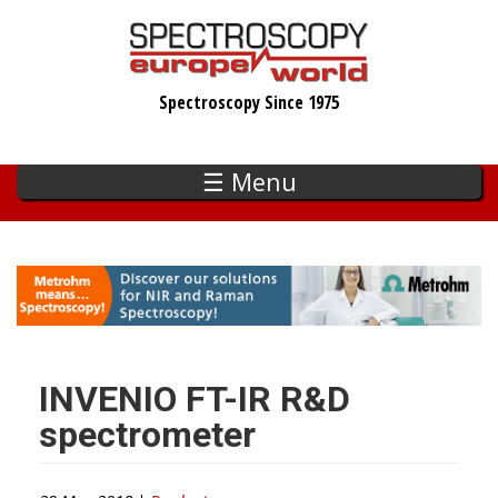
Skip
to
main
Spectroscopy Since 1975
content
☰ Menu
INVENIO FT-IR R&D
spectrometer